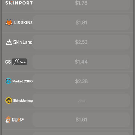
$1.78
$1.91
$2.53
$1.44
$2.38
Visit
$1.61