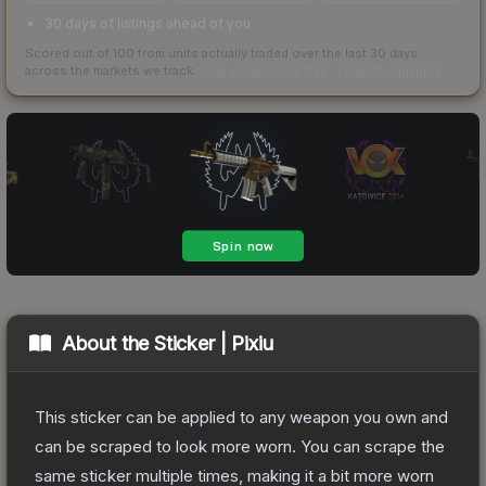
30 days of listings ahead of you
Scored out of 100 from units actually traded over the last
30
days
across the markets we track.
How we measure this
·
Liquidity rankings
About the
Sticker | Pixiu
This sticker can be applied to any weapon you own and
can be scraped to look more worn. You can scrape the
same sticker multiple times, making it a bit more worn