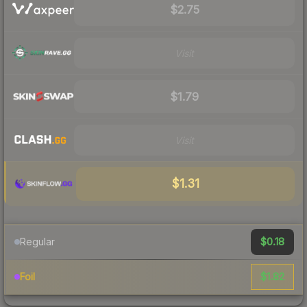
$2.75
Visit
$1.79
Visit
$1.31
$0.18
Regular
$1.82
Foil