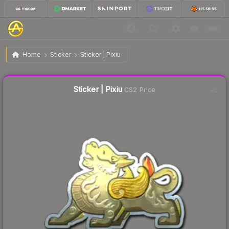
$1.82
Sticker | Pixiu
Home
Sticker
Sticker | Pixiu
↓
Dropped 4.2% today — buy opportunity
Liquidity score
18
out of 100.
Sticker | Pixiu
CS2 Price