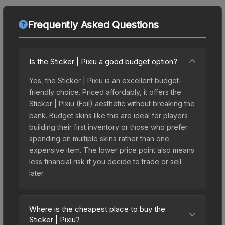
Frequently Asked Questions
Is the Sticker | Pixiu a good budget option?
Yes, the Sticker | Pixiu is an excellent budget-
friendly choice. Priced affordably, it offers the
Sticker | Pixiu (Foil) aesthetic without breaking the
bank. Budget skins like this are ideal for players
building their first inventory or those who prefer
spending on multiple skins rather than one
expensive item. The lower price point also means
less financial risk if you decide to trade or sell
later.
Where is the cheapest place to buy the
Sticker | Pixiu?