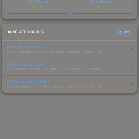
God of Fortune
Blue Swallow
$
0.70
$
0.34
RELATED GUIDES
3
guides
Float Value Guide
How float values affect skin wear, appearance & pricing.
Sticker Value Guide
How stickers affect skin value — applied sticker pricing.
Skin Investment Guide
CS2 skin investment strategies, trends & market timing.