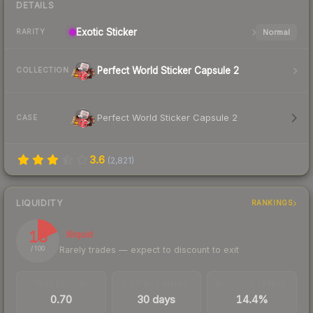
DETAILS
Exotic
Sticker
Normal
RARITY
Perfect World Sticker Capsule 2
COLLECTION
Perfect World Sticker Capsule 2
CASE
3.6
(
2,821
)
LIQUIDITY
RANKINGS
18
Illiquid
Rarely trades — expect to discount to exit
/ 100
TRADES / DAY
LISTINGS AHEAD
BUY/SELL SPREAD
0.70
30 days
14.4%