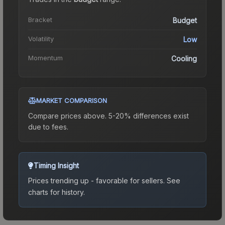
Bracket
Budget
Volatility
Low
Momentum
Cooling
MARKET COMPARISON
Compare prices above. 5-20% differences exist
due to fees.
Timing Insight
Prices trending up - favorable for sellers.
See
charts for history.