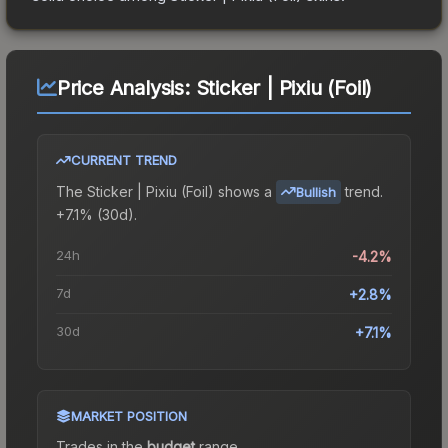
Price Analysis:
Sticker | Pixiu (Foil)
CURRENT TREND
The
Sticker | Pixiu (Foil)
shows a
trend.
Bullish
+7.1% (30d).
24h
-4.2%
7d
+2.8%
30d
+7.1%
MARKET POSITION
Trades in the
budget
range
.