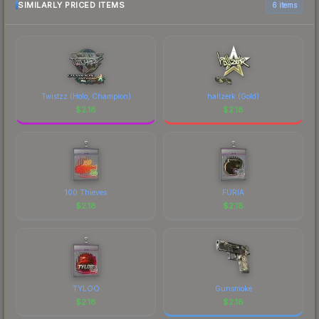
most current prices, and remember to factor in
SIMILARLY PRICED ITEMS
6 items
each marketplace's fees when comparing total
costs.
Twistzz (Holo, Champion)
hallzerk (Gold)
$
2.18
$
2.18
100 Thieves
FURIA
$
2.18
$
2.18
TYLOO
Gunsmoke
$
2.18
$
2.18