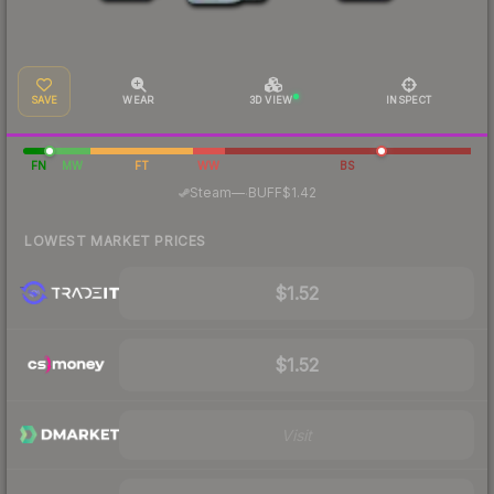
SAVE
WEAR
3D VIEW
INSPECT
FN
MW
FT
WW
BS
·
Steam
—
BUFF
$1.42
LOWEST MARKET PRICES
$1.52
$1.52
Visit