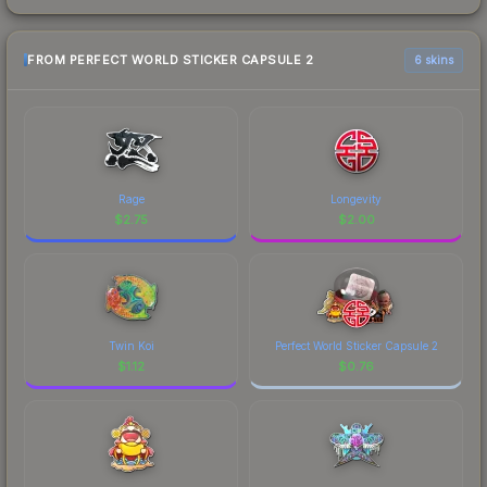
FROM PERFECT WORLD STICKER CAPSULE 2
6 skins
Rage
Longevity
$
2.75
$
2.00
Twin Koi
Perfect World Sticker Capsule 2
$
1.12
$
0.76