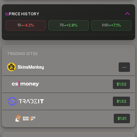
PRICE HISTORY
-4.2%
+2.8%
+7.1%
1D
7D
30D
TRADING SITES
—
$1.52
$1.52
$1.61