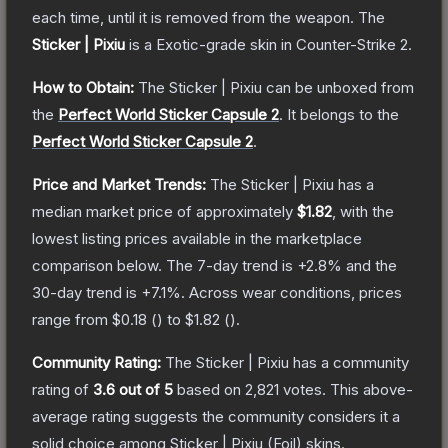
each time, until it is removed from the weapon.
The
Sticker | Pixiu
is a
Exotic
-grade
skin
in Counter-Strike 2
.
How to Obtain:
The
Sticker | Pixiu
can be unboxed from
the
Perfect World Sticker Capsule 2
.
It belongs to the
Perfect World Sticker Capsule 2
.
Price and Market Trends:
The
Sticker | Pixiu
has a
median market price of approximately
$1.82
, with the
lowest listing prices available in the marketplace
comparison below.
The 7-day trend is
+
2.8
% and the
30-day trend is
+
7.1
%.
Across wear conditions, prices
range from
$0.18
(
) to
$1.82
(
).
Community Rating:
The
Sticker | Pixiu
has a community
rating of
3.6
out of 5
based on
2,821
votes
.
This above-
average rating suggests the community considers it a
solid choice among
Sticker | Pixiu (Foil)
skins.