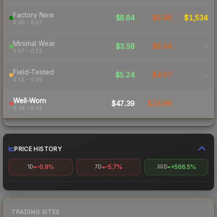
Factory New
$8.84
$6.98
$1,534
0.00 – 0.07
Minimal Wear
$3.58
$6.04
-
0.07 – 0.15
Field-Tested
$5.24
$4.97
-
0.15 – 0.38
Well-Worn
$47.39
$18.96
-
0.38 – 0.45
PRICE HISTORY
-0.9%
-5.7%
+566.5%
1D
7D
30D
TRADING SITES