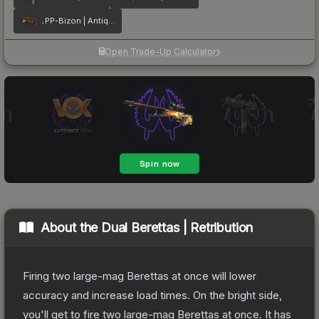
PP-Bizon | Antique
Open Trade-Up Calculator
About the
Dual Berettas | Retribution
Firing two large-mag Berettas at once will lower
accuracy and increase load times. On the bright side,
you'll get to fire two large-mag Berettas at once. It has