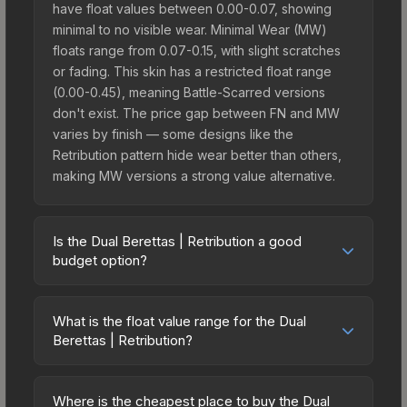
have float values between 0.00-0.07, showing
minimal to no visible wear. Minimal Wear (MW)
floats range from 0.07-0.15, with slight scratches
or fading. This skin has a restricted float range
(0.00-0.45), meaning Battle-Scarred versions
don't exist. The price gap between FN and MW
varies by finish — some designs like the
Retribution pattern hide wear better than others,
making MW versions a strong value alternative.
Is the Dual Berettas | Retribution a good
budget option?
Yes, the Dual Berettas | Retribution is an excellent
budget-friendly choice. Priced affordably, it offers
What is the float value range for the Dual
the Retribution aesthetic without breaking the
Berettas | Retribution?
bank. Budget skins like this are ideal for players
Float values in CS2 determine a skin's wear level
building their first inventory or those who prefer
on a scale from 0.00 (perfect) to 1.00 (maximum
spending on multiple skins rather than one
Where is the cheapest place to buy the Dual