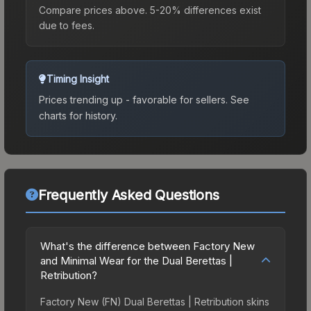
Compare prices above. 5-20% differences exist
due to fees.
Timing Insight
Prices trending up - favorable for sellers.
See
charts for history.
Frequently Asked Questions
What's the difference between Factory New
and Minimal Wear for the Dual Berettas |
Retribution?
Factory New (FN) Dual Berettas | Retribution skins