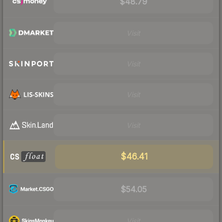
$48.79
Visit
Visit
Visit
Visit
$46.41
$54.05
Visit