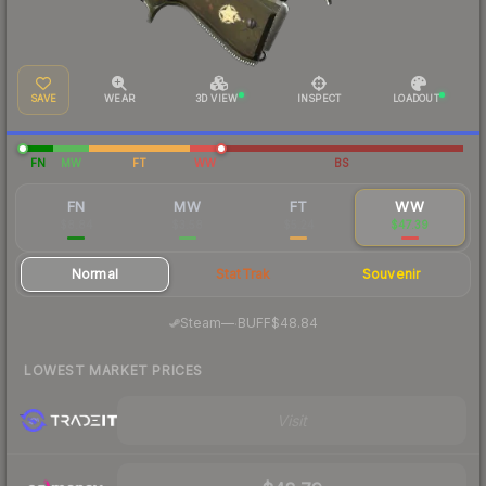
SAVE
WEAR
3D VIEW
INSPECT
LOADOUT
FN
MW
FT
WW
BS
FN
MW
FT
WW
$8.84
$3.58
$5.24
$47.39
Normal
StatTrak
Souvenir
·
Steam
—
BUFF
$48.84
LOWEST MARKET PRICES
Visit