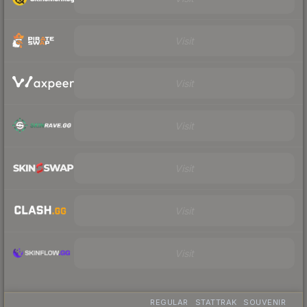
Visit
Visit
Visit
Visit
Visit
Visit
REGULAR
STATTRAK
SOUVENIR