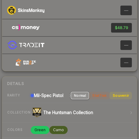
—
$48.79
—
—
DETAILS
Mil-Spec
Pistol
Normal
StatTrak
Souvenir
RARITY
The Huntsman Collection
COLLECTION
Green
Camo
COLORS