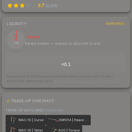
3.7
(
3,224
)
LIQUIDITY
RANKINGS
2
Illiquid
Rarely trades — expect to discount to exit
/ 100
TRADES / DAY
<0.1
Scored out of 100 from units actually traded over the last
30
days
across the markets we track.
How we measure this
·
Liquidity rankings
TRADE-UP CONTRACT
TRADE-UP OUTCOMES
(higher tier)
MAC-10 | Curse
XM1014 | Heaven Guard
MAC-10 | Tatter
AUG | Torque