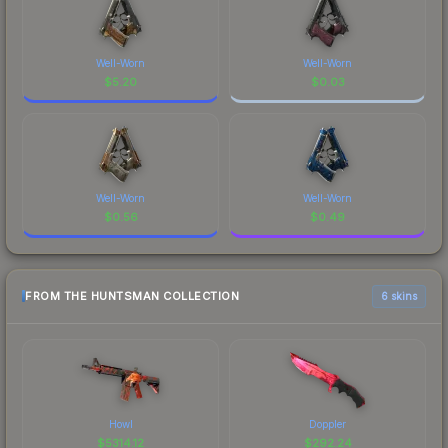
Well-Worn
Well-Worn
$
5.20
$
0.03
Well-Worn
Well-Worn
$
0.56
$
0.49
FROM THE HUNTSMAN COLLECTION
6 skins
Howl
Doppler
$
5314.12
$
292.24