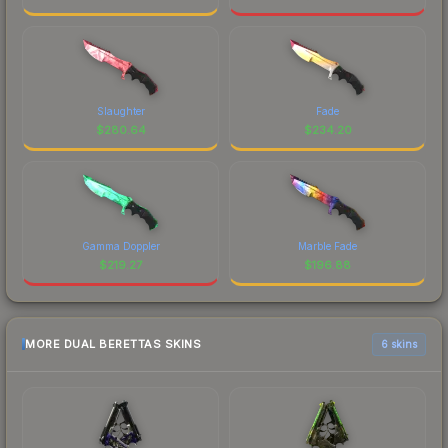
Slaughter
Fade
$
280.64
$
234.20
Gamma Doppler
Marble Fade
$
219.27
$
196.88
MORE DUAL BERETTAS SKINS
6 skins