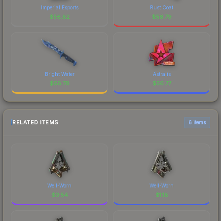
Imperial Esports
Rust Coat
$
56.82
$
56.79
Bright Water
Astralis
$
56.78
$
56.77
RELATED ITEMS
6 items
Well-Worn
Well-Worn
$
0.54
$
1.18