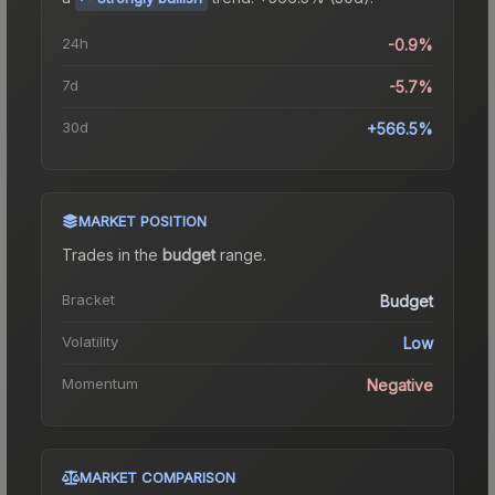
24h
-0.9%
7d
-5.7%
30d
+566.5%
MARKET POSITION
Trades in the
budget
range
.
Bracket
Budget
Volatility
Low
Momentum
Negative
MARKET COMPARISON