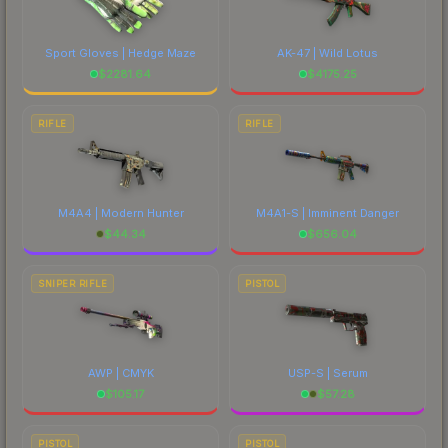
Sport Gloves | Hedge Maze
AK-47 | Wild Lotus
$
2281.64
$
4175.25
RIFLE
RIFLE
M4A4 | Modern Hunter
M4A1-S | Imminent Danger
$
44.34
$
656.04
SNIPER RIFLE
PISTOL
AWP | CMYK
USP-S | Serum
$
105.17
$
57.28
PISTOL
PISTOL