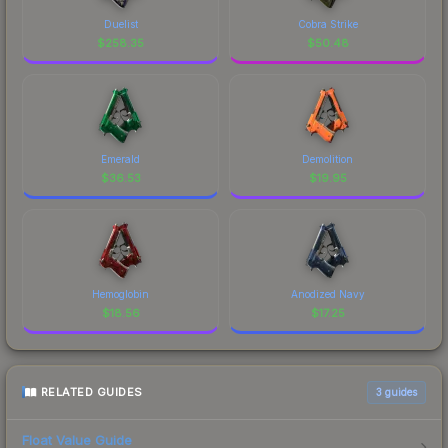
Duelist
Cobra Strike
$
258.35
$
50.48
Emerald
Demolition
$
36.53
$
19.95
Hemoglobin
Anodized Navy
$
18.56
$
17.25
RELATED GUIDES
3
guides
Float Value Guide