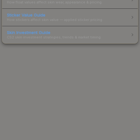
How float values affect skin wear, appearance & pricing.
Sticker Value Guide
How stickers affect skin value — applied sticker pricing.
Skin Investment Guide
CS2 skin investment strategies, trends & market timing.