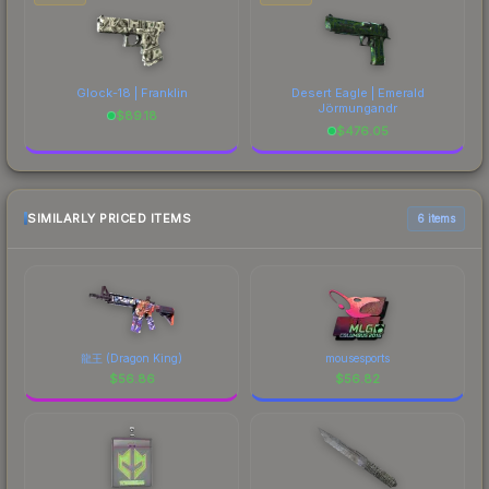
Glock-18 | Franklin
Desert Eagle | Emerald
Jörmungandr
$
89.18
$
476.05
SIMILARLY PRICED ITEMS
6 items
龍王 (Dragon King)
mousesports
$
56.86
$
56.82