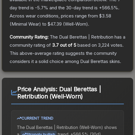
day trend is
-5.7
% and the 30-day trend is
+
566.5
%.
Across wear conditions, prices range from
$3.58
(
Minimal Wear
) to
$47.39
(
Well-Worn
).
Community Rating:
The
Dual Berettas | Retribution
has a
community rating of
3.7
out of 5
based on
3,224
votes
.
This above-average rating suggests the community
considers it a solid choice among
Dual Berettas
skins.
Price Analysis:
Dual Berettas |
Retribution (Well-Worn)
CURRENT TREND
The
Dual Berettas | Retribution (Well-Worn)
shows
a
trend.
+566.5% (30d).
Strongly bullish