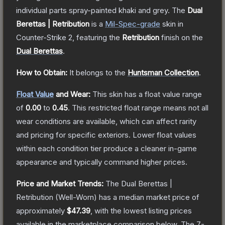
individual parts spray-painted khaki and grey.
The
Dual
Berettas | Retribution
is a
Mil-Spec
-grade
skin
in
Counter-Strike 2
, featuring the
Retribution
finish on the
Dual Berettas
.
How to Obtain:
It belongs to the
Huntsman Collection
.
Float Value
and Wear:
This skin has a float value range
of
0.00
to
0.45
.
This restricted float range means not all
wear conditions are available, which can affect rarity
and pricing for specific exteriors.
Lower float values
within each condition tier produce a cleaner in-game
appearance and typically command higher prices.
Price and Market Trends:
The
Dual Berettas |
Retribution
(Well-Worn)
has a median market price of
approximately
$47.39
, with the lowest listing prices
available in the marketplace comparison below.
The 7-