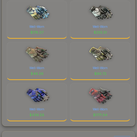
Well-Worn
Well-Worn
$
178.07
$
255.51
Well-Worn
Well-Worn
$
46.26
$
90.72
Well-Worn
Well-Worn
$
439.58
$
1771.94