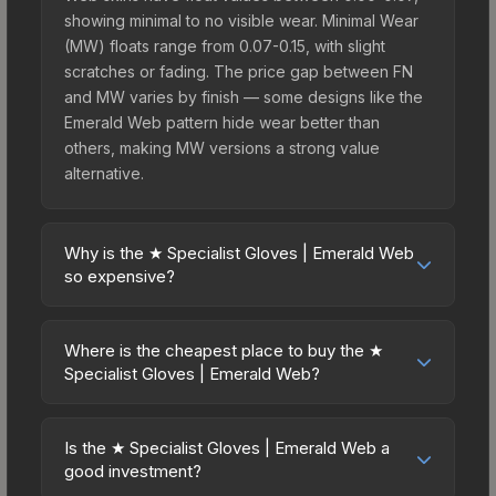
showing minimal to no visible wear. Minimal Wear
(MW) floats range from 0.07-0.15, with slight
scratches or fading. The price gap between FN
and MW varies by finish — some designs like the
Emerald Web pattern hide wear better than
others, making MW versions a strong value
alternative.
Why is the ★ Specialist Gloves | Emerald Web
so expensive?
The ★ Specialist Gloves | Emerald Web
commands premium prices due to several factors:
Where is the cheapest place to buy the ★
First, gloves skins are the rarest drop category in
Specialist Gloves | Emerald Web?
CS2, with approximately 0.26% chance from case
Prices for the ★ Specialist Gloves | Emerald Web
openings. It can be unboxed from the Glove
vary across marketplaces due to fees, regional
Case. The Emerald Web finish is particularly
Is the ★ Specialist Gloves | Emerald Web a
pricing, and seller competition. This skin can be
good investment?
sought-after for its distinctive appearance, and
obtained by opening the Glove Case or