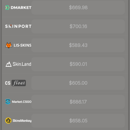
$669.98
$700.16
$589.43
$590.01
$605.00
$686.17
$658.05