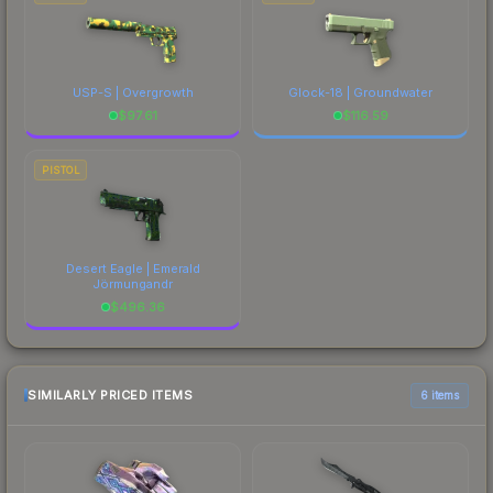
USP-S | Overgrowth
Glock-18 | Groundwater
$
97.61
$
116.59
PISTOL
Desert Eagle | Emerald
Jörmungandr
$
496.36
SIMILARLY PRICED ITEMS
6 items