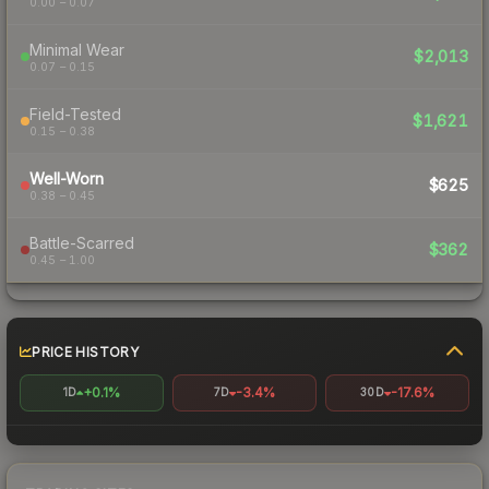
0.00 – 0.07
Minimal Wear
$2,013
0.07 – 0.15
Field-Tested
$1,621
0.15 – 0.38
Well-Worn
$625
0.38 – 0.45
Battle-Scarred
$362
0.45 – 1.00
PRICE HISTORY
+0.1%
-3.4%
-17.6%
1D
7D
30D