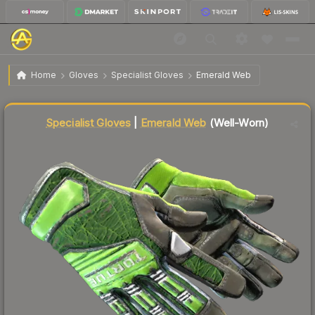
$625.19
★ Specialist Gloves | Emerald Web
Well-Worn
Home
Gloves
Specialist Gloves
Emerald Web
Liquidity score
68
out of 100.
Specialist Gloves
|
Emerald Web
(Well-Worn)