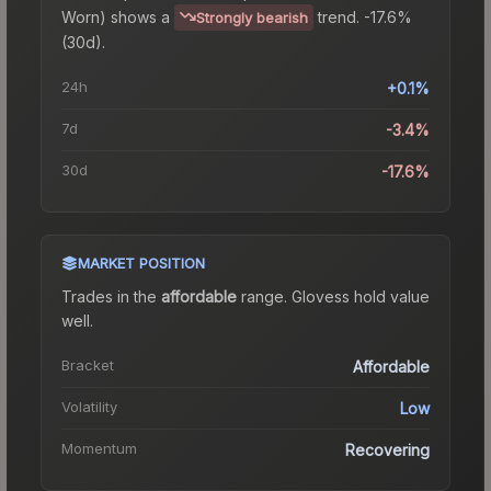
Worn)
shows a
trend.
-17.6%
Strongly bearish
(30d).
24h
+0.1%
7d
-3.4%
30d
-17.6%
MARKET POSITION
Trades in the
affordable
range
.
Gloves
s hold value
well.
Bracket
Affordable
Volatility
Low
Momentum
Recovering