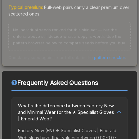
Typical premium:
Full-web pairs carry a clear premium over
scattered ones.
No individual seeds ranked for this skin yet — but the
criteria above still decide what a copy is worth. Use the
pattern browser below to compare seeds before you buy.
Check any seed against our full data in the
pattern checker
.
Frequently Asked Questions
What's the difference between Factory New
and Minimal Wear for the ★ Specialist Gloves
| Emerald Web?
Factory New (FN) ★ Specialist Gloves | Emerald
Web skins have float values between 0.00-0.07,