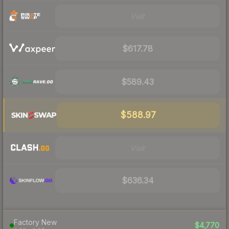
Visit
$617.78
$589.43
$588.97
Visit
$636.34
Factory New
$4,770