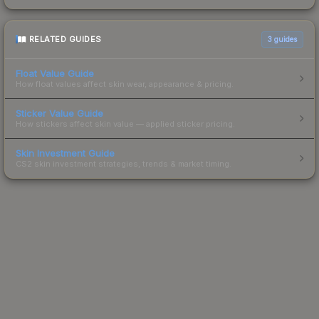
RELATED GUIDES
3
guides
Float Value Guide
How float values affect skin wear, appearance & pricing.
Sticker Value Guide
How stickers affect skin value — applied sticker pricing.
Skin Investment Guide
CS2 skin investment strategies, trends & market timing.