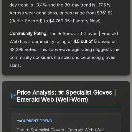
day trend is
-3.4
% and the 30-day trend is
-17.6
%.
Across wear conditions, prices range from
$361.52
(
Battle-Scarred
) to
$4,769.95
(
Factory New
).
Community Rating:
The
★ Specialist Gloves | Emerald
Web
has a community rating of
4.5
out of 5
based on
48,299
votes
.
This above-average rating suggests the
community considers it a solid choice among
gloves
skins.
Price Analysis:
★ Specialist Gloves |
Emerald Web (Well-Worn)
CURRENT TREND
The
★ Specialist Gloves | Emerald Web (Well-