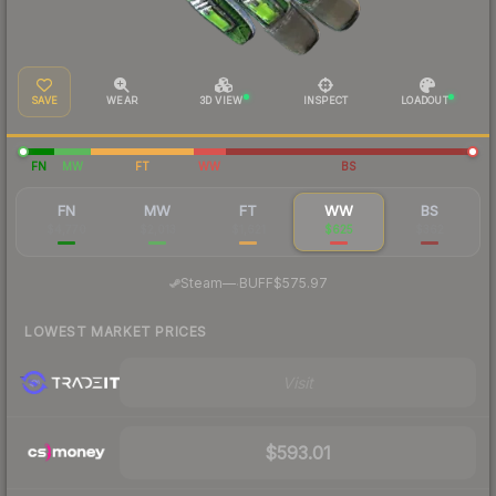
SAVE
WEAR
3D VIEW
INSPECT
LOADOUT
FN
MW
FT
WW
BS
FN
MW
FT
WW
BS
$4,770
$2,013
$1,621
$625
$362
·
Steam
—
BUFF
$575.97
LOWEST MARKET PRICES
Visit
$593.01