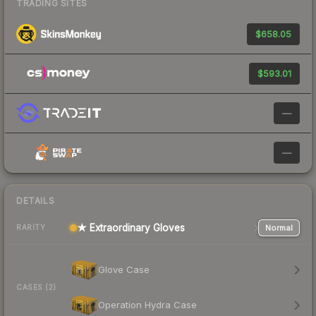
TRADING SITES
$658.05
$593.01
—
—
DETAILS
★ Extraordinary Gloves
Normal
RARITY
Glove Case
CASES (2)
Operation Hydra Case