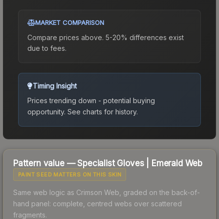
MARKET COMPARISON
Compare prices above. 5-20% differences exist
due to fees.
Timing Insight
Prices trending down - potential buying
opportunity.
See charts for history.
Pattern value —
Specialist Gloves
|
Emerald Web
PAINT SEED MATTERS ON THIS SKIN
Same web logic as Crimson Web, graded on the back-of-
hand panel: complete, centred webs over scattered
fragments.