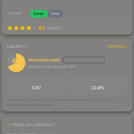
Green
Grey
COLORS
4.5
(
48,299
)
LIQUIDITY
RANKINGS
68
Moderately liquid
MEDIUM
CONFIDENCE
Typically a few days to sell
/ 100
TRADES / DAY
BUY/SELL SPREAD
0.67
10.8%
Scored out of 100 from units actually traded over the last
30
days
across the markets we track.
How we measure this
·
Liquidity rankings
TRADE-UP CONTRACT