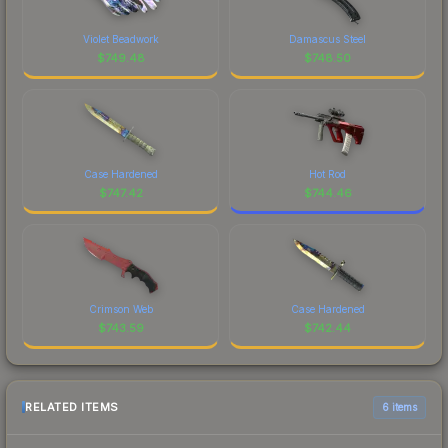
Violet Beadwork
Damascus Steel
$
749.48
$
748.50
Case Hardened
Hot Rod
$
747.42
$
744.46
Crimson Web
Case Hardened
$
743.59
$
742.44
RELATED ITEMS
6 items