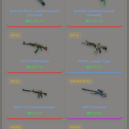
comparing total costs.
Butterfly Knife | Gamma Doppler
Karambit | Gamma Doppler
(Emerald)
(Emerald)
$
8780.42
$
7621.42
RIFLE
RIFLE
AK-47 | Wild Lotus
M4A4 | Jungle Tiger
$
4167.21
$
109.92
RIFLE
SNIPER RIFLE
M4A1-S | Imminent Danger
AWP | Corticera
$
661.21
$
149.18
PISTOL
PISTOL