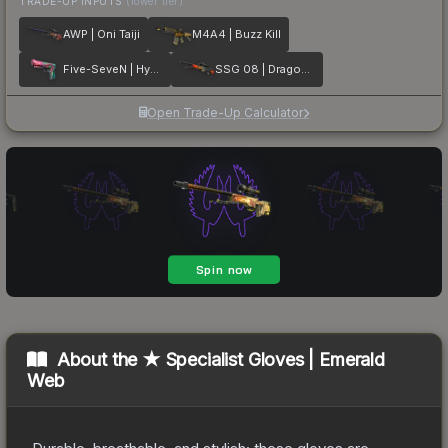
TRADE-UP INPUTS
(lower tier)
AWP | Oni Taiji
M4A4 | Buzz Kill
Five-SeveN | Hyper Beast
SSG 08 | Dragonfire
Open Trade-Up Calculator
About the
★ Specialist Gloves | Emerald
Web