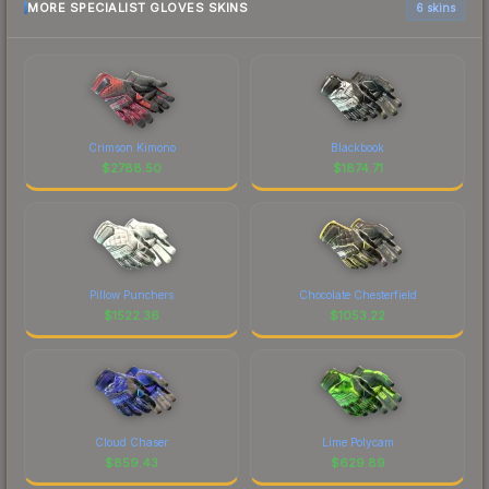
MORE SPECIALIST GLOVES SKINS
6 skins
Crimson Kimono
Blackbook
$
2788.50
$
1874.71
Pillow Punchers
Chocolate Chesterfield
$
1522.36
$
1053.22
Cloud Chaser
Lime Polycam
$
859.43
$
629.89