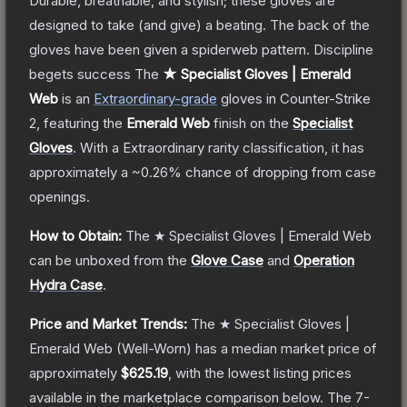
Durable, breathable, and stylish; these gloves are
designed to take (and give) a beating. The back of the
gloves have been given a spiderweb pattern. Discipline
begets success
The
★ Specialist Gloves | Emerald
Web
is a
n
Extraordinary
-grade
gloves
in Counter-Strike
2
, featuring the
Emerald Web
finish on the
Specialist
Gloves
.
With a
Extraordinary
rarity classification, it has
approximately a
~0.26%
chance of dropping from case
openings.
How to Obtain:
The
★ Specialist Gloves | Emerald Web
can be unboxed from the
Glove Case
and
Operation
Hydra Case
.
Price and Market Trends:
The
★ Specialist Gloves |
Emerald Web
(Well-Worn)
has a median market price of
approximately
$625.19
, with the lowest listing prices
available in the marketplace comparison below.
The 7-