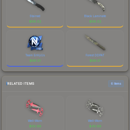
Stained
Black Laminate
$
66.02
$
66.02
Team EnVyUs
Forest DDPAT
$
66.01
$
66.01
RELATED ITEMS
6 items
Well-Worn
Well-Worn
$
50.99
$
43.69