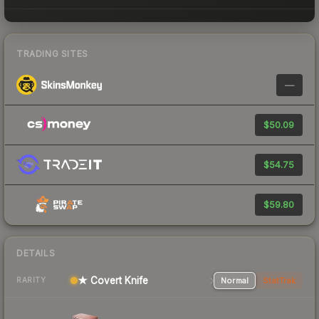
TRADING SITES
—
$50.09
$54.75
$59.80
DETAILS
★ Covert Knife
Normal
StatTrak
RARITY