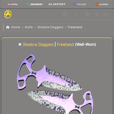
$55.07
★ Shadow Daggers | Freehand
Well-Worn
Home
Knife
Shadow Daggers
Freehand
Liquidity score
2
out of 100.
★
Shadow Daggers
|
Freehand
(Well-Worn)