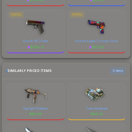
PISTOL
PISTOL
Glock-18 | Fade
Desert Eagle | Ocean Drive
$
1782.71
$
62.63
SIMILARLY PRICED ITEMS
6 items
Starlight Protector
Case Hardened
$
66.06
$
66.03