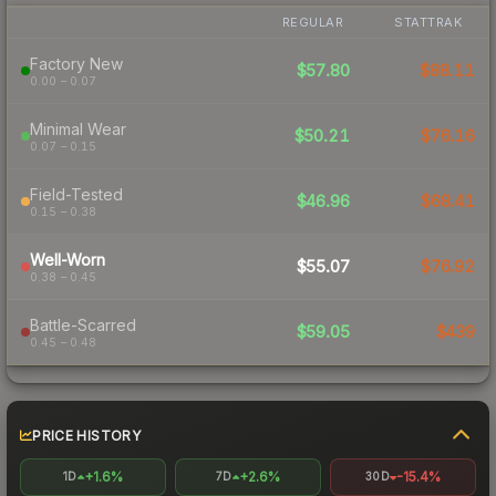
REGULAR
STATTRAK
Factory New
$57.80
$88.11
0.00 – 0.07
Minimal Wear
$50.21
$76.16
0.07 – 0.15
Field-Tested
$46.96
$68.41
0.15 – 0.38
Well-Worn
$55.07
$76.92
0.38 – 0.45
Battle-Scarred
$59.05
$439
0.45 – 0.48
PRICE HISTORY
+1.6%
+2.6%
-15.4%
1D
7D
30D