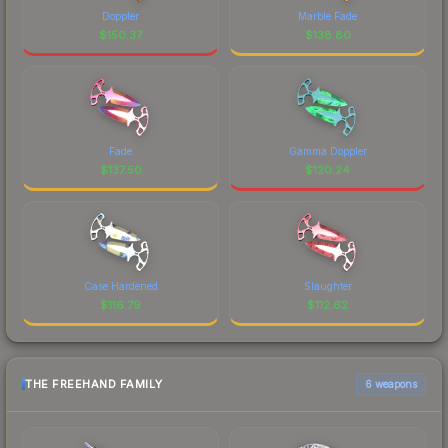
Doppler
Marble Fade
$
150.37
$
138.80
Fade
Gamma Doppler
$
137.50
$
120.24
Case Hardened
Slaughter
$
116.79
$
112.62
THE FREEHAND FAMILY
6 weapons