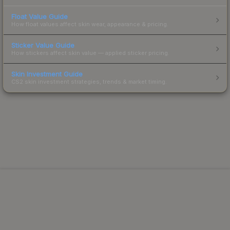
Float Value Guide
How float values affect skin wear, appearance & pricing.
Sticker Value Guide
How stickers affect skin value — applied sticker pricing.
Skin Investment Guide
CS2 skin investment strategies, trends & market timing.