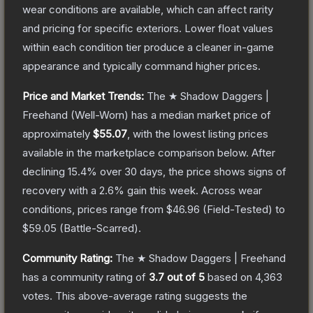
wear conditions are available, which can affect rarity
and pricing for specific exteriors.
Lower float values
within each condition tier produce a cleaner in-game
appearance and typically command higher prices.
Price and Market Trends:
The
★ Shadow Daggers |
Freehand
(Well-Worn)
has a median market price of
approximately
$55.07
, with the lowest listing prices
available in the marketplace comparison below.
After
declining
15.4
% over 30 days, the price shows signs of
recovery with a
2.6
% gain this week.
Across wear
conditions, prices range from
$46.96
(
Field-Tested
) to
$59.05
(
Battle-Scarred
).
Community Rating:
The
★ Shadow Daggers | Freehand
has a community rating of
3.7
out of 5
based on
4,363
votes
.
This above-average rating suggests the