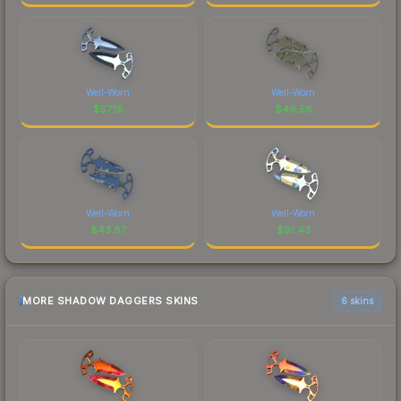
Well-Worn
Well-Worn
$
57.16
$
46.58
Well-Worn
Well-Worn
$
43.87
$
91.43
MORE SHADOW DAGGERS SKINS
6 skins