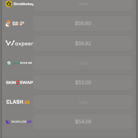
Visit
$59.80
$56.92
Visit
$53.00
Visit
$54.56