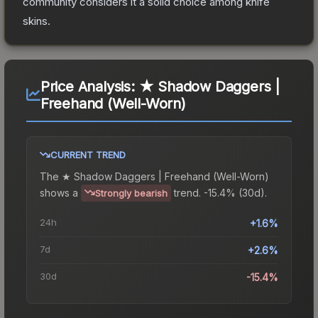
community considers it a solid choice among
knife
skins.
Price Analysis:
★ Shadow Daggers |
Freehand (Well-Worn)
CURRENT TREND
The
★ Shadow Daggers | Freehand (Well-Worn)
shows a
trend.
-15.4% (30d).
Strongly bearish
24h
+1.6%
7d
+2.6%
30d
-15.4%