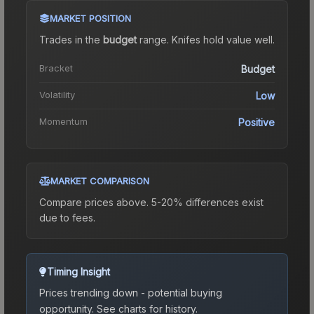
MARKET POSITION
Trades in the
budget
range
.
Knife
s hold value well.
Bracket
Budget
Volatility
Low
Momentum
Positive
MARKET COMPARISON
Compare prices above. 5-20% differences exist
due to fees.
Timing Insight
Prices trending down - potential buying
opportunity.
See charts for history.