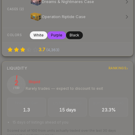
Dreams & Nightmares Case
CASES (2)
Operation Riptide Case
White
Purple
Black
COLORS
3.7
(
4,363
)
LIQUIDITY
RANKINGS
2
Illiquid
Rarely trades — expect to discount to exit
/ 100
TRADES / DAY
LISTINGS AHEAD
BUY/SELL SPREAD
1.3
15 days
23.3%
15 days of listings ahead of you
Scored out of 100 from units actually traded over the last
30
days