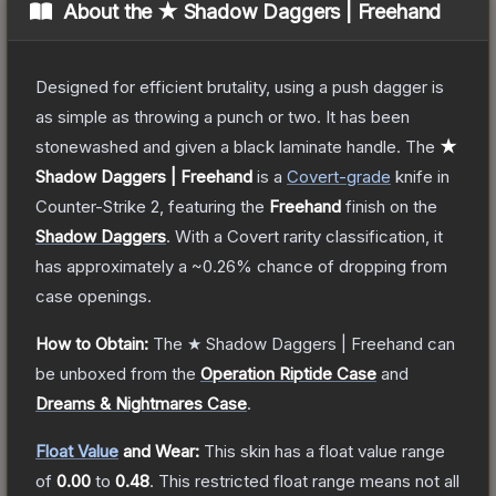
About the
★ Shadow Daggers | Freehand
Designed for efficient brutality, using a push dagger is
as simple as throwing a punch or two. It has been
stonewashed and given a black laminate handle.
The
★
Shadow Daggers | Freehand
is a
Covert
-grade
knife
in
Counter-Strike 2
, featuring the
Freehand
finish on the
Shadow Daggers
.
With a
Covert
rarity classification, it
has approximately a
~0.26%
chance of dropping from
case openings.
How to Obtain:
The
★ Shadow Daggers | Freehand
can
be unboxed from the
Operation Riptide Case
and
Dreams & Nightmares Case
.
Float Value
and Wear:
This skin has a float value range
of
0.00
to
0.48
.
This restricted float range means not all