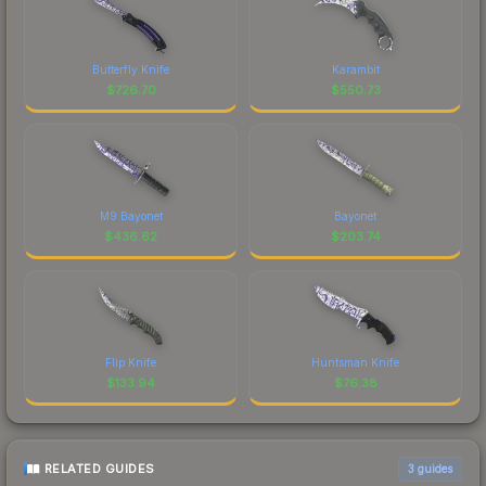
Butterfly Knife
Karambit
$
726.70
$
550.73
M9 Bayonet
Bayonet
$
436.62
$
203.74
Flip Knife
Huntsman Knife
$
133.94
$
76.38
RELATED GUIDES
3
guides