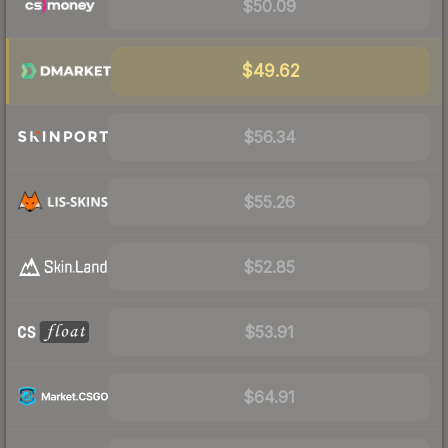
$50.09
$49.62
$56.34
$55.26
$52.85
$53.91
$64.91