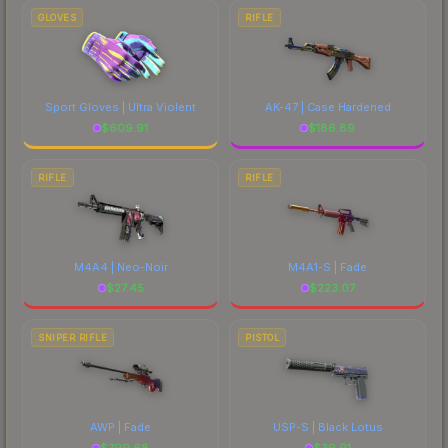
marketplace's fees when comparing total costs.
GLOVES
RIFLE
Sport Gloves | Ultra Violent
AK-47 | Case Hardened
$
609.91
$
186.89
RIFLE
RIFLE
M4A4 | Neo-Noir
M4A1-S | Fade
$
27.45
$
223.07
SNIPER RIFLE
PISTOL
AWP | Fade
USP-S | Black Lotus
$
799.68
$
39.91