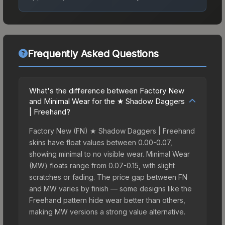
Frequently Asked Questions
What's the difference between Factory New
and Minimal Wear for the ★ Shadow Daggers
| Freehand?
Factory New (FN) ★ Shadow Daggers | Freehand
skins have float values between 0.00-0.07,
showing minimal to no visible wear. Minimal Wear
(MW) floats range from 0.07-0.15, with slight
scratches or fading. The price gap between FN
and MW varies by finish — some designs like the
Freehand pattern hide wear better than others,
making MW versions a strong value alternative.