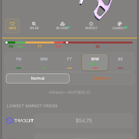
SAVE
WEAR
3D VIEW
INSPECT
LOADOUT
FN
MW
FT
WW
BS
FN
MW
FT
WW
BS
$57.80
$50.21
$46.96
$55.07
$59.05
Normal
StatTrak
·
Steam
—
BUFF
$56.22
LOWEST MARKET PRICES
$54.75