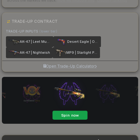
across the markets we track.
How we measure this
·
Liquidity rankings
TRADE-UP CONTRACT
TRADE-UP INPUTS
(lower tier)
AK-47 | Leet Museo
Desert Eagle | Ocean Drive
AK-47 | Nightwish
MP9 | Starlight Protector
Open Trade-Up Calculator