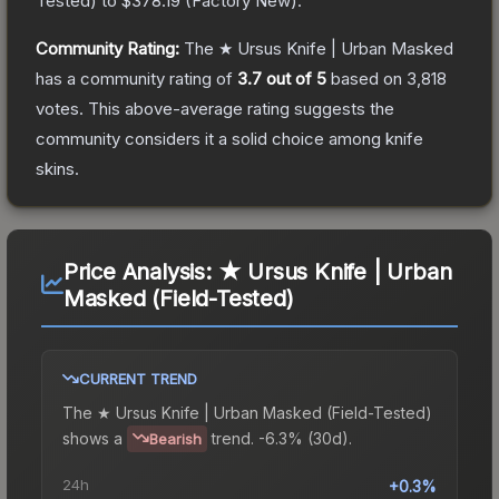
Tested
) to
$378.19
(
Factory New
).
Community Rating:
The
★ Ursus Knife | Urban Masked
has a community rating of
3.7
out of 5
based on
3,818
votes
.
This above-average rating suggests the
community considers it a solid choice among
knife
skins.
Price Analysis:
★ Ursus Knife | Urban
Masked (Field-Tested)
CURRENT TREND
The
★ Ursus Knife | Urban Masked (Field-Tested)
shows a
trend.
-6.3% (30d).
Bearish
24h
+0.3%