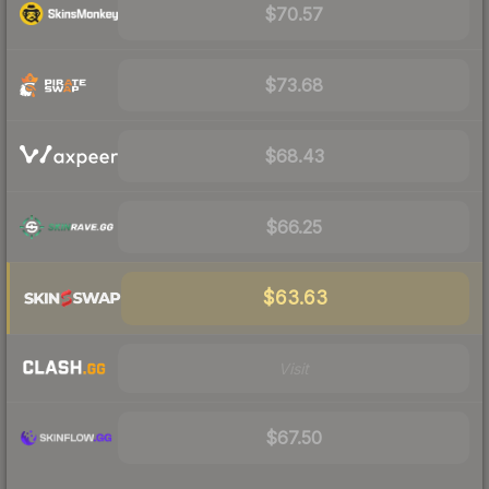
$70.57
$73.68
$68.43
$66.25
$63.63
Visit
$67.50