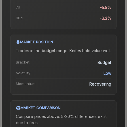
7d
-5.5%
30d
-6.3%
MARKET POSITION
Trades in the
budget
range
.
Knife
s hold value well.
Bracket
Budget
Volatility
Low
Momentum
Recovering
MARKET COMPARISON
Compare prices above. 5-20% differences exist
due to fees.