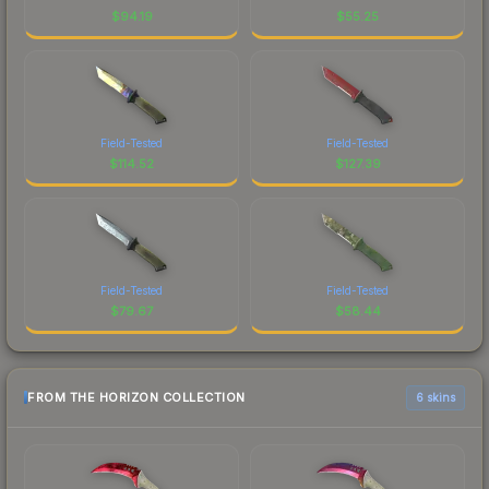
$
94.19
$
55.25
Field-Tested
Field-Tested
$
114.52
$
127.39
Field-Tested
Field-Tested
$
79.67
$
58.44
FROM THE HORIZON COLLECTION
6 skins