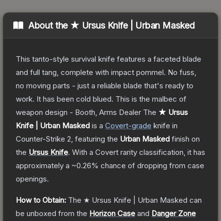
About the
★ Ursus Knife | Urban Masked
This tanto-style survival knife features a faceted blade
and full tang, complete with impact pommel. No fuss,
no moving parts - just a reliable blade that's ready to
work. It has been cold blued. This is the malbec of
weapon design - Booth, Arms Dealer
The
★ Ursus
Knife | Urban Masked
is a
Covert
-grade
knife
in
Counter-Strike 2
, featuring the
Urban Masked
finish on
the
Ursus Knife
.
With a
Covert
rarity classification, it has
approximately a
~0.26%
chance of dropping from case
openings.
How to Obtain:
The
★ Ursus Knife | Urban Masked
can
be unboxed from the
Horizon Case
and
Danger Zone