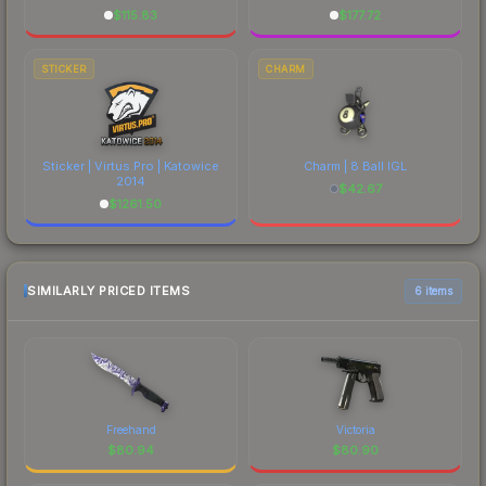
$
115.83
$
177.72
STICKER
CHARM
Sticker | Virtus.Pro | Katowice
Charm | 8 Ball IGL
2014
$
42.67
$
1261.50
SIMILARLY PRICED ITEMS
6 items
Freehand
Victoria
$
80.94
$
80.90