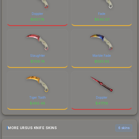
Doppler
Fade
$
957.78
$
840.57
Slaughter
Marble Fade
$
709.74
$
593.85
Tiger Tooth
Doppler
$
485.48
$
477.19
MORE URSUS KNIFE SKINS
6 skins