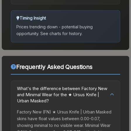
Timing Insight
Prices trending down - potential buying
opportunity.
See charts for history.
Frequently Asked Questions
What's the difference between Factory New
and Minimal Wear for the ★ Ursus Knife |
Urban Masked?
Factory New (FN) ★ Ursus Knife | Urban Masked
skins have float values between 0.00-0.07,
showing minimal to no visible wear. Minimal Wear