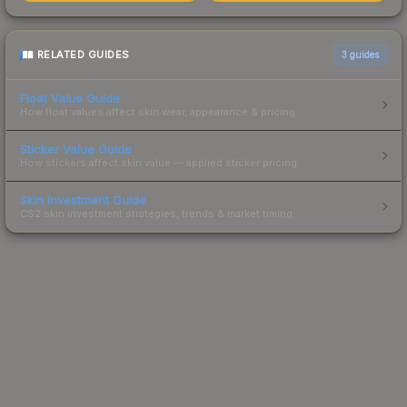
RELATED GUIDES
3
guides
Float Value Guide
How float values affect skin wear, appearance & pricing.
Sticker Value Guide
How stickers affect skin value — applied sticker pricing.
Skin Investment Guide
CS2 skin investment strategies, trends & market timing.