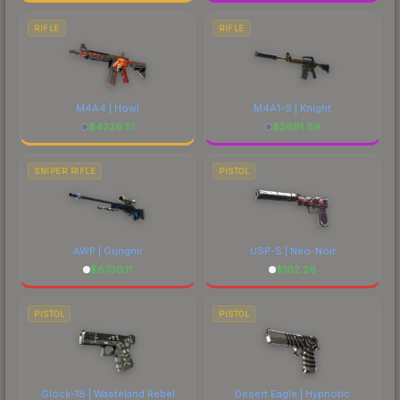
RIFLE
RIFLE
M4A4 | Howl
M4A1-S | Knight
$
4326.51
$
2691.89
SNIPER RIFLE
PISTOL
AWP | Gungnir
USP-S | Neo-Noir
$
6730.11
$
102.26
PISTOL
PISTOL
Glock-18 | Wasteland Rebel
Desert Eagle | Hypnotic