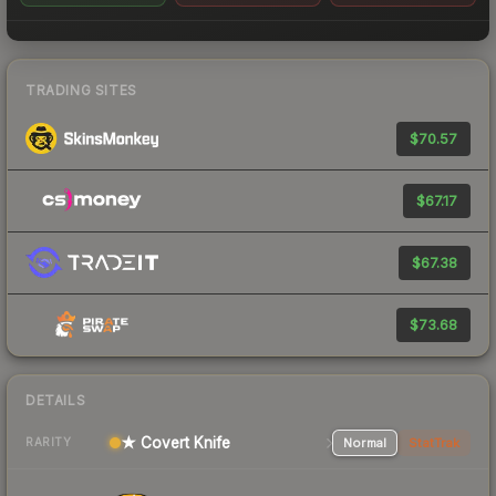
TRADING SITES
$70.57
$67.17
$67.38
$73.68
DETAILS
★ Covert Knife
Normal
StatTrak
RARITY