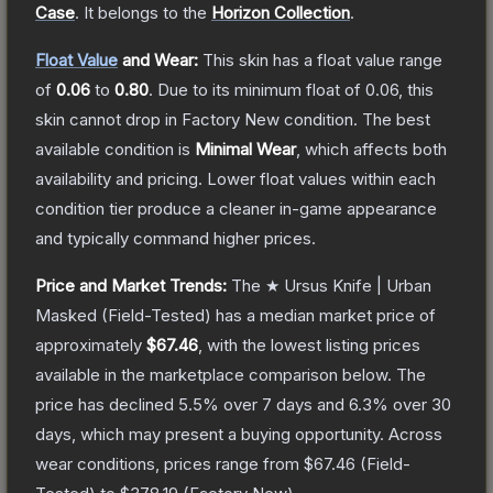
Case
.
It belongs to the
Horizon Collection
.
Float Value
and Wear:
This skin has a float value range
of
0.06
to
0.80
.
Due to its minimum float of
0.06
, this
skin cannot drop in Factory New condition. The best
available condition is
Minimal Wear
, which affects both
availability and pricing.
Lower float values within each
condition tier produce a cleaner in-game appearance
and typically command higher prices.
Price and Market Trends:
The
★ Ursus Knife | Urban
Masked
(Field-Tested)
has a median market price of
approximately
$67.46
, with the lowest listing prices
available in the marketplace comparison below.
The
price has declined
5.5
% over 7 days and
6.3
% over 30
days, which may present a buying opportunity.
Across
wear conditions, prices range from
$67.46
(
Field-