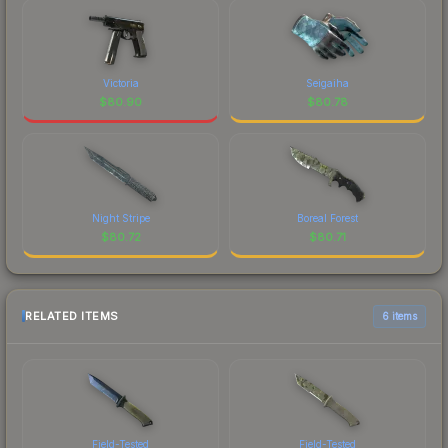
Victoria
Seigaiha
$
80.90
$
80.78
Night Stripe
Boreal Forest
$
80.72
$
80.71
RELATED ITEMS
6 items
Field-Tested
Field-Tested