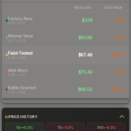
REGULAR
STATTRAK
Factory New
$378
$951
0.06 – 0.07
Minimal Wear
$93.86
$130
0.07 – 0.15
Field-Tested
$67.46
$86.83
0.15 – 0.38
Well-Worn
$75.49
$103
0.38 – 0.45
Battle-Scarred
$68.52
$87.95
0.45 – 0.80
PRICE HISTORY
+0.3%
-5.5%
-6.3%
1D
7D
30D