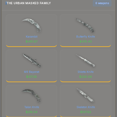
THE URBAN MASKED FAMILY
6 weapons
Karambit
Butterfly Knife
$
491.87
$
475.40
M9 Bayonet
Stiletto Knife
$
317.35
$
220.06
Talon Knife
Skeleton Knife
$
218.54
$
137.62