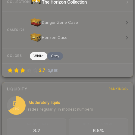
The Horizon Collection
COLLECTION
Danger Zone Case
CASES (2)
Horizon Case
White
Grey
COLORS
3.7
(
3,818
)
LIQUIDITY
RANKINGS
66
Moderately liquid
Trades regularly, in modest numbers
/ 100
TRADES / DAY
BUY/SELL SPREAD
3.2
6.5%