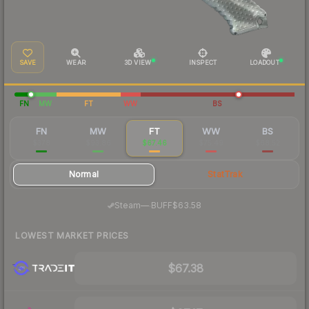
SAVE
WEAR
3D VIEW
INSPECT
LOADOUT
FN
MW
FT
WW
BS
FN
MW
FT
WW
BS
$378
$93.86
$67.46
$75.49
$68.52
Normal
StatTrak
·
Steam
—
BUFF
$63.58
LOWEST MARKET PRICES
$67.38