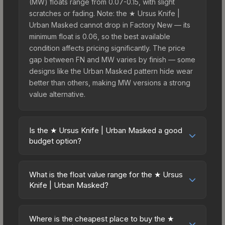
(MW) floats range from 0.07-0.15, with slight
scratches or fading. Note: the ★ Ursus Knife |
Urban Masked cannot drop in Factory New — its
minimum float is 0.06, so the best available
condition affects pricing significantly. The price
gap between FN and MW varies by finish — some
designs like the Urban Masked pattern hide wear
better than others, making MW versions a strong
value alternative.
Is the ★ Ursus Knife | Urban Masked a good
budget option?
Yes, the ★ Ursus Knife | Urban Masked is an
excellent budget-friendly choice. Priced
What is the float value range for the ★ Ursus
affordably, it offers the Urban Masked aesthetic
Knife | Urban Masked?
without breaking the bank. Budget skins like this
Float values in CS2 determine a skin's wear level
are ideal for players building their first inventory
on a scale from 0.00 (perfect) to 1.00 (maximum
or those who prefer spending on multiple skins
Where is the cheapest place to buy the ★