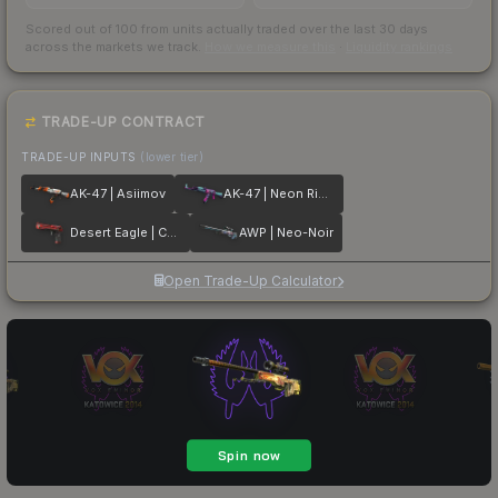
Scored out of 100 from units actually traded over the last
30
days
across the markets we track.
How we measure this
·
Liquidity rankings
TRADE-UP CONTRACT
TRADE-UP INPUTS
(lower tier)
AK-47 | Asiimov
AK-47 | Neon Rider
Desert Eagle | Code Red
AWP | Neo-Noir
Open Trade-Up Calculator