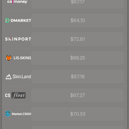
$67.17
$64.10
$72.81
$66.25
$67.18
$67.27
$70.53