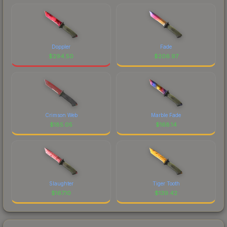
Doppler
Fade
$
294.50
$
206.97
Crimson Web
Marble Fade
$
185.05
$
168.14
Slaughter
Tiger Tooth
$
167.10
$
139.42