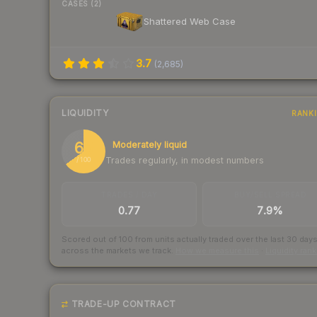
CASES (2)
Shattered Web Case
3.7
(
2,685
)
LIQUIDITY
RANK
65
Moderately liquid
Trades regularly, in modest numbers
/ 100
TRADES / DAY
BUY/SELL SPREAD
0.77
7.9%
Scored out of 100 from units actually traded over the last
30
day
across the markets we track.
How we measure this
·
Liquidity ran
TRADE-UP CONTRACT