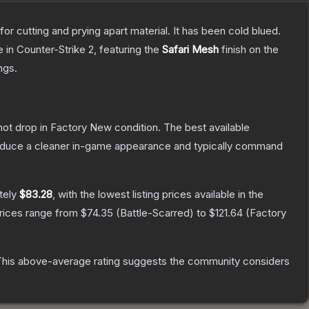
or cutting and prying apart material. It has been cold blued.
e
in Counter-Strike 2
, featuring the
Safari Mesh
finish on the
ngs.
nnot drop in Factory New condition. The best available
produce a cleaner in-game appearance and typically command
tely
$83.28
, with the lowest listing prices available in the
prices range from
$74.35
(
Battle-Scarred
) to
$121.64
(
Factory
his above-average rating suggests the community considers