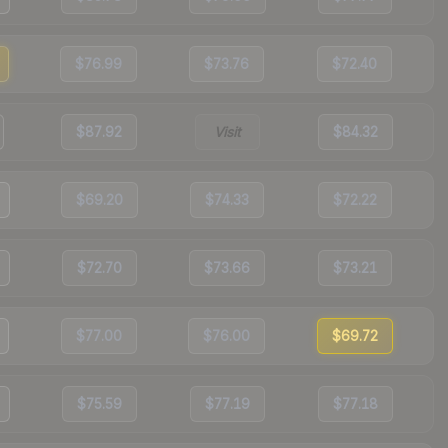
$76.99
$73.76
$72.40
$87.92
Visit
$84.32
$69.20
$74.33
$72.22
$72.70
$73.66
$73.21
$77.00
$76.00
$69.72
$75.59
$77.19
$77.18