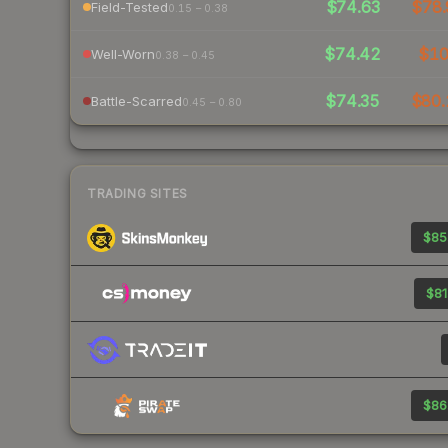
$74.63
$78.
Field-Tested
0.15 – 0.38
$74.42
$1
Well-Worn
0.38 – 0.45
$74.35
$80.
Battle-Scarred
0.45 – 0.80
TRADING SITES
$85
$81
$86