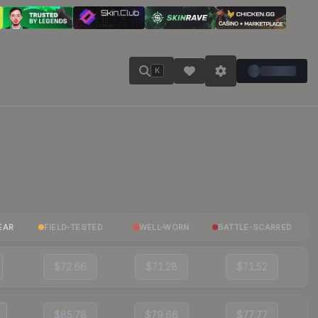
K
EAR
FIELD-TESTED
WELL-WORN
BATTLE-SCARRED
$72.66
$71.28
$71.52
$85.78
$79.66
$77.77