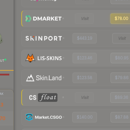
Visit
$78.00
$443.19
Visit
$123.46
$80.95
UT
$123.58
$79.86
AK
Visit
$89.36
13
$140.00
$87.88
70