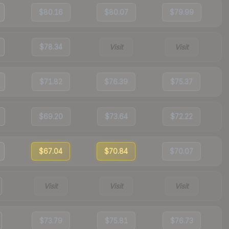
$80.16
$80.07
$79.99
$78.34
Visit
Visit
$71.82
$76.39
$75.37
$69.20
$73.64
$72.22
$67.04
$70.84
$70.07
Visit
Visit
Visit
$73.79
$75.81
$76.73