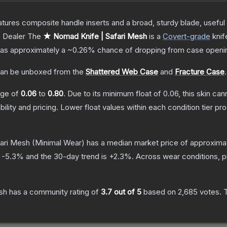
tures composite handle inserts and a broad, sturdy blade, useful f
 Dealer
The
★ Nomad Knife | Safari Mesh
is a
Covert
-grade
knif
t has approximately a
~0.26%
chance of dropping from case openi
an be unboxed from the
Shattered Web Case
and
Fracture Case
.
ange of
0.06
to
0.80
.
Due to its minimum float of
0.06
, this skin ca
bility and pricing.
Lower float values within each condition tier 
ari Mesh
(Minimal Wear)
has a median market price of approxima
s
-5.3
% and the 30-day trend is
+
2.3
%.
Across wear conditions, 
sh
has a community rating of
3.7
out of 5
based on
2,685
votes
.
T