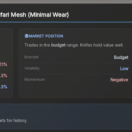
fari Mesh (Minimal Wear)
MARKET POSITION
Trades in the
budget
range
.
Knife
s hold value well.
Bracket
Budget
1.1%
Volatility
Low
5.3%
Momentum
Negative
.3%
ts for history.