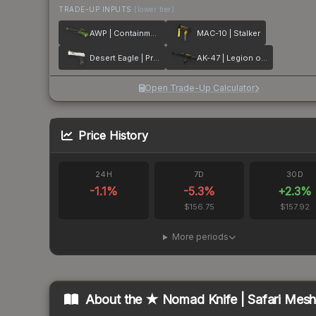
TRADE-UP INPUTS
(lower tier)
AWP | Containment Breach
MAC-10 | Stalker
Desert Eagle | Printstream
AK-47 | Legion of Anubis
Open Trade-Up Calculator
Price History
24H
7D
30D
-1.1
%
-5.3
%
+
2.3
%
$156.75
$157.92
More periods
About the
★ Nomad Knife | Safari Mes