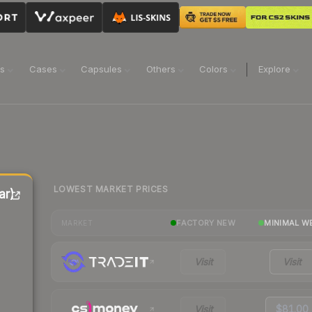
ns
Cases
Capsules
Others
Colors
Explore
LOWEST MARKET PRICES
ar)
FACTORY NEW
MINIMAL W
MARKET
Visit
Visit
Visit
$81.00