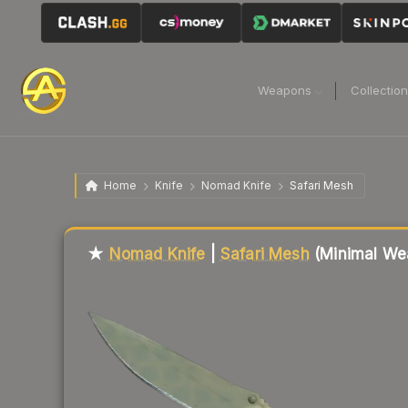
Weapons
Collectio
Home
Knife
Nomad Knife
Safari Mesh
Liquidity score
65
out of 100.
★
Nomad Knife
|
Safari Mesh
(Minimal We