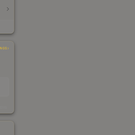
INGS
s
kings