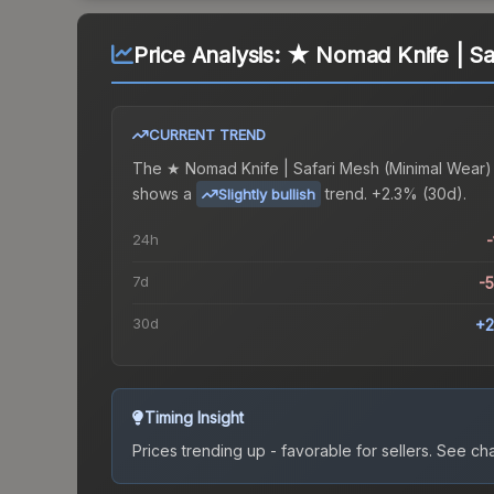
Price Analysis:
★ Nomad Knife | Sa
CURRENT TREND
The
★ Nomad Knife | Safari Mesh (Minimal Wear)
shows a
trend.
+2.3% (30d).
Slightly bullish
24h
-
7d
-
30d
+2
Timing Insight
Prices trending up - favorable for sellers.
See char