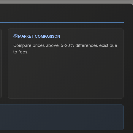
MARKET COMPARISON
Compare prices above. 5-20% differences exist due
to fees.