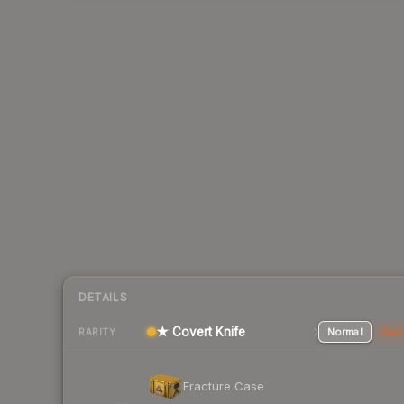
DETAILS
★ Covert Knife
Normal
Stat
RARITY
Fracture Case