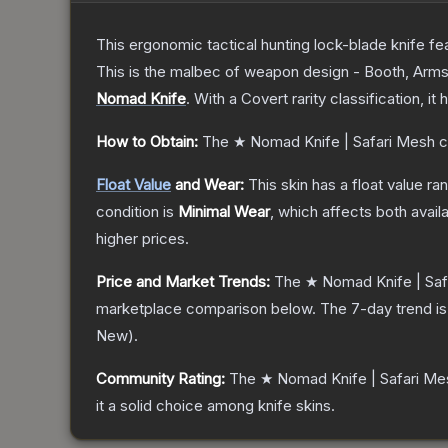
This ergonomic tactical hunting lock-blade knife fea
This is the malbec of weapon design - Booth, Arms
Nomad Knife
.
With a
Covert
rarity classification, i
How to Obtain:
The
★ Nomad Knife | Safari Mesh
c
Float Value
and Wear:
This skin has a float value r
condition is
Minimal Wear
, which affects both availa
higher prices.
Price and Market Trends:
The
★ Nomad Knife | Saf
marketplace comparison below.
The 7-day trend i
New
).
Community Rating:
The
★ Nomad Knife | Safari Me
it a solid choice among
knife
skins.