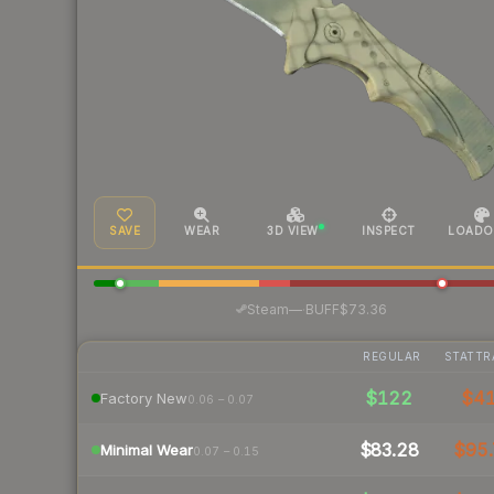
SAVE
WEAR
3D VIEW
INSPECT
LOADO
·
Steam
—
BUFF
$73.36
REGULAR
STATTR
$122
$4
Factory New
0.06 – 0.07
$83.28
$95.
Minimal Wear
0.07 – 0.15