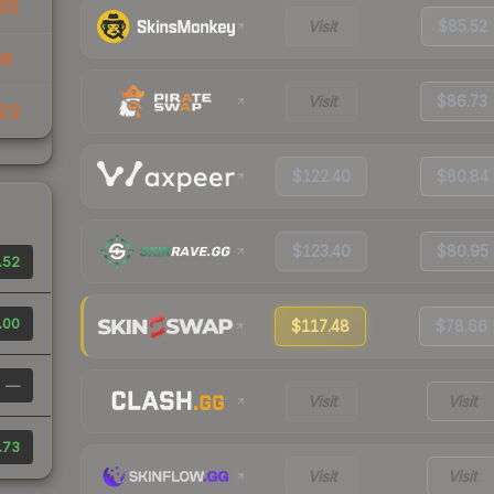
95
Visit
$85.52
06
Visit
$86.73
22
$122.40
$80.84
$123.40
$80.95
.52
.00
$117.48
$78.66
—
Visit
Visit
.73
Visit
Visit