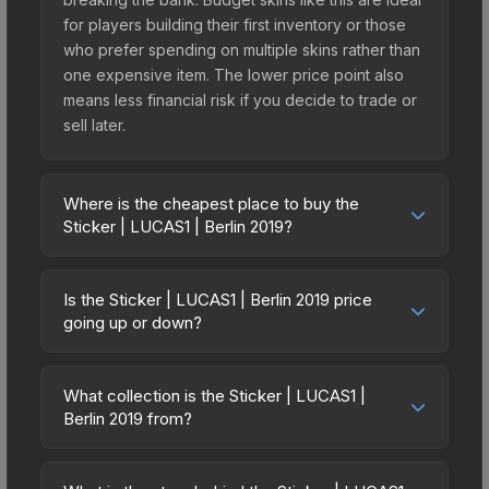
for players building their first inventory or those
who prefer spending on multiple skins rather than
one expensive item. The lower price point also
means less financial risk if you decide to trade or
sell later.
Where is the cheapest place to buy the
Sticker | LUCAS1 | Berlin 2019?
Prices for the Sticker | LUCAS1 | Berlin 2019 vary
across marketplaces due to fees, regional
Is the Sticker | LUCAS1 | Berlin 2019 price
pricing, and seller competition. This skin can be
going up or down?
obtained by opening the Berlin 2019 Legends
The Sticker | LUCAS1 | Berlin 2019 is currently
Autograph Capsule or purchased directly from
trending downward. Over the past 7 days, the
third-party marketplaces. The Steam Community
What collection is the Sticker | LUCAS1 |
price has decreased by 12.8%, and over the past
Berlin 2019 from?
Market charges 15% fees, while third-party
30 days it has dropped 26.9%. Price drops can
markets like Skinport, DMarket, and Buff163 offer
The Sticker | LUCAS1 | Berlin 2019 is part of the
result from new case releases flooding the
lower prices with 2-10% fees. Compare real-time
Berlin 2019 Player Autographs. It can be obtained