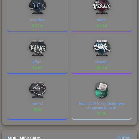
DickStacy
frozen
$
17.09
$
11.65
kNgV-
Stewie2K
$
5.65
$
2.46
kennyS
Berlin 2019 Minor Challengers
Autograph Capsule
$
2.13
$
1.88
MORE MIBR SKINS
6 skins