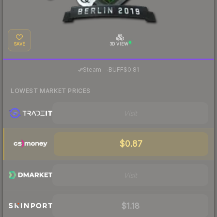
SAVE
3D VIEW
·
Steam
—
BUFF
$0.81
LOWEST MARKET PRICES
Visit
$0.87
Visit
$1.18