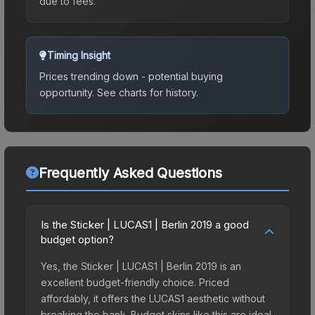
due to fees.
Timing Insight
Prices trending down - potential buying
opportunity.
See charts for history.
Frequently Asked Questions
Is the Sticker | LUCAS1 | Berlin 2019 a good
budget option?
Yes, the Sticker | LUCAS1 | Berlin 2019 is an
excellent budget-friendly choice. Priced
affordably, it offers the LUCAS1 aesthetic without
breaking the bank. Budget skins like this are ideal