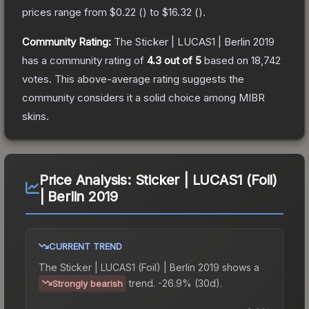
prices range from
$0.22
(
) to
$16.32
(
).
Community Rating:
The
Sticker | LUCAS1 | Berlin 2019
has a community rating of
4.3
out of 5
based on
18,742
votes
.
This above-average rating suggests the
community considers it a solid choice among
MIBR
skins.
Price Analysis:
Sticker | LUCAS1 (Foil)
| Berlin 2019
CURRENT TREND
The
Sticker | LUCAS1 (Foil) | Berlin 2019
shows a
trend.
-26.9% (30d).
Strongly bearish