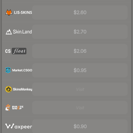
$2.60
$2.70
$2.06
$0.95
Visit
Visit
$0.90