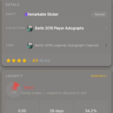
DETAILS
Remarkable
Sticker
Normal
RARITY
Berlin 2019 Player Autographs
COLLECTION
Berlin 2019 Legends Autograph Capsule
CASE
4.3
(
18,742
)
LIQUIDITY
RANKINGS
14
Illiquid
Rarely trades — expect to discount to exit
/ 100
TRADES / DAY
LISTINGS AHEAD
BUY/SELL SPREAD
0.50
28 days
34.2%