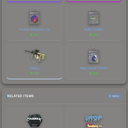
Phoenix Balaclava Co.
MIBR (Glitter)
$
1.90
$
1.90
Colony
Team Liquid (Glitter)
$
1.90
$
1.90
RELATED ITEMS
6 items