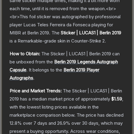
same sticker multiple times, making it a bit more worn
each time, until it is removed from the weapon.<br>
<br>This foil sticker was autographed by professional
player Lucas Teles Ferreira da Fonseca playing for
MIBR at Berlin 2019.
The
Sticker | LUCAS1 | Berlin 2019
is a
Remarkable
-grade
skin
in Counter-Strike 2
.
How to Obtain:
The
Sticker | LUCAS1 | Berlin 2019
can
be unboxed from the
Berlin 2019 Legends Autograph
Capsule
.
It belongs to the
Berlin 2019 Player
Autographs
.
Price and Market Trends:
The
Sticker | LUCAS1 | Berlin
2019
has a median market price of approximately
$1.59
,
with the lowest listing prices available in the
marketplace comparison below.
The price has declined
12.8
% over 7 days and
26.9
% over 30 days, which may
present a buying opportunity.
Across wear conditions,