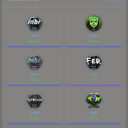
MIBR
MIBR
$
24.02
$
10.44
MIBR
fer
$
8.45
$
8.45
FalleN
MIBR
$
5.34
$
3.41