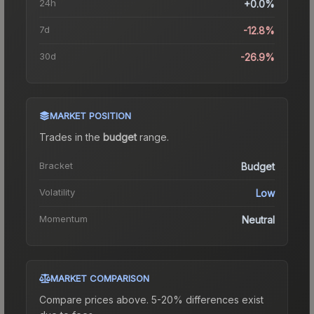
24h
+0.0%
7d
-12.8%
30d
-26.9%
MARKET POSITION
Trades in the
budget
range
.
Bracket
Budget
Volatility
Low
Momentum
Neutral
MARKET COMPARISON
Compare prices above. 5-20% differences exist