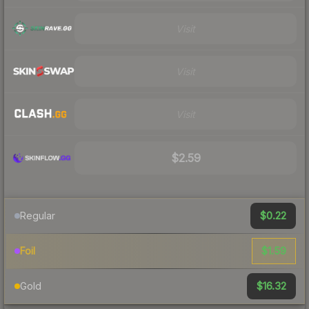
Visit
Visit
Visit
$2.59
$0.22
Regular
$1.59
Foil
$16.32
Gold