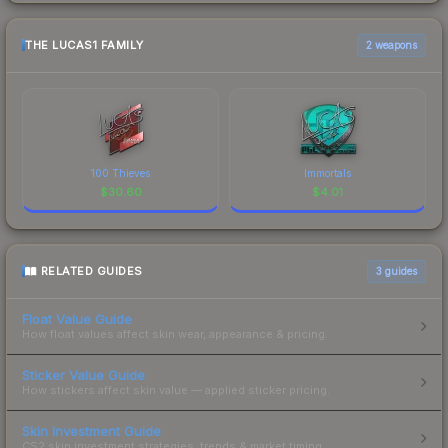
THE LUCAS1 FAMILY
2 weapons
100 Thieves
Immortals
$
30.60
$
4.01
RELATED GUIDES
3
guides
Float Value Guide
How float values affect skin wear, appearance & pricing.
Sticker Value Guide
How stickers affect skin value — applied sticker pricing.
Skin Investment Guide
CS2 skin investment strategies, trends & market timing.