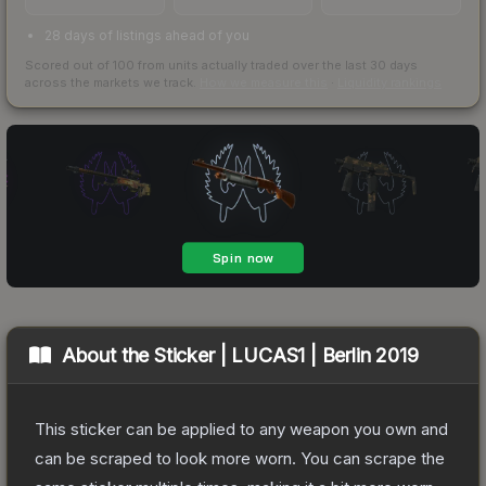
28 days of listings ahead of you
Scored out of 100 from units actually traded over the last
30
days
across the markets we track.
How we measure this
·
Liquidity rankings
About the
Sticker | LUCAS1 | Berlin 2019
This sticker can be applied to any weapon you own and
can be scraped to look more worn. You can scrape the