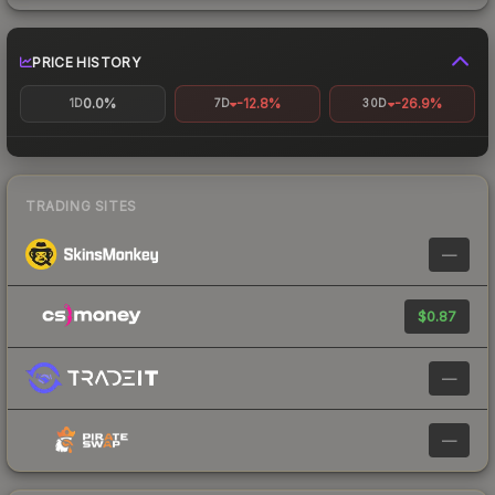
PRICE HISTORY
0.0%
-12.8%
-26.9%
1D
7D
30D
TRADING SITES
—
$0.87
—
—