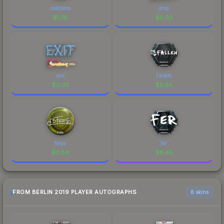
coldzera
drop
$
1.76
$
0.03
exit
FalleN
$
0.03
$
5.34
felps
fer
$
0.84
$
8.45
FROM BERLIN 2019 PLAYER AUTOGRAPHS
6 skins