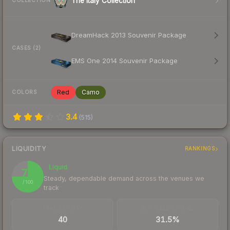
The Italy Collection
COLLECTION
DreamHack 2013 Souvenir Package
CASES (2)
EMS One 2014 Souvenir Package
Red
Camo
COLORS
3.4
(
515
)
LIQUIDITY
RANKINGS
Liquid
75
Steady, dependable demand across the venues we
/ 100
track
TRADES / DAY
BUY/SELL SPREAD
40
31.5%