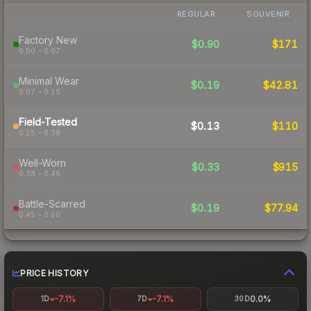
REGULAR
SOUVENIR
Factory New
$0.90
$171
0.00 – 0.07
Minimal Wear
$0.19
$42.81
0.07 – 0.15
Field-Tested
$0.13
$110
0.15 – 0.38
Well-Worn
$0.33
$915
0.38 – 0.45
Battle-Scarred
$0.19
$77.94
0.45 – 0.60
PRICE HISTORY
-7.1%
-7.1%
0.0%
1D
7D
30D