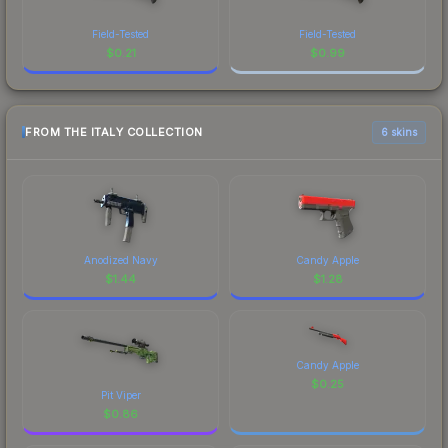
Field-Tested
Field-Tested
$
0.21
$
0.99
FROM THE ITALY COLLECTION
6 skins
Anodized Navy
Candy Apple
$
1.44
$
1.28
Candy Apple
$
0.25
Pit Viper
$
0.86