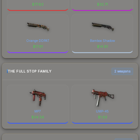
$
77.83
$
32.71
Orange DDPAT
Bamboo Shadow
$
17.61
$
14.81
THE FULL STOP FAMILY
2 weapons
MP7
UMP-45
$
34.56
$
1.83