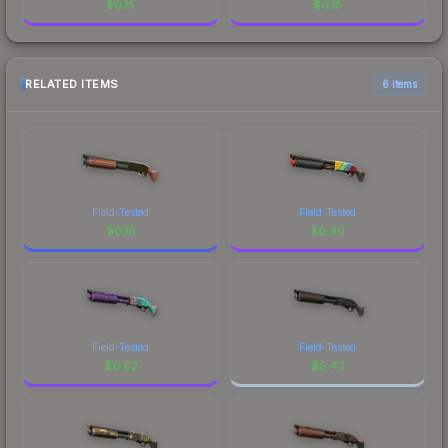
$
0.15
$
0.15
RELATED ITEMS
6 items
Field-Tested
Field-Tested
$
0.16
$
0.40
Field-Tested
Field-Tested
$
0.62
$
9.43