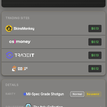
TRADING SITES
$0.13
$0.12
$0.13
$0.12
DETAILS
Mil-Spec Grade Shotgun
Normal
Souvenir
RARITY