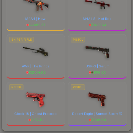
M4A4 | Howl
M4A1-S | Hot Rod
$
4485.37
$
1610.63
SNIPER RIFLE
PISTOL
AWP | The Prince
USP-S | Serum
$
2004.68
$
56.63
PISTOL
PISTOL
Glock-18 | Ghost Protocol
Desert Eagle | Sunset Storm 弐
$
137.42
$
548.80