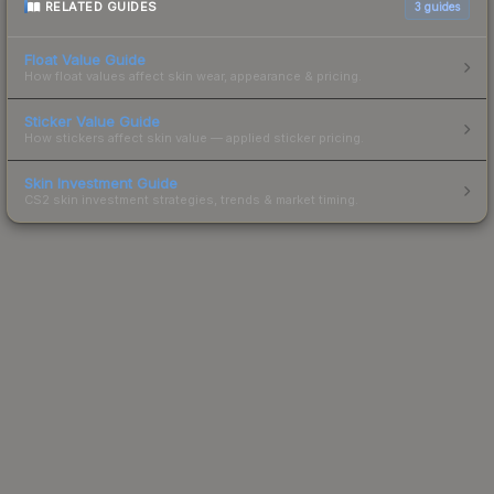
RELATED GUIDES
3
guides
Float Value Guide
How float values affect skin wear, appearance & pricing.
Sticker Value Guide
How stickers affect skin value — applied sticker pricing.
Skin Investment Guide
CS2 skin investment strategies, trends & market timing.