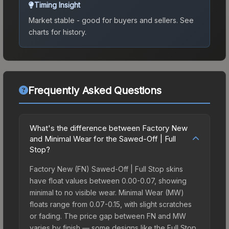
Timing Insight
Market stable - good for buyers and sellers.
See
charts for history.
Frequently Asked Questions
What's the difference between Factory New
and Minimal Wear for the Sawed-Off | Full
Stop?
Factory New (FN) Sawed-Off | Full Stop skins
have float values between 0.00-0.07, showing
minimal to no visible wear. Minimal Wear (MW)
floats range from 0.07-0.15, with slight scratches
or fading. The price gap between FN and MW
varies by finish — some designs like the Full Stop