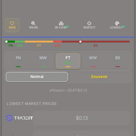
SAVE
WEAR
3D VIEW
INSPECT
LOADOUT
FN
MW
FT
WW
BS
FN
MW
FT
WW
BS
$0.90
$0.19
$0.13
$0.33
$0.19
Normal
Souvenir
·
Steam
—
BUFF
$0.13
LOWEST MARKET PRICES
$0.13