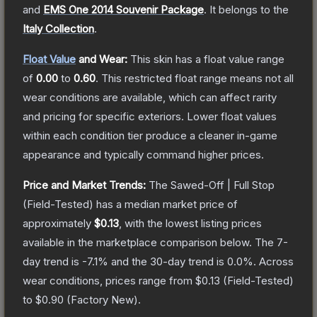
and
EMS One 2014 Souvenir Package
.
It belongs to the
Italy Collection
.
Float Value
and Wear:
This skin has a float value range
of
0.00
to
0.60
.
This restricted float range means not all
wear conditions are available, which can affect rarity
and pricing for specific exteriors.
Lower float values
within each condition tier produce a cleaner in-game
appearance and typically command higher prices.
Price and Market Trends:
The
Sawed-Off | Full Stop
(Field-Tested)
has a median market price of
approximately
$0.13
, with the lowest listing prices
available in the marketplace comparison below.
The 7-
day trend is
-7.1
% and the 30-day trend is
0.0
%.
Across
wear conditions, prices range from
$0.13
(
Field-Tested
)
to
$0.90
(
Factory New
).