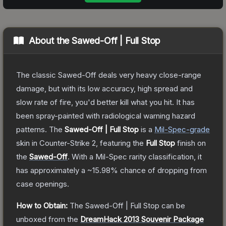
About the
Sawed-Off | Full Stop
The classic Sawed-Off deals very heavy close-range
damage, but with its low accuracy, high spread and
slow rate of fire, you'd better kill what you hit. It has
been spray-painted with radiological warning hazard
patterns.
The
Sawed-Off | Full Stop
is a
Mil-Spec
-grade
skin
in Counter-Strike 2
, featuring the
Full Stop
finish on
the
Sawed-Off
.
With a
Mil-Spec
rarity classification, it
has approximately a
~15.98%
chance of dropping from
case openings.
How to Obtain:
The
Sawed-Off | Full Stop
can be
unboxed from the
DreamHack 2013 Souvenir Package