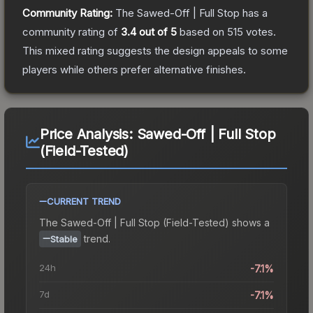
Community Rating:
The
Sawed-Off | Full Stop
has a
community rating of
3.4
out of 5
based on
515
votes
.
This mixed rating suggests the design appeals to some
players while others prefer alternative finishes.
Price Analysis:
Sawed-Off | Full Stop
(Field-Tested)
CURRENT TREND
The
Sawed-Off | Full Stop (Field-Tested)
shows a
trend.
Stable
24h
-7.1%
7d
-7.1%