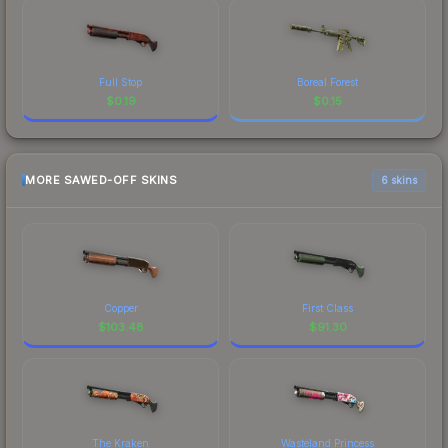
Full Stop
Boreal Forest
$
0.19
$
0.15
MORE SAWED-OFF SKINS
6 skins
Copper
First Class
$
103.48
$
91.30
The Kraken
Wasteland Princess