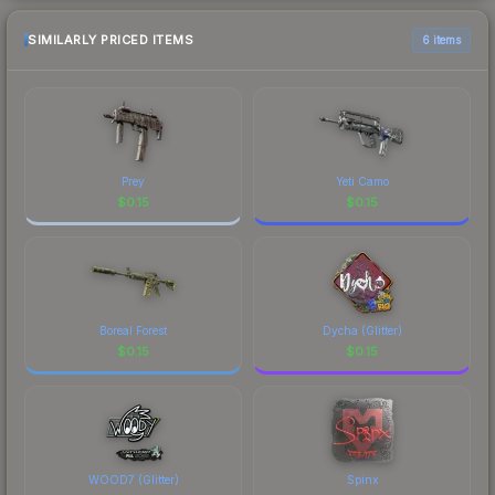
SIMILARLY PRICED ITEMS
6 items
Prey
Yeti Camo
$
0.15
$
0.15
Boreal Forest
Dycha (Glitter)
$
0.15
$
0.15
WOOD7 (Glitter)
Spinx