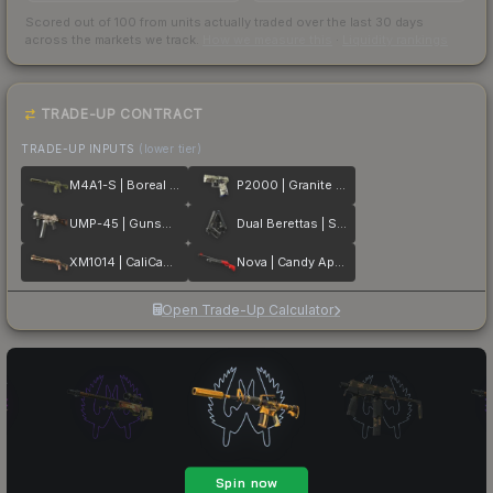
Scored out of 100 from units actually traded over the last
30
days
across the markets we track.
How we measure this
·
Liquidity rankings
TRADE-UP CONTRACT
TRADE-UP INPUTS
(lower tier)
M4A1-S | Boreal Forest
P2000 | Granite Marbleized
UMP-45 | Gunsmoke
Dual Berettas | Stained
XM1014 | CaliCamo
Nova | Candy Apple
Open Trade-Up Calculator