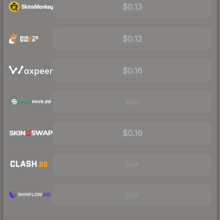
$0.13
$0.12
$0.16
Visit
$0.16
Visit
Visit