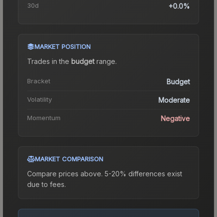
30d
+0.0%
MARKET POSITION
Trades in the
budget
range
.
Bracket
Budget
Volatility
Moderate
Momentum
Negative
MARKET COMPARISON
Compare prices above. 5-20% differences exist
due to fees.