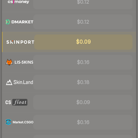
$0.12
$0.12
$0.09
$0.16
$0.18
$0.09
$0.16