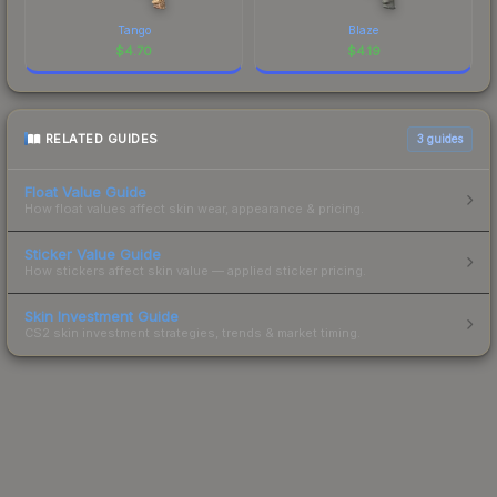
Tango
Blaze
$
4.70
$
4.19
RELATED GUIDES
3
guides
Float Value Guide
How float values affect skin wear, appearance & pricing.
Sticker Value Guide
How stickers affect skin value — applied sticker pricing.
Skin Investment Guide
CS2 skin investment strategies, trends & market timing.