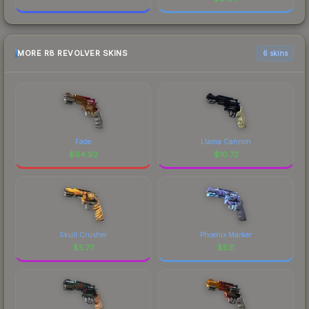
MORE R8 REVOLVER SKINS
6 skins
Fade
Llama Cannon
$
94.92
$
10.72
Skull Crusher
Phoenix Marker
$
5.77
$
5.11