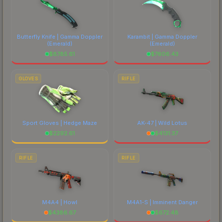
Butterfly Knife | Gamma Doppler
Karambit | Gamma Doppler
(Emerald)
(Emerald)
$
8785.61
$
7606.43
GLOVES
RIFLE
Sport Gloves | Hedge Maze
AK-47 | Wild Lotus
$
2292.61
$
4131.37
RIFLE
RIFLE
M4A4 | Howl
M4A1-S | Imminent Danger
$
4386.67
$
672.48