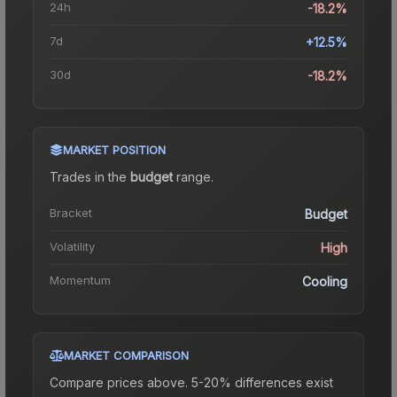
24h
-18.2%
7d
+12.5%
30d
-18.2%
MARKET POSITION
Trades in the
budget
range
.
Bracket
Budget
Volatility
High
Momentum
Cooling
MARKET COMPARISON
Compare prices above. 5-20% differences exist