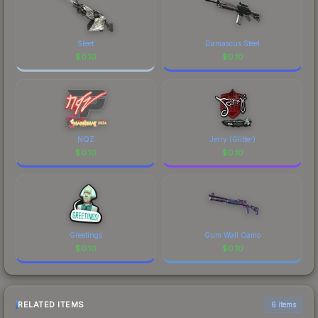
Sleet
Damascus Steel
$
0.10
$
0.10
NQZ
Jerry (Glitter)
$
0.10
$
0.10
Greetings
Gum Wall Camo
$
0.10
$
0.10
RELATED ITEMS
6 items