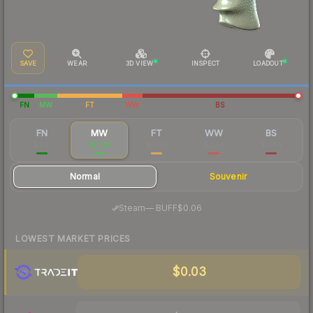
SAVE
WEAR
3D VIEW
INSPECT
LOADOUT
FN
MW
FT
WW
BS
FN
MW
FT
WW
BS
$0.21
$0.09
$0.04
$0.04
$0.04
Normal
Souvenir
·
Steam
—
BUFF
$0.06
LOWEST MARKET PRICES
$0.03