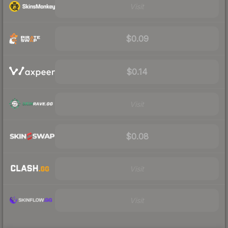
Visit
$0.09
$0.14
Visit
$0.08
Visit
Visit