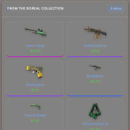
FROM THE BOREAL COLLECTION
6 skins
Green Energy
Sheet Lightning
$
46.11
$
7.06
Wintergreen
$
4.93
Glockingbird
$
5.11
Tropical Breeze
$
1.67
Polished Malachite
$
0.84