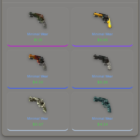
Minimal Wear
Minimal Wear
$
1.31
$
0.85
Minimal Wear
Minimal Wear
$
4.50
$
0.26
Minimal Wear
Minimal Wear
$
0.07
$
4.24