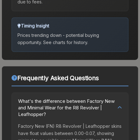
due to fees.
Timing Insight
Prices trending down - potential buying
opportunity.
See charts for history.
Frequently Asked Questions
What's the difference between Factory New
and Minimal Wear for the R8 Revolver |
Leafhopper?
Factory New (FN) R8 Revolver | Leafhopper skins
have float values between 0.00-0.07, showing