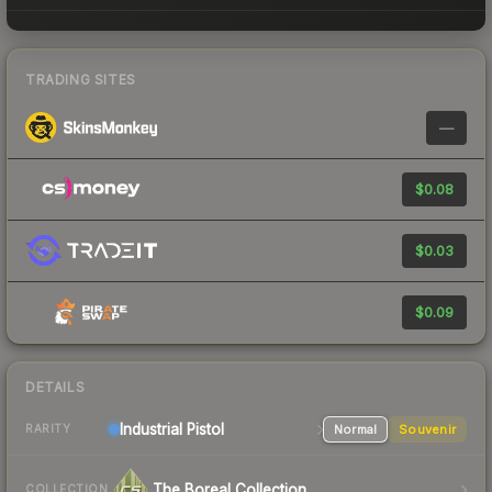
TRADING SITES
—
$0.08
$0.03
$0.09
DETAILS
Industrial
Pistol
Normal
Souvenir
RARITY
The Boreal Collection
COLLECTION