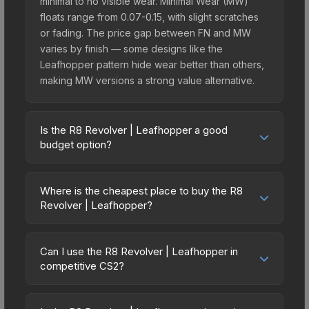
minimal to no visible wear. Minimal Wear (MW)
floats range from 0.07-0.15, with slight scratches
or fading. The price gap between FN and MW
varies by finish — some designs like the
Leafhopper pattern hide wear better than others,
making MW versions a strong value alternative.
Is the R8 Revolver | Leafhopper a good
budget option?
Yes, the R8 Revolver | Leafhopper is an excellent
budget-friendly choice. Priced affordably, it offers
Where is the cheapest place to buy the R8
the Leafhopper aesthetic without breaking the
Revolver | Leafhopper?
bank. Budget skins like this are ideal for players
Prices for the R8 Revolver | Leafhopper vary
building their first inventory or those who prefer
across marketplaces due to fees, regional
spending on multiple skins rather than one
Can I use the R8 Revolver | Leafhopper in
pricing, and seller competition. Originally from the
competitive CS2?
expensive item. The lower price point also means
The Boreal Collection, this skin is available on
less financial risk if you decide to trade or sell
Yes, all weapon skins including the R8 Revolver |
third-party marketplaces. The Steam Community
later.
Leafhopper are purely cosmetic and can be used