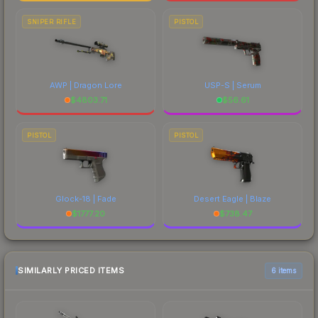
SNIPER RIFLE
PISTOL
AWP | Dragon Lore
USP-S | Serum
$
4803.71
$
56.61
PISTOL
PISTOL
Glock-18 | Fade
Desert Eagle | Blaze
$
1777.20
$
738.47
SIMILARLY PRICED ITEMS
6 items