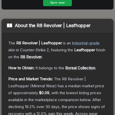
About the
R8 Revolver | Leafhopper
The
R8 Revolver | Leafhopper
is a
n
Industrial
-grade
skin
in Counter-Strike 2
, featuring the
Leafhopper
finish
on the
R8 Revolver
.
How to Obtain:
It belongs to the
Boreal Collection
.
Price and Market Trends:
The
R8 Revolver |
Leafhopper
(Minimal Wear)
has a median market price
of approximately
$0.09
, with the lowest listing prices
available in the marketplace comparison below.
After
declining
18.2
% over 30 days, the price shows signs of
recovery with a
12.5
% gain this week.
Across wear