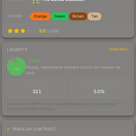
Orange
Green
Brown
Tan
COLORS
3.6
(
1,038
)
LIQUIDITY
RANKINGS
Liquid
88
Steady, dependable demand across the venues we
/ 100
track
TRADES / DAY
BUY/SELL SPREAD
321
5.0%
Scored out of 100 from units actually traded over the last
30
days
across the markets we track.
How we measure this
·
Liquidity rankings
TRADE-UP CONTRACT