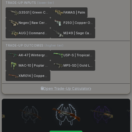
TRADE-UP INPUTS
(lower tier)
G3SG1 | Green Cell
FAMAS | Palm
Negev | Raw Ceramic
P250 | Copper Oxide
AUG | Commando Company
M249 | Sage Camo
TRADE-UP OUTCOMES
(higher tier)
AK-47 | Wintergreen
USP-S | Tropical Breeze
MAC-10 | Poplar Thicket
MP5-SD | Gold Leaf
XM1014 | Copperflage
Open Trade-Up Calculator