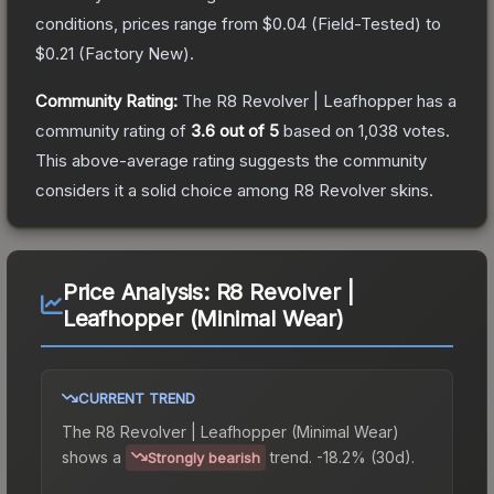
conditions, prices range from
$0.04
(
Field-Tested
) to
$0.21
(
Factory New
).
Community Rating:
The
R8 Revolver | Leafhopper
has a
community rating of
3.6
out of 5
based on
1,038
votes
.
This above-average rating suggests the community
considers it a solid choice among
R8 Revolver
skins.
Price Analysis:
R8 Revolver |
Leafhopper (Minimal Wear)
CURRENT TREND
The
R8 Revolver | Leafhopper (Minimal Wear)
shows a
trend.
-18.2% (30d).
Strongly bearish