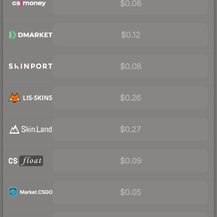
$0.08
$0.12
$0.08
$0.26
$0.27
$0.09
$0.05