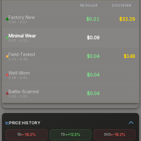
REGULAR
SOUVENIR
Factory New
$0.21
$32.29
0.00 – 0.07
Minimal Wear
$0.09
-
0.07 – 0.15
Field-Tested
$0.04
$148
0.15 – 0.38
Well-Worn
$0.04
-
0.38 – 0.45
Battle-Scarred
$0.04
-
0.45 – 1.00
PRICE HISTORY
-18.2%
+12.5%
-18.2%
1D
7D
30D