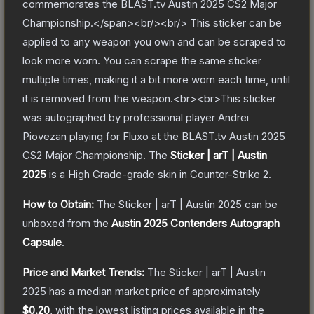
commemorates the BLAST.tv Austin 2025 CS2 Major
Championship.</span><br/><br/> This sticker can be
applied to any weapon you own and can be scraped to
look more worn. You can scrape the same sticker
multiple times, making it a bit more worn each time, until
it is removed from the weapon.<br><br>This sticker
was autographed by professional player Andrei
Piovezan playing for Fluxo at the BLAST.tv Austin 2025
CS2 Major Championship.
The
Sticker | arT | Austin
2025
is a
High Grade
-grade
skin
in Counter-Strike 2
.
How to Obtain:
The
Sticker | arT | Austin 2025
can be
unboxed from the
Austin 2025 Contenders Autograph
Capsule
.
Price and Market Trends:
The
Sticker | arT | Austin
2025
has a median market price of approximately
$0.20
, with the lowest listing prices available in the