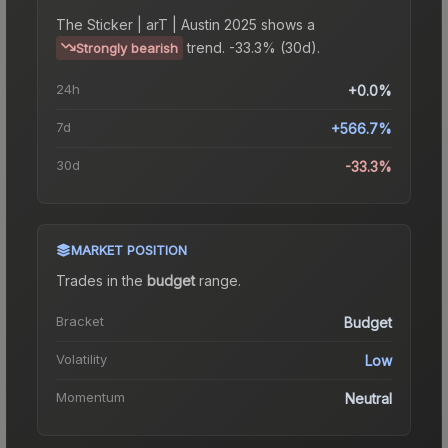
The
Sticker | arT | Austin 2025
shows a
trend.
-33.3% (30d).
Strongly bearish
24h
+0.0%
7d
+566.7%
30d
-33.3%
MARKET POSITION
Trades in the
budget
range
.
Bracket
Budget
Volatility
Low
Momentum
Neutral