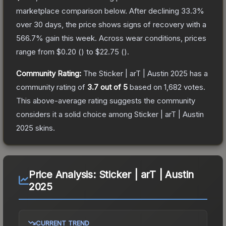
marketplace comparison below.
After declining
33.3
%
over 30 days, the price shows signs of recovery with a
566.7
% gain this week.
Across wear conditions, prices
range from
$0.20
(
) to
$22.75
(
).
Community Rating:
The
Sticker | arT | Austin 2025
has a
community rating of
3.7
out of 5
based on
1,682
votes
.
This above-average rating suggests the community
considers it a solid choice among
Sticker | arT | Austin
2025
skins.
Price Analysis:
Sticker | arT | Austin
2025
CURRENT TREND