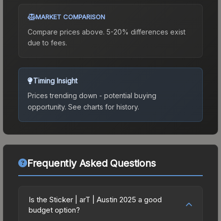
MARKET COMPARISON
Compare prices above. 5-20% differences exist
due to fees.
Timing Insight
Prices trending down - potential buying
opportunity.
See charts for history.
Frequently Asked Questions
Is the Sticker | arT | Austin 2025 a good
budget option?