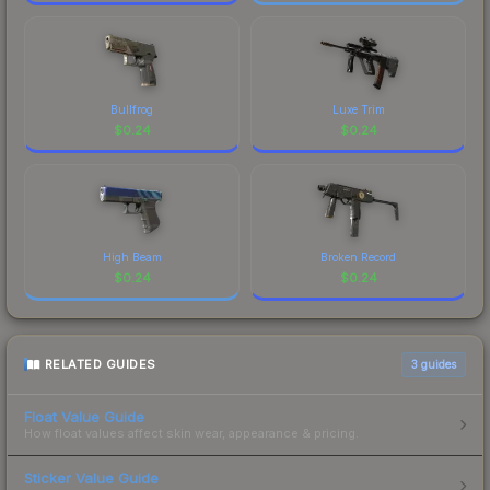
Bullfrog
Luxe Trim
$
0.24
$
0.24
High Beam
Broken Record
$
0.24
$
0.24
RELATED GUIDES
3
guides
Float Value Guide
How float values affect skin wear, appearance & pricing.
Sticker Value Guide