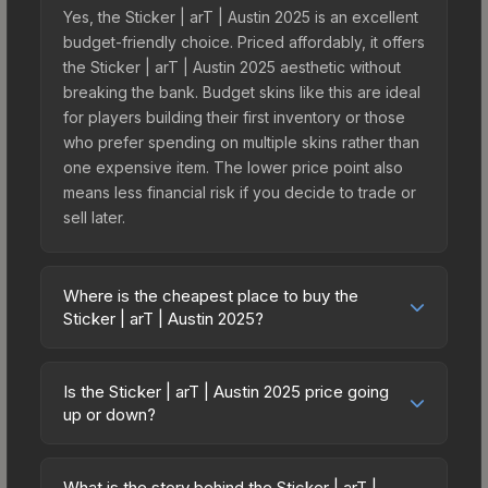
Yes, the Sticker | arT | Austin 2025 is an excellent
budget-friendly choice. Priced affordably, it offers
the Sticker | arT | Austin 2025 aesthetic without
breaking the bank. Budget skins like this are ideal
for players building their first inventory or those
who prefer spending on multiple skins rather than
one expensive item. The lower price point also
means less financial risk if you decide to trade or
sell later.
Where is the cheapest place to buy the
Sticker | arT | Austin 2025?
Prices for the Sticker | arT | Austin 2025 vary
across marketplaces due to fees, regional
Is the Sticker | arT | Austin 2025 price going
pricing, and seller competition. This skin can be
up or down?
obtained by opening the Austin 2025 Contenders
The Sticker | arT | Austin 2025 is currently
Autograph Capsule or purchased directly from
trending upward. Over the past 7 days, the price
third-party marketplaces. The Steam Community
What is the story behind the Sticker | arT |