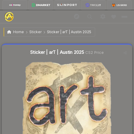
$0.20
Sticker | arT | Austin 2025
Home
Sticker
Sticker | arT | Austin 2025
↑
Up 566.7% this week
Liquidity score
16
out of 100.
Sticker | arT | Austin 2025
CS2 Price