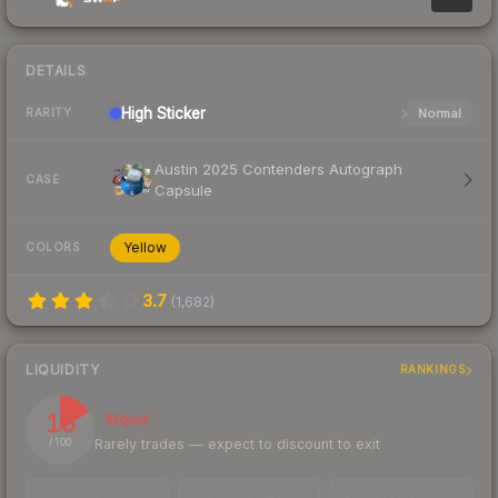
DETAILS
High
Sticker
Normal
RARITY
Austin 2025 Contenders Autograph
CASE
Capsule
Yellow
COLORS
3.7
(
1,682
)
LIQUIDITY
RANKINGS
16
Illiquid
Rarely trades — expect to discount to exit
/ 100
TRADES / DAY
LISTINGS AHEAD
BUY/SELL SPREAD