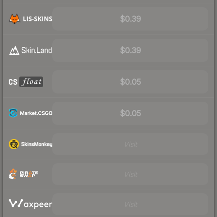
$0.39
$0.39
$0.05
$0.05
Visit
Visit
Visit