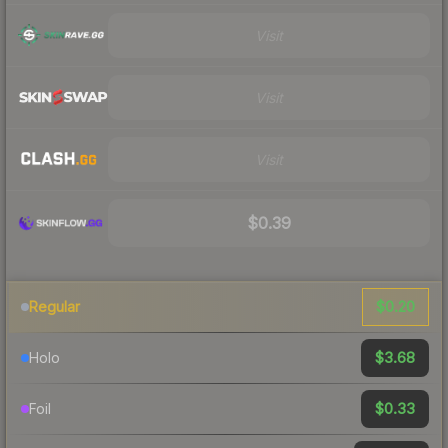
Visit
Visit
Visit
$0.39
$0.20
Regular
$3.68
Holo
$0.33
Foil