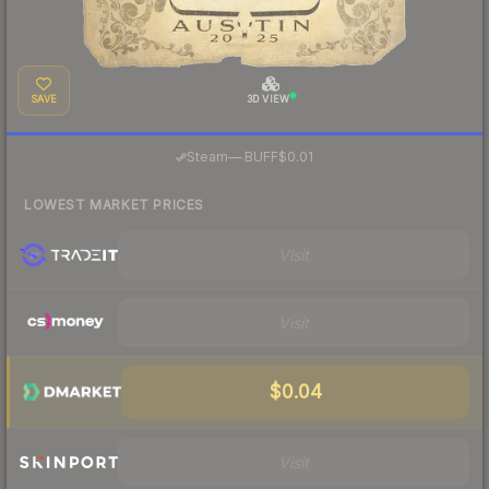
SAVE
3D VIEW
·
Steam
—
BUFF
$0.01
LOWEST MARKET PRICES
Visit
Visit
$0.04
Visit