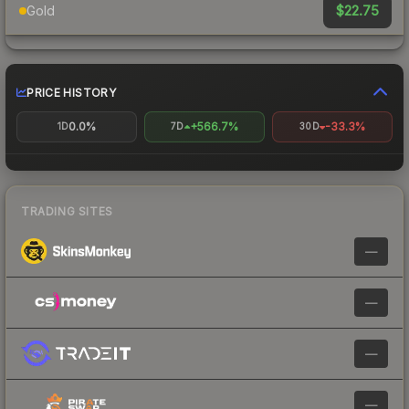
$22.75
Gold
PRICE HISTORY
0.0%
+566.7%
-33.3%
1D
7D
30D
TRADING SITES
—
—
—
—