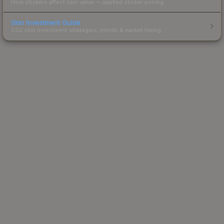
How stickers affect skin value — applied sticker pricing.
Skin Investment Guide
CS2 skin investment strategies, trends & market timing.