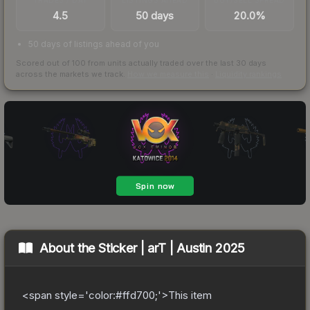
4.5
50 days
20.0%
50 days of listings ahead of you
Scored out of 100 from units actually traded over the last
30
days
across the markets we track.
How we measure this
·
Liquidity rankings
About the
Sticker | arT | Austin 2025
<span style='color:#ffd700;'>This item