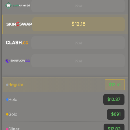
Visit
$12.18
Visit
Visit
$12.51
Regular
$10.37
Holo
$691
Gold
$12.83
Glitter