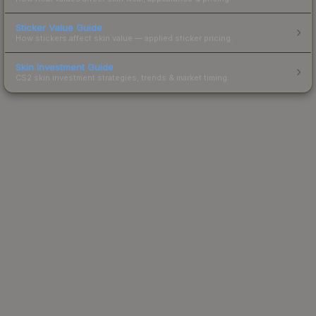
Sticker Value Guide
How stickers affect skin value — applied sticker pricing.
Skin Investment Guide
CS2 skin investment strategies, trends & market timing.