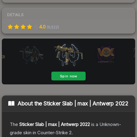
DETAILS
4.0
(
6,522
)
About the
Sticker Slab | max | Antwerp 2022
The
Sticker Slab | max | Antwerp 2022
is a
Unknown
-
grade
skin
in Counter-Strike 2
.