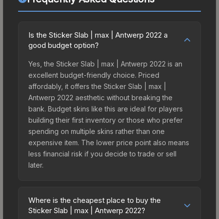
Is the Sticker Slab | max | Antwerp 2022 a
good budget option?
Yes, the Sticker Slab | max | Antwerp 2022 is an
excellent budget-friendly choice. Priced
affordably, it offers the Sticker Slab | max |
Antwerp 2022 aesthetic without breaking the
bank. Budget skins like this are ideal for players
building their first inventory or those who prefer
spending on multiple skins rather than one
expensive item. The lower price point also means
less financial risk if you decide to trade or sell
later.
Where is the cheapest place to buy the
Sticker Slab | max | Antwerp 2022?