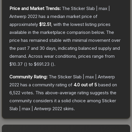
Price and Market Trends:
The
Sticker Slab | max |
Antwerp 2022
has a median market price of
approximately
$12.51
, with the lowest listing prices
available in the marketplace comparison below.
The
price has remained stable with minimal movement over
the past 7 and 30 days, indicating balanced supply and
demand.
Across wear conditions, prices range from
$10.37
(
) to
$691.23
(
).
Community Rating:
The
Sticker Slab | max | Antwerp
2022
has a community rating of
4.0
out of 5
based on
6,522
votes
.
This above-average rating suggests the
community considers it a solid choice among
Sticker
Slab | max | Antwerp 2022
skins.