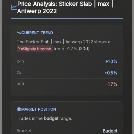
Price Analysis:
Sticker Slab | max |
Antwerp 2022
CURRENT TREND
The
Sticker Slab | max | Antwerp 2022
shows a
trend.
-1.7% (30d).
Slightly bearish
24h
+1.0%
7d
+0.5%
30d
-1.7%
MARKET POSITION
Trades in the
budget
range
.
Bracket
Budget