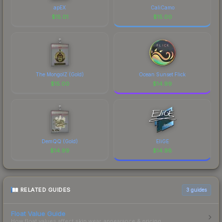
apEX
CaliCamo
$
15.01
$
15.00
The MongolZ (Gold)
Ocean Sunset Flick
$
15.00
$
14.99
DemQQ (Gold)
EliGE
$
14.99
$
14.98
RELATED GUIDES
3
guides
Float Value Guide
How float values affect skin wear, appearance & pricing.