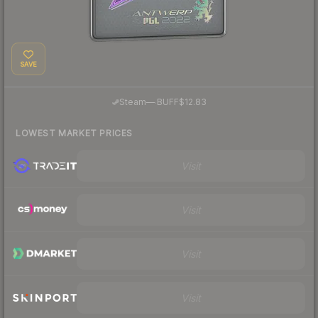
SAVE
·
Steam
—
BUFF
$12.83
LOWEST MARKET PRICES
Visit
Visit
Visit
Visit