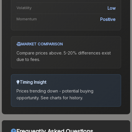
Volatility
Low
Momentum
Positive
MARKET COMPARISON
Compare prices above. 5-20% differences exist
due to fees.
Timing Insight
Prices trending down - potential buying
opportunity.
See charts for history.
Frequently Asked Questions