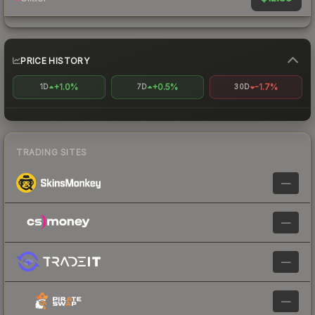
PRICE HISTORY
+1.0%
+0.5%
-1.7%
1D
7D
30D
TRADING SITES
—
—
—
—