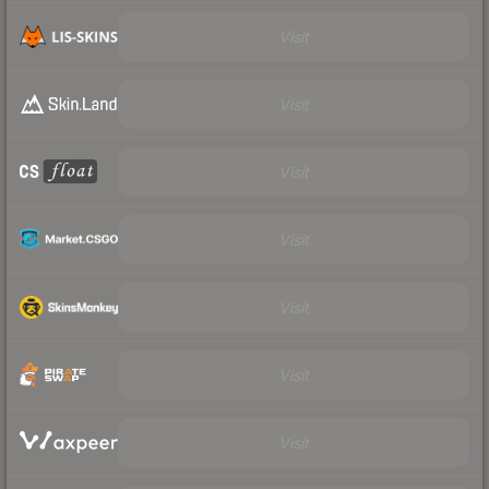
Visit
Visit
Visit
Visit
Visit
Visit
Visit