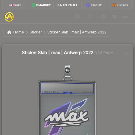
$12.51
Sticker Slab | max | Antwerp 2022
Home
Sticker
Sticker Slab | max | Antwerp 2022
Sticker Slab | max | Antwerp 2022
CS2 Price