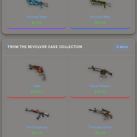
Minimal Wear
Minimal Wear
$
4.80
$
0.48
FROM THE REVOLVER CASE COLLECTION
6 skins
Fade
Royal Paladin
$
95.80
$
79.83
Point Disarray
The Executioner
$
13.01
$
8.45