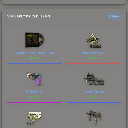
SIMILARLY PRICED ITEMS
6 items
Austin Wintory, Mocha Petal
sinnopsyy (Gold)
$
2.94
$
2.94
Wicked Sick
Desert Warfare
$
2.94
$
2.94