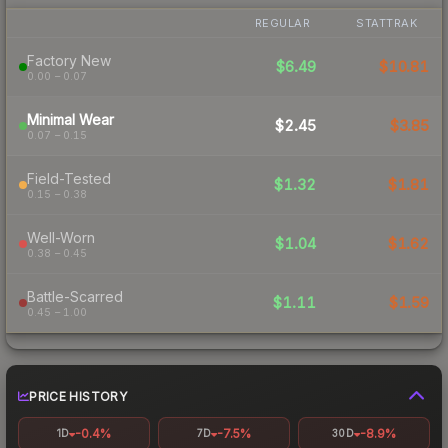
REGULAR
STATTRAK
Factory New
$6.49
$10.81
0.00 – 0.07
Minimal Wear
$2.45
$3.85
0.07 – 0.15
Field-Tested
$1.32
$1.81
0.15 – 0.38
Well-Worn
$1.04
$1.62
0.38 – 0.45
Battle-Scarred
$1.11
$1.59
0.45 – 1.00
PRICE HISTORY
-0.4%
-7.5%
-8.9%
1D
7D
30D