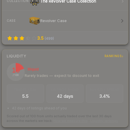
The Revolver Case Collection
COLLECTION
Revolver Case
CASE
3.5
(
499
)
LIQUIDITY
RANKINGS
19
Illiquid
Rarely trades — expect to discount to exit
/ 100
TRADES / DAY
LISTINGS AHEAD
BUY/SELL SPREAD
5.5
42 days
3.4%
42 days of listings ahead of you
Scored out of 100 from units actually traded over the last
30
days
across the markets we track.
How we measure this
·
Liquidity rankings