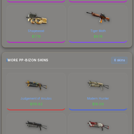
Shapewood
Tiger Moth
$
7.79
$
6.18
MORE PP-BIZON SKINS
6 skins
Judgement of Anubis
Modern Hunter
$
119.82
$
16.09