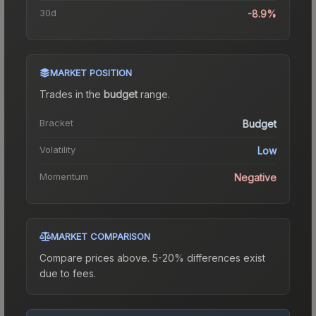
30d
-8.9%
MARKET POSITION
Trades in the
budget
range
.
Bracket
Budget
Volatility
Low
Momentum
Negative
MARKET COMPARISON
Compare prices above. 5-20% differences exist
due to fees.