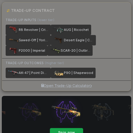
TRADE-UP CONTRACT
TRADE-UP INPUTS
(lower tier)
R8 Revolver | Crimson Web
AUG | Ricochet
Sawed-Off | Yorick
Desert Eagle | Corinthian
P2000 | Imperial
SCAR-20 | Outbreak
TRADE-UP OUTCOMES
(higher tier)
AK-47 | Point Disarray
P90 | Shapewood
Open Trade-Up Calculator