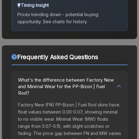
Timing Insight
Prices trending down - potential buying
opportunity.
See charts for history.
Frequently Asked Questions
What's the difference between Factory New
and Minimal Wear for the PP-Bizon | Fuel
Rod?
Factory New (FN) PP-Bizon | Fuel Rod skins have
float values between 0.00-0.07, showing minimal
to no visible wear. Minimal Wear (MW) floats
range from 0.07-0.15, with slight scratches or
fading. The price gap between FN and MW varies