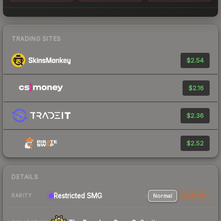
TRADING SITES
$2.54
$2.16
$2.36
$2.52
DETAILS
Restricted SMG
Normal
StatTrak
RARITY