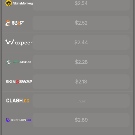
$2.54
$2.52
$2.44
$2.28
$2.18
Visit
$2.89