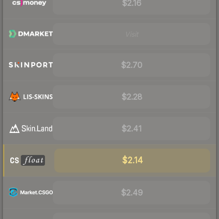
$2.16
Visit
$2.70
$2.28
$2.41
$2.14
$2.49