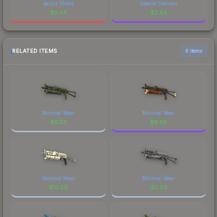
skullz (Gold)
Special Delivery
$
2.94
$
2.94
RELATED ITEMS
6 items
Minimal Wear
Minimal Wear
$
0.23
$
6.96
Minimal Wear
Minimal Wear
$
10.68
$
0.03