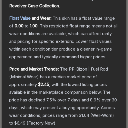
Revolver Case Collection
.
Float Value
and Wear:
This skin has a float value range
of
0.00
to
1.00
.
This restricted float range means not all
wear conditions are available, which can affect rarity
and pricing for specific exteriors.
Lower float values
within each condition tier produce a cleaner in-game
appearance and typically command higher prices.
Price and Market Trends:
The
PP-Bizon | Fuel Rod
(Minimal Wear)
has a median market price of
approximately
$2.45
, with the lowest listing prices
available in the marketplace comparison below.
The
price has declined
7.5
% over 7 days and
8.9
% over 30
days, which may present a buying opportunity.
Across
wear conditions, prices range from
$1.04
(
Well-Worn
)
to
$6.49
(
Factory New
).