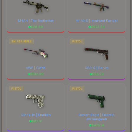
M4A4 | The Battlestar
M4A1-S | Imminent Danger
$
28.69
$
673.54
SNIPER RIFLE
PISTOL
AWP | CMYK
USP-S | Serum
$
102.99
$
56.79
PISTOL
PISTOL
Glock-18 | Franklin
Desert Eagle | Emerald
Jörmungandr
$
87.01
$
475.14