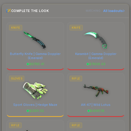
the marketplace comparison table above for the
COMPLETE THE LOOK
All loadouts
most current prices, and remember to factor in
MATCHING
each marketplace's fees when comparing total
costs.
KNIFE
KNIFE
Butterfly Knife | Gamma Doppler
Karambit | Gamma Doppler
(Emerald)
(Emerald)
$
8795.41
$
7606.43
GLOVES
RIFLE
Sport Gloves | Hedge Maze
AK-47 | Wild Lotus
$
2301.32
$
4061.18
RIFLE
RIFLE