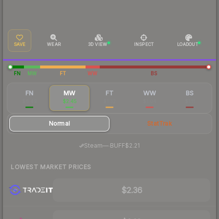
SAVE
WEAR
3D VIEW
INSPECT
LOADOUT
FN
MW
FT
WW
BS
FN
MW
FT
WW
BS
$6.49
$2.45
$1.32
$1.04
$1.11
Normal
StatTrak
·
Steam
—
BUFF
$2.21
LOWEST MARKET PRICES
$2.36