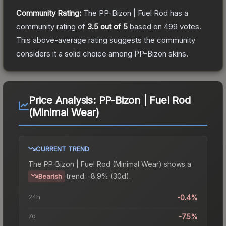
Community Rating:
The
PP-Bizon | Fuel Rod
has a
community rating of
3.5
out of 5
based on
499
votes
.
This above-average rating suggests the community
considers it a solid choice among
PP-Bizon
skins.
Price Analysis:
PP-Bizon | Fuel Rod
(Minimal Wear)
CURRENT TREND
The
PP-Bizon | Fuel Rod (Minimal Wear)
shows a
trend.
-8.9% (30d).
Bearish
24h
-0.4%
7d
-7.5%