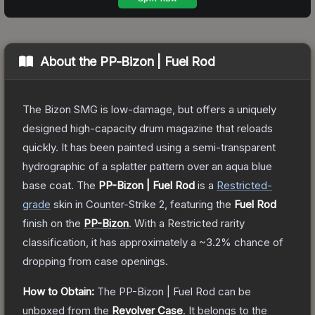
About the
PP-Bizon | Fuel Rod
The Bizon SMG is low-damage, but offers a uniquely
designed high-capacity drum magazine that reloads
quickly. It has been painted using a semi-transparent
hydrographic of a splatter pattern over an aqua blue
base coat.
The
PP-Bizon | Fuel Rod
is a
Restricted
-
grade
skin
in Counter-Strike 2
, featuring the
Fuel Rod
finish on the
PP-Bizon
.
With a
Restricted
rarity
classification, it has approximately a
~3.2%
chance of
dropping from case openings.
How to Obtain:
The
PP-Bizon | Fuel Rod
can be
unboxed from the
Revolver Case
.
It belongs to the