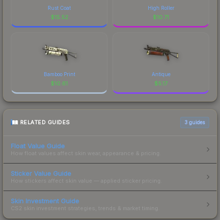
Rust Coat
High Roller
$
15.52
$
10.71
Bamboo Print
Antique
$
10.61
$
5.17
RELATED GUIDES
3
guides
Float Value Guide
How float values affect skin wear, appearance & pricing.
Sticker Value Guide
How stickers affect skin value — applied sticker pricing.
Skin Investment Guide
CS2 skin investment strategies, trends & market timing.