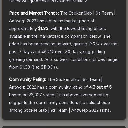
Unknown
-grade
skin
in Counter-Strike 2
.
Price and Market Trends:
The
Sticker Slab | 9z Team |
Antwerp 2022
has a median market price of
approximately
$1.33
, with the lowest listing prices
available in the marketplace comparison below.
The
price has been trending upward, gaining
12.7
% over the
past 7 days and
46.2
% over 30 days, suggesting
growing demand.
Across wear conditions, prices range
from
$1.33
(
) to
$11.33
(
).
Community Rating:
The
Sticker Slab | 9z Team |
Antwerp 2022
has a community rating of
4.3
out of 5
based on
26,337
votes
.
This above-average rating
suggests the community considers it a solid choice
among
Sticker Slab | 9z Team | Antwerp 2022
skins.