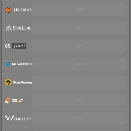
Visit
Visit
Visit
Visit
Visit
Visit
Visit