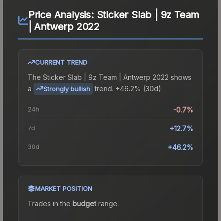
Price Analysis:
Sticker Slab | 9z Team
| Antwerp 2022
CURRENT TREND
The
Sticker Slab | 9z Team | Antwerp 2022
shows
a
trend.
+46.2% (30d).
Strongly bullish
24h
-0.7%
7d
+12.7%
30d
+46.2%
MARKET POSITION
Trades in the
budget
range
.