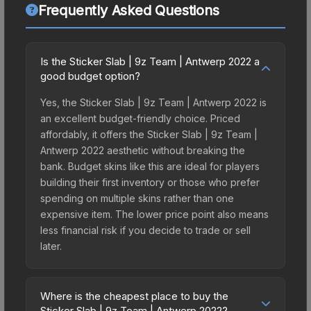
Frequently Asked Questions
Is the Sticker Slab | 9z Team | Antwerp 2022 a
good budget option?
Yes, the Sticker Slab | 9z Team | Antwerp 2022 is
an excellent budget-friendly choice. Priced
affordably, it offers the Sticker Slab | 9z Team |
Antwerp 2022 aesthetic without breaking the
bank. Budget skins like this are ideal for players
building their first inventory or those who prefer
spending on multiple skins rather than one
expensive item. The lower price point also means
less financial risk if you decide to trade or sell
later.
Where is the cheapest place to buy the
Sticker Slab | 9z Team | Antwerp 2022?