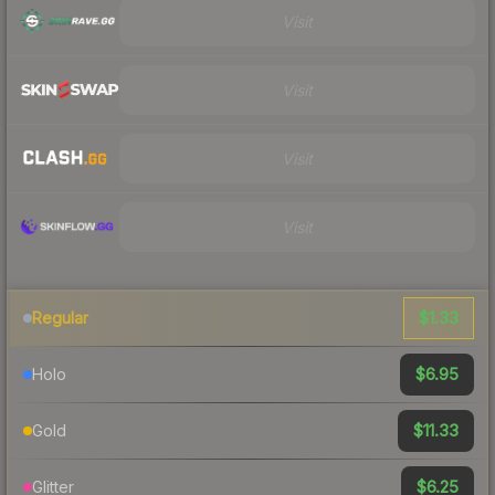
Visit
Visit
Visit
Visit
$1.33
Regular
$6.95
Holo
$11.33
Gold
$6.25
Glitter