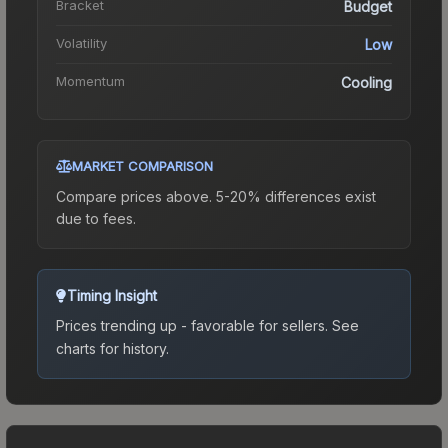
Bracket
Budget
Volatility
Low
Momentum
Cooling
MARKET COMPARISON
Compare prices above. 5-20% differences exist
due to fees.
Timing Insight
Prices trending up - favorable for sellers.
See
charts for history.