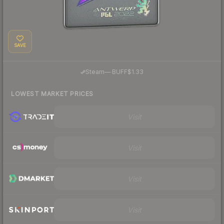
SAVE
·
Steam
—
BUFF
$1.33
LOWEST MARKET PRICES
Visit
Visit
Visit
Visit