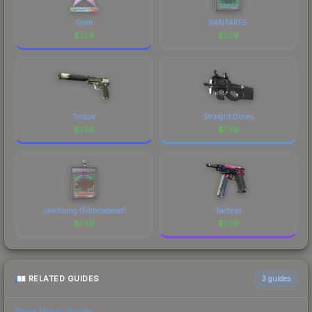
Grim
XANTARES
$
1.59
$
1.59
Torque
Straight Dimes
$
1.59
$
1.59
JamYoung (Embroidered)
Tacticat
$
1.59
$
1.59
RELATED GUIDES
3
guides
Float Value Guide