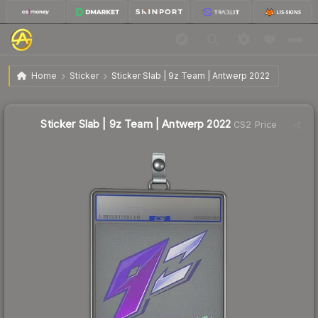
$1.33
Sticker Slab | 9z Team | Antwerp 2022
Home
Sticker
Sticker Slab | 9z Team | Antwerp 2022
↑
Up 12.7% this week
Sticker Slab | 9z Team | Antwerp 2022
CS2 Price