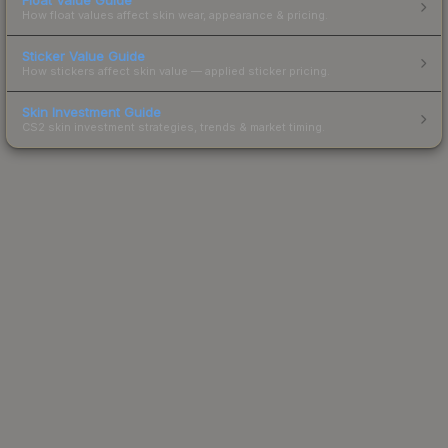
How float values affect skin wear, appearance & pricing.
Sticker Value Guide
How stickers affect skin value — applied sticker pricing.
Skin Investment Guide
CS2 skin investment strategies, trends & market timing.