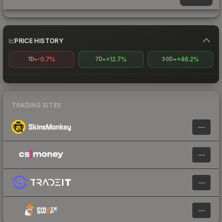
PRICE HISTORY
-0.7%
+12.7%
+46.2%
1D
7D
30D
TRADING SITES
—
—
—
—