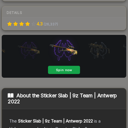
DETAILS
4.3
(
26,337
)
About the
Sticker Slab | 9z Team | Antwerp
2022
The
Sticker Slab | 9z Team | Antwerp 2022
is a