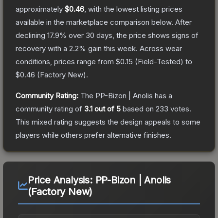
approximately
$0.46
, with the lowest listing prices
available in the marketplace comparison below.
After
declining
17.9
% over 30 days, the price shows signs of
recovery with a
2.2
% gain this week.
Across wear
conditions, prices range from
$0.15
(
Field-Tested
) to
$0.46
(
Factory New
).
Community Rating:
The
PP-Bizon | Anolis
has a
community rating of
3.1
out of 5
based on
233
votes
.
This mixed rating suggests the design appeals to some
players while others prefer alternative finishes.
Price Analysis:
PP-Bizon | Anolis
(Factory New)