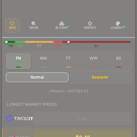
SAVE
WEAR
3D VIEW
INSPECT
LOADOUT
FN
MW
FT
WW
BS
FN
MW
FT
WW
BS
$0.46
$0.21
$0.15
$0.31
$0.41
Normal
Souvenir
·
Steam
—
BUFF
$0.43
LOWEST MARKET PRICES
Visit