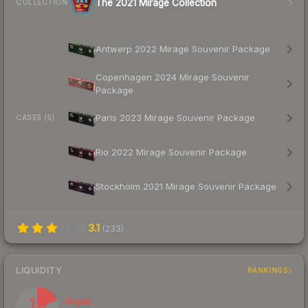
The 2021 Mirage Collection
COLLECTION
Antwerp 2022 Mirage Souvenir Package
Copenhagen 2024 Mirage Souvenir
Package
Paris 2023 Mirage Souvenir Package
CASES (5)
Rio 2022 Mirage Souvenir Package
Stockholm 2021 Mirage Souvenir Package
3.1
(
233
)
LIQUIDITY
RANKINGS
19
Illiquid