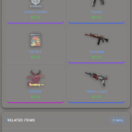
nicoodoz (Glitter)
Polymer
$
0.55
$
0.55
Rat Pack
Connexion
$
0.55
$
0.55
Ex3rcice
Heaven Guard
$
0.55
$
0.55
RELATED ITEMS
6 items