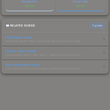
Bamboo Print
Carbon Fiber
$
10.40
$
5.84
RELATED GUIDES
3
guides
Float Value Guide
How float values affect skin wear, appearance & pricing.
Sticker Value Guide
How stickers affect skin value — applied sticker pricing.
Skin Investment Guide
CS2 skin investment strategies, trends & market timing.