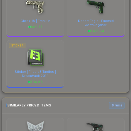
Glock-18 | Franklin
Desert Eagle | Emerald
Jörmungandr
$
85.37
$
475.64
STICKER
Sticker | Flipsid3 Tactics |
DreamHack 2014
$
90.88
SIMILARLY PRICED ITEMS
6 items