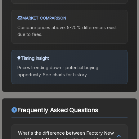
MARKET COMPARISON
Compare prices above. 5-20% differences exist
due to fees.
Timing Insight
Prices trending down - potential buying
opportunity.
See charts for history.
Frequently Asked Questions
What's the difference between Factory New