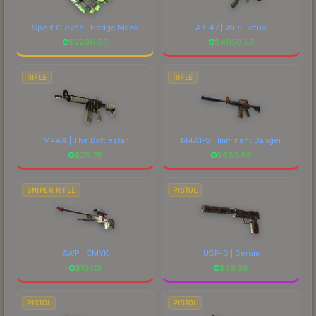
Sport Gloves | Hedge Maze
AK-47 | Wild Lotus
$
2296.03
$
4058.57
RIFLE
RIFLE
M4A4 | The Battlestar
M4A1-S | Imminent Danger
$
28.78
$
683.68
SNIPER RIFLE
PISTOL
AWP | CMYK
USP-S | Serum
$
107.13
$
56.38
PISTOL
PISTOL