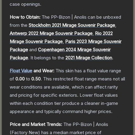
case openings.
How to Obtain:
The
PP-Bizon | Anolis
can be unboxed
from the
Stockholm 2021 Mirage Souvenir Package
,
Antwerp 2022 Mirage Souvenir Package
,
Rio 2022
Mirage Souvenir Package
,
Paris 2023 Mirage Souvenir
Package
and
Copenhagen 2024 Mirage Souvenir
Package
.
It belongs to the
2021 Mirage Collection
.
Float Value
and Wear:
This skin has a float value range
of
0.00
to
0.50
.
This restricted float range means not all
wear conditions are available, which can affect rarity
and pricing for specific exteriors.
Lower float values
within each condition tier produce a cleaner in-game
appearance and typically command higher prices.
Price and Market Trends:
The
PP-Bizon | Anolis
(Factory New)
has a median market price of