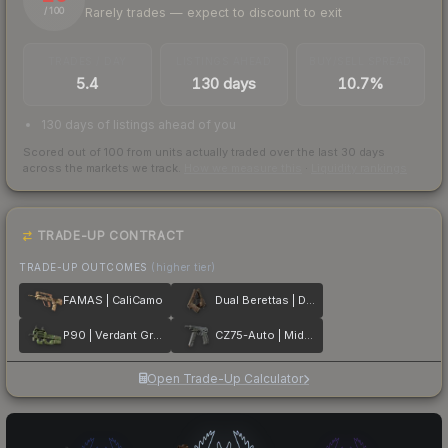
Rarely trades — expect to discount to exit
/ 100
TRADES / DAY
LISTINGS AHEAD
BUY/SELL SPREAD
5.4
130 days
10.7%
130 days of listings ahead of you
Scored out of 100 from units actually traded over the last
30
days
across the markets we track.
How we measure this
·
Liquidity rankings
TRADE-UP CONTRACT
TRADE-UP OUTCOMES
(higher tier)
FAMAS | CaliCamo
Dual Berettas | Drift Wood
P90 | Verdant Growth
CZ75-Auto | Midnight Palm
Open Trade-Up Calculator