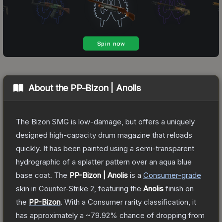
About the
PP-Bizon | Anolis
The Bizon SMG is low-damage, but offers a uniquely
designed high-capacity drum magazine that reloads
quickly. It has been painted using a semi-transparent
hydrographic of a splatter pattern over an aqua blue
base coat.
The
PP-Bizon | Anolis
is a
Consumer
-grade
skin
in Counter-Strike 2
, featuring the
Anolis
finish on
the
PP-Bizon
.
With a
Consumer
rarity classification, it
has approximately a
~79.92%
chance of dropping from