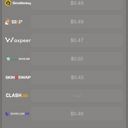
$0.49
$0.49
$0.47
$0.50
$0.43
Visit
$0.48