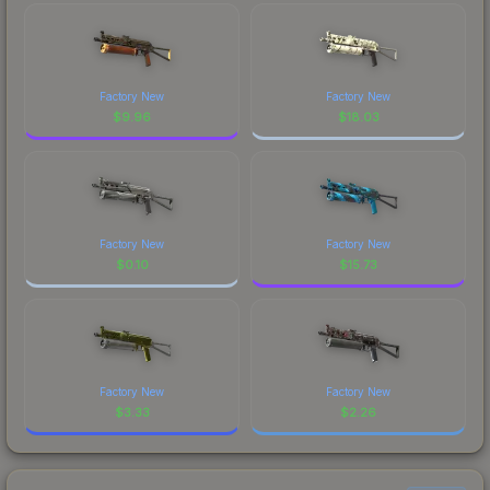
Factory New
Factory New
$
9.96
$
18.03
Factory New
Factory New
$
0.10
$
15.73
Factory New
Factory New
$
3.33
$
2.26