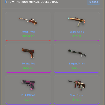
FROM THE 2021 MIRAGE COLLECTION
6 skins
Desert Hydra
Oxide Oasis
$
1784.98
$
215.12
Fennec Fox
Elegant Vines
$
179.66
$
37.99
Pink DDPAT
Sand Storm
$
20.71
$
19.30