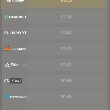
$0.42
$2.74
$0.54
$0.43
$0.42
$0.46
$0.48