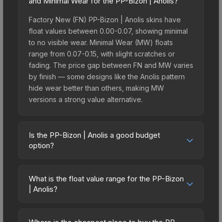
and Minimal Wear for the PP-Bizon | Anolis?
Factory New (FN) PP-Bizon | Anolis skins have
float values between 0.00-0.07, showing minimal
to no visible wear. Minimal Wear (MW) floats
range from 0.07-0.15, with slight scratches or
fading. The price gap between FN and MW varies
by finish — some designs like the Anolis pattern
hide wear better than others, making MW
versions a strong value alternative.
Is the PP-Bizon | Anolis a good budget
option?
Yes, the PP-Bizon | Anolis is an excellent budget-
friendly choice. Priced affordably, it offers the
What is the float value range for the PP-Bizon
Anolis aesthetic without breaking the bank.
| Anolis?
Budget skins like this are ideal for players building
Float values in CS2 determine a skin's wear level
their first inventory or those who prefer spending
on a scale from 0.00 (perfect) to 1.00 (maximum
on multiple skins rather than one expensive item.