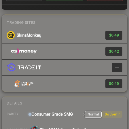
TRADING SITES
$0.49
$0.42
—
$0.49
DETAILS
Consumer Grade SMG
Normal
Souvenir
RARITY