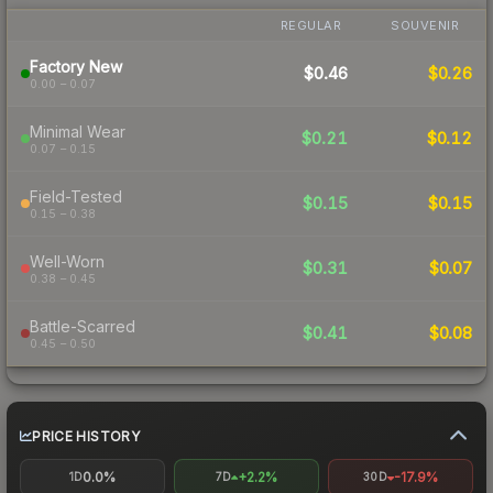
REGULAR
SOUVENIR
Factory New
$0.46
$0.26
0.00 – 0.07
Minimal Wear
$0.21
$0.12
0.07 – 0.15
Field-Tested
$0.15
$0.15
0.15 – 0.38
Well-Worn
$0.31
$0.07
0.38 – 0.45
Battle-Scarred
$0.41
$0.08
0.45 – 0.50
PRICE HISTORY
0.0%
+2.2%
-17.9%
1D
7D
30D