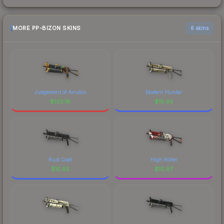
MORE PP-BIZON SKINS
6 skins
Judgement of Anubis
Modern Hunter
$
120.18
$
15.92
Rust Coat
High Roller
$
15.62
$
10.67