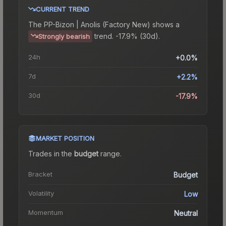
CURRENT TREND
The
PP-Bizon | Anolis (Factory New)
shows a
trend.
-17.9% (30d).
Strongly bearish
24h
+0.0%
7d
+2.2%
30d
-17.9%
MARKET POSITION
Trades in the
budget
range
.
Bracket
Budget
Volatility
Low
Momentum
Neutral