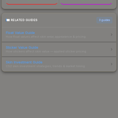
RELATED GUIDES
3
guides
Float Value Guide
How float values affect skin wear, appearance & pricing.
Sticker Value Guide
How stickers affect skin value — applied sticker pricing.
Skin Investment Guide
CS2 skin investment strategies, trends & market timing.