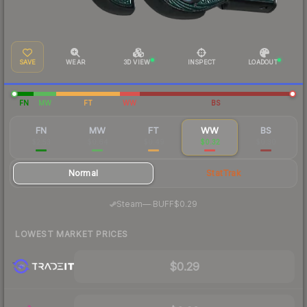
SAVE
WEAR
3D VIEW
INSPECT
LOADOUT
FN
MW
FT
WW
BS
FN
MW
FT
WW
BS
$2.53
$0.64
$0.49
$0.32
$0.30
Normal
StatTrak
·
Steam
—
BUFF
$0.29
LOWEST MARKET PRICES
$0.29