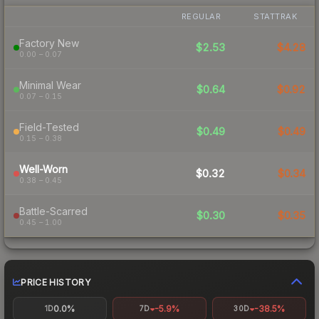
REGULAR
STATTRAK
Factory New
$2.53
$4.28
0.00 – 0.07
Minimal Wear
$0.64
$0.92
0.07 – 0.15
Field-Tested
$0.49
$0.49
0.15 – 0.38
Well-Worn
$0.32
$0.34
0.38 – 0.45
Battle-Scarred
$0.30
$0.35
0.45 – 1.00
PRICE HISTORY
0.0%
-5.9%
-38.5%
1D
7D
30D