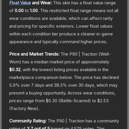
Float Value
and Wear:
This skin has a float value range
of
0.00
to
1.00
.
This restricted float range means not all
wear conditions are available, which can affect rarity
and pricing for specific exteriors.
Lower float values
within each condition tier produce a cleaner in-game
appearance and typically command higher prices.
Price and Market Trends:
The
P90 | Traction
(Well-
Worn)
has a median market price of approximately
$0.32
, with the lowest listing prices available in the
marketplace comparison below.
The price has declined
5.9
% over 7 days and
38.5
% over 30 days, which may
present a buying opportunity.
Across wear conditions,
prices range from
$0.30
(
Battle-Scarred
) to
$2.53
(
Factory New
).
Community Rating:
The
P90 | Traction
has a community
rating of
3.7
out of 5
based on
4,575
votes
.
This