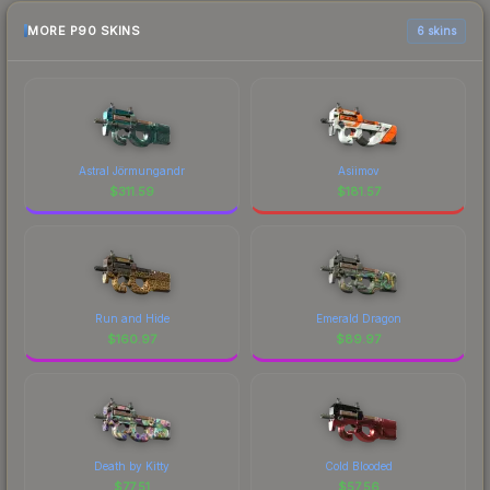
MORE P90 SKINS
6 skins
Astral Jörmungandr
Asiimov
$
311.59
$
181.57
Run and Hide
Emerald Dragon
$
160.97
$
89.97
Death by Kitty
Cold Blooded
$
77.51
$
57.56