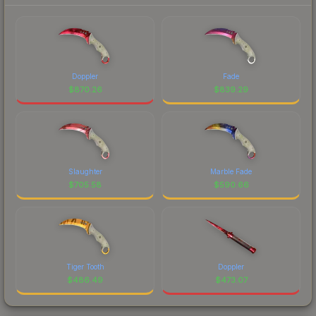
Doppler
Fade
$
870.26
$
839.29
Slaughter
Marble Fade
$
705.58
$
590.66
Tiger Tooth
Doppler
$
486.49
$
473.07