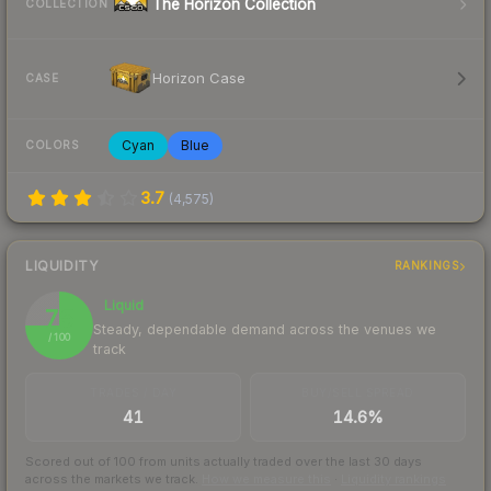
The Horizon Collection
COLLECTION
Horizon Case
CASE
Cyan
Blue
COLORS
3.7
(
4,575
)
LIQUIDITY
RANKINGS
Liquid
75
Steady, dependable demand across the venues we
/ 100
track
TRADES / DAY
BUY/SELL SPREAD
41
14.6%
Scored out of 100 from units actually traded over the last
30
days
across the markets we track.
How we measure this
·
Liquidity rankings