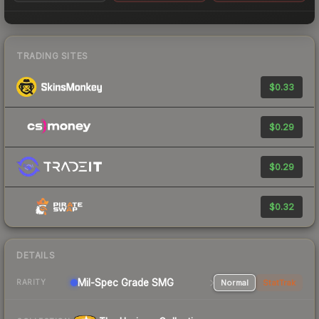
TRADING SITES
$0.33
$0.29
$0.29
$0.32
DETAILS
Mil-Spec Grade SMG
Normal
StatTrak
RARITY