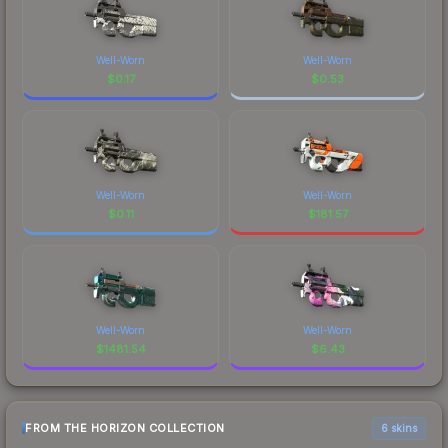
Well-Worn
Well-Worn
$
0.17
$
0.53
Well-Worn
Well-Worn
$
0.11
$
181.57
Well-Worn
Well-Worn
$
1481.54
$
6.43
FROM THE HORIZON COLLECTION
6 skins