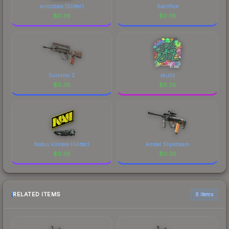
arrozdoce (Glitter)
Sacrifice
$
0.38
$
0.38
Survivor Z
skullz
$
0.38
$
0.38
Natus Vincere (Glitter)
Amber Slipstream
$
0.38
$
0.38
RELATED ITEMS
6 items