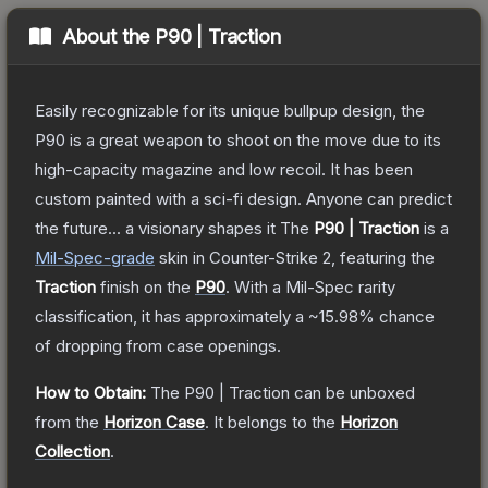
About the
P90 | Traction
Easily recognizable for its unique bullpup design, the
P90 is a great weapon to shoot on the move due to its
high-capacity magazine and low recoil. It has been
custom painted with a sci-fi design. Anyone can predict
the future... a visionary shapes it
The
P90 | Traction
is a
Mil-Spec
-grade
skin
in Counter-Strike 2
, featuring the
Traction
finish on the
P90
.
With a
Mil-Spec
rarity
classification, it has approximately a
~15.98%
chance
of dropping from case openings.
How to Obtain:
The
P90 | Traction
can be unboxed
from the
Horizon Case
.
It belongs to the
Horizon
Collection
.