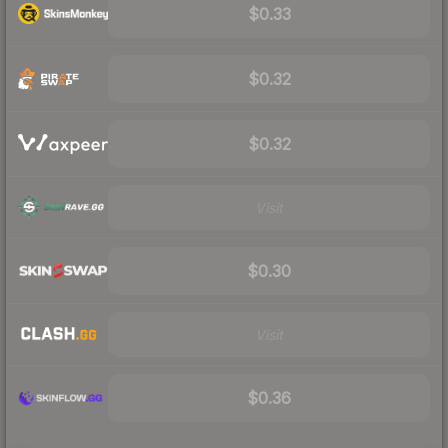
$0.33
$0.32
$0.32
Visit
$0.30
Visit
$0.36