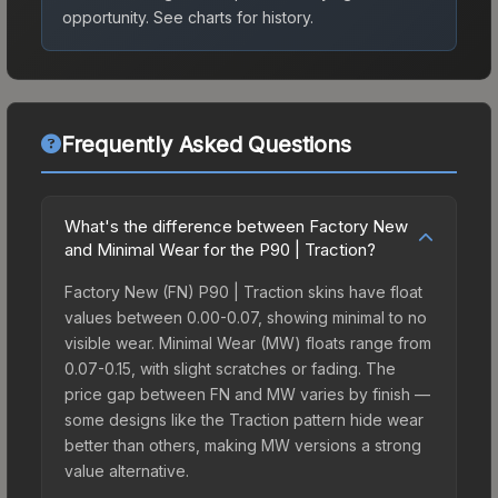
opportunity.
See charts for history.
Frequently Asked Questions
What's the difference between Factory New
and Minimal Wear for the P90 | Traction?
Factory New (FN) P90 | Traction skins have float
values between 0.00-0.07, showing minimal to no
visible wear. Minimal Wear (MW) floats range from
0.07-0.15, with slight scratches or fading. The
price gap between FN and MW varies by finish —
some designs like the Traction pattern hide wear
better than others, making MW versions a strong
value alternative.