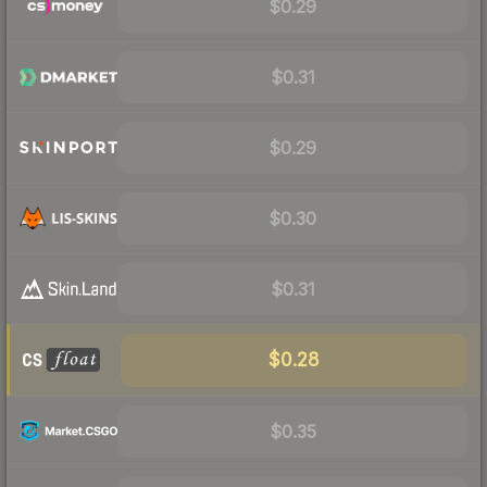
$0.29
$0.31
$0.29
$0.30
$0.31
$0.28
$0.35