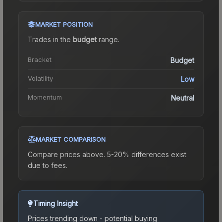
MARKET POSITION
Trades in the
budget
range
.
Bracket
Budget
Volatility
Low
Momentum
Neutral
MARKET COMPARISON
Compare prices above. 5-20% differences exist
due to fees.
Timing Insight
Prices trending down - potential buying