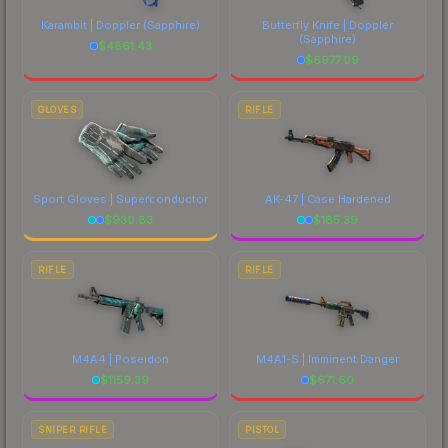
Karambit | Doppler
(Sapphire)
Butterfly Knife | Doppler
(Sapphire)
$
4861.43
$
6977.09
GLOVES
RIFLE
Sport Gloves | Superconductor
AK-47 | Case Hardened
$
930.83
$
185.39
RIFLE
RIFLE
M4A4 | Poseidon
M4A1-S | Imminent Danger
$
1159.39
$
671.60
SNIPER RIFLE
PISTOL