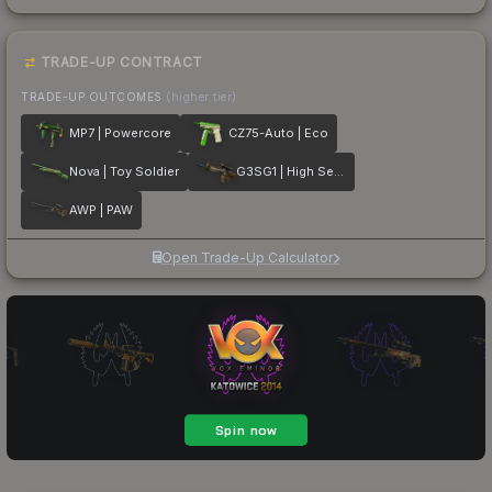
TRADE-UP CONTRACT
TRADE-UP OUTCOMES
(higher tier)
MP7 | Powercore
CZ75-Auto | Eco
Nova | Toy Soldier
G3SG1 | High Seas
AWP | PAW
Open Trade-Up Calculator