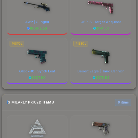
AWP | Gungnir
USP-S | Target Acquired
$
6802.24
$
174.53
PISTOL
PISTOL
Glock-18 | Synth Leaf
Desert Eagle | Hand Cannon
$
307.80
$
375.82
SIMILARLY PRICED ITEMS
6 items