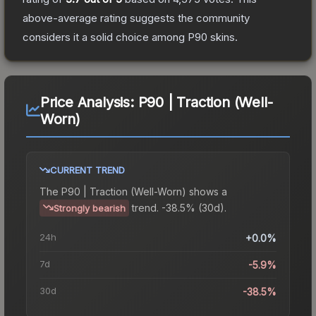
above-average rating suggests the community
considers it a solid choice among
P90
skins.
Price Analysis:
P90 | Traction (Well-
Worn)
CURRENT TREND
The
P90 | Traction (Well-Worn)
shows a
trend.
-38.5% (30d).
Strongly bearish
24h
+0.0%
7d
-5.9%
30d
-38.5%