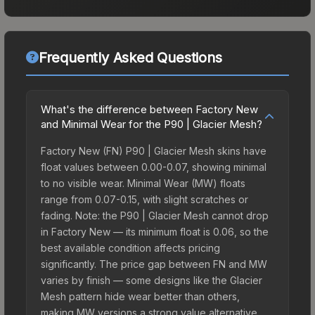
Frequently Asked Questions
What's the difference between Factory New
and Minimal Wear for the P90 | Glacier Mesh?
Factory New (FN) P90 | Glacier Mesh skins have
float values between 0.00-0.07, showing minimal
to no visible wear. Minimal Wear (MW) floats
range from 0.07-0.15, with slight scratches or
fading. Note: the P90 | Glacier Mesh cannot drop
in Factory New — its minimum float is 0.06, so the
best available condition affects pricing
significantly. The price gap between FN and MW
varies by finish — some designs like the Glacier
Mesh pattern hide wear better than others,
making MW versions a strong value alternative.