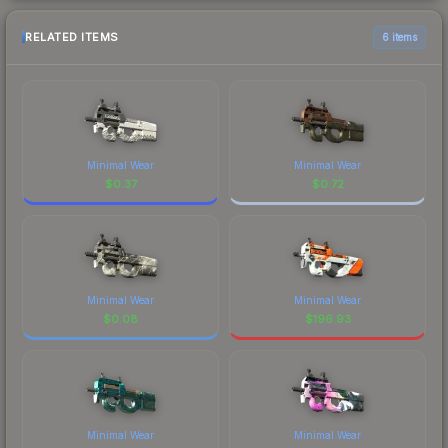
RELATED ITEMS
6 items
Minimal Wear
Minimal Wear
$
0.37
$
0.72
Minimal Wear
Minimal Wear
$
0.08
$
196.93
Minimal Wear
Minimal Wear