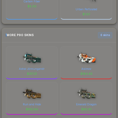
Carbon Fiber
$
5.00
Urban Perforated
$
1.67
MORE P90 SKINS
6 skins
Astral Jörmungandr
Asiimov
$
317.21
$
184.65
Run and Hide
Emerald Dragon
$
162.64
$
90.81