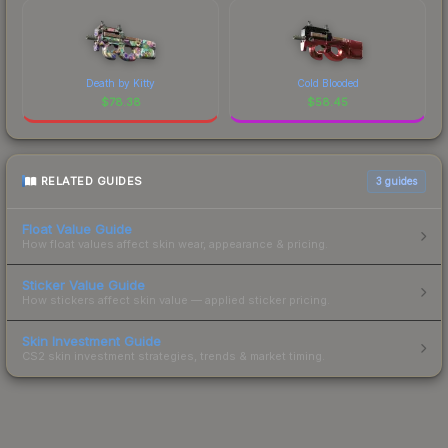
Death by Kitty
Cold Blooded
$
78.38
$
58.45
RELATED GUIDES
3
guides
Float Value Guide
How float values affect skin wear, appearance & pricing.
Sticker Value Guide
How stickers affect skin value — applied sticker pricing.
Skin Investment Guide
CS2 skin investment strategies, trends & market timing.