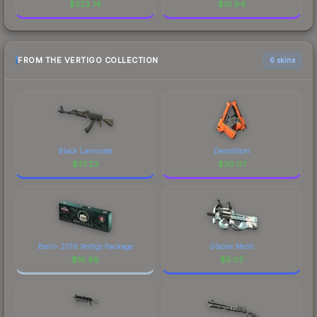
$
323.74
$
10.84
FROM THE VERTIGO COLLECTION
6 skins
Black Laminate
Demolition
$
37.23
$
20.07
Berlin 2019 Vertigo Package
Glacier Mesh
$
16.88
$
5.03