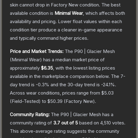
skin cannot drop in Factory New condition. The best
available condition is
Minimal Wear
, which affects both
availability and pricing.
Lower float values within each
condition tier produce a cleaner in-game appearance
and typically command higher prices.
Price and Market Trends:
The
P90 | Glacier Mesh
(Minimal Wear)
has a median market price of
approximately
$6.35
, with the lowest listing prices
available in the marketplace comparison below.
The 7-
day trend is
-0.3
% and the 30-day trend is
-24.1
%.
Across wear conditions, prices range from
$5.03
(
Field-Tested
) to
$50.39
(
Factory New
).
Community Rating:
The
P90 | Glacier Mesh
has a
community rating of
3.7
out of 5
based on
4,510
votes
.
This above-average rating suggests the community