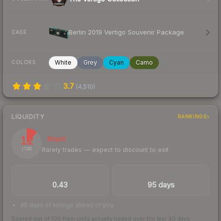
Berlin 2019 Vertigo Souvenir Package
CASE
White
Grey
Cyan
Camo
COLORS
3.7
(
4,510
)
LIQUIDITY
RANKINGS
12
Illiquid
Rarely trades — expect to discount to exit
/ 100
TRADES / DAY
LISTINGS AHEAD
0.43
95 days
95 days of listings ahead of you
Scored out of 100 from units actually traded over the last
30
days