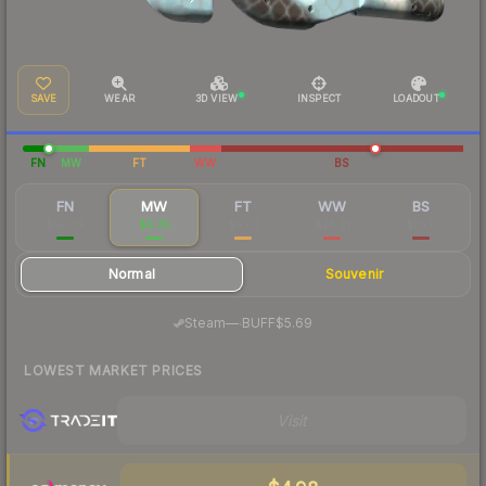
SAVE
WEAR
3D VIEW
INSPECT
LOADOUT
FN
MW
FT
WW
BS
FN
MW
FT
WW
BS
$50.39
$6.35
$5.03
$26.31
$25.11
Normal
Souvenir
·
Steam
—
BUFF
$5.69
LOWEST MARKET PRICES
Visit