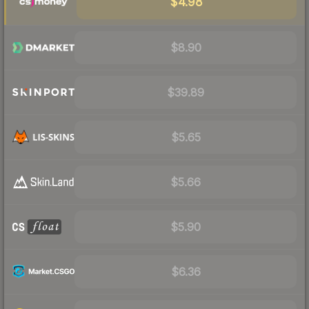
$4.98
$8.90
$39.89
$5.65
$5.66
$5.90
$6.36