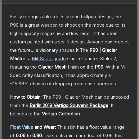
Easily recognizable for its unique bullpup design, the
P90 is a great weapon to shoot on the move due to its
high-capacity magazine and low recoil. It has been
custom painted with a sci-fi design. Anyone can predict
the future... a visionary shapes it
The
P90 | Glacier
Mesh
is a
Mil-Spec
-grade
skin
in Counter-Strike 2
,
featuring the
Glacier Mesh
finish on the
P90
.
With a
Mil-
Spec
rarity classification, it has approximately a
~15.98%
chance of dropping from case openings.
How to Obtain:
The
P90 | Glacier Mesh
can be unboxed
from the
Berlin 2019 Vertigo Souvenir Package
.
It
belongs to the
Vertigo Collection
.
Float Value
and Wear:
This skin has a float value range
of
0.06
to
0.80
.
Due to its minimum float of
0.06
, this