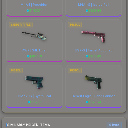
M4A4 | Poseidon
M4A1-S | Icarus Fell
$
1187.04
$
523.56
SNIPER RIFLE
PISTOL
AWP | Silk Tiger
USP-S | Target Acquired
$
187.80
$
176.99
PISTOL
PISTOL
Glock-18 | Synth Leaf
Desert Eagle | Hand Cannon
$
312.51
$
379.74
SIMILARLY PRICED ITEMS
6 items