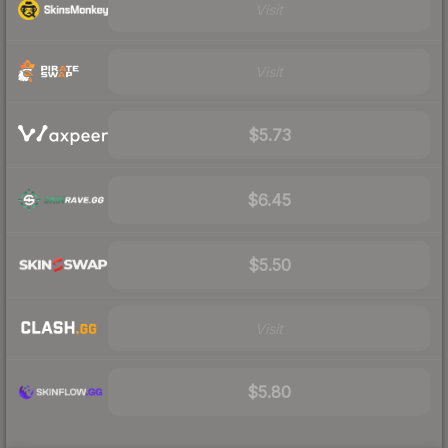
Visit
Visit
$5.73
$6.45
$5.50
Visit
$5.80