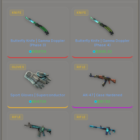
each marketplace's fees when comparing total
costs.
KNIFE
KNIFE
Butterfly Knife | Gamma Doppler
Butterfly Knife | Gamma Doppler
(Phase 3)
(Phase 4)
$
1897.14
$
1865.30
GLOVES
RIFLE
Sport Gloves | Superconductor
AK-47 | Case Hardened
$
947.59
$
187.85
RIFLE
RIFLE