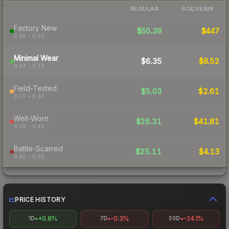
REGULAR
SOUVENIR
Factory New
$50.39
$447
0.06 – 0.07
Minimal Wear
$6.35
$8.52
0.07 – 0.15
Field-Tested
$5.03
$2.61
0.15 – 0.38
Well-Worn
$26.31
$41.81
0.38 – 0.45
Battle-Scarred
$25.11
$4.13
0.45 – 0.80
PRICE HISTORY
+0.8%
-0.3%
-24.1%
1D
7D
30D