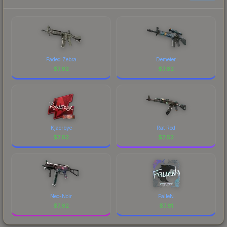
Faded Zebra
Demeter
$
7.62
$
7.62
Kjaerbye
Rat Rod
$
7.62
$
7.62
Neo-Noir
FalleN
$
7.62
$
7.61