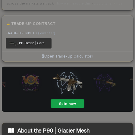
across the markets we track.
How we measure this
·
Liquidity rankings
TRADE-UP CONTRACT
TRADE-UP INPUTS
(lower tier)
PP-Bizon | Carbon Fiber
Open Trade-Up Calculator
About the
P90 | Glacier Mesh