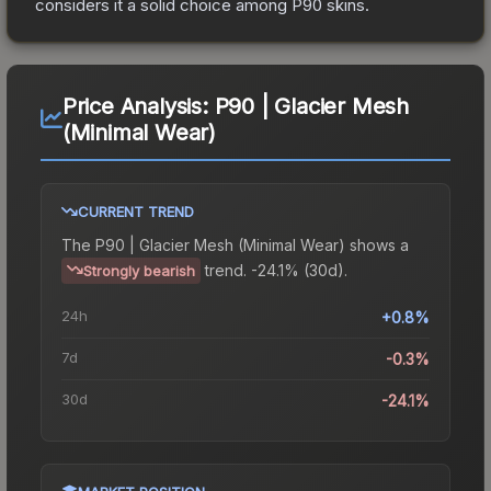
considers it a solid choice among
P90
skins.
Price Analysis:
P90 | Glacier Mesh
(Minimal Wear)
CURRENT TREND
The
P90 | Glacier Mesh (Minimal Wear)
shows a
trend.
-24.1% (30d).
Strongly bearish
24h
+0.8%
7d
-0.3%
30d
-24.1%