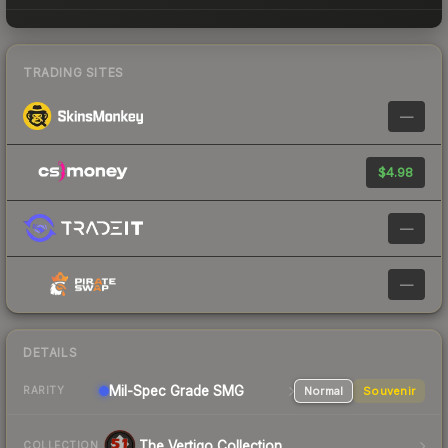
TRADING SITES
—
$4.98
—
—
DETAILS
Mil-Spec Grade SMG
Normal
Souvenir
RARITY
The Vertigo Collection
COLLECTION