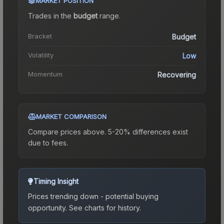
MARKET POSITION
Trades in the
budget
range
.
Bracket
Budget
Volatility
Low
Momentum
Recovering
MARKET COMPARISON
Compare prices above. 5-20% differences exist
due to fees.
Timing Insight
Prices trending down - potential buying
opportunity.
See charts for history.