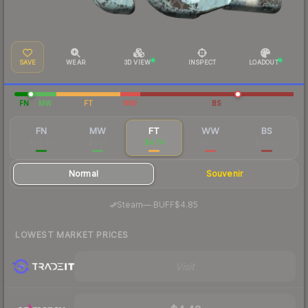
SAVE
WEAR
3D VIEW
INSPECT
LOADOUT
FN
MW
FT
WW
BS
FN
MW
FT
WW
BS
$39.69
$6.18
$4.74
$27.37
$25.83
Normal
Souvenir
·
Steam
—
BUFF
$4.85
LOWEST MARKET PRICES
Visit