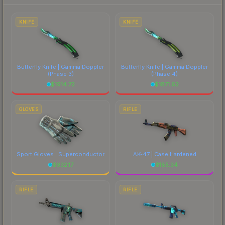
each marketplace's fees when comparing total
costs.
KNIFE
KNIFE
Butterfly Knife | Gamma Doppler
Butterfly Knife | Gamma Doppler
(Phase 3)
(Phase 4)
$
1914.72
$
1871.62
GLOVES
RIFLE
Sport Gloves | Superconductor
AK-47 | Case Hardened
$
932.17
$
185.34
RIFLE
RIFLE