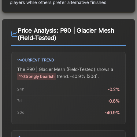
players while others prefer alternative finishes.
Price Analysis:
P90 | Glacier Mesh
(Field-Tested)
CURRENT TREND
The
P90 | Glacier Mesh (Field-Tested)
shows a
trend.
-40.9% (30d).
Strongly bearish
24h
-0.2%
7d
-0.6%
30d
-40.9%