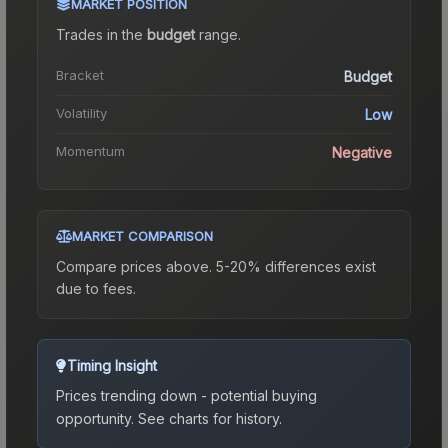
MARKET POSITION
Trades in the
budget
range
.
Bracket
Budget
Volatility
Low
Momentum
Negative
MARKET COMPARISON
Compare prices above. 5-20% differences exist
due to fees.
Timing Insight
Prices trending down - potential buying
opportunity.
See charts for history.