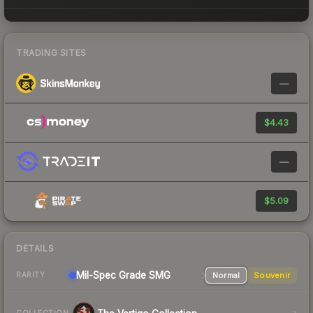
TRADING SITES
—
$4.43
—
$5.09
DETAILS
Mil-Spec Grade SMG
Normal
Souvenir
RARITY