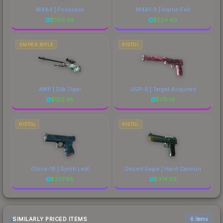
M4A4 | Poseidon
M4A1-S | Icarus Fell
$
1156.58
$
524.49
SNIPER RIFLE
PISTOL
AWP | Silk Tiger
USP-S | Target Acquired
$
182.48
$
175.14
PISTOL
PISTOL
Glock-18 | Synth Leaf
Desert Eagle | Hand Cannon
$
307.88
$
374.59
SIMILARLY PRICED ITEMS
6 items