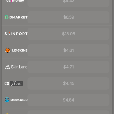
$4.43
$6.59
$18.06
$4.61
$4.71
$4.45
$4.84