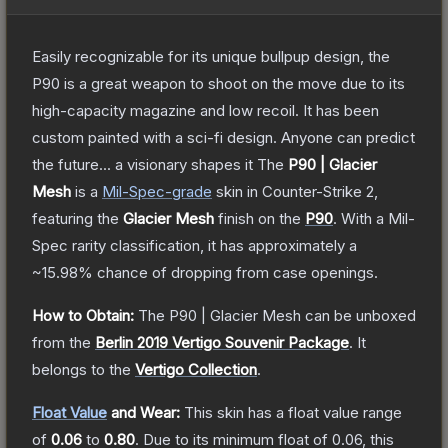
Easily recognizable for its unique bullpup design, the
P90 is a great weapon to shoot on the move due to its
high-capacity magazine and low recoil. It has been
custom painted with a sci-fi design. Anyone can predict
the future... a visionary shapes it
The
P90 | Glacier
Mesh
is a
Mil-Spec
-grade
skin
in Counter-Strike 2
,
featuring the
Glacier Mesh
finish on the
P90
.
With a
Mil-
Spec
rarity classification, it has approximately a
~15.98%
chance of dropping from case openings.
How to Obtain:
The
P90 | Glacier Mesh
can be unboxed
from the
Berlin 2019 Vertigo Souvenir Package
.
It
belongs to the
Vertigo Collection
.
Float Value
and Wear:
This skin has a float value range
of
0.06
to
0.80
.
Due to its minimum float of
0.06
, this