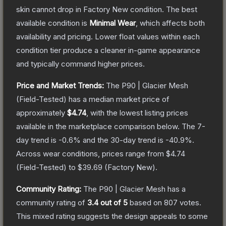
skin cannot drop in Factory New condition. The best
available condition is
Minimal Wear
, which affects both
availability and pricing.
Lower float values within each
condition tier produce a cleaner in-game appearance
and typically command higher prices.
Price and Market Trends:
The
P90 | Glacier Mesh
(Field-Tested)
has a median market price of
approximately
$4.74
, with the lowest listing prices
available in the marketplace comparison below.
The 7-
day trend is
-0.6
% and the 30-day trend is
-40.9
%.
Across wear conditions, prices range from
$4.74
(
Field-Tested
) to
$39.69
(
Factory New
).
Community Rating:
The
P90 | Glacier Mesh
has a
community rating of
3.4
out of 5
based on
807
votes
.
This mixed rating suggests the design appeals to some