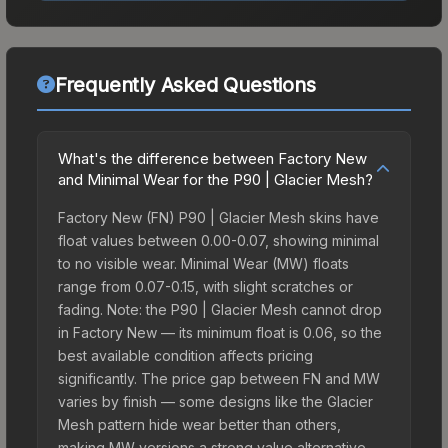
Frequently Asked Questions
What's the difference between Factory New
and Minimal Wear for the P90 | Glacier Mesh?
Factory New (FN) P90 | Glacier Mesh skins have
float values between 0.00-0.07, showing minimal
to no visible wear. Minimal Wear (MW) floats
range from 0.07-0.15, with slight scratches or
fading. Note: the P90 | Glacier Mesh cannot drop
in Factory New — its minimum float is 0.06, so the
best available condition affects pricing
significantly. The price gap between FN and MW
varies by finish — some designs like the Glacier
Mesh pattern hide wear better than others,
making MW versions a strong value alternative.