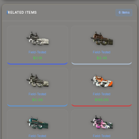
RELATED ITEMS
6 items
Field-Tested
Field-Tested
$
0.16
$
0.45
Field-Tested
Field-Tested
$
0.08
$
185.65
Field-Tested
Field-Tested