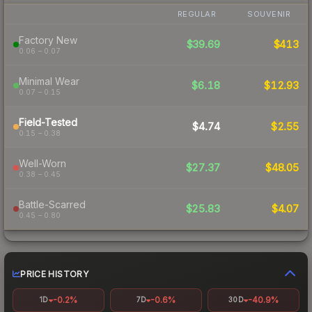
REGULAR
SOUVENIR
Factory New
$39.69
$413
0.06 – 0.07
Minimal Wear
$6.18
$12.93
0.07 – 0.15
Field-Tested
$4.74
$2.55
0.15 – 0.38
Well-Worn
$27.37
$48.05
0.38 – 0.45
Battle-Scarred
$25.83
$4.07
0.45 – 0.80
PRICE HISTORY
-0.2%
-0.6%
-40.9%
1D
7D
30D