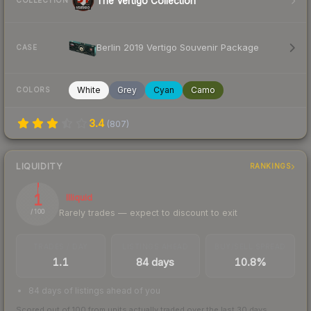
The Vertigo Collection
COLLECTION
Berlin 2019 Vertigo Souvenir Package
CASE
White
Grey
Cyan
Camo
COLORS
3.4
(
807
)
LIQUIDITY
RANKINGS
1
Illiquid
Rarely trades — expect to discount to exit
/ 100
TRADES / DAY
LISTINGS AHEAD
BUY/SELL SPREAD
1.1
84 days
10.8%
84 days of listings ahead of you
Scored out of 100 from units actually traded over the last
30
days