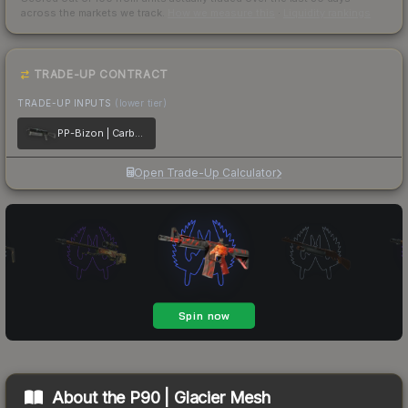
across the markets we track.
How we measure this
·
Liquidity rankings
TRADE-UP CONTRACT
TRADE-UP INPUTS
(lower tier)
PP-Bizon | Carbon Fiber
Open Trade-Up Calculator
About the
P90 | Glacier Mesh