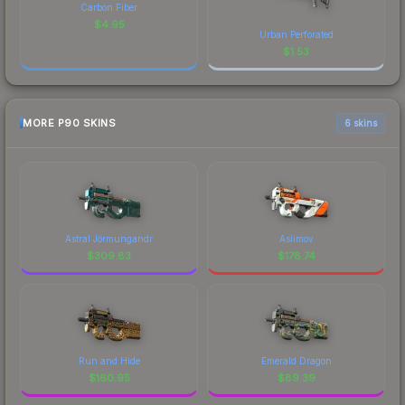
Carbon Fiber
$
4.95
Urban Perforated
$
1.53
MORE P90 SKINS
6 skins
Astral Jörmungandr
Asiimov
$
309.83
$
178.74
Run and Hide
Emerald Dragon
$
160.95
$
89.39