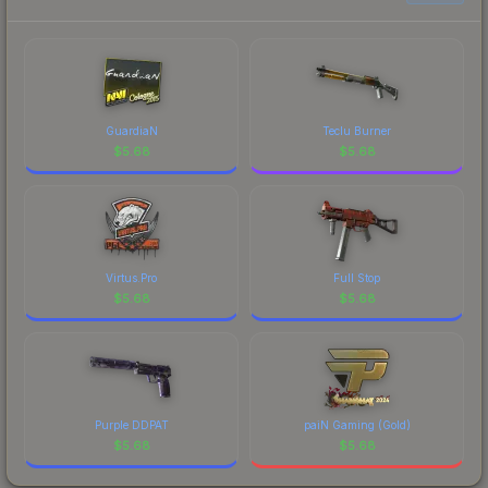
GuardiaN
Teclu Burner
$
5.68
$
5.68
Virtus.Pro
Full Stop
$
5.68
$
5.68
Purple DDPAT
paiN Gaming (Gold)
$
5.68
$
5.68