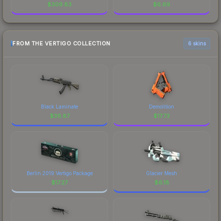
$
309.83
$
6.69
FROM THE VERTIGO COLLECTION
6 skins
Black Laminate
Demolition
$
36.87
$
17.73
Berlin 2019 Vertigo Package
Glacier Mesh
$
17.27
$
6.18