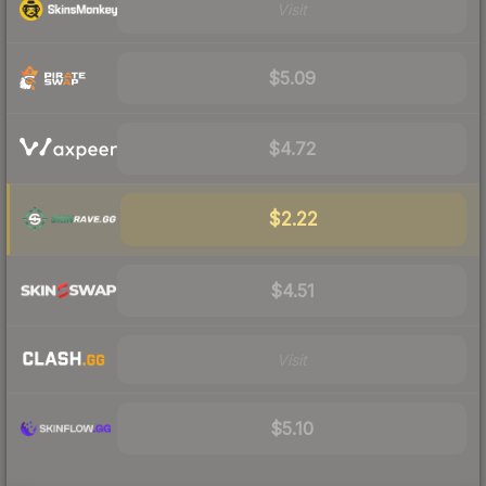
Visit
$5.09
$4.72
$2.22
$4.51
Visit
$5.10