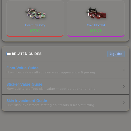
Death by Kitty
Cold Blooded
$
77.50
$
58.76
RELATED GUIDES
3
guides
Float Value Guide
How float values affect skin wear, appearance & pricing.
Sticker Value Guide
How stickers affect skin value — applied sticker pricing.
Skin Investment Guide
CS2 skin investment strategies, trends & market timing.