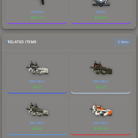
Heirloom
suNny
$
30.40
$
30.39
RELATED ITEMS
6 items
Well-Worn
Well-Worn
$
0.17
$
0.52
Well-Worn
Well-Worn
$
0.12
$
178.76