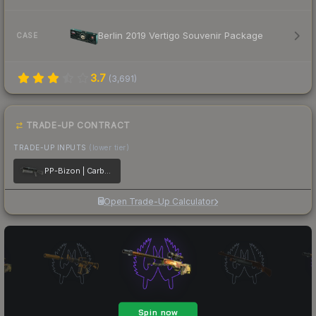
Berlin 2019 Vertigo Souvenir Package
CASE
3.7
(
3,691
)
TRADE-UP CONTRACT
TRADE-UP INPUTS
(lower tier)
PP-Bizon | Carbon Fiber
Open Trade-Up Calculator