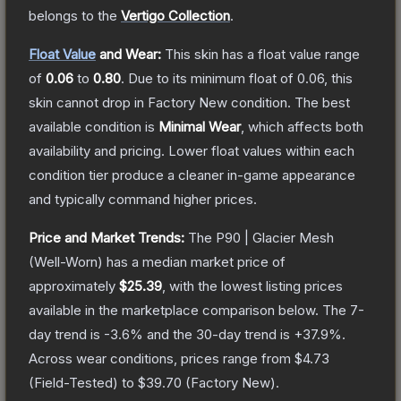
belongs to the
Vertigo Collection
.
Float Value
and Wear:
This skin has a float value range
of
0.06
to
0.80
.
Due to its minimum float of
0.06
, this
skin cannot drop in Factory New condition. The best
available condition is
Minimal Wear
, which affects both
availability and pricing.
Lower float values within each
condition tier produce a cleaner in-game appearance
and typically command higher prices.
Price and Market Trends:
The
P90 | Glacier Mesh
(Well-Worn)
has a median market price of
approximately
$25.39
, with the lowest listing prices
available in the marketplace comparison below.
The 7-
day trend is
-3.6
% and the 30-day trend is
+
37.9
%.
Across wear conditions, prices range from
$4.73
(
Field-Tested
) to
$39.70
(
Factory New
).