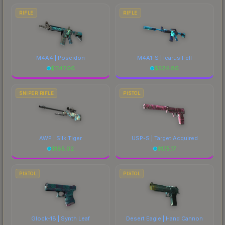
RIFLE
RIFLE
M4A4 | Poseidon
M4A1-S | Icarus Fell
$
1147.06
$
524.86
SNIPER RIFLE
PISTOL
AWP | Silk Tiger
USP-S | Target Acquired
$
185.02
$
175.17
PISTOL
PISTOL
Glock-18 | Synth Leaf
Desert Eagle | Hand Cannon