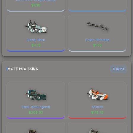
$
17.18
Glacier Mesh
Urban Perforated
$
4.73
$
1.53
MORE P90 SKINS
6 skins
Astral Jörmungandr
Asiimov
$
309.93
$
178.76