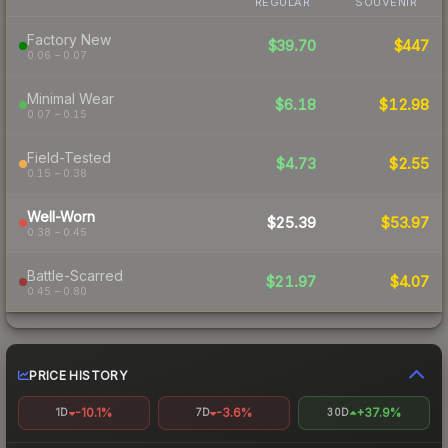
REGULAR
SOUVENIR
Factory New
$39.70
$447
0.06 – 0.07
Minimal Wear
$6.18
$12.98
0.07 – 0.15
Field-Tested
$4.73
$2.55
0.15 – 0.38
Well-Worn
$25.39
$53.97
0.38 – 0.45
Battle-Scarred
$21.97
$4.07
0.45 – 0.80
PRICE HISTORY
-10.1%
-3.6%
+37.9%
1D
7D
30D