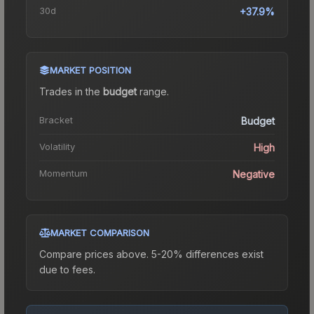
30d
+37.9%
MARKET POSITION
Trades in the
budget
range
.
Bracket
Budget
Volatility
High
Momentum
Negative
MARKET COMPARISON
Compare prices above. 5-20% differences exist
due to fees.