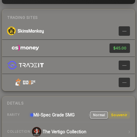
TRADING SITES
—
$45.00
—
—
DETAILS
Mil-Spec Grade SMG
Normal
Souvenir
RARITY
The Vertigo Collection
COLLECTION