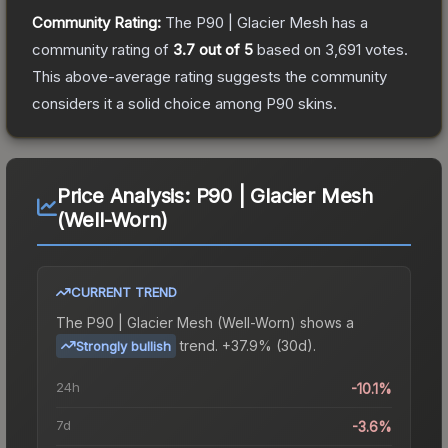
Community Rating:
The
P90 | Glacier Mesh
has a
community rating of
3.7
out of 5
based on
3,691
votes
.
This above-average rating suggests the community
considers it a solid choice among
P90
skins.
Price Analysis:
P90 | Glacier Mesh
(Well-Worn)
CURRENT TREND
The
P90 | Glacier Mesh (Well-Worn)
shows a
trend.
+37.9% (30d).
Strongly bullish
24h
-10.1%
7d
-3.6%