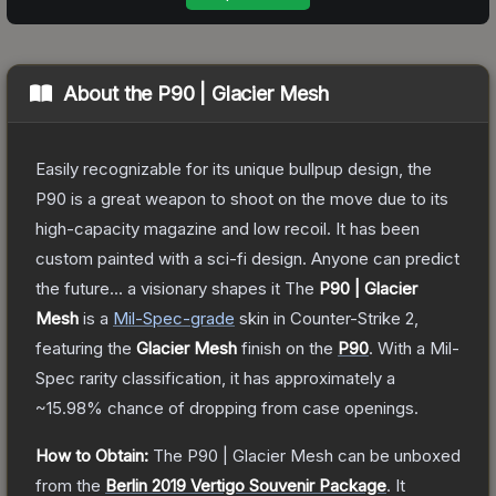
About the
P90 | Glacier Mesh
Easily recognizable for its unique bullpup design, the
P90 is a great weapon to shoot on the move due to its
high-capacity magazine and low recoil. It has been
custom painted with a sci-fi design. Anyone can predict
the future... a visionary shapes it
The
P90 | Glacier
Mesh
is a
Mil-Spec
-grade
skin
in Counter-Strike 2
,
featuring the
Glacier Mesh
finish on the
P90
.
With a
Mil-
Spec
rarity classification, it has approximately a
~15.98%
chance of dropping from case openings.
How to Obtain:
The
P90 | Glacier Mesh
can be unboxed
from the
Berlin 2019 Vertigo Souvenir Package
.
It