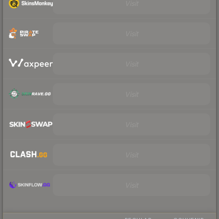
Visit
Visit
Visit
Visit
Visit
Visit
Visit