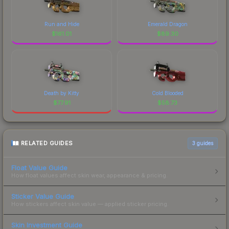
Run and Hide
Emerald Dragon
$
161.01
$
89.30
Death by Kitty
Cold Blooded
$
77.91
$
58.73
RELATED GUIDES
3
guides
Float Value Guide
How float values affect skin wear, appearance & pricing.
Sticker Value Guide
How stickers affect skin value — applied sticker pricing.
Skin Investment Guide