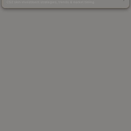
CS2 skin investment strategies, trends & market timing.