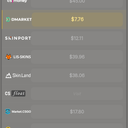
$45.00
$7.76
$12.11
$39.96
$38.06
Visit
$17.80