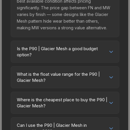
best available condition affects pricing
significantly. The price gap between FN and MW
varies by finish — some designs like the Glacier
Mesh pattern hide wear better than others,
making MW versions a strong value alternative.
Is the P90 | Glacier Mesh a good budget
option?
Yes, the P90 | Glacier Mesh is an excellent
budget-friendly choice. Priced affordably, it offers
What is the float value range for the P90 |
the Glacier Mesh aesthetic without breaking the
Glacier Mesh?
bank. Budget skins like this are ideal for players
Float values in CS2 determine a skin's wear level
building their first inventory or those who prefer
on a scale from 0.00 (perfect) to 1.00 (maximum
spending on multiple skins rather than one
Where is the cheapest place to buy the P90 |
wear). This skin cannot be obtained in Factory
Glacier Mesh?
expensive item. The lower price point also means
New condition due to its minimum float of 0.06.
less financial risk if you decide to trade or sell
Prices for the P90 | Glacier Mesh vary across
The best possible condition is Minimal Wear.
later.
marketplaces due to fees, regional pricing, and
Lower float values within any condition category
Can I use the P90 | Glacier Mesh in