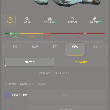
SAVE
WEAR
3D VIEW
INSPECT
LOADOUT
FN
MW
FT
WW
BS
FN
MW
FT
WW
BS
$39.70
$6.18
$4.73
$25.39
$21.97
Normal
Souvenir
·
Steam
—
BUFF
$17.78
LOWEST MARKET PRICES
Visit