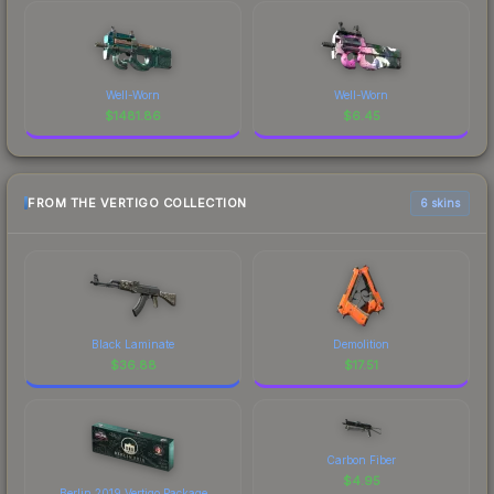
Well-Worn
Well-Worn
$
1481.86
$
6.45
FROM THE VERTIGO COLLECTION
6 skins
Black Laminate
Demolition
$
36.88
$
17.51
Carbon Fiber
$
4.95
Berlin 2019 Vertigo Package