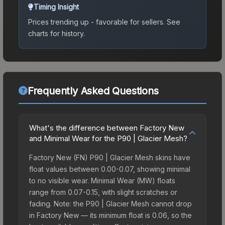
Timing Insight
Prices trending up - favorable for sellers.
See
charts for history.
Frequently Asked Questions
What's the difference between Factory New
and Minimal Wear for the P90 | Glacier Mesh?
Factory New (FN) P90 | Glacier Mesh skins have
float values between 0.00-0.07, showing minimal
to no visible wear. Minimal Wear (MW) floats
range from 0.07-0.15, with slight scratches or
fading. Note: the P90 | Glacier Mesh cannot drop
in Factory New — its minimum float is 0.06, so the