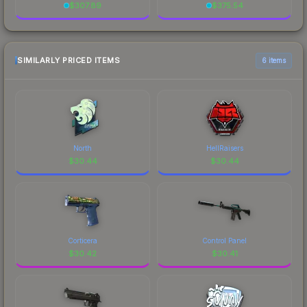
$
307.89
$
375.54
SIMILARLY PRICED ITEMS
6 items
North
HellRaisers
$
30.44
$
30.44
Corticera
Control Panel
$
30.42
$
30.41