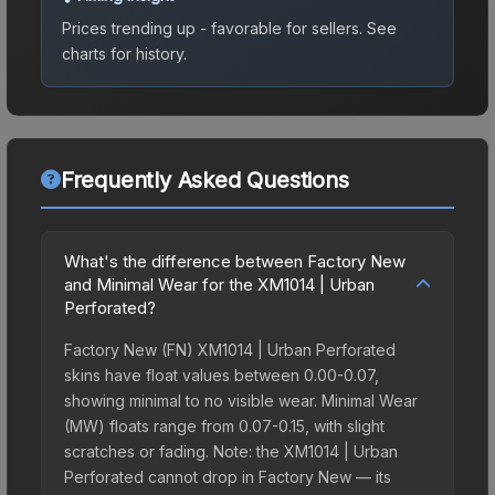
Prices trending up - favorable for sellers.
See
charts for history.
Frequently Asked Questions
What's the difference between Factory New
and Minimal Wear for the XM1014 | Urban
Perforated?
Factory New (FN) XM1014 | Urban Perforated
skins have float values between 0.00-0.07,
showing minimal to no visible wear. Minimal Wear
(MW) floats range from 0.07-0.15, with slight
scratches or fading. Note: the XM1014 | Urban
Perforated cannot drop in Factory New — its