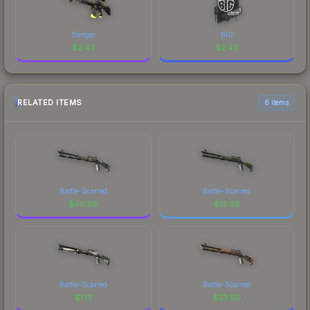
Stinger
BIG
$
2.42
$
2.42
RELATED ITEMS
6 items
Battle-Scarred
Battle-Scarred
$
40.88
$
12.99
Battle-Scarred
Battle-Scarred
$
1.13
$
23.90