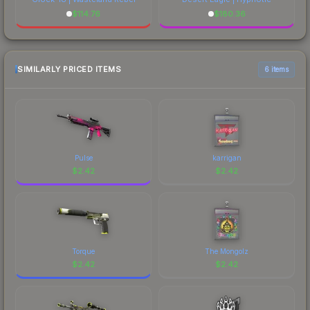
$
114.76
$
180.36
SIMILARLY PRICED ITEMS
6 items
Pulse
karrigan
$
2.42
$
2.42
Torque
The Mongolz
$
2.42
$
2.42