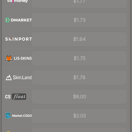
$1.77
$1.73
$1.84
$1.75
$1.78
$8.00
$2.03