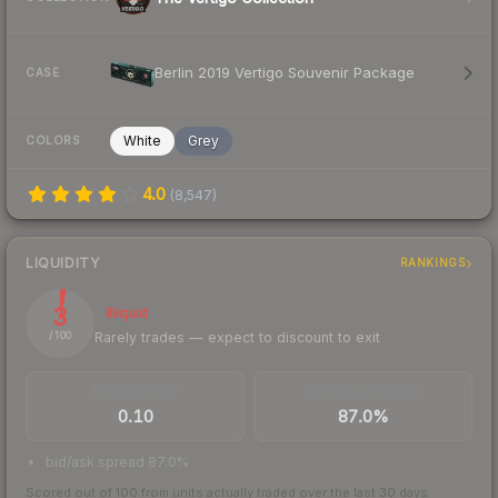
Berlin 2019 Vertigo Souvenir Package
CASE
White
Grey
COLORS
4.0
(
8,547
)
LIQUIDITY
RANKINGS
3
Illiquid
Rarely trades — expect to discount to exit
/ 100
TRADES / DAY
BUY/SELL SPREAD
0.10
87.0%
bid/ask spread 87.0%
Scored out of 100 from units actually traded over the last
30
days