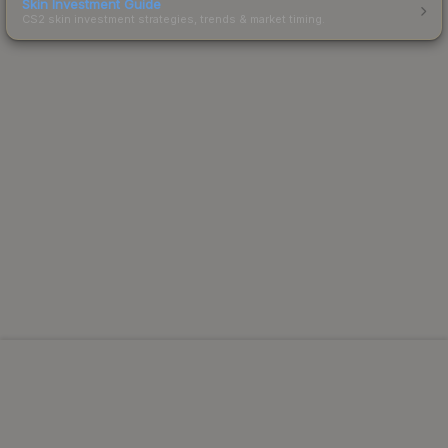
Skin Investment Guide
CS2 skin investment strategies, trends & market timing.