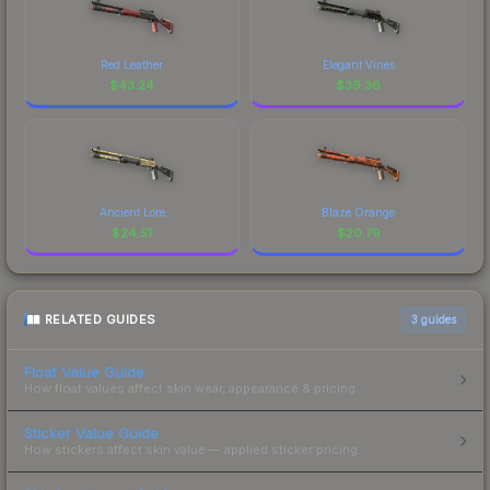
Red Leather
Elegant Vines
$
43.24
$
39.36
Ancient Lore
Blaze Orange
$
24.51
$
20.79
RELATED GUIDES
3
guides
Float Value Guide
How float values affect skin wear, appearance & pricing.
Sticker Value Guide
How stickers affect skin value — applied sticker pricing.