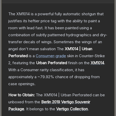
The XM1014 is a powerful fully automatic shotgun that
justifies its heftier price tag with the ability to paint a
room with lead fast. It has been painted using a
combination of subtly patterned hydrographics and dry-
transfer decals of wings. Sometimes the wings of an
angel don't mean salvation
The
XM1014 | Urban
Perforated
is a
Consumer
-grade
skin
in Counter-Strike
2
, featuring the
Urban Perforated
finish on the
XM1014
.
With a
Consumer
rarity classification, it has
approximately a
~79.92%
chance of dropping from
case openings.
How to Obtain:
The
XM1014 | Urban Perforated
can be
unboxed from the
Berlin 2019 Vertigo Souvenir
Package
.
It belongs to the
Vertigo Collection
.