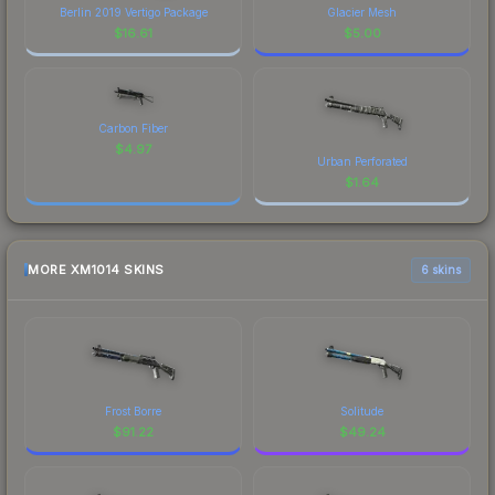
Berlin 2019 Vertigo Package
Glacier Mesh
$
16.61
$
5.00
Carbon Fiber
$
4.97
Urban Perforated
$
1.64
MORE XM1014 SKINS
6 skins
Frost Borre
Solitude
$
91.22
$
49.24