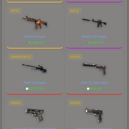
RIFLE
RIFLE
M4A4 | Howl
M4A1-S | Knight
$
4388.23
$
2733.57
SNIPER RIFLE
PISTOL
AWP | Gungnir
USP-S | Neo-Noir
$
6727.69
$
101.86
PISTOL
PISTOL
Glock-18 | Wasteland Rebel
Desert Eagle | Hypnotic