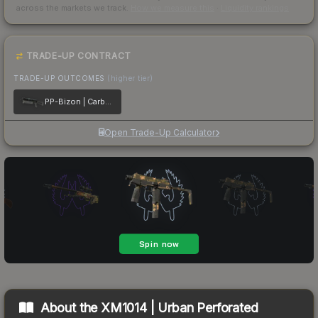
across the markets we track.
How we measure this
·
Liquidity rankings
TRADE-UP CONTRACT
TRADE-UP OUTCOMES
(higher tier)
PP-Bizon | Carbon Fiber
Open Trade-Up Calculator
About the
XM1014 | Urban Perforated