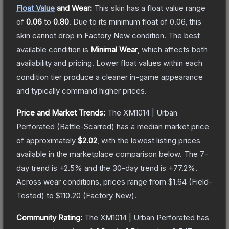
Float Value
and Wear:
This skin has a float value range
of
0.06
to
0.80
.
Due to its minimum float of
0.06
, this
skin cannot drop in Factory New condition. The best
available condition is
Minimal Wear
, which affects both
availability and pricing.
Lower float values within each
condition tier produce a cleaner in-game appearance
and typically command higher prices.
Price and Market Trends:
The
XM1014 | Urban
Perforated
(Battle-Scarred)
has a median market price
of approximately
$2.02
, with the lowest listing prices
available in the marketplace comparison below.
The 7-
day trend is
+
2.5
% and the 30-day trend is
+
77.2
%.
Across wear conditions, prices range from
$1.64
(
Field-
Tested
) to
$110.20
(
Factory New
).
Community Rating:
The
XM1014 | Urban Perforated
has