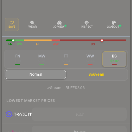
SAVE
WEAR
3D VIEW
INSPECT
LOADOUT
FN
MW
FT
WW
BS
FN
MW
FT
WW
BS
$110
$3.45
$1.64
$2.44
$2.02
Normal
Souvenir
·
Steam
—
BUFF
$2.96
LOWEST MARKET PRICES
Visit