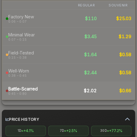
REGULAR
SOUVENIR
Factory New
$110
$25.03
0.06 – 0.07
Minimal Wear
$3.45
$1.29
0.07 – 0.15
Field-Tested
$1.64
$0.58
0.15 – 0.38
Well-Worn
$2.44
$0.58
0.38 – 0.45
Battle-Scarred
$2.02
$0.66
0.45 – 0.80
PRICE HISTORY
+4.1%
+2.5%
+77.2%
1D
7D
30D