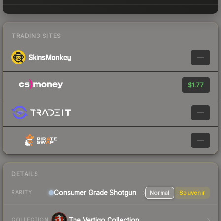
TRADING SITES
—
$1.77
—
—
DETAILS
Consumer Grade Shotgun
Normal
Souvenir
RARITY
The Vertigo Collection
COLLECTION