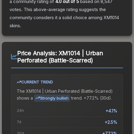
a community rating of
4.0
out of 5
based on
8,547
votes
.
This above-average rating suggests the
community considers it a solid choice among
XM1014
skins.
Price Analysis:
XM1014 | Urban
Perforated (Battle-Scarred)
CURRENT TREND
The
XM1014 | Urban Perforated (Battle-Scarred)
shows a
trend.
+77.2% (30d).
Strongly bullish
24h
+4.1%
7d
+2.5%
30d
+77.2%