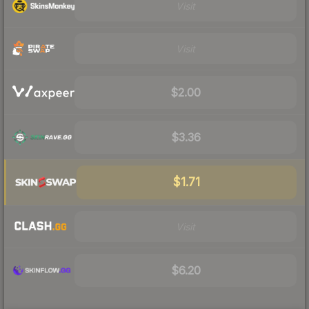
Visit
Visit
$2.00
$3.36
$1.71
Visit
$6.20