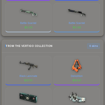
Battle-Scarred
Battle-Scarred
$
0.03
$
0.06
FROM THE VERTIGO COLLECTION
6 skins
Black Laminate
Demolition
$
37.01
$
19.87