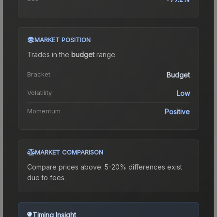
MARKET POSITION
Trades in the
budget
range
.
Bracket
Budget
Volatility
Low
Momentum
Positive
MARKET COMPARISON
Compare prices above. 5-20% differences exist
due to fees.
Timing Insight