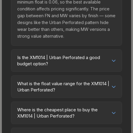
minimum float is 0.06, so the best available
condition affects pricing significantly. The price
gap between FN and MW varies by finish — some
designs like the Urban Perforated pattern hide
wear better than others, making MW versions a
strong value alternative.
Is the XM1014 | Urban Perforated a good
budget option?
Yes, the XM1014 | Urban Perforated is an
excellent budget-friendly choice. Priced
What is the float value range for the XM1014 |
affordably, it offers the Urban Perforated
Urban Perforated?
aesthetic without breaking the bank. Budget skins
Float values in CS2 determine a skin's wear level
like this are ideal for players building their first
on a scale from 0.00 (perfect) to 1.00 (maximum
inventory or those who prefer spending on
Where is the cheapest place to buy the
wear). This skin cannot be obtained in Factory
XM1014 | Urban Perforated?
multiple skins rather than one expensive item. The
New condition due to its minimum float of 0.06.
lower price point also means less financial risk if
Prices for the XM1014 | Urban Perforated vary
The best possible condition is Minimal Wear.
you decide to trade or sell later.