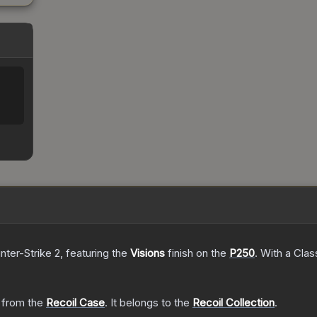
nter-Strike 2
, featuring the
Visions
finish on the
P250
.
With a
Clas
from the
Recoil Case
.
It belongs to the
Recoil Collection
.