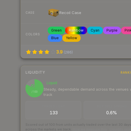
Recoil Case
CASE
Green
Rainbow
Cyan
Purple
Pin
COLORS
Blue
Yellow
3.9
(
286
)
LIQUIDITY
RANK
Liquid
82
Steady, dependable demand across the venues
/ 100
track
TRADES / DAY
BUY/SELL SPREAD
133
0.6%
Scored out of 100 from units actually traded over the last
30
day
across the markets we track.
How we measure this
·
Liquidity ran