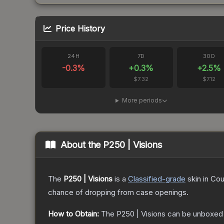
Price History
24H
7D
30D
-0.3
%
+
0.3
%
+
2.5
%
$7.32
$7.12
More periods
About the
P250 | Visions
The
P250 | Visions
is a
Classified
-grade
skin
in Cou
chance of dropping from case openings.
How to Obtain:
The
P250 | Visions
can be unboxed 