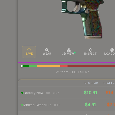
SAVE
WEAR
3D VIEW
INSPECT
LOADO
·
Steam
—
BUFF
$3.67
REGULAR
STATTR
$10.91
$14.
Factory New
0.00 – 0.07
$4.91
$7.
Minimal Wear
0.07 – 0.15