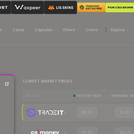
ns
Cases
Capsules
Others
Colors
Explore
LOWEST MARKET PRICES
FACTORY NEW
MINIMAL W
MARKET
$9.93
$4.97
$9.87
$4.38