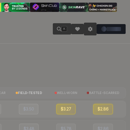
K
EAR
FIELD-TESTED
WELL-WORN
BATTLE-SCARRED
$3.50
$3.27
$2.86
$3.48
$5.78
$2.86