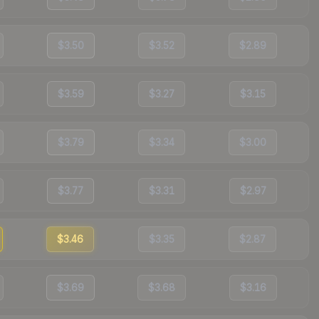
$3.50
$3.52
$2.89
$3.59
$3.27
$3.15
$3.79
$3.34
$3.00
$3.77
$3.31
$2.97
$3.46
$3.35
$2.87
$3.69
$3.68
$3.16