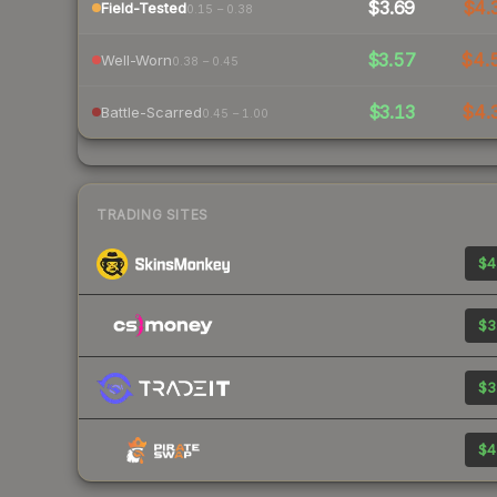
$3.69
$4.
Field-Tested
0.15 – 0.38
$3.57
$4.
Well-Worn
0.38 – 0.45
$3.13
$4.
Battle-Scarred
0.45 – 1.00
TRADING SITES
$4
$3
$3
$4