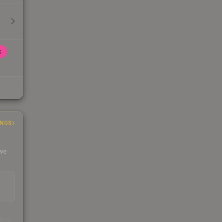
k
INGS
 we
s
kings