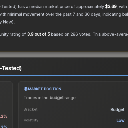
-Tested)
has a median market price of approximately
$3.69
, with
with minimal movement over the past 7 and 30 days, indicating b
ry New
).
ity rating of
3.9
out of 5
based on
286
votes
.
This above-averag
d-Tested)
MARKET POSITION
Trades in the
budget
range
.
Bracket
Budget
0.3%
Volatility
Low
.3%