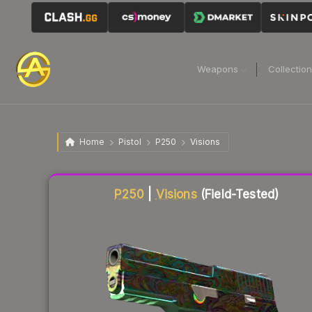
Weapons
Collectio
Home
Pistol
P250
Visions
Liquidity score
82
out of 100.
P250
|
Visions
(Field-Tested)