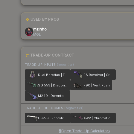
USED BY PROS
mzinho
MGL
TRADE-UP CONTRACT
TRADE-UP INPUTS
(lower tier)
Dual Berettas | Flora Carnivora
R8 Revolver | Crazy 8
SG 553 | Dragon Tech
P90 | Vent Rush
M249 | Downtown
TRADE-UP OUTCOMES
(higher tier)
USP-S | Printstream
AWP | Chromatic Aberration
Open Trade-Up Calculator