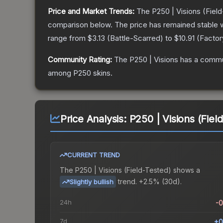
Price and Market Trends:
The
P250 | Visions
(Field
comparison below.
The price has remained stable 
range from
$3.13
(
Battle-Scarred
) to
$10.91
(
Facto
Community Rating:
The
P250 | Visions
has a commun
among
P250
skins.
Price Analysis:
P250 | Visions (Fiel
CURRENT TREND
The
P250 | Visions (Field-Tested)
shows a
trend.
+2.5% (30d).
Slightly bullish
24h
-
7d
+0