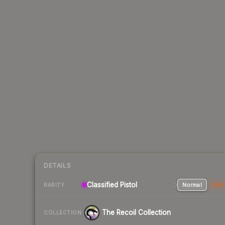
DETAILS
Classified Pistol
Normal
Stat
RARITY
The Recoil Collection
COLLECTION