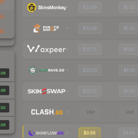
37
$11.56
$5.15
55
$12.06
$5.23
32
$10.71
$4.81
$10.30
$4.59
.06
.48
$10.10
$4.40
.50
Visit
Visit
.09
$9.66
$4.86