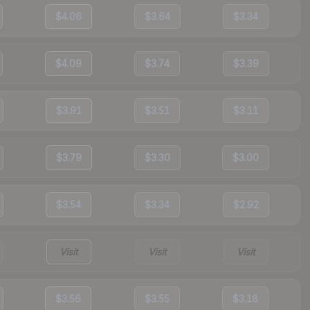
$4.06
$3.64
$3.34
$4.09
$3.74
$3.39
$3.91
$3.51
$3.11
$3.79
$3.30
$3.00
$3.54
$3.34
$2.92
Visit
Visit
Visit
$3.56
$3.55
$3.18