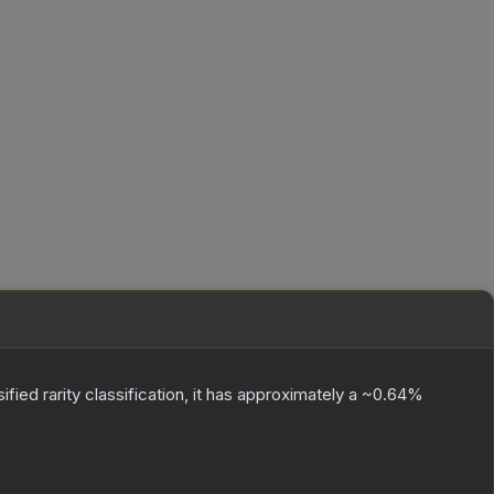
sified
rarity classification, it has approximately a
~0.64%