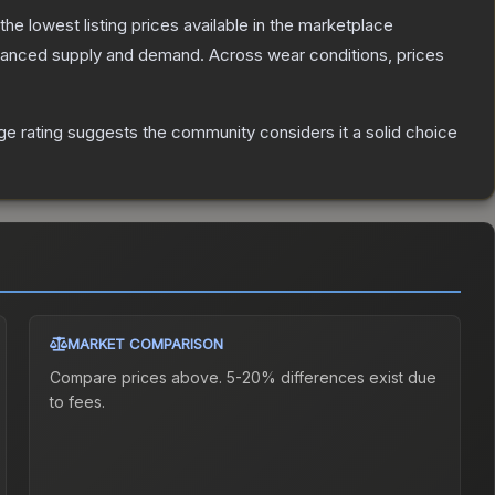
 the lowest listing prices available in the marketplace
alanced supply and demand.
Across wear conditions, prices
e rating suggests the community considers it a solid choice
MARKET COMPARISON
Compare prices above. 5-20% differences exist due
to fees.