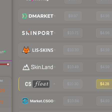
$9.97
$4.56
$10.71
$4.96
$10.30
$4.59
UT
$10.49
$4.59
AK
$10.30
$4.28
26
$10.84
$4.93
72