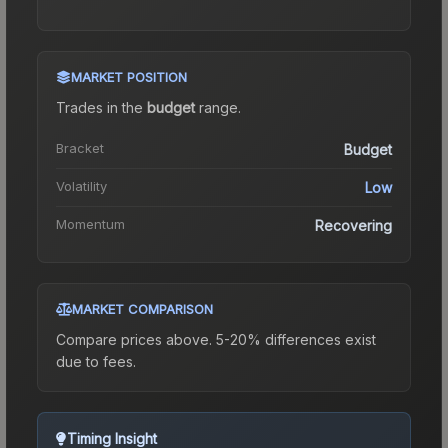
MARKET POSITION
Trades in the
budget
range
.
Bracket
Budget
Volatility
Low
Momentum
Recovering
MARKET COMPARISON
Compare prices above. 5-20% differences exist
due to fees.
Timing Insight