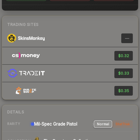
TRADING SITES
—
$0.32
$0.33
$0.35
DETAILS
Mil-Spec Grade Pistol
Normal
StatTrak
RARITY