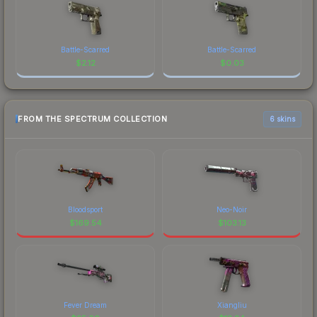
Battle-Scarred
Battle-Scarred
$
2.12
$
0.03
FROM THE SPECTRUM COLLECTION
6 skins
Bloodsport
Neo-Noir
$
169.54
$
103.13
Fever Dream
Xiangliu