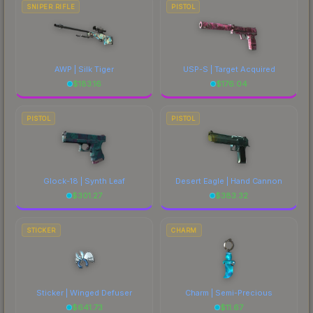
SNIPER RIFLE
PISTOL
AWP | Silk Tiger
USP-S | Target Acquired
$
183.16
$
176.04
PISTOL
PISTOL
Glock-18 | Synth Leaf
Desert Eagle | Hand Cannon
$
301.27
$
383.32
STICKER
CHARM
Sticker | Winged Defuser
Charm | Semi-Precious
$
641.73
$
11.67