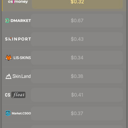
$0.32
$0.67
$0.43
$0.34
$0.38
$0.41
$0.37