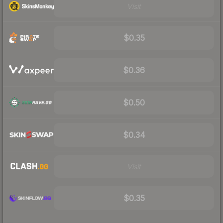
Visit
$0.35
$0.36
$0.50
$0.34
Visit
$0.35