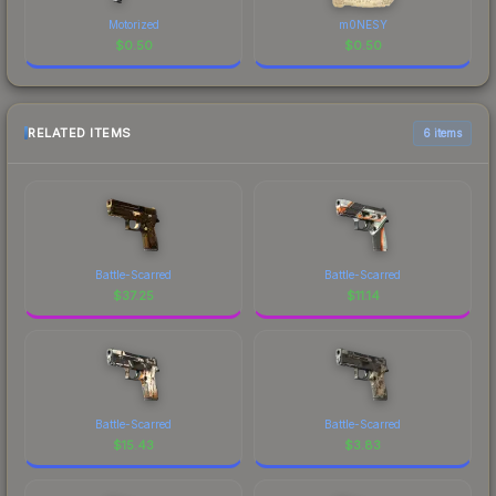
Motorized
m0NESY
$
0.50
$
0.50
RELATED ITEMS
6 items
Battle-Scarred
Battle-Scarred
$
37.25
$
11.14
Battle-Scarred
Battle-Scarred
$
15.43
$
3.83