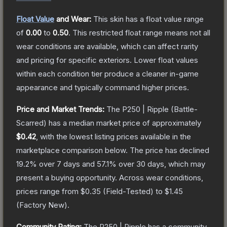
Float Value
and Wear:
This skin has a float value range
of
0.00
to
0.50
.
This restricted float range means not all
wear conditions are available, which can affect rarity
and pricing for specific exteriors.
Lower float values
within each condition tier produce a cleaner in-game
appearance and typically command higher prices.
Price and Market Trends:
The
P250 | Ripple
(Battle-
Scarred)
has a median market price of approximately
$0.42
, with the lowest listing prices available in the
marketplace comparison below.
The price has declined
19.2
% over 7 days and
57.1
% over 30 days, which may
present a buying opportunity.
Across wear conditions,
prices range from
$0.35
(
Field-Tested
) to
$1.45
(
Factory New
).
Community Rating:
The
P250 | Ripple
has a community