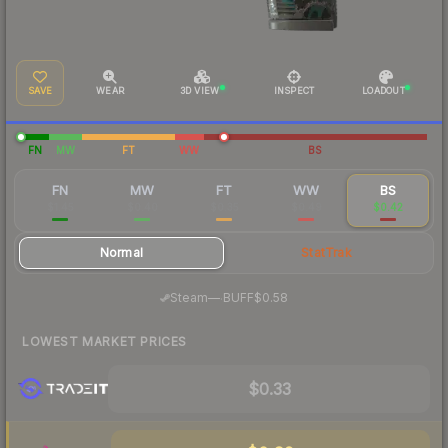
SAVE
WEAR
3D VIEW
INSPECT
LOADOUT
FN
MW
FT
WW
BS
FN
MW
FT
WW
BS
$1.45
$0.40
$0.35
$0.49
$0.42
Normal
StatTrak
·
Steam
—
BUFF
$0.58
LOWEST MARKET PRICES
$0.33