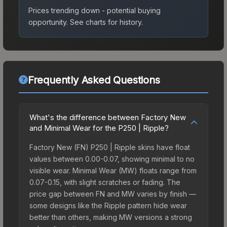
Prices trending down - potential buying
opportunity.
See charts for history.
Frequently Asked Questions
What's the difference between Factory New
and Minimal Wear for the P250 | Ripple?
Factory New (FN) P250 | Ripple skins have float
values between 0.00-0.07, showing minimal to no
visible wear. Minimal Wear (MW) floats range from
0.07-0.15, with slight scratches or fading. The
price gap between FN and MW varies by finish —
some designs like the Ripple pattern hide wear
better than others, making MW versions a strong