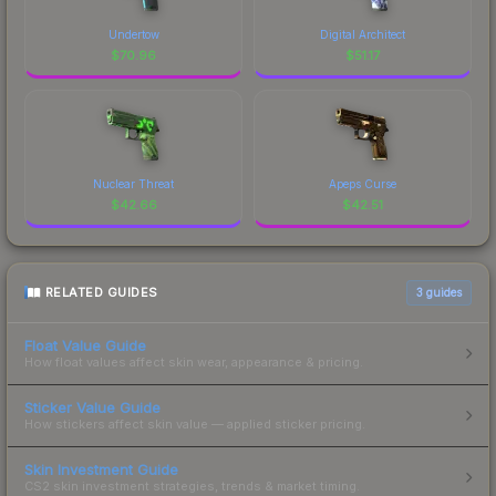
Undertow
Digital Architect
$
70.96
$
51.17
Nuclear Threat
Apeps Curse
$
42.66
$
42.51
RELATED GUIDES
3
guides
Float Value Guide
How float values affect skin wear, appearance & pricing.
Sticker Value Guide
How stickers affect skin value — applied sticker pricing.
Skin Investment Guide
CS2 skin investment strategies, trends & market timing.