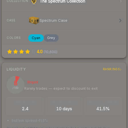
The Spectrum Collection
COLLECTION
Spectrum Case
CASE
Cyan
Grey
COLORS
4.0
(
10,600
)
LIQUIDITY
RANKINGS
8
Illiquid
Rarely trades — expect to discount to exit
/ 100
TRADES / DAY
LISTINGS AHEAD
BUY/SELL SPREAD
2.4
10 days
41.5%
bid/ask spread 41.5%