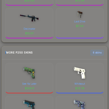
$
25.00
$
13.34
Last Dive
$
7.34
Decimator
$
12.57
MORE P250 SKINS
6 skins
See Ya Later
Whiteout
$
106.11
$
72.79