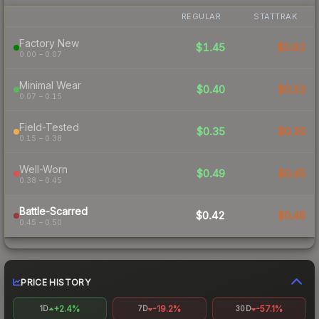
REGULAR
STATTRAK
Factory New
$1.45
$0.92
0.00 – 0.07
Minimal Wear
$0.40
$0.53
0.07 – 0.15
Field-Tested
$0.35
$0.30
0.15 – 0.38
Well-Worn
$0.49
$0.45
0.38 – 0.45
Battle-Scarred
$0.42
$0.46
0.45 – 0.50
PRICE HISTORY
+2.4%
-19.2%
-57.1%
1D
7D
30D