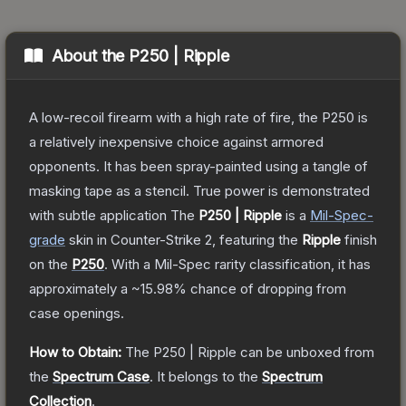
About the
P250 | Ripple
A low-recoil firearm with a high rate of fire, the P250 is
a relatively inexpensive choice against armored
opponents. It has been spray-painted using a tangle of
masking tape as a stencil. True power is demonstrated
with subtle application
The
P250 | Ripple
is a
Mil-Spec
-
grade
skin
in Counter-Strike 2
, featuring the
Ripple
finish
on the
P250
.
With a
Mil-Spec
rarity classification, it has
approximately a
~15.98%
chance of dropping from
case openings.
How to Obtain:
The
P250 | Ripple
can be unboxed from
the
Spectrum Case
.
It belongs to the
Spectrum
Collection
.