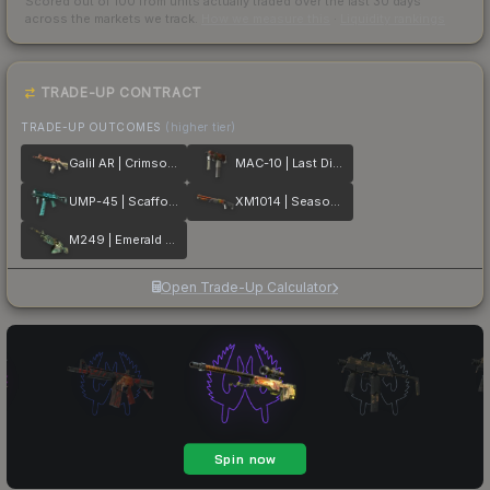
Scored out of 100 from units actually traded over the last
30
days
across the markets we track.
How we measure this
·
Liquidity rankings
TRADE-UP CONTRACT
TRADE-UP OUTCOMES
(higher tier)
Galil AR | Crimson Tsunami
MAC-10 | Last Dive
UMP-45 | Scaffold
XM1014 | Seasons
M249 | Emerald Poison Dart
Open Trade-Up Calculator