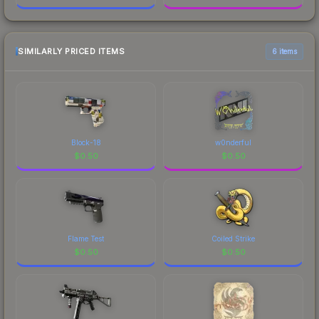
SIMILARLY PRICED ITEMS
6 items
Block-18
w0nderful
$
0.50
$
0.50
Flame Test
Coiled Strike
$
0.50
$
0.50