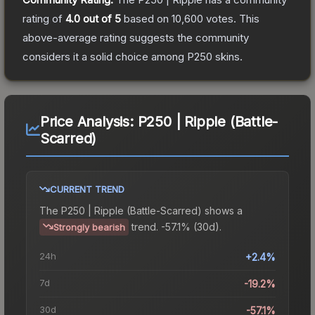
rating of
4.0
out of 5
based on
10,600
votes
.
This
above-average rating suggests the community
considers it a solid choice among
P250
skins.
Price Analysis:
P250 | Ripple (Battle-
Scarred)
CURRENT TREND
The
P250 | Ripple (Battle-Scarred)
shows a
trend.
-57.1% (30d).
Strongly bearish
24h
+2.4%
7d
-19.2%
30d
-57.1%