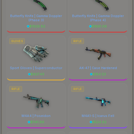
Butterfly Knife | Gamma Doppler
Butterfly Knife | Gamma Doppler
(Phase 3)
(Phase 4)
$
1926.82
$
1891.06
GLOVES
RIFLE
Sport Gloves | Superconductor
AK-47 | Case Hardened
$
927.43
$
184.53
RIFLE
RIFLE
M4A4 | Poseidon
M4A1-S | Icarus Fell
$
1141.66
$
524.82