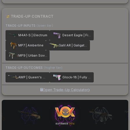
TRADE-UP CONTRACT
TRADE-UP INPUTS
(lower tier)
M4A1-S | Electrum
Desert Eagle | Firebreathing
MP7 | Amberline
Galil AR | Galigator
MP9 | Urban Sovereign
TRADE-UP OUTCOMES
(higher tier)
AWP | Queen's Gambit
Glock-18 | Fully Tuned
Open Trade-Up Calculator