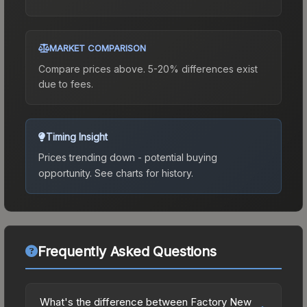
MARKET COMPARISON
Compare prices above. 5-20% differences exist
due to fees.
Timing Insight
Prices trending down - potential buying
opportunity.
See charts for history.
Frequently Asked Questions
What's the difference between Factory New