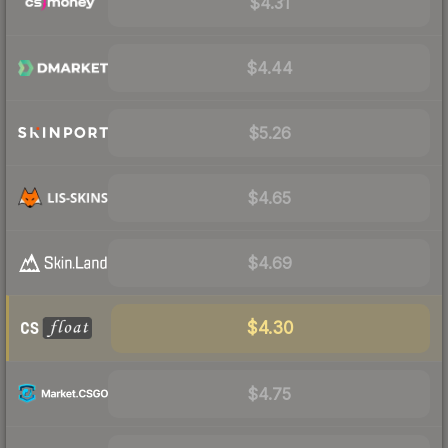
$4.31
$4.44
$5.26
$4.65
$4.69
$4.30
$4.75