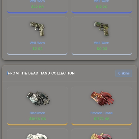
Well-Worn
Well-Worn
$
22.89
$
12.20
Well-Worn
Well-Worn
$
2.92
$
0.03
FROM THE DEAD HAND COLLECTION
6 skins
Blackbook
Brocade Crane
$
1838.96
$
1572.48