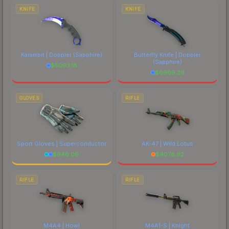
costs.
KNIFE
KNIFE
Karambit | Doppler
(Sapphire)
Butterfly Knife | Doppler
(Sapphire)
$
5093.18
$
6969.39
GLOVES
RIFLE
Sport Gloves | Superconductor
AK-47 | Wild Lotus
$
946.06
$
4076.92
RIFLE
RIFLE
M4A4 | Howl
M4A1-S | Knight