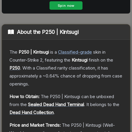
About the
P250 | Kintsugi
The
P250 | Kintsugi
is a
Classified
-grade
skin
in
Counter-Strike 2
, featuring the
Kintsugi
finish on the
P250
.
With a
Classified
rarity classification, it has
approximately a
~0.64%
chance of dropping from case
openings.
How to Obtain:
The
P250 | Kintsugi
can be unboxed
from the
Sealed Dead Hand Terminal
.
It belongs to the
Dead Hand Collection
.
Price and Market Trends:
The
P250 | Kintsugi
(Well-