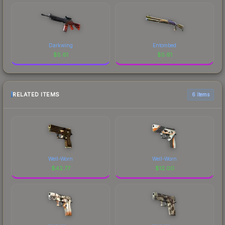
Darkwing
Entombed
$
5.61
$
5.61
RELATED ITEMS
6 items
Well-Worn
Well-Worn
$
42.77
$
12.00