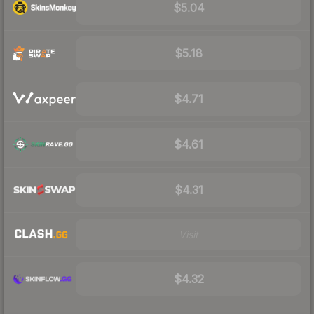
$5.04
$5.18
$4.71
$4.61
$4.31
Visit
$4.32