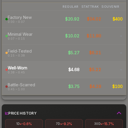
REGULAR
STATTRAK
SOUVENIR
Factory New
$20.92
$34.02
$400
0.00 – 0.07
Minimal Wear
$10.02
$11.80
-
0.07 – 0.15
Field-Tested
$5.27
$6.21
-
0.15 – 0.38
Well-Worn
$4.68
$5.22
-
0.38 – 0.45
Battle-Scarred
$3.75
$4.28
$100
0.45 – 1.00
PRICE HISTORY
-0.6%
-9.2%
-15.7%
1D
7D
30D