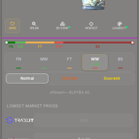
SAVE
WEAR
3D VIEW
INSPECT
LOADOUT
FN
MW
FT
WW
BS
FN
MW
FT
WW
BS
$20.92
$10.02
$5.27
$4.68
$3.75
Normal
StatTrak
Souvenir
·
Steam
—
BUFF
$4.40
LOWEST MARKET PRICES
Visit