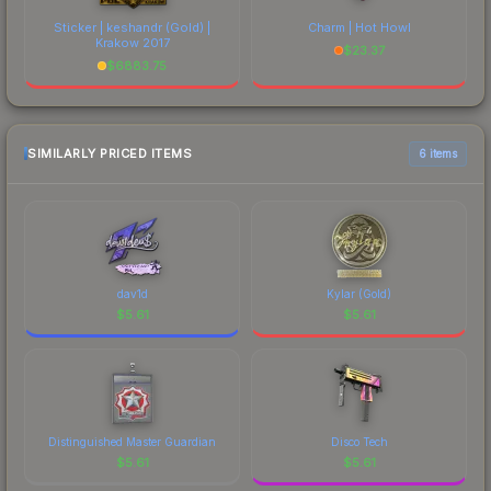
Sticker | keshandr (Gold) |
Charm | Hot Howl
Krakow 2017
$
23.37
$
6883.75
SIMILARLY PRICED ITEMS
6 items
dav1d
Kylar (Gold)
$
5.61
$
5.61
Distinguished Master Guardian
Disco Tech
$
5.61
$
5.61