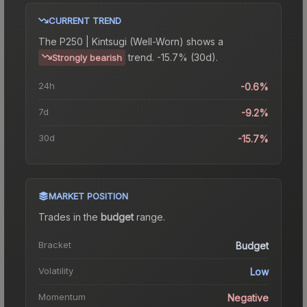
CURRENT TREND
The
P250 | Kintsugi (Well-Worn)
shows a
trend.
-15.7% (30d).
Strongly bearish
24h
-0.6%
7d
-9.2%
30d
-15.7%
MARKET POSITION
Trades in the
budget
range
.
Bracket
Budget
Volatility
Low
Momentum
Negative