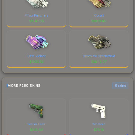
Pillow Punchers
Occult
$
1547.65
$
1081.46
Ultra Violent
Chocolate Chesterfield
$
1051.32
$
1043.27
MORE P250 SKINS
6 skins
See Ya Later
Whiteout
$
105.63
$
73.18