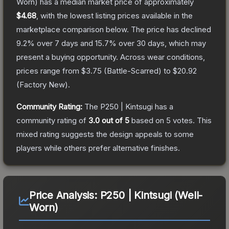
Worn)
has a median market price of approximately
$4.68
, with the lowest listing prices available in the
marketplace comparison below.
The price has declined
9.2
% over 7 days and
15.7
% over 30 days, which may
present a buying opportunity.
Across wear conditions,
prices range from
$3.75
(
Battle-Scarred
) to
$20.92
(
Factory New
).
Community Rating:
The
P250 | Kintsugi
has a
community rating of
3.0
out of 5
based on
5
votes
.
This
mixed rating suggests the design appeals to some
players while others prefer alternative finishes.
Price Analysis:
P250 | Kintsugi (Well-
Worn)