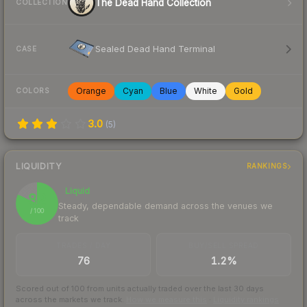
The Dead Hand Collection
COLLECTION
Sealed Dead Hand Terminal
CASE
Orange
Cyan
Blue
White
Gold
COLORS
3.0
(
5
)
LIQUIDITY
RANKINGS
Liquid
82
Steady, dependable demand across the venues we
/ 100
track
TRADES / DAY
BUY/SELL SPREAD
76
1.2%
Scored out of 100 from units actually traded over the last
30
days
across the markets we track.
How we measure this
·
Liquidity rankings