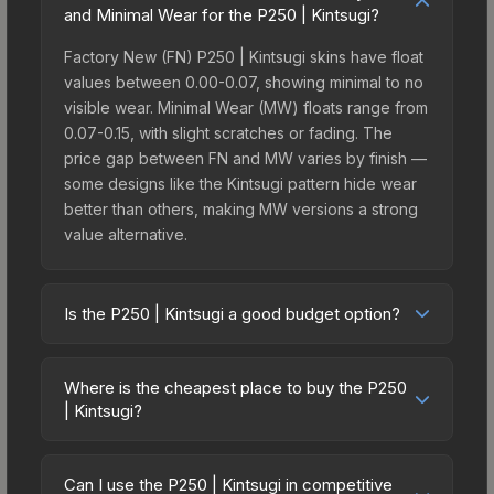
and Minimal Wear for the P250 | Kintsugi?
Factory New (FN) P250 | Kintsugi skins have float
values between 0.00-0.07, showing minimal to no
visible wear. Minimal Wear (MW) floats range from
0.07-0.15, with slight scratches or fading. The
price gap between FN and MW varies by finish —
some designs like the Kintsugi pattern hide wear
better than others, making MW versions a strong
value alternative.
Is the P250 | Kintsugi a good budget option?
Yes, the P250 | Kintsugi is an excellent budget-
friendly choice. Priced affordably, it offers the
Where is the cheapest place to buy the P250
Kintsugi aesthetic without breaking the bank.
| Kintsugi?
Budget skins like this are ideal for players building
Prices for the P250 | Kintsugi vary across
their first inventory or those who prefer spending
marketplaces due to fees, regional pricing, and
on multiple skins rather than one expensive item.
Can I use the P250 | Kintsugi in competitive