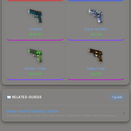
Undertow
Digital Architect
$
69.75
$
51.94
Nuclear Threat
Apeps Curse
$
43.34
$
42.77
RELATED GUIDES
1
guide
Dead Hand Collection Guide
Complete guide to all 39 Dead Hand Collection items with live prices.