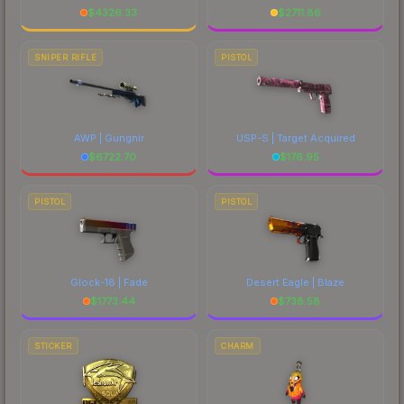
$
4326.33
$
2711.86
SNIPER RIFLE
PISTOL
AWP | Gungnir
USP-S | Target Acquired
$
6722.70
$
176.95
PISTOL
PISTOL
Glock-18 | Fade
Desert Eagle | Blaze
$
1773.44
$
738.58
STICKER
CHARM