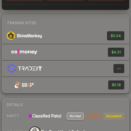
TRADING SITES
$5.04
$4.31
—
$5.18
DETAILS
Classified Pistol
Normal
StatTrak
Souvenir
RARITY