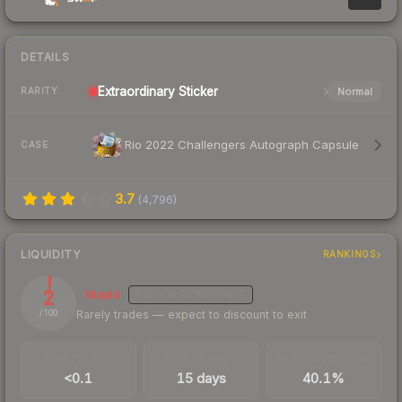
DETAILS
Extraordinary
Sticker
Normal
RARITY
Rio 2022 Challengers Autograph Capsule
CASE
3.7
(
4,796
)
LIQUIDITY
RANKINGS
2
Illiquid
MEDIUM
CONFIDENCE
Rarely trades — expect to discount to exit
/ 100
TRADES / DAY
LISTINGS AHEAD
BUY/SELL SPREAD
<0.1
15 days
40.1%