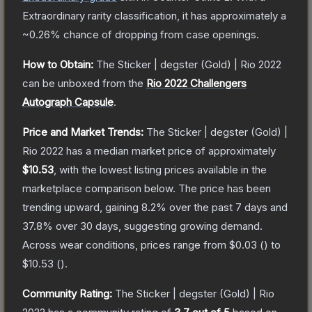
Extraordinary
rarity classification, it has approximately a
~0.26%
chance of dropping from case openings.
How to Obtain:
The
Sticker | degster (Gold) | Rio 2022
can be unboxed from the
Rio 2022 Challengers
Autograph Capsule
.
Price and Market Trends:
The
Sticker | degster (Gold) |
Rio 2022
has a median market price of approximately
$10.53
, with the lowest listing prices available in the
marketplace comparison below.
The price has been
trending upward, gaining
8.2
% over the past 7 days and
37.8
% over 30 days, suggesting growing demand.
Across wear conditions, prices range from
$0.03
(
) to
$10.53
(
).
Community Rating:
The
Sticker | degster (Gold) | Rio