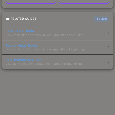
RELATED GUIDES
3
guides
Float Value Guide
How float values affect skin wear, appearance & pricing.
Sticker Value Guide
How stickers affect skin value — applied sticker pricing.
Skin Investment Guide
CS2 skin investment strategies, trends & market timing.