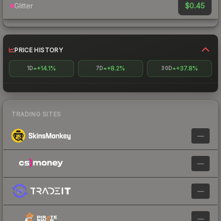
$0.45
Glitter
PRICE HISTORY
+14.1%
+8.2%
+37.8%
1D
7D
30D
TRADING SITES
—
—
—
—