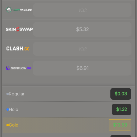
Visit
$5.32
Visit
$6.91
$0.03
Regular
$1.32
Holo
$10.53
Gold