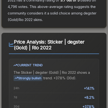
2022
has a community rating of
3.7
out of 5
based on
4,796
votes
.
This above-average rating suggests the
community considers it a solid choice among
degster
(Gold)Rio 2022
skins.
Price Analysis:
Sticker | degster
(Gold) | Rio 2022
CURRENT TREND
The
Sticker | degster (Gold) | Rio 2022
shows a
trend.
+37.8% (30d).
Strongly bullish
24h
+14.1%
7d
+8.2%
30d
+37.8%