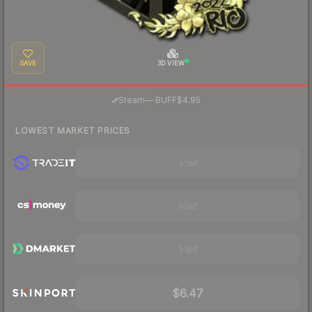
SAVE
3D VIEW
·
Steam
—
BUFF
$4.95
LOWEST MARKET PRICES
Visit
Visit
Visit
$6.47