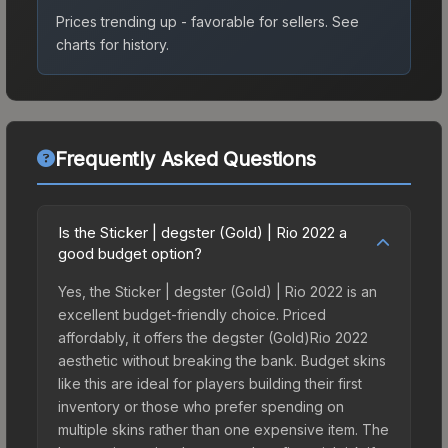
Prices trending up - favorable for sellers.
See
charts for history.
Frequently Asked Questions
Is the Sticker | degster (Gold) | Rio 2022 a
good budget option?
Yes, the Sticker | degster (Gold) | Rio 2022 is an
excellent budget-friendly choice. Priced
affordably, it offers the degster (Gold)Rio 2022
aesthetic without breaking the bank. Budget skins
like this are ideal for players building their first
inventory or those who prefer spending on
multiple skins rather than one expensive item. The