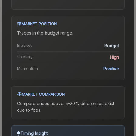
MARKET POSITION
Trades in the
budget
range
.
Bracket
Budget
Volatility
High
Momentum
Positive
MARKET COMPARISON
Compare prices above. 5-20% differences exist
due to fees.
Timing Insight