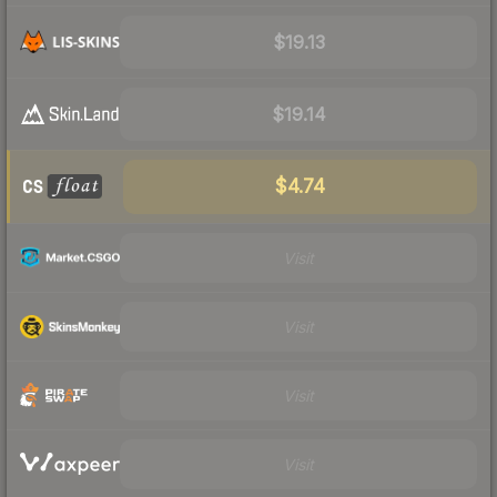
$19.13
$19.14
$4.74
Visit
Visit
Visit
Visit