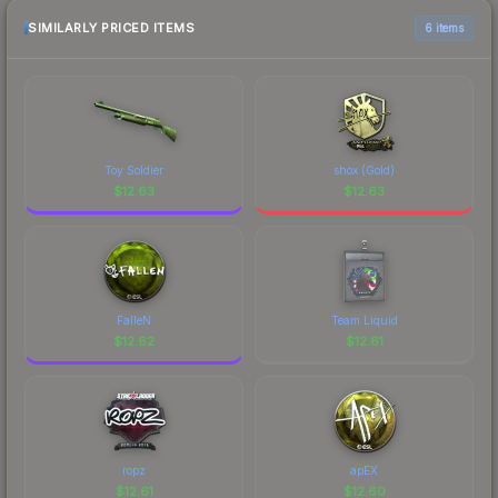
recommend checking the marketplace
comparison table above for the most current
SIMILARLY PRICED ITEMS
6 items
prices, and remember to factor in each
marketplace's fees when comparing total costs.
Toy Soldier
shox (Gold)
$
12.63
$
12.63
FalleN
Team Liquid
$
12.62
$
12.61
ropz
apEX
$
12.61
$
12.60