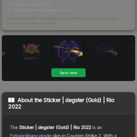
bid/ask spread 40.1%
15 days of listings ahead of you
Scored out of 100 from units actually traded over the last
30
days
across the markets we track.
How we measure this
·
Liquidity rankings
About the
Sticker | degster (Gold) | Rio
2022
The
Sticker | degster (Gold) | Rio 2022
is a
n
Extraordinary
-grade
skin
in Counter-Strike 2
.
With a