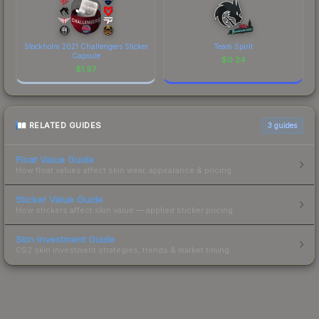
Stockholm 2021 Challengers Sticker
Team Spirit
Capsule
$
0.24
$
1.97
RELATED GUIDES
3
guides
Float Value Guide
How float values affect skin wear, appearance & pricing.
Sticker Value Guide
How stickers affect skin value — applied sticker pricing.
Skin Investment Guide
CS2 skin investment strategies, trends & market timing.