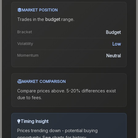
MARKET POSITION
Trades in the
budget
range
.
Bracket
Budget
Volatility
Low
Momentum
Neutral
MARKET COMPARISON
Compare prices above. 5-20% differences exist
due to fees.
Timing Insight
Prices trending down - potential buying
opportunity.
See charts for history.