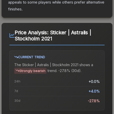
appeals to some players while others prefer alternative
finishes.
Price Analysis:
Sticker | Astralis |
Stockholm 2021
CURRENT TREND
The
Sticker | Astralis | Stockholm 2021
shows a
trend.
-27.8% (30d).
Strongly bearish
24h
+0.0%
7d
+4.0%
30d
-27.8%