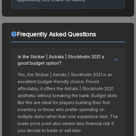
Frequently Asked Questions
Is the Sticker | Astralis | Stockholm 2021 a
good budget option?
Yes, the Sticker | Astralis | Stockholm 2021 is an
excellent budget-friendly choice. Priced
affordably, it offers the Astralis | Stockholm 2021
aesthetic without breaking the bank. Budget skins
like this are ideal for players building their first
inventory or those who prefer spending on
multiple skins rather than one expensive item. The
lower price point also means less financial risk if
you decide to trade or sell later.