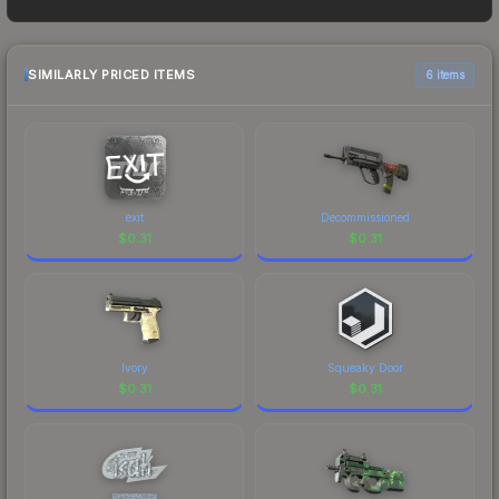
as sellers list and buyers purchase. We
recommend checking the marketplace
comparison table above for the most current
SIMILARLY PRICED ITEMS
6 items
prices, and remember to factor in each
marketplace's fees when comparing total costs.
exit
Decommissioned
$
0.31
$
0.31
Ivory
Squeaky Door
$
0.31
$
0.31