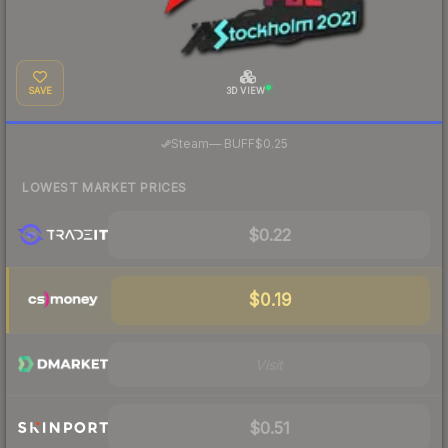
SAVE
3D VIEW
·
Steam
—
BUFF
$0.25
LOWEST MARKET PRICES
$0.22
$0.19
Visit
$0.51