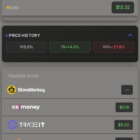
$13.32
Gold
PRICE HISTORY
0.0%
+4.0%
-27.8%
1D
7D
30D
TRADING SITES
—
$0.19
$0.22