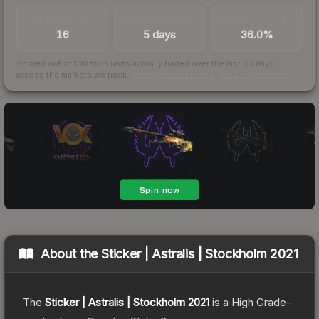
TRADES / DAY
LISTINGS AHEAD
BUY/SELL SPREAD
16
5 days
36.0%
Scored out of 100 from units actually traded over the last
30
days
across the markets we track.
How we measure this
·
Liquidity rankings
About the
Sticker | Astralis | Stockholm 2021
The
Sticker | Astralis | Stockholm 2021
is a
High Grade
-