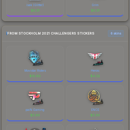
isak (Glitter)
Grim
$
0.31
$
0.31
FROM STOCKHOLM 2021 CHALLENGERS STICKERS
6 skins
Movistar Riders
Heroic
$
10.60
$
4.32
paiN Gaming
ENCE
$
3.93
$
3.30