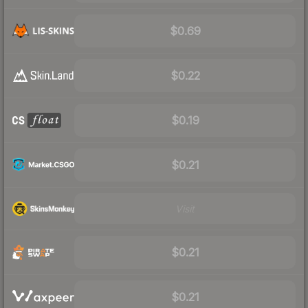
$0.69
$0.22
$0.19
$0.21
Visit
$0.21
$0.21