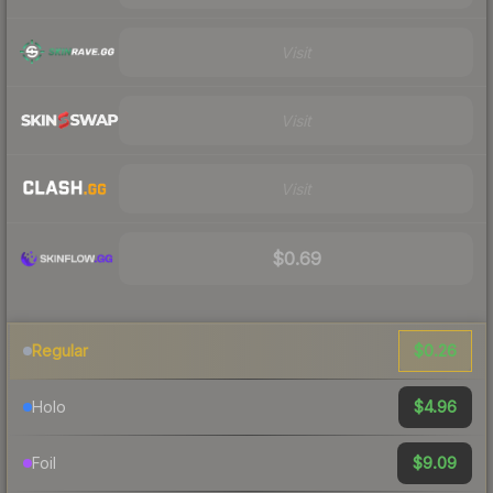
Visit
Visit
Visit
$0.69
$0.26
Regular
$4.96
Holo
$9.09
Foil