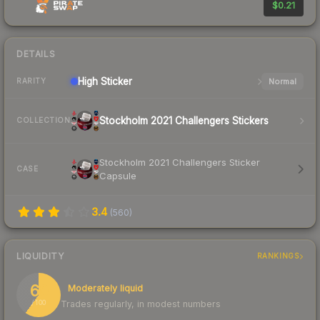
$0.21
DETAILS
High
Sticker
Normal
RARITY
Stockholm 2021 Challengers Stickers
COLLECTION
Stockholm 2021 Challengers Sticker
CASE
Capsule
3.4
(
560
)
LIQUIDITY
RANKINGS
60
Moderately liquid
Trades regularly, in modest numbers
/ 100