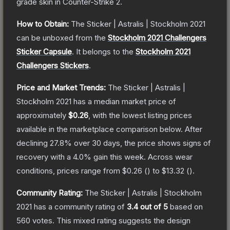
grade
skin
in Counter-Strike 2
.
How to Obtain:
The
Sticker | Astralis | Stockholm 2021
can be unboxed from the
Stockholm 2021 Challengers
Sticker Capsule
.
It belongs to the
Stockholm 2021
Challengers Stickers
.
Price and Market Trends:
The
Sticker | Astralis |
Stockholm 2021
has a median market price of
approximately
$0.26
, with the lowest listing prices
available in the marketplace comparison below.
After
declining
27.8
% over 30 days, the price shows signs of
recovery with a
4.0
% gain this week.
Across wear
conditions, prices range from
$0.26
(
) to
$13.32
(
).
Community Rating:
The
Sticker | Astralis | Stockholm
2021
has a community rating of
3.4
out of 5
based on
560
votes
.
This mixed rating suggests the design