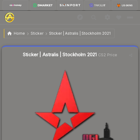
$0.26
Sticker | Astralis | Stockholm 2021
Home
Sticker
Sticker | Astralis | Stockholm 2021
Liquidity score
60
out of 100.
Sticker | Astralis | Stockholm 2021
CS2 Price