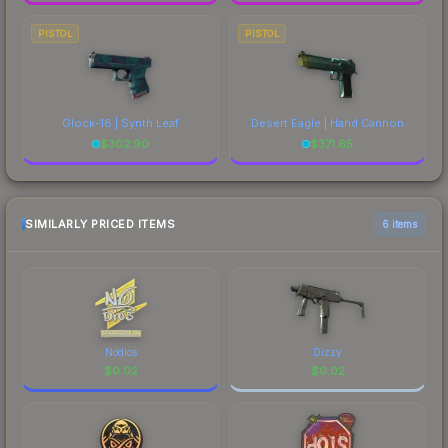
PISTOL
PISTOL
Glock-18 | Synth Leaf
Desert Eagle | Hand Cannon
$
302.90
$
371.65
SIMILARLY PRICED ITEMS
6 items
Nodios
Dizzy
$
0.02
$
0.02