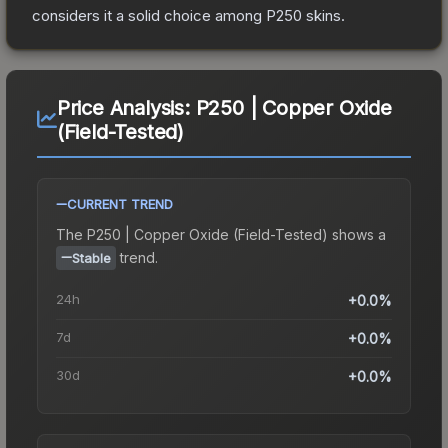
considers it a solid choice among
P250
skins.
Price Analysis:
P250 | Copper Oxide
(Field-Tested)
CURRENT TREND
The
P250 | Copper Oxide (Field-Tested)
shows a
trend.
Stable
24h
+0.0%
7d
+0.0%
30d
+0.0%