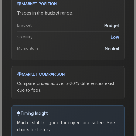
MARKET POSITION
Trades in the
budget
range
.
Bracket
Budget
Volatility
Low
Momentum
Neutral
MARKET COMPARISON
Compare prices above. 5-20% differences exist
due to fees.
Timing Insight
Market stable - good for buyers and sellers.
See
charts for history.