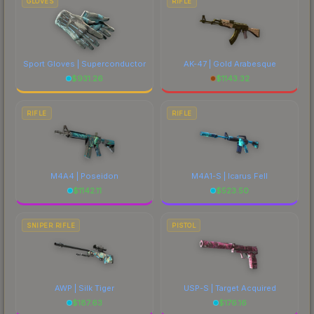
GLOVES
RIFLE
Sport Gloves | Superconductor
AK-47 | Gold Arabesque
$
931.26
$
1143.32
RIFLE
RIFLE
M4A4 | Poseidon
M4A1-S | Icarus Fell
$
1142.11
$
523.50
SNIPER RIFLE
PISTOL
AWP | Silk Tiger
USP-S | Target Acquired
$
187.63
$
176.16