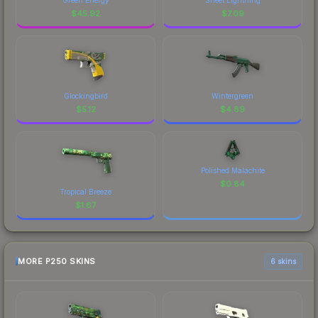
$
45.92
$
7.09
Glockingbird
Wintergreen
$
5.12
$
4.89
Polished Malachite
$
0.84
Tropical Breeze
$
1.67
MORE P250 SKINS
6 skins