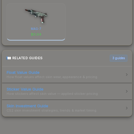
MAG-7
$
0.04
RELATED GUIDES
3
guides
Float Value Guide
How float values affect skin wear, appearance & pricing.
Sticker Value Guide
How stickers affect skin value — applied sticker pricing.
Skin Investment Guide
CS2 skin investment strategies, trends & market timing.