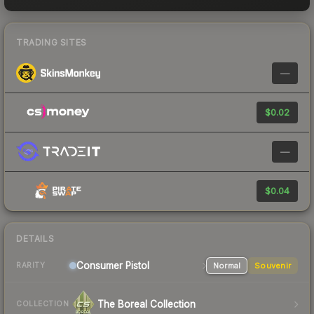
TRADING SITES
—
$0.02
—
$0.04
DETAILS
Consumer
Pistol
Normal
Souvenir
RARITY
The Boreal Collection
COLLECTION