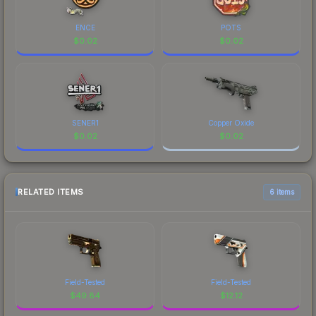
ENCE
POTS
$
0.02
$
0.02
SENER1
Copper Oxide
$
0.02
$
0.02
RELATED ITEMS
6 items
Field-Tested
Field-Tested
$
49.84
$
12.12