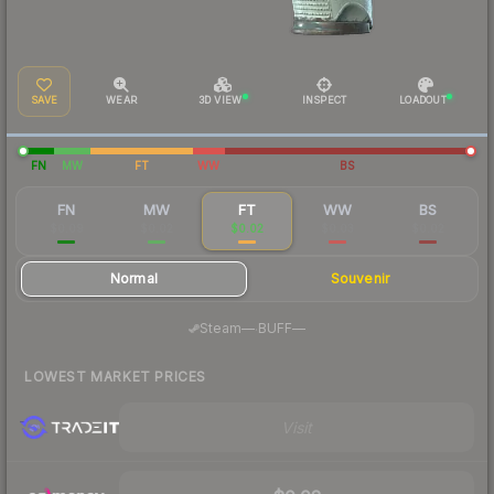
SAVE
WEAR
3D VIEW
INSPECT
LOADOUT
FN
MW
FT
WW
BS
FN
MW
FT
WW
BS
$0.09
$0.02
$0.02
$0.03
$0.02
Normal
Souvenir
·
Steam
—
BUFF
—
LOWEST MARKET PRICES
Visit