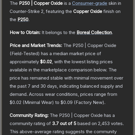
The
P250 | Copper Oxide
is a
Consumer
-grade
skin
in
Counter-Strike 2
, featuring the
Copper Oxide
finish on
the
P250
.
How to Obtain:
It belongs to the
Boreal Collection
.
Price and Market Trends:
The
P250 | Copper Oxide
(Field-Tested)
has a median market price of
approximately
$0.02
, with the lowest listing prices
available in the marketplace comparison below.
The
price has remained stable with minimal movement over
the past 7 and 30 days, indicating balanced supply and
demand.
Across wear conditions, prices range from
$0.02
(
Minimal Wear
) to
$0.09
(
Factory New
).
Community Rating:
The
P250 | Copper Oxide
has a
community rating of
3.7
out of 5
based on
2,453
votes
.
This above-average rating suggests the community