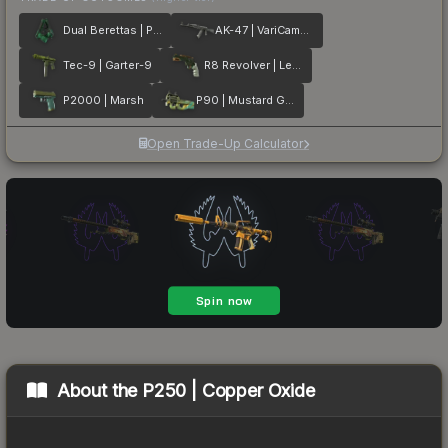
Dual Berettas | Polished Malachite
AK-47 | VariCamo Grey
Tec-9 | Garter-9
R8 Revolver | Leafhopper
P2000 | Marsh
P90 | Mustard Gas
Open Trade-Up Calculator
About the
P250 | Copper Oxide