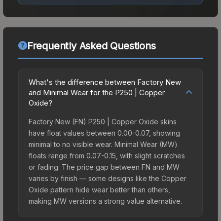
Frequently Asked Questions
What's the difference between Factory New
and Minimal Wear for the P250 | Copper
Oxide?
Factory New (FN) P250 | Copper Oxide skins
have float values between 0.00-0.07, showing
minimal to no visible wear. Minimal Wear (MW)
floats range from 0.07-0.15, with slight scratches
or fading. The price gap between FN and MW
varies by finish — some designs like the Copper
Oxide pattern hide wear better than others,
making MW versions a strong value alternative.