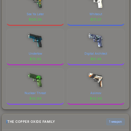
See Ya Later
Whiteout
$
105.36
$
73.37
Undertow
Digital Architect
$
70.85
$
51.48
Nuclear Threat
Asiimov
$
42.89
$
42.60
THE COPPER OXIDE FAMILY
1 weapon