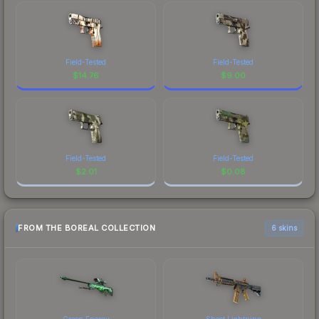
Field-Tested
Field-Tested
$
14.76
$
9.00
Field-Tested
Field-Tested
$
2.01
$
0.08
FROM THE BOREAL COLLECTION
6 skins
Green Energy
Sheet Lightning