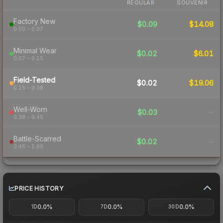
REGULAR
SOUVENIR
Factory New
$0.09
$14.08
0.00 – 0.07
Minimal Wear
$0.02
$6.01
0.07 – 0.15
Field-Tested
$0.02
$19.06
0.15 – 0.38
Well-Worn
$0.03
-
0.38 – 0.45
Battle-Scarred
$0.02
-
0.45 – 1.00
PRICE HISTORY
0.0%
0.0%
0.0%
1D
7D
30D