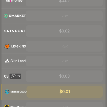
$0.02
Visit
$0.02
Visit
Visit
$0.03
$0.01