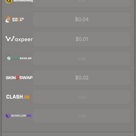
Visit
$0.04
$0.01
Visit
$0.02
Visit
Visit