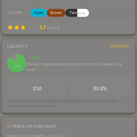
Cyan
Brown
Twotone
COLORS
3.7
(
2,453
)
LIQUIDITY
RANKINGS
Liquid
85
Steady, dependable demand across the venues we
/ 100
track
TRADES / DAY
BUY/SELL SPREAD
210
33.3%
Scored out of 100 from units actually traded over the last
30
days
across the markets we track.
How we measure this
·
Liquidity rankings
TRADE-UP CONTRACT
TRADE-UP OUTCOMES
(higher tier)