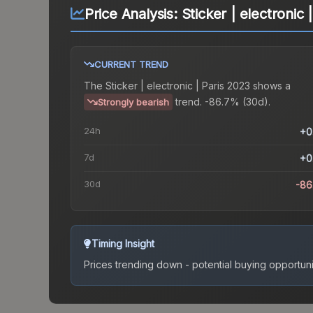
Price Analysis:
Sticker | electronic 
CURRENT TREND
The
Sticker | electronic | Paris 2023
shows a
trend.
-86.7% (30d).
Strongly bearish
24h
+0
7d
+0
30d
-86
Timing Insight
Prices trending down - potential buying opportuni