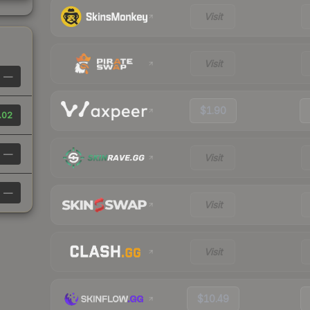
Visit
Visit
—
$1.90
.02
—
Visit
—
Visit
Visit
$10.49