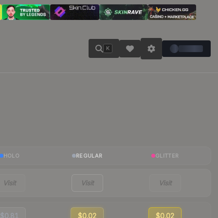
K
HOLO
REGULAR
GLITTER
Visit
Visit
Visit
$0.81
$0.02
$0.02