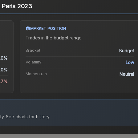
| Paris 2023
MARKET POSITION
Trades in the
budget
range
.
Bracket
Budget
.0%
Volatility
Low
.0%
Momentum
Neutral
.7%
ty.
See charts for history.