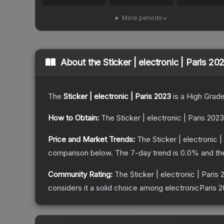
More periods
About the
Sticker | electronic | Paris 20
The
Sticker | electronic | Paris 2023
is a
High Grad
How to Obtain:
The
Sticker | electronic | Paris 2023
Price and Market Trends:
The
Sticker | electronic 
comparison below.
The 7-day trend is
0.0
% and th
Community Rating:
The
Sticker | electronic | Paris
considers it a solid choice among
electronicParis 