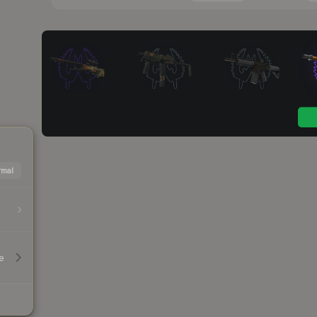
mal
e