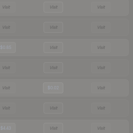
Visit
Visit
Visit
Visit
Visit
Visit
$0.85
Visit
Visit
Visit
Visit
Visit
Visit
$0.02
Visit
Visit
Visit
Visit
$4.43
Visit
Visit