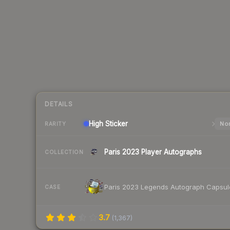
DETAILS
High
Sticker
Nor
RARITY
Paris 2023 Player Autographs
COLLECTION
Paris 2023 Legends Autograph Capsul
CASE
3.7
(
1,367
)