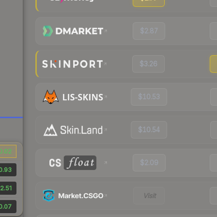
$2.87
$3.26
$10.53
$10.54
0.02
$2.09
0.93
2.51
Visit
0.07