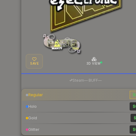
SAVE
3D VIEW
·
Steam
—
BUFF
—
Regular
$
Holo
$
Gold
$
Glitter
$