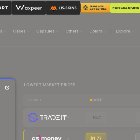
ns
Cases
Capsules
Others
Colors
Explore
LOWEST MARKET PRICES
GOLD
MARKET
Visit
$1.77