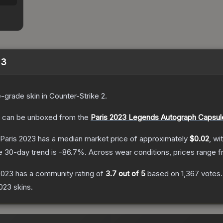
23
e
-grade
skin
in Counter-Strike 2
.
can be unboxed from the
Paris 2023 Legends Autograph Capsul
| Paris 2023
has a median market price of approximately
$0.02
, wi
e 30-day trend is
-86.7
%.
Across wear conditions, prices range 
 2023
has a community rating of
3.7
out of 5
based on
1,367
votes
.
2023
skins.