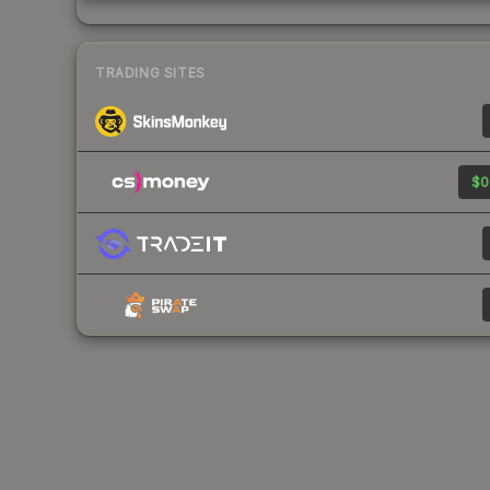
TRADING SITES
$0