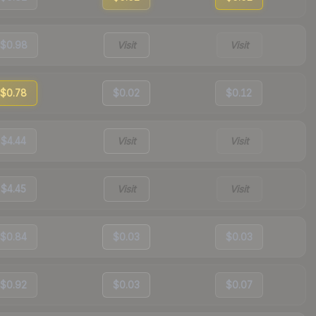
$0.98
Visit
Visit
$0.78
$0.02
$0.12
$4.44
Visit
Visit
$4.45
Visit
Visit
$0.84
$0.03
$0.03
$0.92
$0.03
$0.07