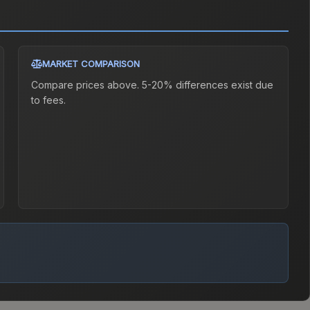
MARKET COMPARISON
Compare prices above. 5-20% differences exist due
to fees.