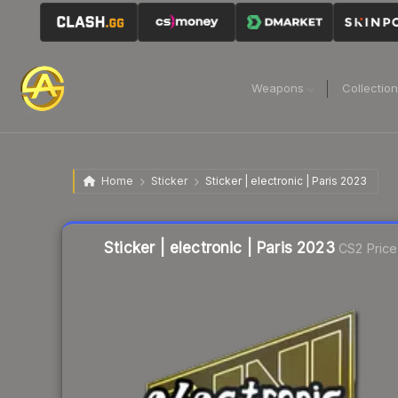
Weapons
Collectio
Home
Sticker
Sticker | electronic | Paris 2023
Liquidity score
20
out of 100.
Sticker | electronic | Paris 2023
CS2 Price