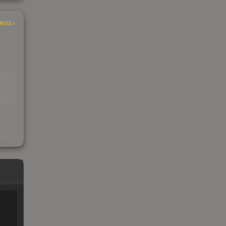
INGS
s
kings