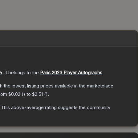
e
.
It belongs to the
Paris 2023 Player Autographs
.
th the lowest listing prices available in the marketplace
from
$0.02
(
) to
$2.51
(
).
This above-average rating suggests the community