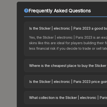
Frequently Asked Questions
Is the Sticker | electronic | Paris 2023 a good 
Yes, the Sticker | electronic | Paris 2023 is an e
skins like this are ideal for players building the
less financial risk if you decide to trade or sell lat
Where is the cheapest place to buy the Sticker 
Prices for the Sticker | electronic | Paris 2023 v
2023 Legends Autograph Capsule or purchased dir
Is the Sticker | electronic | Paris 2023 price g
DMarket, and Buff163 offer lower prices with 2-1
The Sticker | electronic | Paris 2023 is current
Price drops can result from new case releases flo
What collection is the Sticker | electronic | Par
believe the skin will recover. Review the price hi
The Sticker | electronic | Paris 2023 is part of 