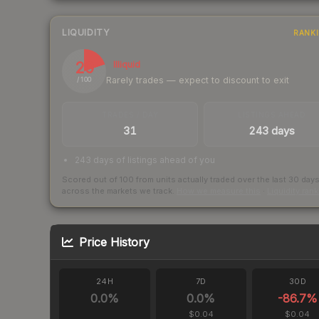
LIQUIDITY
RANK
20
Illiquid
Rarely trades — expect to discount to exit
/ 100
TRADES / DAY
LISTINGS AHEAD
31
243 days
243 days of listings ahead of you
Scored out of 100 from units actually traded over the last
30
day
across the markets we track.
How we measure this
·
Liquidity ran
Price History
24H
7D
30D
0.0
%
0.0
%
-86.7
%
$0.04
$0.04