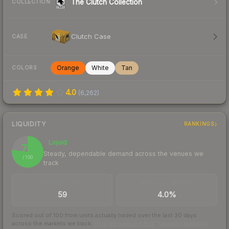
The Clutch Collection
COLLECTION
Clutch Case
CASE
Orange
White
Tan
COLORS
4.0
(
6,262
)
LIQUIDITY
RANKINGS
Liquid
77
Steady, dependable demand across the venues we
/ 100
track
TRADES / DAY
BUY/SELL SPREAD
59
4.0%
Scored out of 100 from units actually traded over the last
30
days
across the markets we track.
How we measure this
·
Liquidity rankings