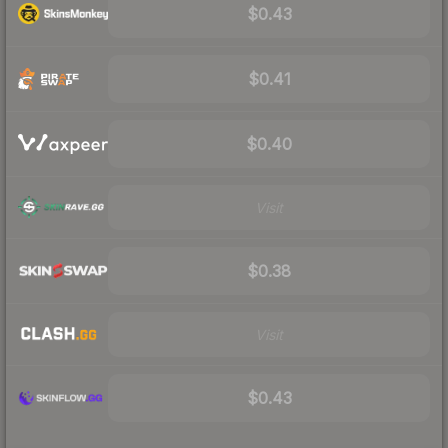
$0.43
$0.41
$0.40
Visit
$0.38
Visit
$0.43