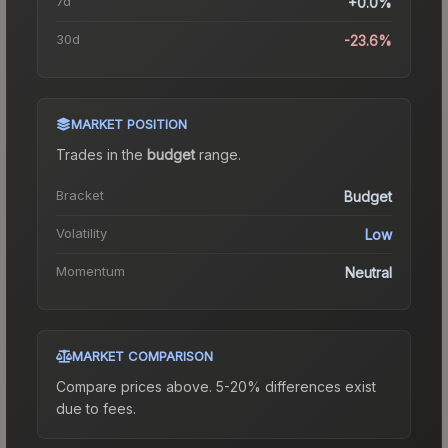
7d
+0.0%
30d
-23.6%
MARKET POSITION
Trades in the
budget
range
.
Bracket
Budget
Volatility
Low
Momentum
Neutral
MARKET COMPARISON
Compare prices above. 5-20% differences exist
due to fees.