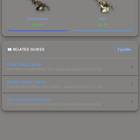
Infrastructure
Palm
$
6.04
$
3.81
RELATED GUIDES
3
guides
Float Value Guide
How float values affect skin wear, appearance & pricing.
Sticker Value Guide
How stickers affect skin value — applied sticker pricing.
Skin Investment Guide
CS2 skin investment strategies, trends & market timing.