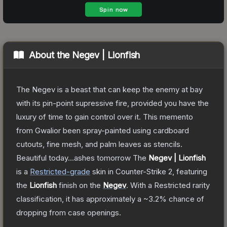
About the
Negev | Lionfish
The Negev is a beast that can keep the enemy at bay
with its pin-point supressive fire, provided you have the
luxury of time to gain control over it. This memento
from Gwalior been spray-painted using cardboard
cutouts, fine mesh, and palm leaves as stencils.
Beautiful today...ashes tomorrow
The
Negev | Lionfish
is a
Restricted
-grade
skin
in Counter-Strike 2
, featuring
the
Lionfish
finish on the
Negev
.
With a
Restricted
rarity
classification, it has approximately a
~3.2%
chance of
dropping from case openings.