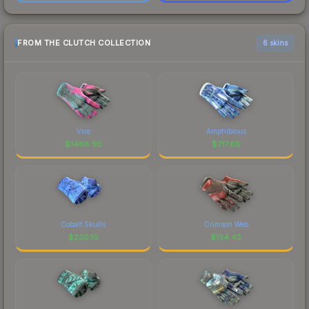
FROM THE CLUTCH COLLECTION
6 skins
Vice
Amphibious
$
1468.95
$
717.65
Cobalt Skulls
Crimson Web
$
220.10
$
134.42