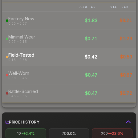
REGULAR
STATTRAK
Factory New
$1.83
$3.21
0.00 – 0.07
Minimal Wear
$0.71
$1.23
0.07 – 0.15
Field-Tested
$0.42
$0.59
0.15 – 0.38
Well-Worn
$0.47
$0.67
0.38 – 0.45
Battle-Scarred
$0.47
$0.72
0.45 – 0.55
PRICE HISTORY
+2.4%
0.0%
-23.6%
1D
7D
30D