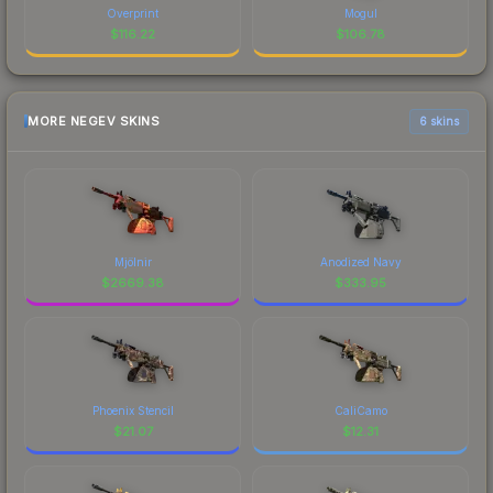
Overprint
Mogul
$
116.22
$
106.78
MORE NEGEV SKINS
6 skins
Mjölnir
Anodized Navy
$
2669.38
$
333.95
Phoenix Stencil
CaliCamo
$
21.07
$
12.31