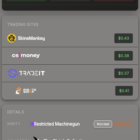
TRADING SITES
$0.43
$0.38
$0.37
$0.41
DETAILS
Restricted Machinegun
Normal
StatTrak
RARITY