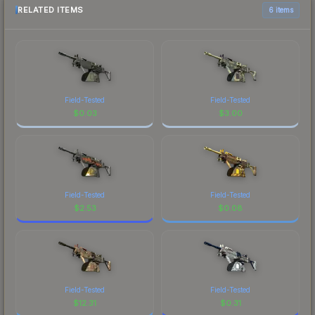
RELATED ITEMS
6 items
Field-Tested
Field-Tested
$
0.03
$
3.00
Field-Tested
Field-Tested
$
2.53
$
0.08
Field-Tested
Field-Tested
$
12.31
$
0.31