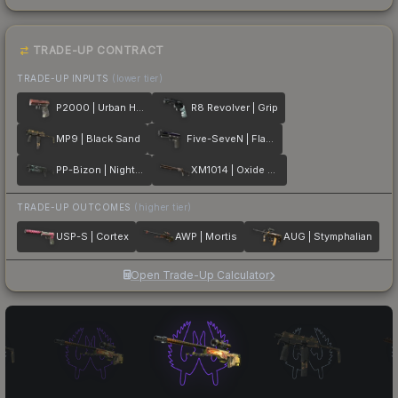
TRADE-UP CONTRACT
TRADE-UP INPUTS
(lower tier)
P2000 | Urban Hazard
R8 Revolver | Grip
MP9 | Black Sand
Five-SeveN | Flame Test
PP-Bizon | Night Riot
XM1014 | Oxide Blaze
TRADE-UP OUTCOMES
(higher tier)
USP-S | Cortex
AWP | Mortis
AUG | Stymphalian
Open Trade-Up Calculator