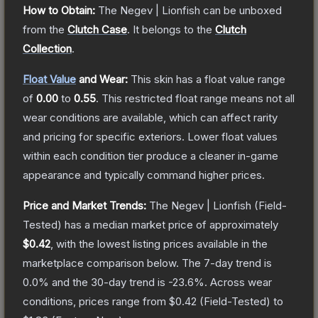
How to Obtain:
The
Negev | Lionfish
can be unboxed
from the
Clutch Case
.
It belongs to the
Clutch
Collection
.
Float Value
and Wear:
This skin has a float value range
of
0.00
to
0.55
.
This restricted float range means not all
wear conditions are available, which can affect rarity
and pricing for specific exteriors.
Lower float values
within each condition tier produce a cleaner in-game
appearance and typically command higher prices.
Price and Market Trends:
The
Negev | Lionfish
(Field-
Tested)
has a median market price of approximately
$0.42
, with the lowest listing prices available in the
marketplace comparison below.
The 7-day trend is
0.0
% and the 30-day trend is
-23.6
%.
Across wear
conditions, prices range from
$0.42
(
Field-Tested
) to