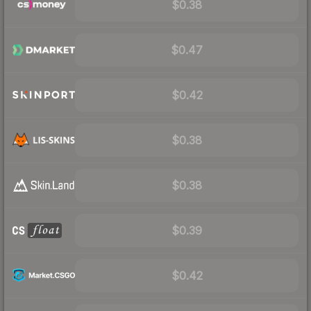
$0.38
$0.47
$0.42
$0.38
$0.38
$0.39
$0.42