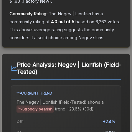
$1.83
(
Factory New
).
Community Rating:
The
Negev | Lionfish
has a
community rating of
4.0
out of 5
based on
6,262
votes
.
This above-average rating suggests the community
considers it a solid choice among
Negev
skins.
Price Analysis:
Negev | Lionfish (Field-
Tested)
CURRENT TREND
The
Negev | Lionfish (Field-Tested)
shows a
trend.
-23.6% (30d).
Strongly bearish
24h
+2.4%