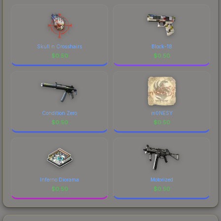
Skull n Crosshairs
Block-18
$
0.50
$
0.50
Condition Zero
m0NESY
$
0.50
$
0.50
Inferno Diorama
Motorized
$
0.50
$
0.50