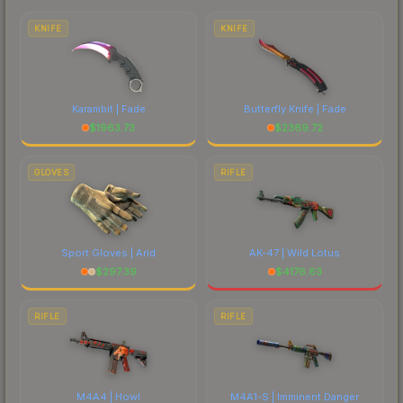
costs.
KNIFE
KNIFE
Karambit | Fade
Butterfly Knife | Fade
$
1963.73
$
2369.72
GLOVES
RIFLE
Sport Gloves | Arid
AK-47 | Wild Lotus
$
297.39
$
4176.63
RIFLE
RIFLE
M4A4 | Howl
M4A1-S | Imminent Danger