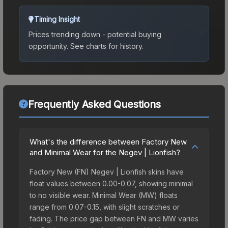
Timing Insight
Prices trending down - potential buying
opportunity.
See charts for history.
Frequently Asked Questions
What's the difference between Factory New
and Minimal Wear for the Negev | Lionfish?
Factory New (FN) Negev | Lionfish skins have
float values between 0.00-0.07, showing minimal
to no visible wear. Minimal Wear (MW) floats
range from 0.07-0.15, with slight scratches or
fading. The price gap between FN and MW varies