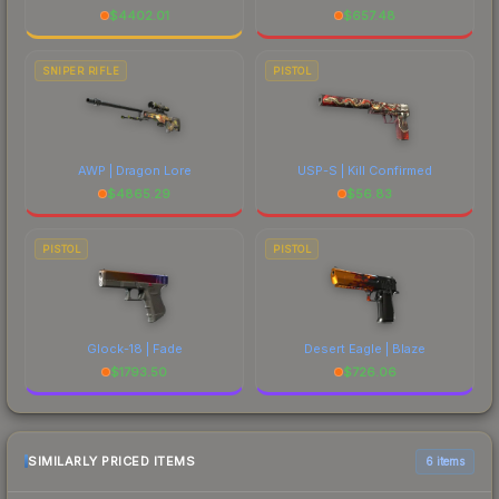
$
4402.01
$
657.48
SNIPER RIFLE
PISTOL
AWP | Dragon Lore
USP-S | Kill Confirmed
$
4865.29
$
56.83
PISTOL
PISTOL
Glock-18 | Fade
Desert Eagle | Blaze
$
1793.50
$
726.06
SIMILARLY PRICED ITEMS
6 items