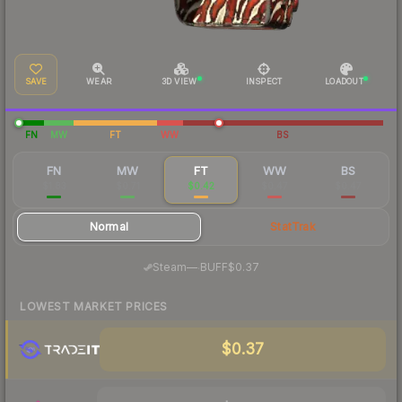
SAVE
WEAR
3D VIEW
INSPECT
LOADOUT
FN
MW
FT
WW
BS
FN
MW
FT
WW
BS
$1.83
$0.71
$0.42
$0.47
$0.47
Normal
StatTrak
·
Steam
—
BUFF
$0.37
LOWEST MARKET PRICES
$0.37