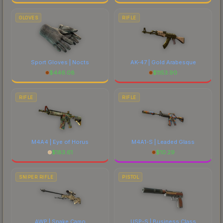
GLOVES
RIFLE
Sport Gloves | Nocts
AK-47 | Gold Arabesque
$
446.08
$
1153.90
RIFLE
RIFLE
M4A4 | Eye of Horus
M4A1-S | Leaded Glass
$
183.61
$
10.29
SNIPER RIFLE
PISTOL
AWP | Snake Camo
USP-S | Business Class