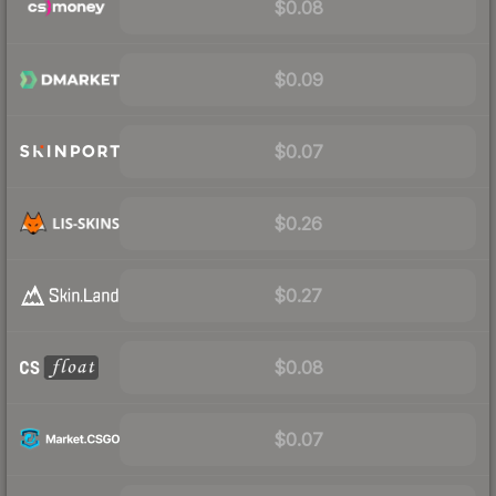
$0.08
$0.09
$0.07
$0.26
$0.27
$0.08
$0.07