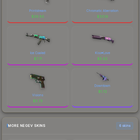
Printstream
Chromatic Aberration
$
39.85
$
33.19
Ice Coaled
Kiss♥Love
$
7.71
$
5.62
Downtown
$
1.72
Visions
$
3.73
MORE NEGEV SKINS
6 skins