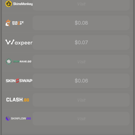
Visit
$0.08
$0.07
Visit
$0.06
Visit
Visit