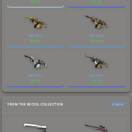
$
2.42
$
2.61
Well-Worn
Well-Worn
$
0.06
$
219.60
Well-Worn
Well-Worn
$
0.35
$
0.45
FROM THE RECOIL COLLECTION
6 skins