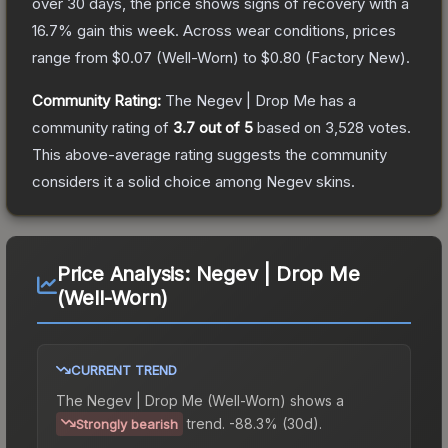
over 30 days, the price shows signs of recovery with a
16.7
% gain this week.
Across wear conditions, prices
range from
$0.07
(
Well-Worn
) to
$0.80
(
Factory New
).
Community Rating:
The
Negev | Drop Me
has a
community rating of
3.7
out of 5
based on
3,528
votes
.
This above-average rating suggests the community
considers it a solid choice among
Negev
skins.
Price Analysis:
Negev | Drop Me
(Well-Worn)
CURRENT TREND
The
Negev | Drop Me (Well-Worn)
shows a
trend.
-88.3% (30d).
Strongly bearish