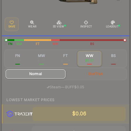
SAVE
WEAR
3D VIEW
INSPECT
LOADOUT
FN
MW
FT
WW
BS
FN
MW
FT
WW
BS
$0.80
$0.16
$0.09
$0.07
$0.08
Normal
StatTrak
·
Steam
—
BUFF
$0.05
LOWEST MARKET PRICES
$0.06