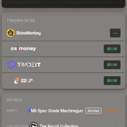
TRADING SITES
—
$0.08
$0.06
$0.08
DETAILS
Mil-Spec Grade Machinegun
Normal
StatTrak
RARITY
The Recoil Collection
COLLECTION