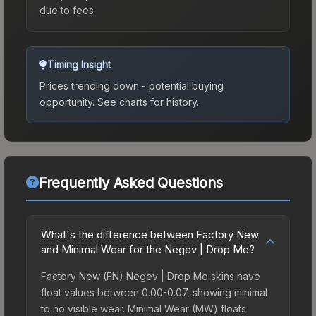
due to fees.
Timing Insight
Prices trending down - potential buying
opportunity.
See charts for history.
Frequently Asked Questions
What's the difference between Factory New
and Minimal Wear for the Negev | Drop Me?
Factory New (FN) Negev | Drop Me skins have
float values between 0.00-0.07, showing minimal
to no visible wear. Minimal Wear (MW) floats