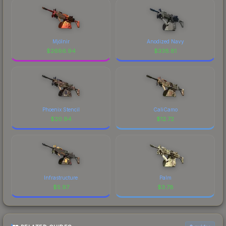
Mjölnir
Anodized Navy
$
2686.94
$
338.81
Phoenix Stencil
CaliCamo
$
20.94
$
12.72
Infrastructure
Palm
$
5.97
$
3.78