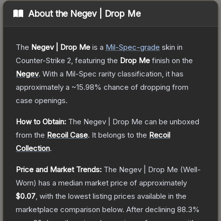
About the
Negev | Drop Me
The
Negev | Drop Me
is a
Mil-Spec
-grade
skin
in
Counter-Strike 2
, featuring the
Drop Me
finish on the
Negev
.
With a
Mil-Spec
rarity classification, it has
approximately a
~15.98%
chance of dropping from
case openings.
How to Obtain:
The
Negev | Drop Me
can be unboxed
from the
Recoil Case
.
It belongs to the
Recoil
Collection
.
Price and Market Trends:
The
Negev | Drop Me
(Well-
Worn)
has a median market price of approximately
$0.07
, with the lowest listing prices available in the
marketplace comparison below.
After declining
88.3
%