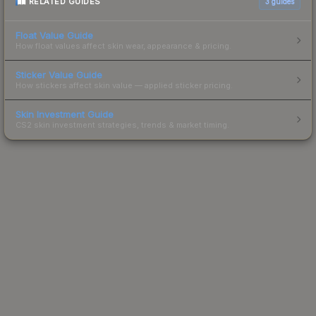
RELATED GUIDES
3
guides
Float Value Guide
How float values affect skin wear, appearance & pricing.
Sticker Value Guide
How stickers affect skin value — applied sticker pricing.
Skin Investment Guide
CS2 skin investment strategies, trends & market timing.