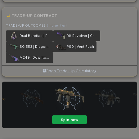
TRADE-UP CONTRACT
TRADE-UP OUTCOMES
(higher tier)
Dual Berettas | Flora Carnivora
R8 Revolver | Crazy 8
SG 553 | Dragon Tech
P90 | Vent Rush
M249 | Downtown
Open Trade-Up Calculator