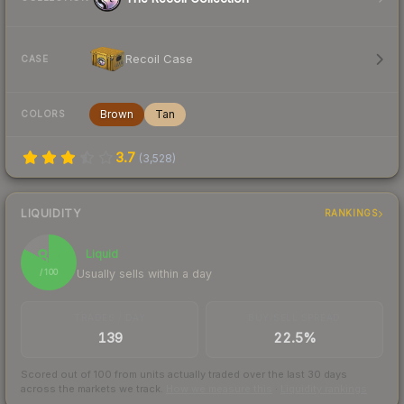
Recoil Case
CASE
Brown
Tan
COLORS
3.7
(
3,528
)
LIQUIDITY
RANKINGS
83
Liquid
Usually sells within a day
/ 100
TRADES / DAY
BUY/SELL SPREAD
139
22.5%
Scored out of 100 from units actually traded over the last
30
days
across the markets we track.
How we measure this
·
Liquidity rankings