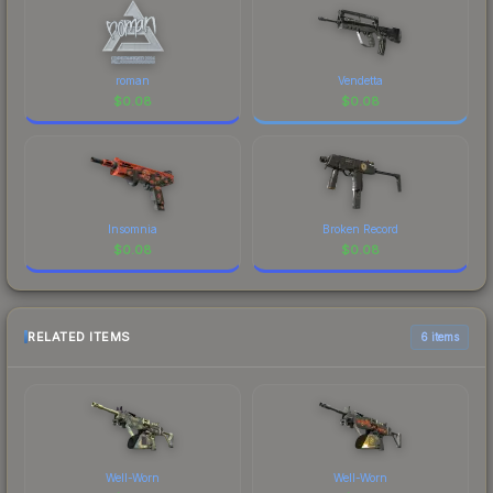
roman
Vendetta
$
0.08
$
0.08
Insomnia
Broken Record
$
0.08
$
0.08
RELATED ITEMS
6 items
Well-Worn
Well-Worn