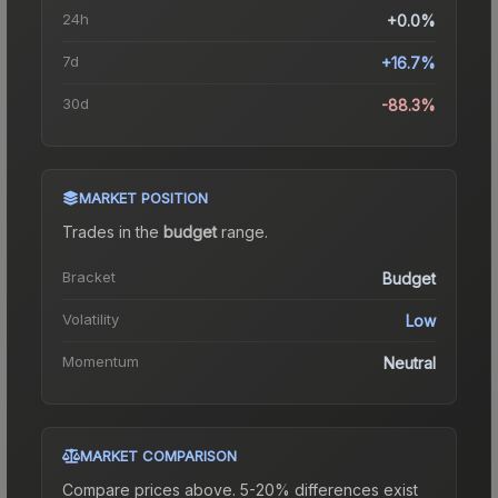
24h
+0.0%
7d
+16.7%
30d
-88.3%
MARKET POSITION
Trades in the
budget
range
.
Bracket
Budget
Volatility
Low
Momentum
Neutral
MARKET COMPARISON
Compare prices above. 5-20% differences exist