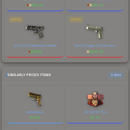
$
76.46
$
28.79
PISTOL
PISTOL
Glock-18 | Wasteland Rebel
Desert Eagle | Golden Koi
$
114.16
$
206.45
SIMILARLY PRICED ITEMS
6 items
Sedimentary
Too Old for This
$
0.08
$
0.08