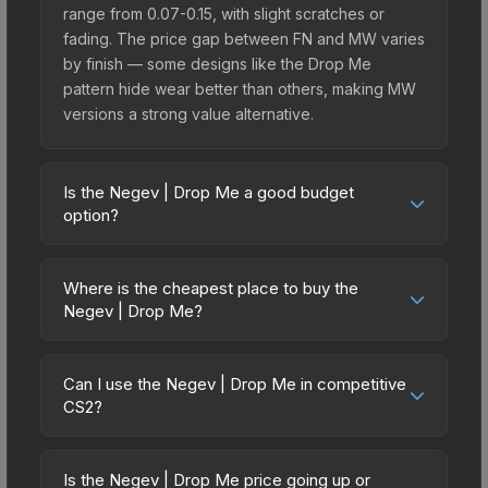
range from 0.07-0.15, with slight scratches or
fading. The price gap between FN and MW varies
by finish — some designs like the Drop Me
pattern hide wear better than others, making MW
versions a strong value alternative.
Is the Negev | Drop Me a good budget
option?
Yes, the Negev | Drop Me is an excellent budget-
friendly choice. Priced affordably, it offers the
Where is the cheapest place to buy the
Drop Me aesthetic without breaking the bank.
Negev | Drop Me?
Budget skins like this are ideal for players building
Prices for the Negev | Drop Me vary across
their first inventory or those who prefer spending
marketplaces due to fees, regional pricing, and
on multiple skins rather than one expensive item.
Can I use the Negev | Drop Me in competitive
seller competition. This skin can be obtained by
CS2?
The lower price point also means less financial
opening the Recoil Case or purchased directly
risk if you decide to trade or sell later.
Yes, all weapon skins including the Negev | Drop
from third-party marketplaces. The Steam
Me are purely cosmetic and can be used in all
Community Market charges 15% fees, while third-
Is the Negev | Drop Me price going up or