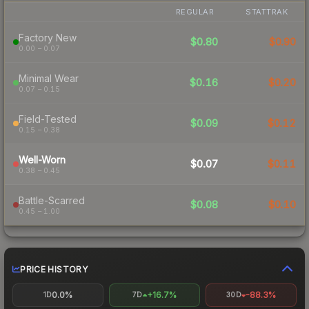
REGULAR
STATTRAK
Factory New
$0.80
$0.90
0.00 – 0.07
Minimal Wear
$0.16
$0.20
0.07 – 0.15
Field-Tested
$0.09
$0.12
0.15 – 0.38
Well-Worn
$0.07
$0.11
0.38 – 0.45
Battle-Scarred
$0.08
$0.10
0.45 – 1.00
PRICE HISTORY
0.0%
+16.7%
-88.3%
1D
7D
30D