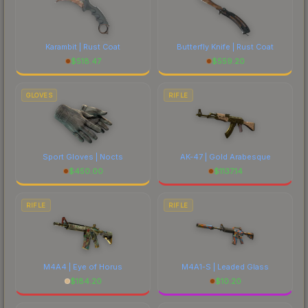
Karambit | Rust Coat
Butterfly Knife | Rust Coat
$
518.47
$
559.20
GLOVES
RIFLE
Sport Gloves | Nocts
AK-47 | Gold Arabesque
$
450.00
$
1137.14
RIFLE
RIFLE
M4A4 | Eye of Horus
M4A1-S | Leaded Glass
$
184.20
$
10.20