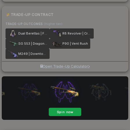
TRADE-UP CONTRACT
TRADE-UP OUTCOMES
(higher tier)
Dual Berettas | Flora Carnivora
R8 Revolver | Crazy 8
SG 553 | Dragon Tech
P90 | Vent Rush
M249 | Downtown
Open Trade-Up Calculator