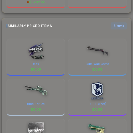
$
5262.55
SIMILARLY PRICED ITEMS
6 items
max
Gum Wall Camo
$
0.09
$
0.09
Blue Spruce
PGL (Glitter)
$
0.09
$
0.09