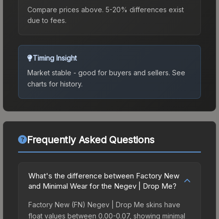
Compare prices above. 5-20% differences exist
due to fees.
Timing Insight
Market stable - good for buyers and sellers.
See
charts for history.
Frequently Asked Questions
What's the difference between Factory New
and Minimal Wear for the Negev | Drop Me?
Factory New (FN) Negev | Drop Me skins have
float values between 0.00-0.07, showing minimal