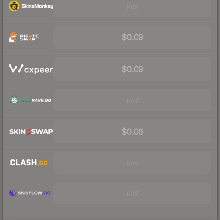
Visit
$0.09
$0.09
Visit
$0.06
Visit
Visit