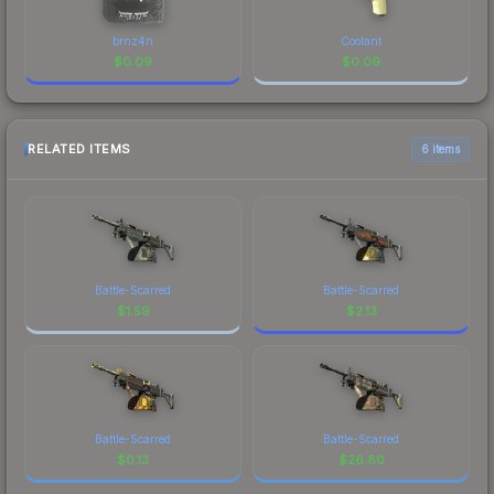
brnz4n
Coolant
$
0.09
$
0.09
RELATED ITEMS
6 items
Battle-Scarred
Battle-Scarred
$
1.59
$
2.13
Battle-Scarred
Battle-Scarred
$
0.13
$
26.80