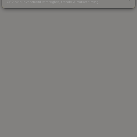
CS2 skin investment strategies, trends & market timing.