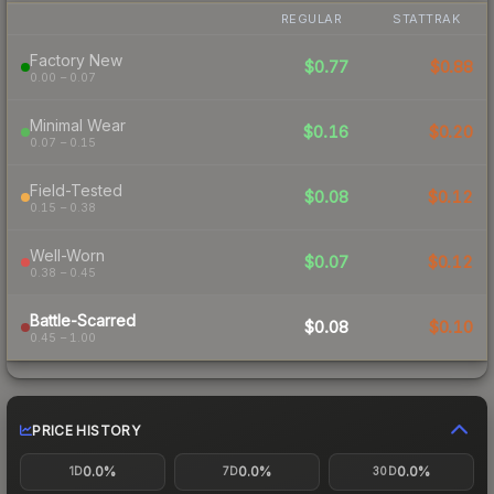
REGULAR
STATTRAK
Factory New
$0.77
$0.88
0.00 – 0.07
Minimal Wear
$0.16
$0.20
0.07 – 0.15
Field-Tested
$0.08
$0.12
0.15 – 0.38
Well-Worn
$0.07
$0.12
0.38 – 0.45
Battle-Scarred
$0.08
$0.10
0.45 – 1.00
PRICE HISTORY
0.0%
0.0%
0.0%
1D
7D
30D