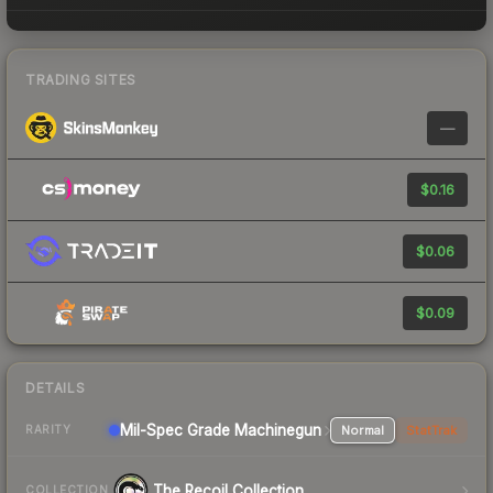
TRADING SITES
—
$0.16
$0.06
$0.09
DETAILS
Mil-Spec Grade Machinegun
Normal
StatTrak
RARITY
The Recoil Collection
COLLECTION