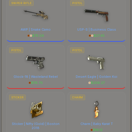
SNIPER RIFLE
PISTOL
AWP | Snake Camo
USP-S | Business Class
$
75.09
$
27.45
PISTOL
PISTOL
Glock-18 | Wasteland Rebel
Desert Eagle | Golden Koi
$
115.70
$
208.27
STICKER
CHARM
Sticker | Nifty (Gold) | Boston
Charm | Baby Karat T
2018
$
16.12