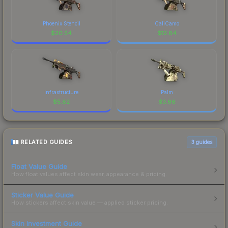
Phoenix Stencil
CaliCamo
$
20.54
$
12.84
Infrastructure
Palm
$
5.82
$
3.66
RELATED GUIDES
3
guides
Float Value Guide
How float values affect skin wear, appearance & pricing.
Sticker Value Guide
How stickers affect skin value — applied sticker pricing.
Skin Investment Guide