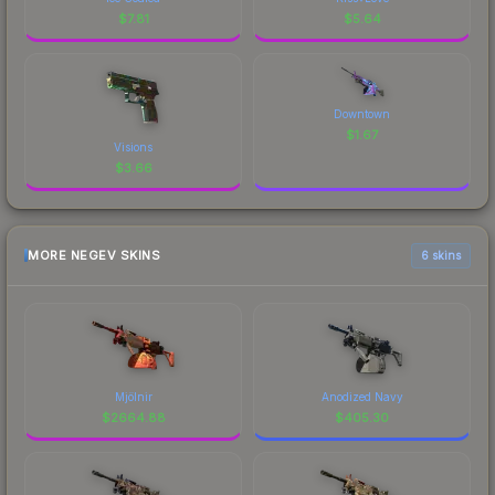
$
7.81
$
5.64
Downtown
$
1.67
Visions
$
3.66
MORE NEGEV SKINS
6 skins
Mjölnir
Anodized Navy
$
2664.88
$
405.30