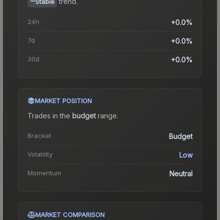
trend.
Stable
24h
+0.0%
7d
+0.0%
30d
+0.0%
MARKET POSITION
Trades in the
budget
range
.
Bracket
Budget
Volatility
Low
Momentum
Neutral
MARKET COMPARISON