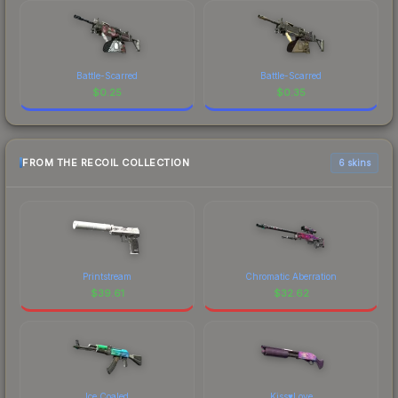
Battle-Scarred
Battle-Scarred
$
0.25
$
0.35
FROM THE RECOIL COLLECTION
6 skins
Printstream
Chromatic Aberration
$
39.61
$
32.62
Ice Coaled
Kiss♥Love