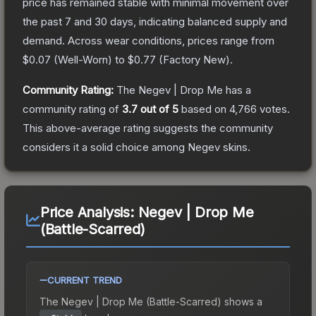
price has remained stable with minimal movement over
the past 7 and 30 days, indicating balanced supply and
demand.
Across wear conditions, prices range from
$0.07
(
Well-Worn
) to
$0.77
(
Factory New
).
Community Rating:
The
Negev | Drop Me
has a
community rating of
3.7
out of 5
based on
4,766
votes
.
This above-average rating suggests the community
considers it a solid choice among
Negev
skins.
Price Analysis:
Negev | Drop Me
(Battle-Scarred)
CURRENT TREND
The
Negev | Drop Me (Battle-Scarred)
shows a