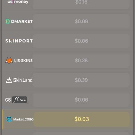
$0.16
$0.08
$0.06
$0.38
$0.39
$0.06
$0.03