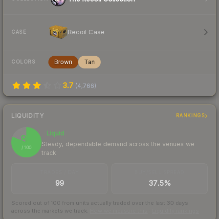
Recoil Case
CASE
Brown
Tan
COLORS
3.7
(
4,766
)
LIQUIDITY
RANKINGS
Liquid
81
Steady, dependable demand across the venues we
/ 100
track
TRADES / DAY
BUY/SELL SPREAD
99
37.5%
Scored out of 100 from units actually traded over the last
30
days
across the markets we track.
How we measure this
·
Liquidity rankings