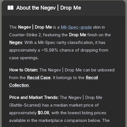
About the
Negev | Drop Me
The
Negev | Drop Me
is a
Mil-Spec
-grade
skin
in
Counter-Strike 2
, featuring the
Drop Me
finish on the
Negev
.
With a
Mil-Spec
rarity classification, it has
approximately a
~15.98%
chance of dropping from
case openings.
How to Obtain:
The
Negev | Drop Me
can be unboxed
from the
Recoil Case
.
It belongs to the
Recoil
Collection
.
Price and Market Trends:
The
Negev | Drop Me
(Battle-Scarred)
has a median market price of
approximately
$0.08
, with the lowest listing prices
available in the marketplace comparison below.
The