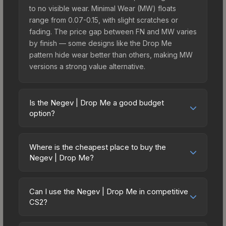
to no visible wear. Minimal Wear (MW) floats
range from 0.07-0.15, with slight scratches or
fading. The price gap between FN and MW varies
by finish — some designs like the Drop Me
pattern hide wear better than others, making MW
versions a strong value alternative.
Is the Negev | Drop Me a good budget
option?
Yes, the Negev | Drop Me is an excellent budget-
friendly choice. Priced affordably, it offers the
Where is the cheapest place to buy the
Drop Me aesthetic without breaking the bank.
Negev | Drop Me?
Budget skins like this are ideal for players building
Prices for the Negev | Drop Me vary across
their first inventory or those who prefer spending
marketplaces due to fees, regional pricing, and
on multiple skins rather than one expensive item.
Can I use the Negev | Drop Me in competitive
seller competition. This skin can be obtained by
CS2?
The lower price point also means less financial
opening the Recoil Case or purchased directly
risk if you decide to trade or sell later.
Yes, all weapon skins including the Negev | Drop
from third-party marketplaces. The Steam