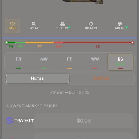
SAVE
WEAR
3D VIEW
INSPECT
LOADOUT
FN
MW
FT
WW
BS
FN
MW
FT
WW
BS
$0.77
$0.16
$0.08
$0.07
$0.08
Normal
StatTrak
·
Steam
—
BUFF
$0.05
LOWEST MARKET PRICES
$0.06