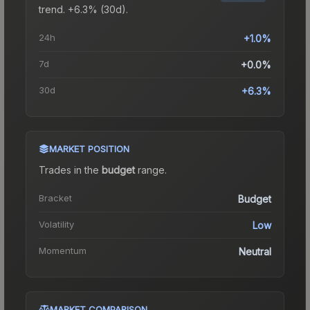
trend.
+6.3% (30d).
24h
+1.0%
7d
+0.0%
30d
+6.3%
MARKET POSITION
Trades in the
budget
range
.
Bracket
Budget
Volatility
Low
Momentum
Neutral
MARKET COMPARISON