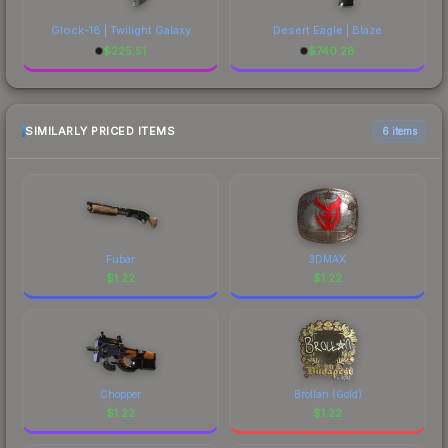
Glock-18 | Twilight Galaxy
Desert Eagle | Blaze
$
225.51
$
740.28
SIMILARLY PRICED ITEMS
6 items
Fubar
3DMAX
$
1.22
$
1.22
Chopper
Brollan (Gold)
$
1.22
$
1.22