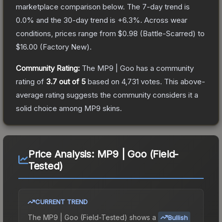
marketplace comparison below.
The 7-day trend is
0.0
% and the 30-day trend is
+
6.3
%.
Across wear
conditions, prices range from
$0.98
(
Battle-Scarred
) to
$16.00
(
Factory New
).
Community Rating:
The
MP9 | Goo
has a community
rating of
3.7
out of 5
based on
4,731
votes
.
This above-
average rating suggests the community considers it a
solid choice among
MP9
skins.
Price Analysis:
MP9 | Goo (Field-
Tested)
CURRENT TREND
The
MP9 | Goo (Field-Tested)
shows a
Bullish