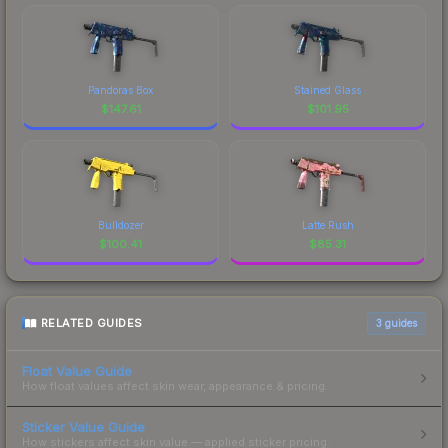
Pandoras Box
Stained Glass
$
147.61
$
101.95
Bulldozer
Latte Rush
$
100.41
$
85.31
RELATED GUIDES
3
guides
Float Value Guide
How float values affect skin wear, appearance & pricing.
Sticker Value Guide
How stickers affect skin value — applied sticker pricing.