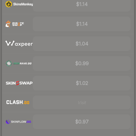
$1.14
$1.14
$1.04
$0.99
$1.02
Visit
$0.97