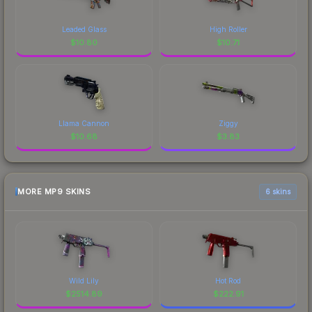
Leaded Glass
High Roller
$
10.80
$
10.71
Llama Cannon
Ziggy
$
10.68
$
3.83
MORE MP9 SKINS
6 skins
Wild Lily
Hot Rod
$
2514.89
$
222.91