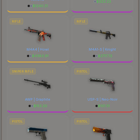
$
923.23
$
1240.21
RIFLE
RIFLE
M4A4 | Howl
M4A1-S | Knight
$
4383.91
$
2717.72
SNIPER RIFLE
PISTOL
AWP | Graphite
USP-S | Neo-Noir
$
153.20
$
101.51
PISTOL
PISTOL