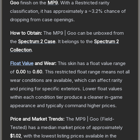
Goo
finish on the
MP9
.
With a
Restricted
rarity
classification, it has approximately a
~3.2%
chance of
dropping from case openings.
How to Obtain:
The
MP9 | Goo
can be unboxed from
the
Spectrum 2 Case
.
It belongs to the
Spectrum 2
Collection
.
Float Value
and Wear:
This skin has a float value range
of
0.00
to
0.60
.
This restricted float range means not all
wear conditions are available, which can affect rarity
and pricing for specific exteriors.
Lower float values
within each condition tier produce a cleaner in-game
appearance and typically command higher prices.
Price and Market Trends:
The
MP9 | Goo
(Field-
Tested)
has a median market price of approximately
$1.02
, with the lowest listing prices available in the