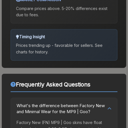
Compare prices above. 5-20% differences exist
due to fees.
Timing Insight
Prices trending up - favorable for sellers.
See
charts for history.
Frequently Asked Questions
What's the difference between Factory New
and Minimal Wear for the MP9 | Goo?
Factory New (FN) MP9 | Goo skins have float