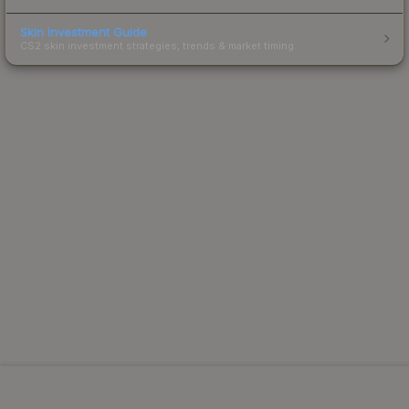
Skin Investment Guide
CS2 skin investment strategies, trends & market timing.