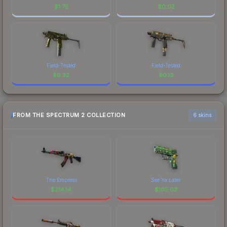
$
1.75
$
0.02
Field-Tested
Field-Tested
$
0.32
$
0.13
FROM THE SPECTRUM 2 COLLECTION
6 skins
The Empress
See Ya Later
$
214.14
$
105.03