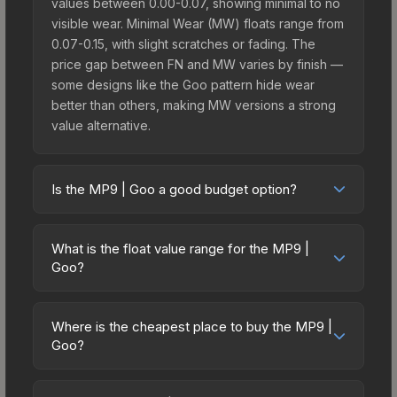
values between 0.00-0.07, showing minimal to no
visible wear. Minimal Wear (MW) floats range from
0.07-0.15, with slight scratches or fading. The
price gap between FN and MW varies by finish —
some designs like the Goo pattern hide wear
better than others, making MW versions a strong
value alternative.
Is the MP9 | Goo a good budget option?
Yes, the MP9 | Goo is an excellent budget-
friendly choice. Priced affordably, it offers the
What is the float value range for the MP9 |
Goo aesthetic without breaking the bank. Budget
Goo?
skins like this are ideal for players building their
Float values in CS2 determine a skin's wear level
first inventory or those who prefer spending on
on a scale from 0.00 (perfect) to 1.00 (maximum
multiple skins rather than one expensive item. The
Where is the cheapest place to buy the MP9 |
wear). With a float range of 0.00 to 0.60, this skin
Goo?
lower price point also means less financial risk if
has specific wear availability that affects pricing.
you decide to trade or sell later.
Prices for the MP9 | Goo vary across
Lower float values within any condition category