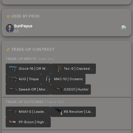
USED BY PROS
1
SunPayus
G2
TRADE-UP CONTRACT
TRADE-UP INPUTS
(lower tier)
Glock-18 | Off World
Tec-9 | Cracked Opal
AUG | Triqua
MAC-10 | Oceanic
Sawed-Off | Morris
G3SG1 | Hunter
TRADE-UP OUTCOMES
(higher tier)
M4A1-S | Leaded Glass
R8 Revolver | Llama Cannon
PP-Bizon | High Roller