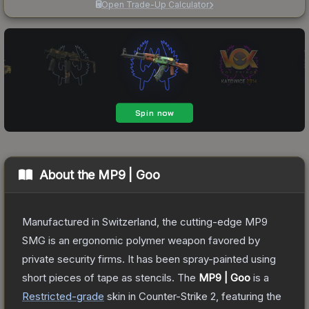
Open Trade-Up Calculator
About the
MP9 | Goo
Manufactured in Switzerland, the cutting-edge MP9
SMG is an ergonomic polymer weapon favored by
private security firms. It has been spray-painted using
short pieces of tape as stencils.
The
MP9 | Goo
is a
Restricted
-grade
skin
in Counter-Strike 2
, featuring the