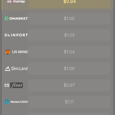
$0.94
$1.00
$1.03
$1.04
$1.06
$0.97
$1.11