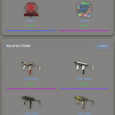
Gambit
ultimate
$
1.22
$
1.22
RELATED ITEMS
6 items
Field-Tested
Field-Tested
$
12.12
$
2.62
Field-Tested
Field-Tested