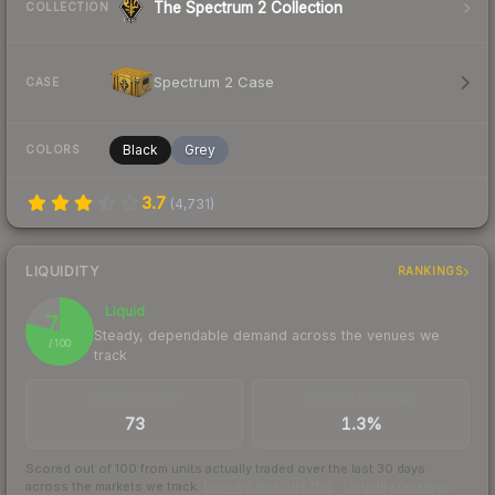
The Spectrum 2 Collection
COLLECTION
Spectrum 2 Case
CASE
Black
Grey
COLORS
3.7
(
4,731
)
LIQUIDITY
RANKINGS
Liquid
79
Steady, dependable demand across the venues we
/ 100
track
TRADES / DAY
BUY/SELL SPREAD
73
1.3%
Scored out of 100 from units actually traded over the last
30
days
across the markets we track.
How we measure this
·
Liquidity rankings