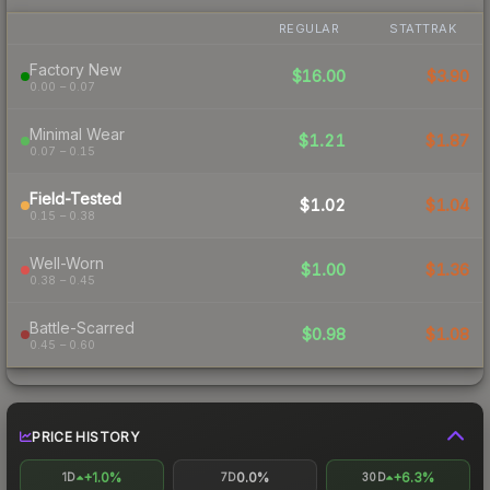
REGULAR
STATTRAK
Factory New
$16.00
$3.90
0.00 – 0.07
Minimal Wear
$1.21
$1.87
0.07 – 0.15
Field-Tested
$1.02
$1.04
0.15 – 0.38
Well-Worn
$1.00
$1.36
0.38 – 0.45
Battle-Scarred
$0.98
$1.08
0.45 – 0.60
PRICE HISTORY
+1.0%
0.0%
+6.3%
1D
7D
30D