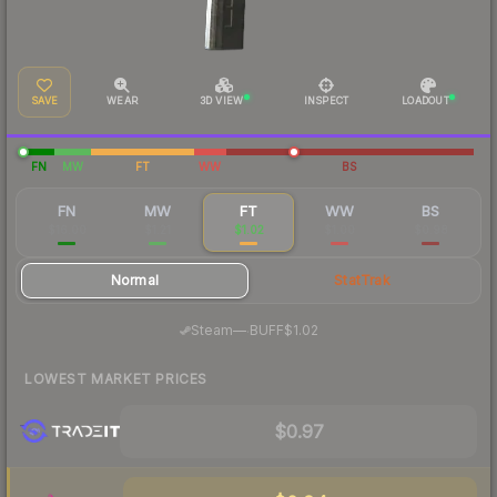
SAVE
WEAR
3D VIEW
INSPECT
LOADOUT
FN
MW
FT
WW
BS
FN
MW
FT
WW
BS
$16.00
$1.21
$1.02
$1.00
$0.98
Normal
StatTrak
·
Steam
—
BUFF
$1.02
LOWEST MARKET PRICES
$0.97