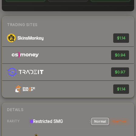
TRADING SITES
$1.14
$0.94
$0.97
$1.14
DETAILS
Restricted SMG
Normal
StatTrak
RARITY