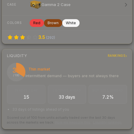
Gamma 2 Case
CASE
Red
Brown
White
COLORS
3.5
(
292
)
LIQUIDITY
RANKINGS
34
Thin market
Intermittent demand — buyers are not always there
/ 100
TRADES / DAY
LISTINGS AHEAD
BUY/SELL SPREAD
15
33 days
7.2%
33 days of listings ahead of you
Scored out of 100 from units actually traded over the last
30
days
across the markets we track.
How we measure this
·
Liquidity rankings