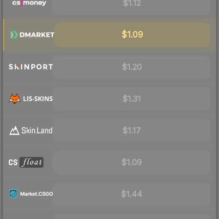
$1.12
$1.09
$1.20
$1.31
$1.17
$1.09
$1.44