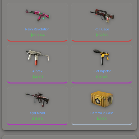
Neon Revolution
Roll Cage
$
120.94
$
117.56
Airlock
Fuel Injector
$
13.01
$
12.08
Syd Mead
Gamma 2 Case
$
11.96
$
2.92