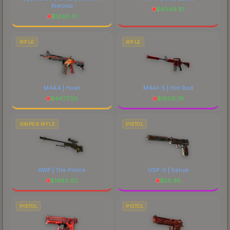
Kimono
$
4049.81
$
1240.41
RIFLE
RIFLE
M4A4 | Howl
M4A1-S | Hot Rod
$
4477.00
$
1608.74
SNIPER RIFLE
PISTOL
AWP | The Prince
USP-S | Serum
$
1980.62
$
56.38
PISTOL
PISTOL