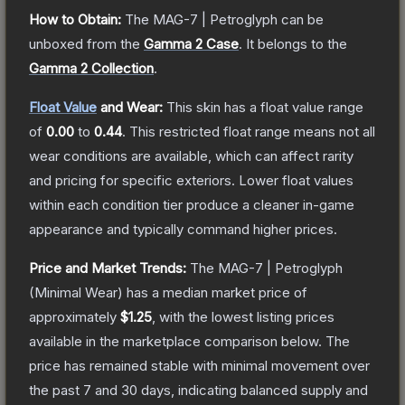
How to Obtain:
The
MAG-7 | Petroglyph
can be
unboxed from the
Gamma 2 Case
.
It belongs to the
Gamma 2 Collection
.
Float Value
and Wear:
This skin has a float value range
of
0.00
to
0.44
.
This restricted float range means not all
wear conditions are available, which can affect rarity
and pricing for specific exteriors.
Lower float values
within each condition tier produce a cleaner in-game
appearance and typically command higher prices.
Price and Market Trends:
The
MAG-7 | Petroglyph
(Minimal Wear)
has a median market price of
approximately
$1.25
, with the lowest listing prices
available in the marketplace comparison below.
The
price has remained stable with minimal movement over
the past 7 and 30 days, indicating balanced supply and