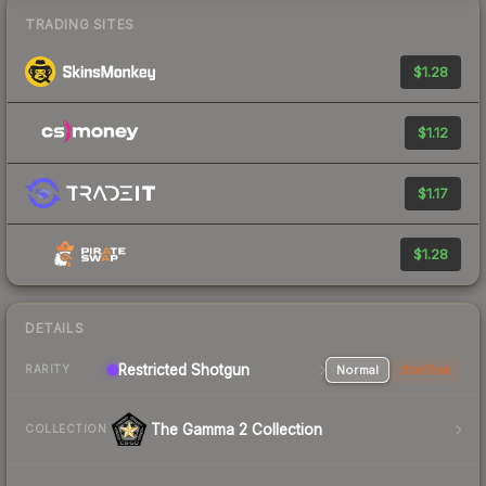
TRADING SITES
$1.28
$1.12
$1.17
$1.28
DETAILS
Restricted Shotgun
Normal
StatTrak
RARITY
The Gamma 2 Collection
COLLECTION