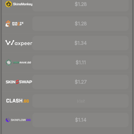
$1.28
$1.28
$1.34
$1.11
$1.27
Visit
$1.14