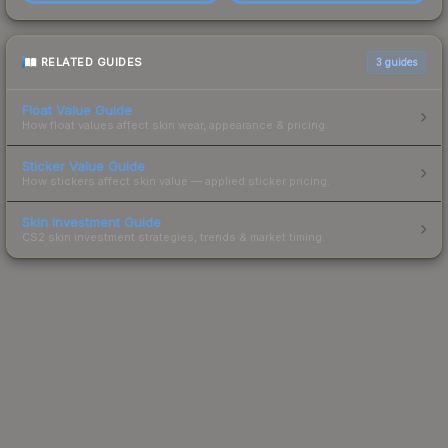
RELATED GUIDES
3
guides
Float Value Guide
How float values affect skin wear, appearance & pricing.
Sticker Value Guide
How stickers affect skin value — applied sticker pricing.
Skin Investment Guide
CS2 skin investment strategies, trends & market timing.