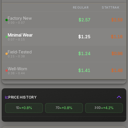
REGULAR
STATTRAK
Factory New
$2.57
$2.59
0.00 – 0.07
Minimal Wear
$1.25
$1.16
0.07 – 0.15
Field-Tested
$1.24
$0.96
0.15 – 0.38
Well-Worn
$1.41
$1.48
0.38 – 0.44
PRICE HISTORY
+0.8%
+0.8%
+4.2%
1D
7D
30D