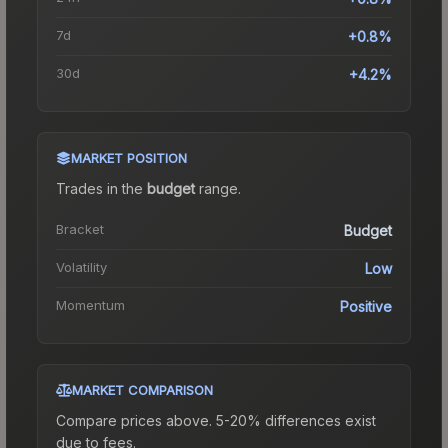
7d
+0.8%
30d
+4.2%
MARKET POSITION
Trades in the
budget
range
.
Bracket
Budget
Volatility
Low
Momentum
Positive
MARKET COMPARISON
Compare prices above. 5-20% differences exist
due to fees.