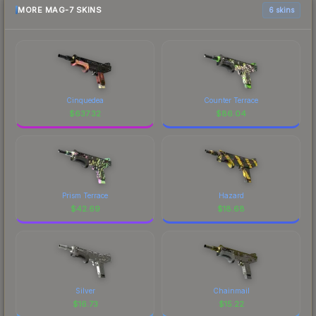
MORE MAG-7 SKINS
6 skins
Cinquedea
Counter Terrace
$
637.32
$
86.04
Prism Terrace
Hazard
$
42.69
$
18.68
Silver
Chainmail
$
16.73
$
15.22