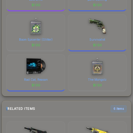
$
1.50
$
1.50
Boom Epicenter (Glitter)
Survivalist
$
1.50
$
1.50
Rad Cat, Reason
The Mongolz
$
1.50
$
1.50
RELATED ITEMS
6 items