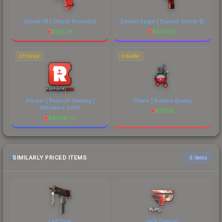
Glock-18 | Ghost Protocol
Desert Eagle | Sunset Storm 壱
$
126.78
$
549.85
STICKER
CHARM
Sticker | Reason Gaming |
Charm | Butane Buddy
Katowice 2014
$
119.19
$
6596.73
SIMILARLY PRICED ITEMS
6 items
Last Dive
paiN Gaming