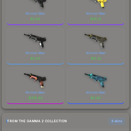
Minimal Wear
Minimal Wear
$
2.68
$
36.21
Minimal Wear
Minimal Wear
$
3.04
$
15.22
Minimal Wear
Minimal Wear
$
708.62
$
0.60
FROM THE GAMMA 2 COLLECTION
6 skins