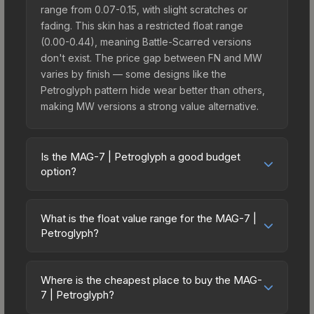
range from 0.07-0.15, with slight scratches or
fading. This skin has a restricted float range
(0.00-0.44), meaning Battle-Scarred versions
don't exist. The price gap between FN and MW
varies by finish — some designs like the
Petroglyph pattern hide wear better than others,
making MW versions a strong value alternative.
Is the MAG-7 | Petroglyph a good budget
option?
Yes, the MAG-7 | Petroglyph is an excellent
budget-friendly choice. Priced affordably, it offers
What is the float value range for the MAG-7 |
the Petroglyph aesthetic without breaking the
Petroglyph?
bank. Budget skins like this are ideal for players
Float values in CS2 determine a skin's wear level
building their first inventory or those who prefer
on a scale from 0.00 (perfect) to 1.00 (maximum
spending on multiple skins rather than one
Where is the cheapest place to buy the MAG-
wear). With a float range of 0.00 to 0.44, this skin
7 | Petroglyph?
expensive item. The lower price point also means
has specific wear availability that affects pricing.
less financial risk if you decide to trade or sell