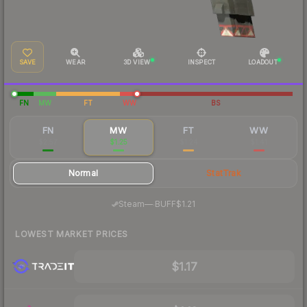
SAVE
WEAR
3D VIEW
INSPECT
LOADOUT
FN
MW
FT
WW
BS
FN
MW
FT
WW
$2.57
$1.25
$1.24
$1.41
Normal
StatTrak
·
Steam
—
BUFF
$1.21
LOWEST MARKET PRICES
$1.17