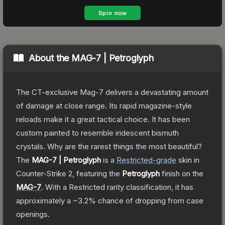
About the
MAG-7 | Petroglyph
The CT-exclusive Mag-7 delivers a devastating amount
of damage at close range. Its rapid magazine-style
reloads make it a great tactical choice. It has been
custom painted to resemble iridescent bismuth
crystals. Why are the rarest things the most beautiful?
The
MAG-7 | Petroglyph
is a
Restricted
-grade
skin
in
Counter-Strike 2
, featuring the
Petroglyph
finish on the
MAG-7
.
With a
Restricted
rarity classification, it has
approximately a
~3.2%
chance of dropping from case
openings.