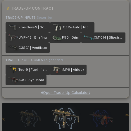
TRADE-UP CONTRACT
TRADE-UP INPUTS
(lower tier)
Five-SeveN | Scumbria
CZ75-Auto | Imprint
UMP-45 | Briefing
P90 | Grim
XM1014 | Slipstream
G3SG1 | Ventilator
TRADE-UP OUTCOMES
(higher tier)
Tec-9 | Fuel Injector
MP9 | Airlock
AUG | Syd Mead
Open Trade-Up Calculator