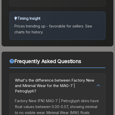
Timing Insight
Prices trending up - favorable for sellers.
See
charts for history.
Frequently Asked Questions
What's the difference between Factory New
and Minimal Wear for the MAG-7 |
Petroglyph?
Factory New (FN) MAG-7 | Petroglyph skins have
float values between 0.00-0.07, showing minimal
to no visible wear. Minimal Wear (MW) floats