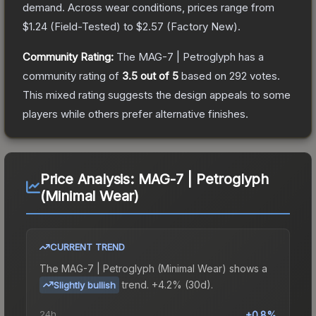
demand.
Across wear conditions, prices range from
$1.24
(
Field-Tested
) to
$2.57
(
Factory New
).
Community Rating:
The
MAG-7 | Petroglyph
has a
community rating of
3.5
out of 5
based on
292
votes
.
This mixed rating suggests the design appeals to some
players while others prefer alternative finishes.
Price Analysis:
MAG-7 | Petroglyph
(Minimal Wear)
CURRENT TREND
The
MAG-7 | Petroglyph (Minimal Wear)
shows a
trend.
+4.2% (30d).
Slightly bullish
24h
+0.8%