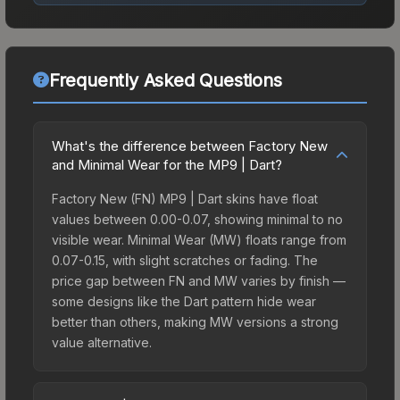
Frequently Asked Questions
What's the difference between Factory New
and Minimal Wear for the MP9 | Dart?
Factory New (FN) MP9 | Dart skins have float
values between 0.00-0.07, showing minimal to no
visible wear. Minimal Wear (MW) floats range from
0.07-0.15, with slight scratches or fading. The
price gap between FN and MW varies by finish —
some designs like the Dart pattern hide wear
better than others, making MW versions a strong
value alternative.