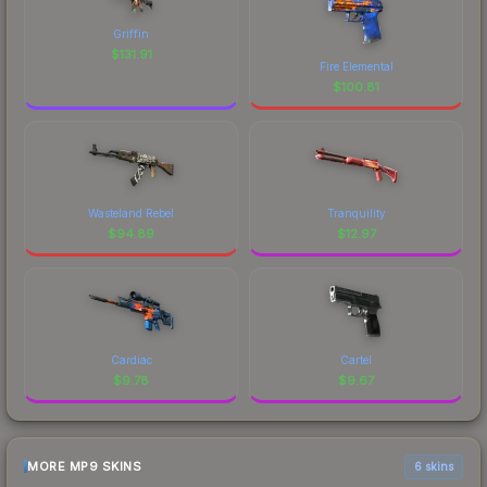
Griffin
$
131.91
Fire Elemental
$
100.81
Wasteland Rebel
Tranquility
$
94.89
$
12.97
Cardiac
Cartel
$
9.78
$
9.67
MORE MP9 SKINS
6 skins