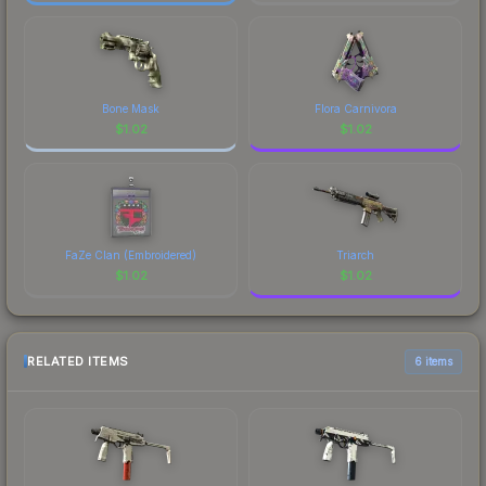
Bone Mask
Flora Carnivora
$
1.02
$
1.02
FaZe Clan (Embroidered)
Triarch
$
1.02
$
1.02
RELATED ITEMS
6 items