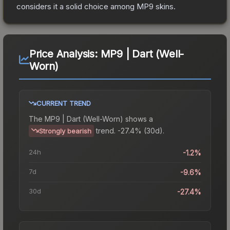
considers it a solid choice among
MP9
skins.
Price Analysis:
MP9 | Dart (Well-
Worn)
CURRENT TREND
The
MP9 | Dart (Well-Worn)
shows a
trend.
-27.4% (30d).
Strongly bearish
24h
-1.2%
7d
-9.6%
30d
-27.4%