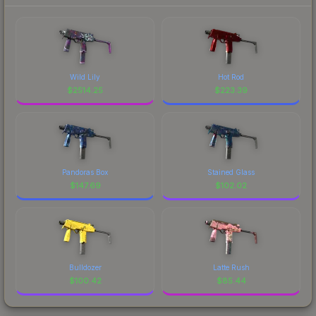
Wild Lily
Hot Rod
$
2514.25
$
223.39
Pandoras Box
Stained Glass
$
147.69
$
102.02
Bulldozer
Latte Rush
$
100.42
$
85.44