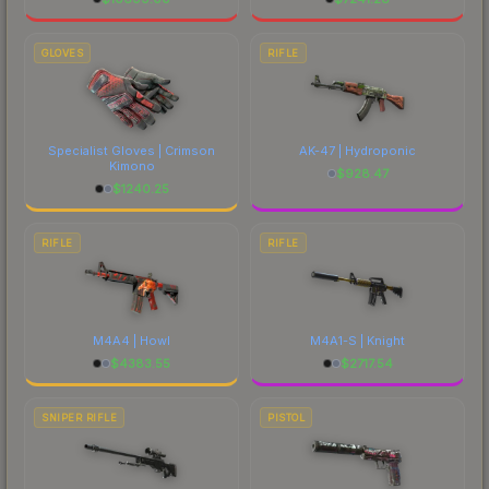
GLOVES
RIFLE
Specialist Gloves | Crimson
AK-47 | Hydroponic
Kimono
$
928.47
$
1240.25
RIFLE
RIFLE
M4A4 | Howl
M4A1-S | Knight
$
4383.55
$
2717.54
SNIPER RIFLE
PISTOL