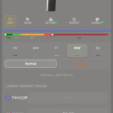
SAVE
WEAR
3D VIEW
INSPECT
LOADOUT
FN
MW
FT
WW
BS
FN
MW
FT
WW
BS
$6.24
$1.66
$0.76
$0.85
$4.54
Normal
StatTrak
·
Steam
—
BUFF
$0.60
LOWEST MARKET PRICES
Visit