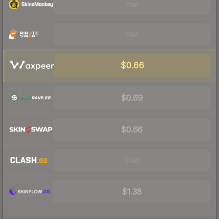
Visit
Visit
$0.66
$0.69
$0.66
Visit
$1.38