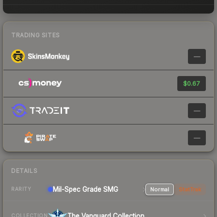
TRADING SITES
—
$0.67
—
—
DETAILS
Mil-Spec Grade SMG
Normal
StatTrak
RARITY
The Vanguard Collection
COLLECTION