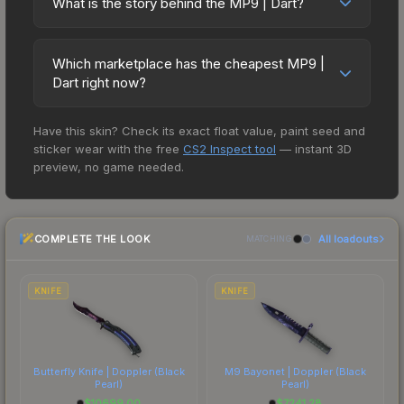
skins during official matches, and you'll often see
What is the story behind the MP9 | Dart?
deal.
Operation Vanguard Weapon Case. All skins from
fluctuations, or shifts in player preferences. This
high-value items like this featured in tournament
The in-game description reads: "Manufactured in
the same collection share a rarity hierarchy, which
could represent a buying opportunity if you
broadcasts.
Switzerland, the cutting-edge MP9 SMG is an
affects trade-up contract possibilities and overall
believe the skin will recover. Review the price
Which marketplace has the cheapest MP9 |
ergonomic polymer weapon favored by private
value.
Dart right now?
history chart above for long-term context.
security firms. It has been spray-painted using
Based on our real-time price comparison across
short pieces of tape as stencils." The Dart finish
Have this skin? Check its exact float value, paint seed and
15+ marketplaces, Buff163 currently has the lowest
on the MP9 is a distinctive design that has made
sticker wear with the free
CS2 Inspect tool
— instant 3D
price for the MP9 | Dart at $0.60. However, prices
this skin a recognizable part of CS2's visual
preview, no game needed.
change frequently as sellers list and buyers
identity.
purchase. We recommend checking the
marketplace comparison table above for the most
COMPLETE THE LOOK
All loadouts
current prices, and remember to factor in each
MATCHING
marketplace's fees when comparing total costs.
KNIFE
KNIFE
Butterfly Knife | Doppler
(Black
M9 Bayonet | Doppler
(Black
Pearl)
Pearl)
$
10699.00
$
7241.28