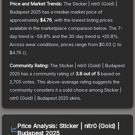
Price and Market Trends:
The
Sticker | nitr0 (Gold) |
Budapest 2025
has a median market price of
approximately
$4.76
, with the lowest listing prices
available in the marketplace comparison below.
The 7-
day trend is
-59.8
% and the 30-day trend is
+
20.8
%.
Across wear conditions, prices range from
$0.03
(
) to
$4.76
(
).
Community Rating:
The
Sticker | nitr0 (Gold) | Budapest
2025
has a community rating of
3.8
out of 5
based on
2,705
votes
.
This above-average rating suggests the
community considers it a solid choice among
Sticker |
nitr0 (Gold) | Budapest 2025
skins.
Price Analysis:
Sticker | nitr0 (Gold) |
Budapest 2025