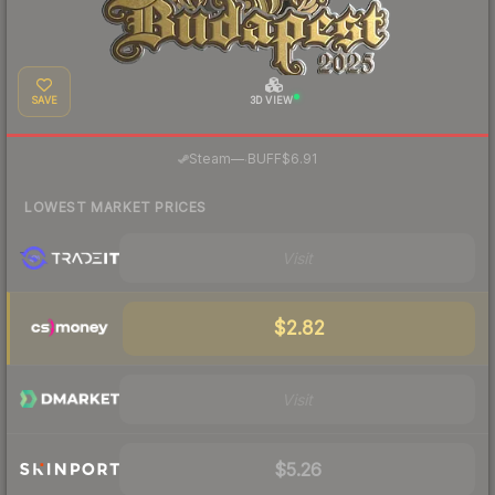
SAVE
3D VIEW
·
Steam
—
BUFF
$6.91
LOWEST MARKET PRICES
Visit
$2.82
Visit
$5.26