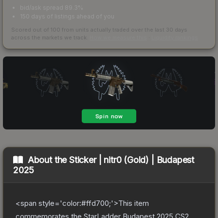
bid/ask spread 89.3%
150 days of listings ahead of you
Scored out of 100 from units actually traded over the last
30
days
across the markets we track.
How we measure this
·
Liquidity rankings
About the
Sticker | nitr0 (Gold) | Budapest
2025
<span style='color:#ffd700;'>This item
commemorates the StarLadder Budapest 2025 CS2