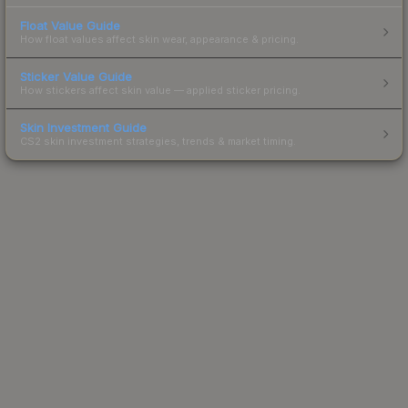
Float Value Guide
How float values affect skin wear, appearance & pricing.
Sticker Value Guide
How stickers affect skin value — applied sticker pricing.
Skin Investment Guide
CS2 skin investment strategies, trends & market timing.