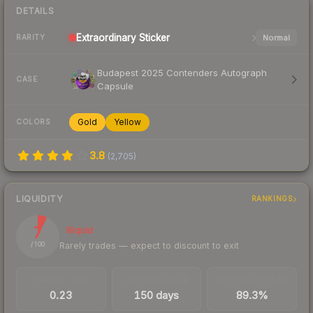
DETAILS
Extraordinary
Sticker
Normal
RARITY
Budapest 2025 Contenders Autograph
CASE
Capsule
Gold
Yellow
COLORS
3.8
(
2,705
)
LIQUIDITY
RANKINGS
7
Illiquid
Rarely trades — expect to discount to exit
/ 100
TRADES / DAY
LISTINGS AHEAD
BUY/SELL SPREAD
0.23
150 days
89.3%