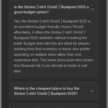
Is the Sticker | nitr0 (Gold) | Budapest 2025 a
good budget option?
Yes, the Sticker | nitr0 (Gold) | Budapest 2025 is
an excellent budget-friendly choice. Priced
affordably, it offers the Sticker | nitr0 (Gold) |
Budapest 2025 aesthetic without breaking the
bank. Budget skins like this are ideal for players
building their first inventory or those who prefer
spending on multiple skins rather than one
expensive item. The lower price point also means
less financial risk if you decide to trade or sell
later.
Where is the cheapest place to buy the
Sticker | nitr0 (Gold) | Budapest 2025?
Prices for the Sticker | nitr0 (Gold) | Budapest