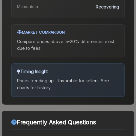
Momentum
Recovering
MARKET COMPARISON
Compare prices above. 5-20% differences exist
due to fees.
Timing Insight
Prices trending up - favorable for sellers.
See
charts for history.
Frequently Asked Questions