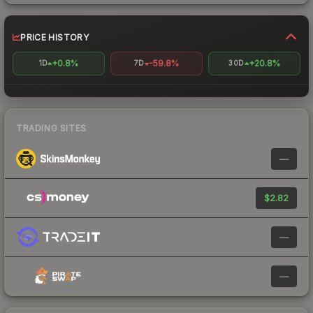
PRICE HISTORY
+0.8%
-59.8%
+20.8%
1D
7D
30D
TRADING SITES
—
$2.82
—
—