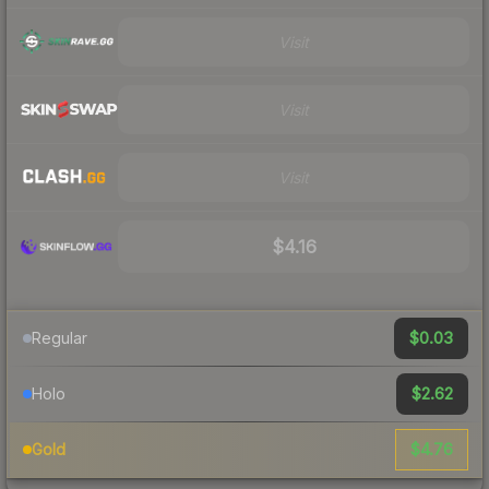
Visit
Visit
Visit
$4.16
$0.03
Regular
$2.62
Holo
$4.76
Gold