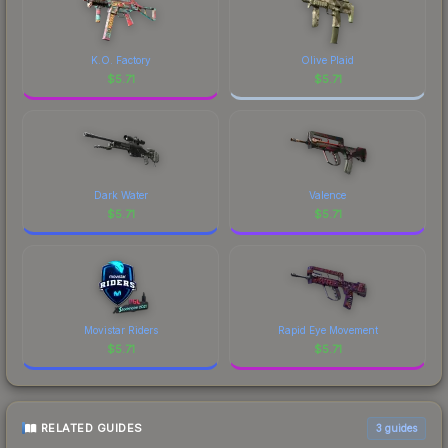
Sticker | nitr0 (Gold) | Budapest 2025 is a
distinctive design that has made this skin a
recognizable part of CS2's visual identity.
K.O. Factory
Olive Plaid
$
5.71
$
5.71
Dark Water
Valence
$
5.71
$
5.71
Movistar Riders
Rapid Eye Movement
$
5.71
$
5.71
RELATED GUIDES
3
guides