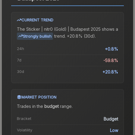
CURRENT TREND
The
Sticker | nitr0 (Gold) | Budapest 2025
shows a
trend.
+20.8% (30d).
Strongly bullish
24h
+0.8%
7d
-59.8%
30d
+20.8%
MARKET POSITION
Trades in the
budget
range
.
Bracket
Budget
Volatility
Low