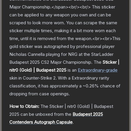
Major Championship.</span><br/><br/> This sticker
can be applied to any weapon you own and can be
scraped to look more worn. You can scrape the same
sticker multiple times, making it a bit more worn each
time, until it is removed from the weapon.<br><br>This
gold sticker was autographed by professional player
Nicholas Cannella playing for NRG at the StarLadder
Budapest 2025 CS2 Major Championship.
The
Sticker |
nitr0 (Gold) | Budapest 2025
is a
n
Extraordinary
-grade
skin
in Counter-Strike 2
.
With a
Extraordinary
rarity
classification, it has approximately a
~0.26%
chance of
dropping from case openings.
How to Obtain:
The
Sticker | nitr0 (Gold) | Budapest
2025
can be unboxed from the
Budapest 2025
Contenders Autograph Capsule
.