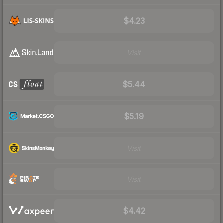
$4.23
Visit
$5.44
$5.19
Visit
Visit
$4.42