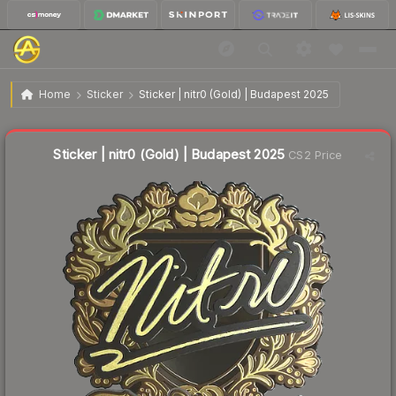
$4.76
Sticker | nitr0 (Gold) | Budapest 2025
Home
Sticker
Sticker | nitr0 (Gold) | Budapest 2025
↓
Dropped 59.8% this week — buy opportunity
Liquidity score
7
out of 100.
Sticker | nitr0 (Gold) | Budapest 2025
CS2 Price