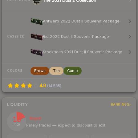
The 2021 Dust 2 Collection
COLLECTION
Antwerp 2022 Dust II Souvenir Package
Rio 2022 Dust II Souvenir Package
CASES (3)
Stockholm 2021 Dust II Souvenir Package
Brown
Tan
Camo
COLORS
4.0
(
14,585
)
LIQUIDITY
RANKINGS
18
Illiquid
Rarely trades — expect to discount to exit
/ 100