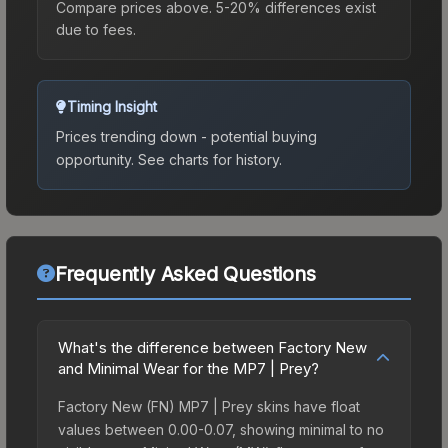
Compare prices above. 5-20% differences exist
due to fees.
Timing Insight
Prices trending down - potential buying
opportunity.
See charts for history.
Frequently Asked Questions
What's the difference between Factory New
and Minimal Wear for the MP7 | Prey?
Factory New (FN) MP7 | Prey skins have float
values between 0.00-0.07, showing minimal to no