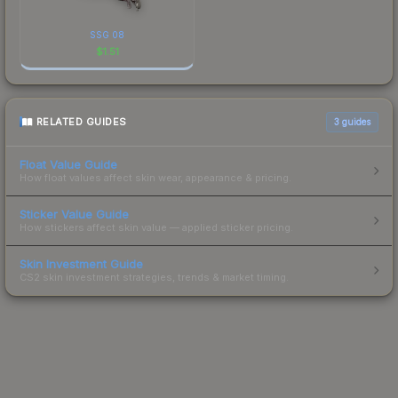
SSG 08
$
1.51
RELATED GUIDES
3
guides
Float Value Guide
How float values affect skin wear, appearance & pricing.
Sticker Value Guide
How stickers affect skin value — applied sticker pricing.
Skin Investment Guide
CS2 skin investment strategies, trends & market timing.