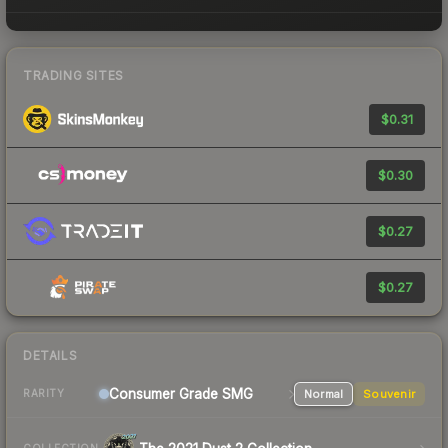
TRADING SITES
$0.31
$0.30
$0.27
$0.27
DETAILS
Consumer Grade SMG
Normal
Souvenir
RARITY