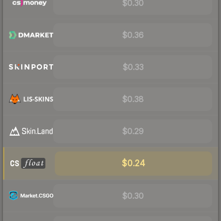
$0.30
$0.36
$0.33
$0.38
$0.29
$0.24
$0.30