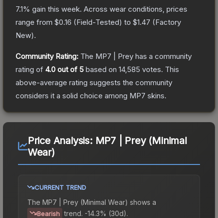
7.1
% gain this week.
Across wear conditions, prices
range from
$0.16
(
Field-Tested
) to
$1.47
(
Factory
New
).
Community Rating:
The
MP7 | Prey
has a community
rating of
4.0
out of 5
based on
14,585
votes
.
This
above-average rating suggests the community
considers it a solid choice among
MP7
skins.
Price Analysis:
MP7 | Prey (Minimal
Wear)
CURRENT TREND
The
MP7 | Prey (Minimal Wear)
shows a
trend.
-14.3% (30d).
Bearish