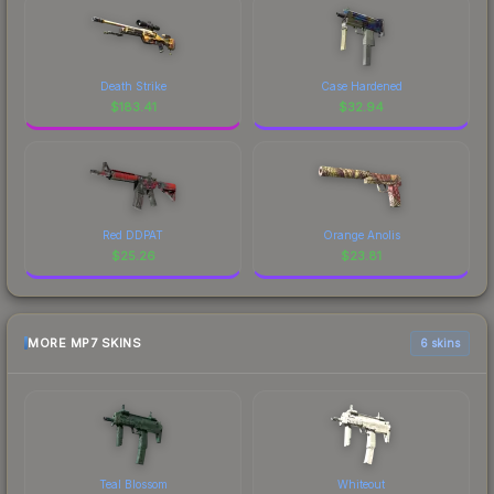
Death Strike
Case Hardened
$
183.41
$
32.94
Red DDPAT
Orange Anolis
$
25.26
$
23.81
MORE MP7 SKINS
6 skins
Teal Blossom
Whiteout