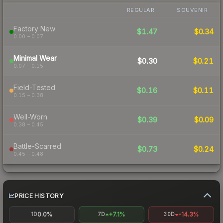
REGULAR
SOUVENIR
Factory New
$1.47
$0.34
0.00 – 0.07
Minimal Wear
$0.30
$0.21
0.07 – 0.15
Field-Tested
$0.16
$0.11
0.15 – 0.38
Well-Worn
$0.39
$0.09
0.38 – 0.45
Battle-Scarred
$0.73
$0.24
0.45 – 0.48
PRICE HISTORY
0.0%
+7.1%
-14.3%
1D
7D
30D