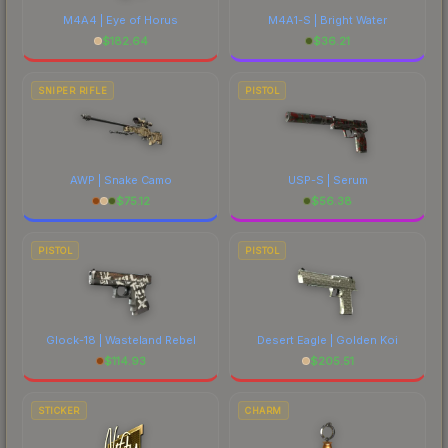
M4A4 | Eye of Horus
M4A1-S | Bright Water
$
182.64
$
36.21
SNIPER RIFLE
PISTOL
AWP | Snake Camo
USP-S | Serum
$
75.12
$
56.38
PISTOL
PISTOL
Glock-18 | Wasteland Rebel
Desert Eagle | Golden Koi
$
114.93
$
205.51
STICKER
CHARM