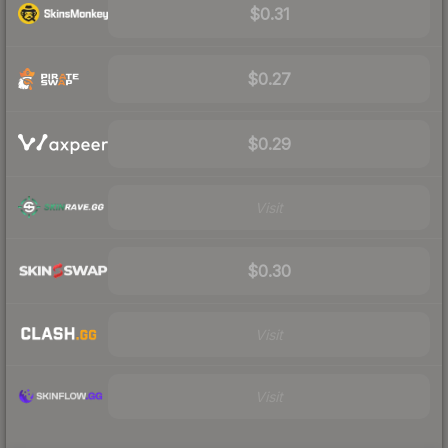
$0.31
$0.27
$0.29
Visit
$0.30
Visit
Visit