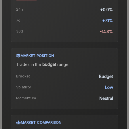
24h
+0.0%
7d
+7.1%
30d
-14.3%
MARKET POSITION
Trades in the
budget
range
.
Bracket
Budget
Volatility
Low
Momentum
Neutral
MARKET COMPARISON