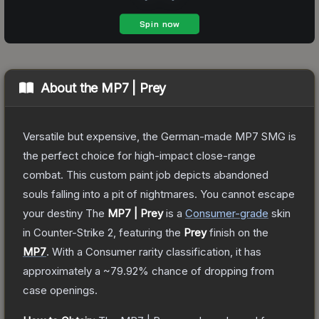
About the
MP7 | Prey
Versatile but expensive, the German-made MP7 SMG is
the perfect choice for high-impact close-range
combat. This custom paint job depicts abandoned
souls falling into a pit of nightmares. You cannot escape
your destiny
The
MP7 | Prey
is a
Consumer
-grade
skin
in Counter-Strike 2
, featuring the
Prey
finish on the
MP7
.
With a
Consumer
rarity classification, it has
approximately a
~79.92%
chance of dropping from
case openings.