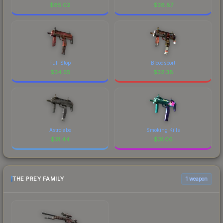
$
85.02
$
38.87
Full Stop
Bloodsport
$
34.55
$
32.38
Astrolabe
Smoking Kills
$
31.44
$
31.06
THE PREY FAMILY
1 weapon