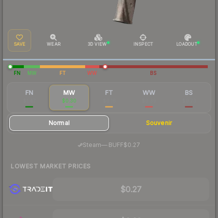
SAVE
WEAR
3D VIEW
INSPECT
LOADOUT
FN
MW
FT
WW
BS
FN
MW
FT
WW
BS
$1.47
$0.30
$0.16
$0.39
$0.73
Normal
Souvenir
·
Steam
—
BUFF
$0.27
LOWEST MARKET PRICES
$0.27