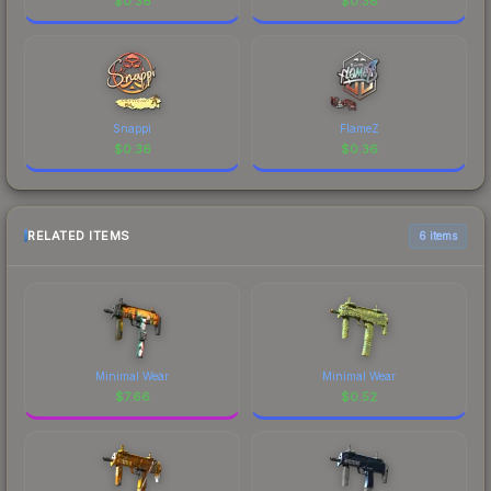
$
0.36
$
0.36
Snappi
FlameZ
$
0.36
$
0.36
RELATED ITEMS
6 items
Minimal Wear
Minimal Wear
$
7.66
$
0.52