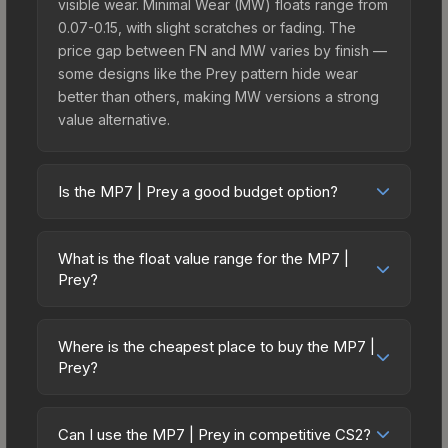
visible wear. Minimal Wear (MW) floats range from
0.07-0.15, with slight scratches or fading. The
price gap between FN and MW varies by finish —
some designs like the Prey pattern hide wear
better than others, making MW versions a strong
value alternative.
Is the MP7 | Prey a good budget option?
Yes, the MP7 | Prey is an excellent budget-
friendly choice. Priced affordably, it offers the
What is the float value range for the MP7 |
Prey aesthetic without breaking the bank. Budget
Prey?
skins like this are ideal for players building their
Float values in CS2 determine a skin's wear level
first inventory or those who prefer spending on
on a scale from 0.00 (perfect) to 1.00 (maximum
multiple skins rather than one expensive item. The
Where is the cheapest place to buy the MP7 |
wear). With a float range of 0.00 to 0.48, this skin
Prey?
lower price point also means less financial risk if
has specific wear availability that affects pricing.
you decide to trade or sell later.
Prices for the MP7 | Prey vary across
Lower float values within any condition category
marketplaces due to fees, regional pricing, and
(e.g., 0.01 vs 0.06 in Factory New) result in
Can I use the MP7 | Prey in competitive CS2?