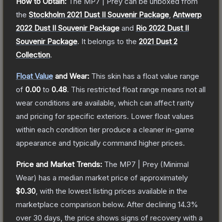
How to Obtain:
The
MP7 | Prey
can be unboxed from
the
Stockholm 2021 Dust II Souvenir Package
,
Antwerp
2022 Dust II Souvenir Package
and
Rio 2022 Dust II
Souvenir Package
.
It belongs to the
2021 Dust 2
Collection
.
Float Value
and Wear:
This skin has a float value range
of
0.00
to
0.48
.
This restricted float range means not all
wear conditions are available, which can affect rarity
and pricing for specific exteriors.
Lower float values
within each condition tier produce a cleaner in-game
appearance and typically command higher prices.
Price and Market Trends:
The
MP7 | Prey
(Minimal
Wear)
has a median market price of approximately
$0.30
, with the lowest listing prices available in the
marketplace comparison below.
After declining
14.3
%
over 30 days, the price shows signs of recovery with a