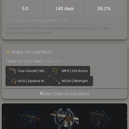
TRADES / DAY
LISTINGS AHEAD
BUY/SELL SPREAD
5.0
140 days
28.2%
140 days of listings ahead of you
Scored out of 100 from units actually traded over the last
30
days
across the markets we track.
How we measure this
·
Liquidity rankings
TRADE-UP CONTRACT
TRADE-UP OUTCOMES
(higher tier)
Five-SeveN | Withered Vine
MP9 | Old Roots
AUG | Spalted Wood
M249 | Midnight Palm
Open Trade-Up Calculator