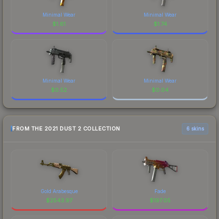
Minimal Wear
Minimal Wear
$
1.61
$
1.74
Minimal Wear
Minimal Wear
$
0.52
$
0.04
FROM THE 2021 DUST 2 COLLECTION
6 skins
Gold Arabesque
Fade
$
2543.97
$
197.05