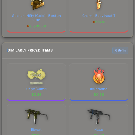
Sticker | Nifty (Gold) | Boston
Charm | Baby Karat T
2018
$
16.16
$
5269.08
SIMILARLY PRICED ITEMS
6 items
Calyx (Glitter)
Incineration
$
0.36
$
0.36
Bioleak
Nexus