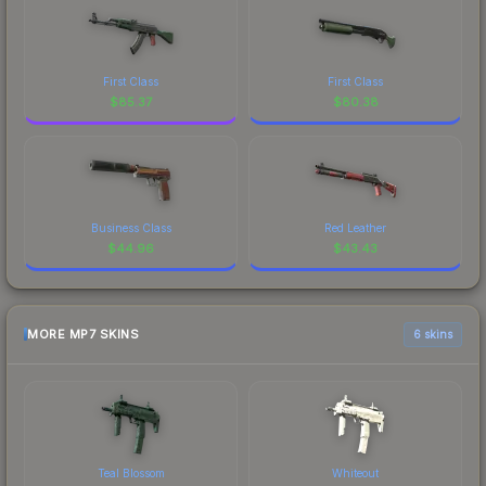
First Class
First Class
$
85.37
$
80.38
Business Class
Red Leather
$
44.96
$
43.43
MORE MP7 SKINS
6 skins
Teal Blossom
Whiteout