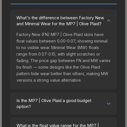
What's the difference between Factory New
and Minimal Wear for the MP7 | Olive Plaid?
Factory New (FN) MP7 | Olive Plaid skins have
float values between 0.00-0.07, showing minimal
to no visible wear. Minimal Wear (MW) floats
range from 0.07-0.15, with slight scratches or
fading. The price gap between FN and MW varies
by finish — some designs like the Olive Plaid
pattern hide wear better than others, making MW
versions a strong value alternative.
Is the MP7 | Olive Plaid a good budget
option?
Yes, the MP7 | Olive Plaid is an excellent budget-
friendly choice. Priced affordably, it offers the
What is the float value range for the MP7 |