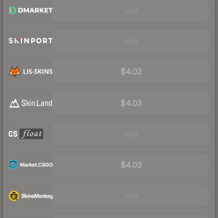
Visit
Visit
$4.02
$4.03
Visit
$4.03
Visit