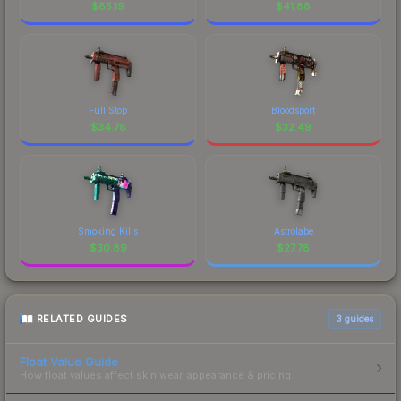
$
85.19
$
41.88
Full Stop
Bloodsport
$
34.78
$
32.49
Smoking Kills
Astrolabe
$
30.89
$
27.78
RELATED GUIDES
3
guides
Float Value Guide
How float values affect skin wear, appearance & pricing.