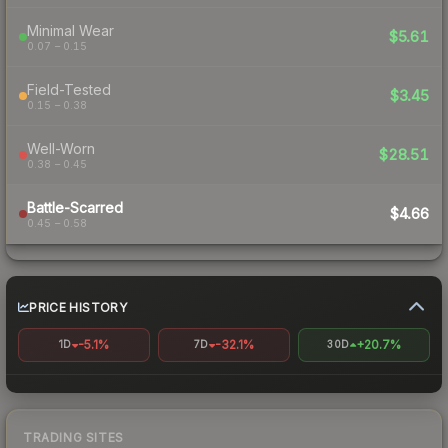
Minimal Wear
$5.61
0.07 – 0.15
Field-Tested
$3.45
0.15 – 0.38
Well-Worn
$28.51
0.38 – 0.45
Battle-Scarred
$4.66
0.45 – 0.58
PRICE HISTORY
-5.1%
-32.1%
+20.7%
1D
7D
30D
TRADING SITES