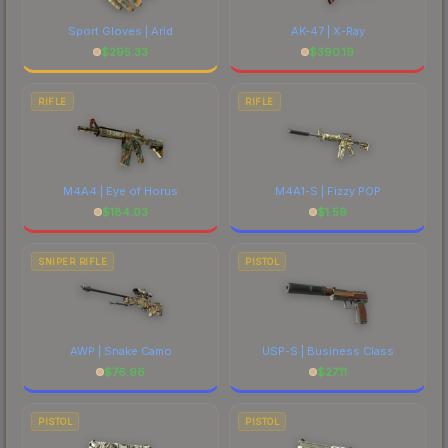
Sport Gloves | Arid
AK-47 | X-Ray
$
295.33
$
390.19
RIFLE
RIFLE
M4A4 | Eye of Horus
M4A1-S | Fizzy POP
$
184.03
$
1.59
SNIPER RIFLE
PISTOL
AWP | Snake Camo
USP-S | Business Class
$
76.96
$
27.11
PISTOL
PISTOL