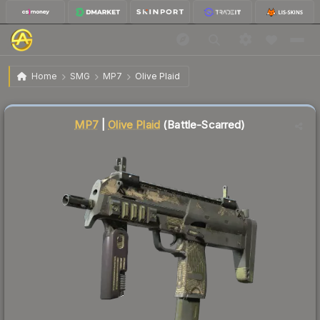
$4.66
MP7 | Olive Plaid
Battle-Scarred
Home
SMG
MP7
Olive Plaid
↓
Dropped 5.1% today — buy opportunity
MP7
|
Olive Plaid
(Battle-Scarred)