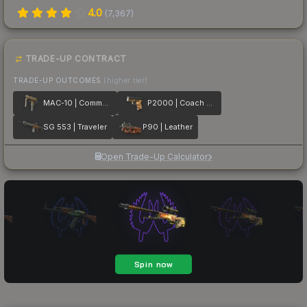
4.0
(
7,367
)
TRADE-UP CONTRACT
TRADE-UP OUTCOMES
(higher tier)
MAC-10 | Commuter
P2000 | Coach Class
SG 553 | Traveler
P90 | Leather
Open Trade-Up Calculator