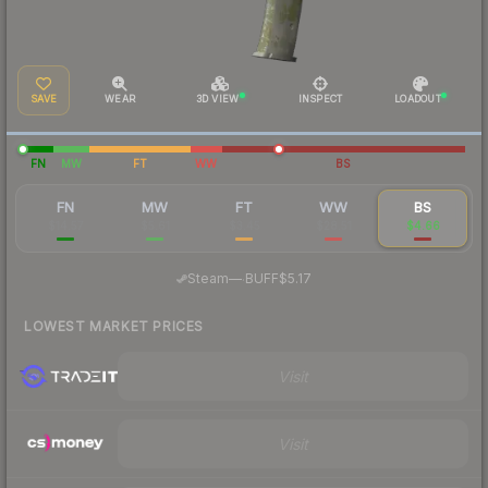
SAVE
WEAR
3D VIEW
INSPECT
LOADOUT
FN
MW
FT
WW
BS
FN
MW
FT
WW
BS
$14.57
$5.61
$3.45
$28.51
$4.66
·
Steam
—
BUFF
$5.17
LOWEST MARKET PRICES
Visit
Visit