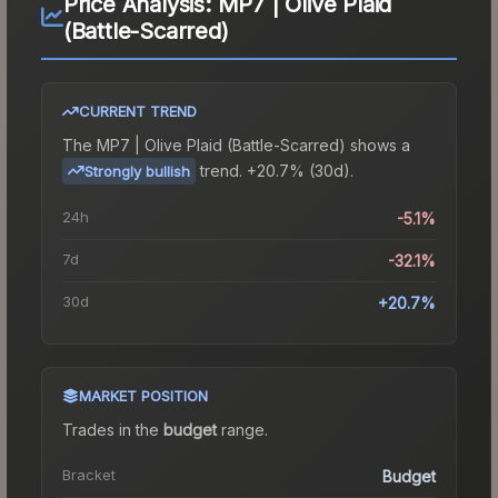
Price Analysis:
MP7 | Olive Plaid
(Battle-Scarred)
CURRENT TREND
The
MP7 | Olive Plaid (Battle-Scarred)
shows a
trend.
+20.7% (30d).
Strongly bullish
24h
-5.1%
7d
-32.1%
30d
+20.7%
MARKET POSITION
Trades in the
budget
range
.
Bracket
Budget