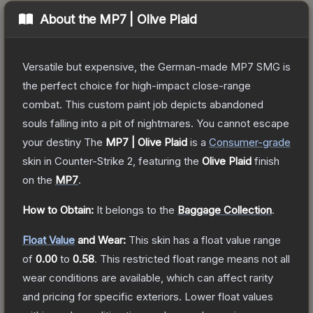
About the
MP7 | Olive Plaid
Versatile but expensive, the German-made MP7 SMG is
the perfect choice for high-impact close-range
combat. This custom paint job depicts abandoned
souls falling into a pit of nightmares. You cannot escape
your destiny
The
MP7 | Olive Plaid
is a
Consumer
-grade
skin
in Counter-Strike 2
, featuring the
Olive Plaid
finish
on the
MP7
.
How to Obtain:
It belongs to the
Baggage Collection
.
Float Value
and Wear:
This skin has a float value range
of
0.00
to
0.58
.
This restricted float range means not all
wear conditions are available, which can affect rarity
and pricing for specific exteriors.
Lower float values