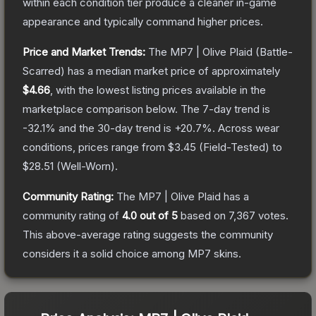
within each condition tier produce a cleaner in-game
appearance and typically command higher prices.
Price and Market Trends:
The
MP7 | Olive Plaid
(Battle-
Scarred)
has a median market price of approximately
$4.66
, with the lowest listing prices available in the
marketplace comparison below.
The 7-day trend is
-32.1
% and the 30-day trend is
+
20.7
%.
Across wear
conditions, prices range from
$3.45
(
Field-Tested
) to
$28.51
(
Well-Worn
).
Community Rating:
The
MP7 | Olive Plaid
has a
community rating of
4.0
out of 5
based on
7,367
votes
.
This above-average rating suggests the community
considers it a solid choice among
MP7
skins.