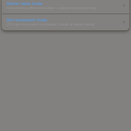
Sticker Value Guide
How stickers affect skin value — applied sticker pricing.
Skin Investment Guide
CS2 skin investment strategies, trends & market timing.