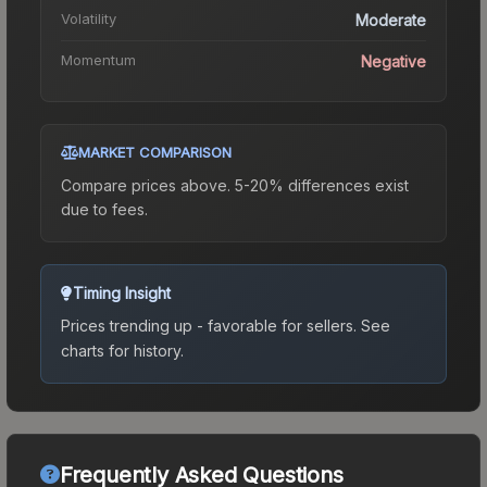
Volatility
Moderate
Momentum
Negative
MARKET COMPARISON
Compare prices above. 5-20% differences exist
due to fees.
Timing Insight
Prices trending up - favorable for sellers.
See
charts for history.
Frequently Asked Questions