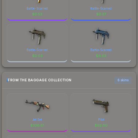
Battle-Scarred
Battle-Scarred
$
0.53
$
0.37
Battle-Scarred
Battle-Scarred
$
0.03
$
4.63
FROM THE BAGGAGE COLLECTION
6 skins
Jet Set
Pilot
$
336.81
$
92.60