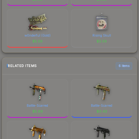
w0nderful (Gold)
Rising Skull
$
5.59
$
5.59
RELATED ITEMS
6 items
Battle-Scarred
Battle-Scarred
$
5.69
$
0.43