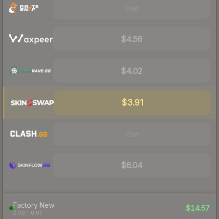
Visit
$4.56
$4.02
$3.91
Visit
$6.04
Factory New
$14.57
0.00 – 0.07