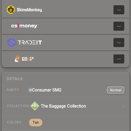
—
—
—
—
DETAILS
Consumer
SMG
Normal
RARITY
The Baggage Collection
COLLECTION
Tan
COLORS