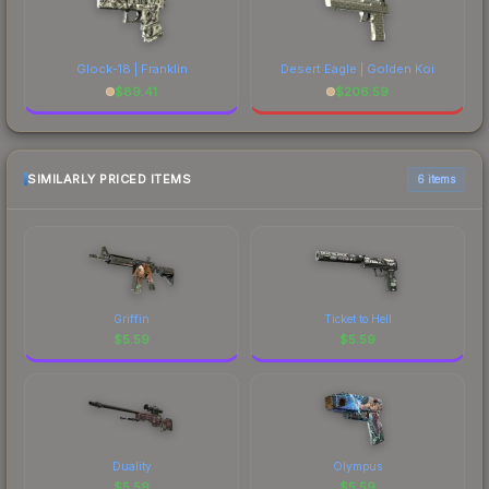
Glock-18 | Franklin
Desert Eagle | Golden Koi
$
89.41
$
206.59
SIMILARLY PRICED ITEMS
6 items
Griffin
Ticket to Hell
$
5.59
$
5.59
Duality
Olympus
$
5.59
$
5.59