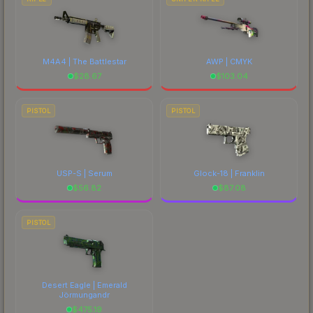
M4A4 | The Battlestar
AWP | CMYK
$
28.67
$
103.04
PISTOL
PISTOL
USP-S | Serum
Glock-18 | Franklin
$
56.82
$
87.08
PISTOL
Desert Eagle | Emerald
Jörmungandr
$
475.19