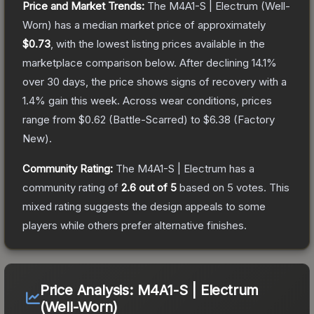
Price and Market Trends:
The
M4A1-S | Electrum
(Well-
Worn)
has a median market price of approximately
$0.73
, with the lowest listing prices available in the
marketplace comparison below.
After declining
14.1
%
over 30 days, the price shows signs of recovery with a
1.4
% gain this week.
Across wear conditions, prices
range from
$0.62
(
Battle-Scarred
) to
$6.38
(
Factory
New
).
Community Rating:
The
M4A1-S | Electrum
has a
community rating of
2.6
out of 5
based on
5
votes
.
This
mixed rating suggests the design appeals to some
players while others prefer alternative finishes.
Price Analysis:
M4A1-S | Electrum
(Well-Worn)