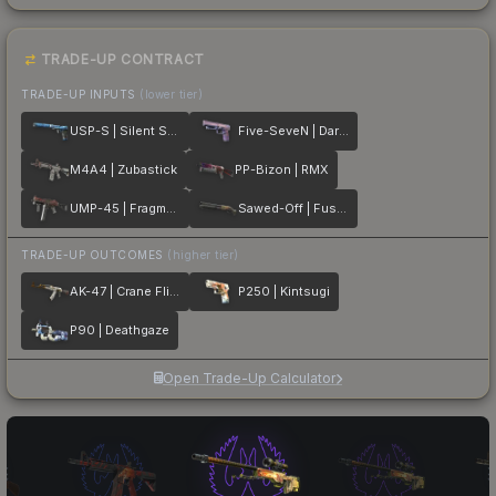
TRADE-UP CONTRACT
TRADE-UP INPUTS
(lower tier)
USP-S | Silent Shot
Five-SeveN | Dark Polymer
M4A4 | Zubastick
PP-Bizon | RMX
UMP-45 | Fragment
Sawed-Off | Fusion
TRADE-UP OUTCOMES
(higher tier)
AK-47 | Crane Flight
P250 | Kintsugi
P90 | Deathgaze
Open Trade-Up Calculator