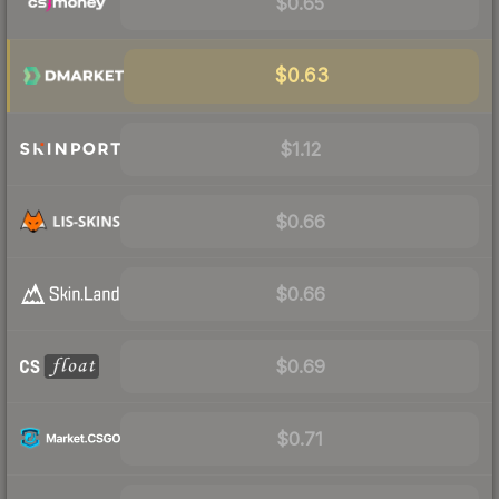
$0.65
$0.63
$1.12
$0.66
$0.66
$0.69
$0.71