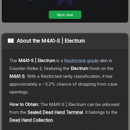
About the
M4A1-S | Electrum
The
M4A1-S | Electrum
is a
Restricted
-grade
skin
in
Counter-Strike 2
, featuring the
Electrum
finish on the
M4A1-S
.
With a
Restricted
rarity classification, it has
approximately a
~3.2%
chance of dropping from case
openings.
How to Obtain:
The
M4A1-S | Electrum
can be unboxed
from the
Sealed Dead Hand Terminal
.
It belongs to the
Dead Hand Collection
.