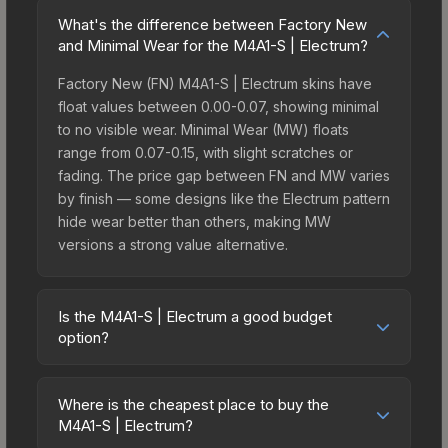
What's the difference between Factory New
and Minimal Wear for the M4A1-S | Electrum?
Factory New (FN) M4A1-S | Electrum skins have
float values between 0.00-0.07, showing minimal
to no visible wear. Minimal Wear (MW) floats
range from 0.07-0.15, with slight scratches or
fading. The price gap between FN and MW varies
by finish — some designs like the Electrum pattern
hide wear better than others, making MW
versions a strong value alternative.
Is the M4A1-S | Electrum a good budget
option?
Yes, the M4A1-S | Electrum is an excellent
budget-friendly choice. Priced affordably, it offers
Where is the cheapest place to buy the
the Electrum aesthetic without breaking the bank.
M4A1-S | Electrum?
Budget skins like this are ideal for players building