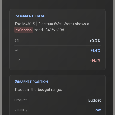
CURRENT TREND
The
M4A1-S | Electrum (Well-Worn)
shows a
trend.
-14.1% (30d).
Bearish
24h
+0.0%
7d
+1.4%
30d
-14.1%
MARKET POSITION
Trades in the
budget
range
.
Bracket
Budget
Volatility
Low