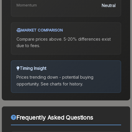
Momentum
Neutral
MARKET COMPARISON
Compare prices above. 5-20% differences exist
due to fees.
Timing Insight
Prices trending down - potential buying
opportunity.
See charts for history.
Frequently Asked Questions