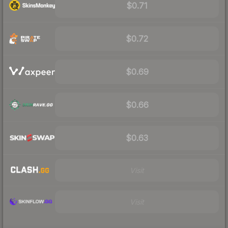
$0.71
$0.72
$0.69
$0.66
$0.63
Visit
Visit