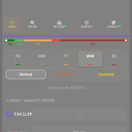
SAVE
WEAR
3D VIEW
INSPECT
LOADOUT
FN
MW
FT
WW
BS
FN
MW
FT
WW
BS
$6.38
$2.07
$0.96
$0.73
$0.62
Normal
StatTrak
Souvenir
·
Steam
—
BUFF
$0.63
LOWEST MARKET PRICES
Visit