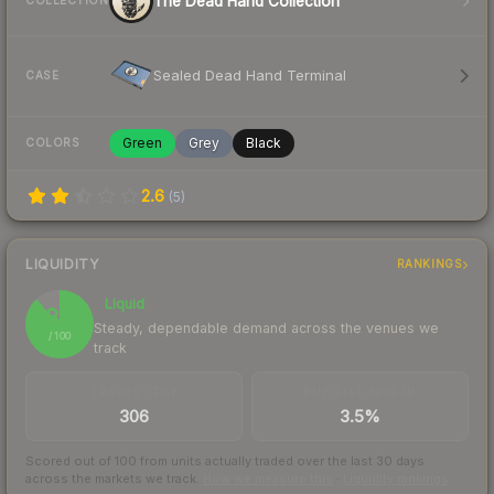
The Dead Hand Collection
COLLECTION
Sealed Dead Hand Terminal
CASE
Green
Grey
Black
COLORS
2.6
(
5
)
LIQUIDITY
RANKINGS
Liquid
88
Steady, dependable demand across the venues we
/ 100
track
TRADES / DAY
BUY/SELL SPREAD
306
3.5%
Scored out of 100 from units actually traded over the last
30
days
across the markets we track.
How we measure this
·
Liquidity rankings