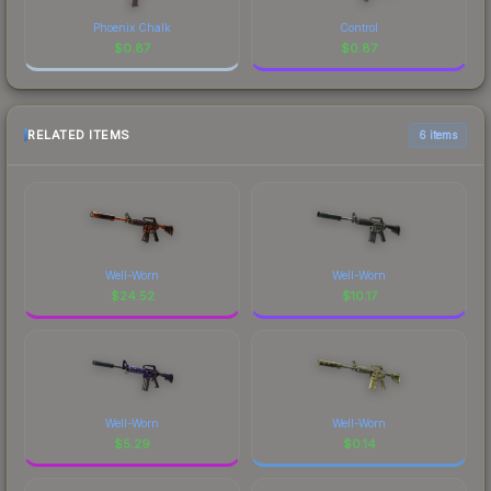
Phoenix Chalk
Control
$
0.87
$
0.87
RELATED ITEMS
6 items
Well-Worn
Well-Worn
$
24.52
$
10.17
Well-Worn
Well-Worn
$
5.29
$
0.14