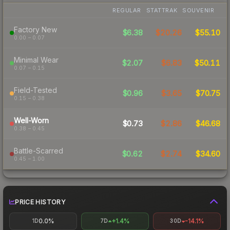
REGULAR
STATTRAK
SOUVENIR
Factory New
$6.38
$20.26
$55.10
0.00 – 0.07
Minimal Wear
$2.07
$6.83
$50.11
0.07 – 0.15
Field-Tested
$0.96
$3.65
$70.75
0.15 – 0.38
Well-Worn
$0.73
$2.86
$46.68
0.38 – 0.45
Battle-Scarred
$0.62
$2.74
$34.60
0.45 – 1.00
PRICE HISTORY
0.0%
+1.4%
-14.1%
1D
7D
30D