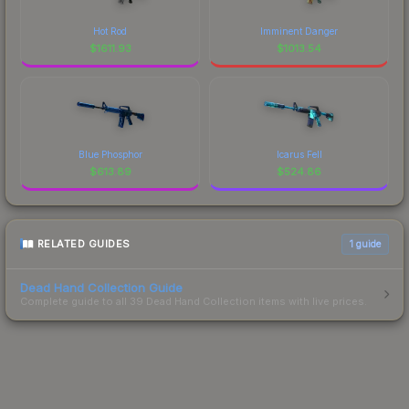
Hot Rod
Imminent Danger
$
1611.93
$
1013.54
Blue Phosphor
Icarus Fell
$
613.89
$
524.86
RELATED GUIDES
1
guide
Dead Hand Collection Guide
Complete guide to all 39 Dead Hand Collection items with live prices.