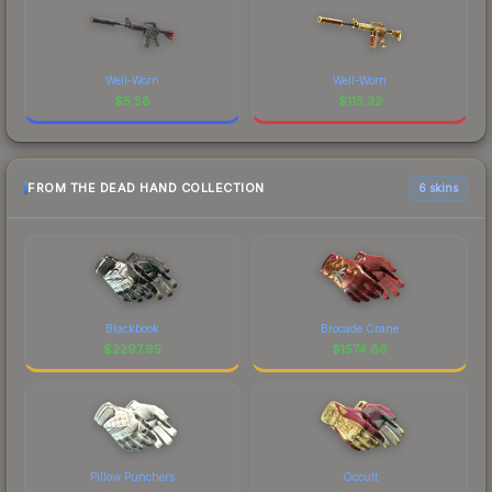
Well-Worn
Well-Worn
$
5.58
$
115.32
FROM THE DEAD HAND COLLECTION
6 skins
Blackbook
Brocade Crane
$
2297.95
$
1574.66
Pillow Punchers
Occult