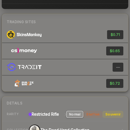
TRADING SITES
$0.71
$0.65
—
$0.72
DETAILS
Restricted Rifle
Normal
StatTrak
Souvenir
RARITY