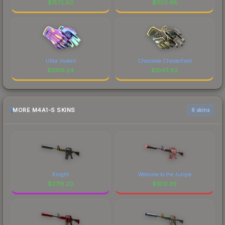
$
1572.60
$
1103.98
Ultra Violent
Chocolate Chesterfield
$
1056.24
$
1043.82
MORE M4A1-S SKINS
6 skins
Knight
Welcome to the Jungle
$
2718.20
$
1812.95