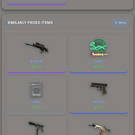
SIMILARLY PRICED ITEMS
6 items
Enforcer
dexter
$
0.87
$
0.87
zweih
Wraiths
$
0.87
$
0.87