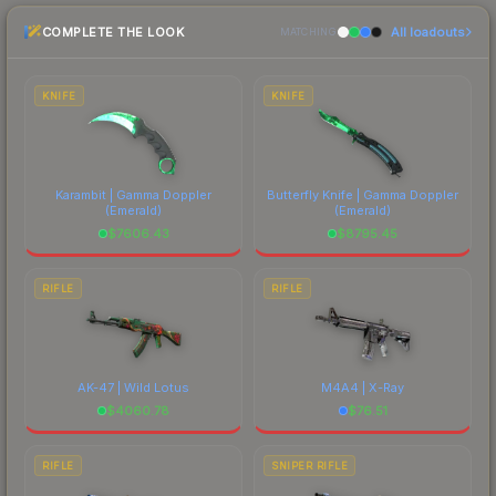
checking the marketplace comparison table
COMPLETE THE LOOK
All loadouts
above for the most current prices, and remember
MATCHING
to factor in each marketplace's fees when
comparing total costs.
KNIFE
KNIFE
Karambit | Gamma Doppler
Butterfly Knife | Gamma Doppler
(Emerald)
(Emerald)
$
7606.43
$
8795.45
RIFLE
RIFLE
AK-47 | Wild Lotus
M4A4 | X-Ray
$
4060.78
$
76.51
RIFLE
SNIPER RIFLE