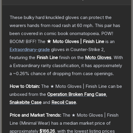
These bulky hard knuckled gloves can protect the
wearers hands from road rash at 60 mph. This pair has
been covered in comic book onomatopoeia. POW!
BOOM! BIFF!
The
★ Moto Gloves | Finish Line
is a
n
Extraordinary
-grade
gloves
in Counter-Strike 2
,
featuring the
Finish Line
finish on the
Moto Gloves
.
With
a
Extraordinary
rarity classification, it has approximately
a
~0.26%
chance of dropping from case openings.
How to Obtain:
The
★ Moto Gloves | Finish Line
can be
unboxed from the
Operation Broken Fang Case
,
Snakebite Case
and
Recoil Case
.
Price and Market Trends:
The
★ Moto Gloves | Finish
Line
(Minimal Wear)
has a median market price of
approximately
$166.26
, with the lowest listing prices