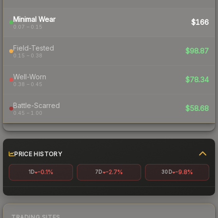
Minimal Wear
$166
0.07 – 0.15
Field-Tested
$98.87
0.15 – 0.38
Well-Worn
$78.34
0.38 – 0.45
Battle-Scarred
$58.68
0.45 – 1.00
PRICE HISTORY
-0.1%
-2.7%
-9.8%
1D
7D
30D
TRADING SITES