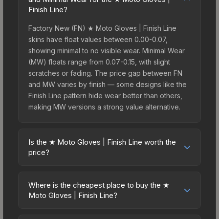
Finish Line?
Factory New (FN) ★ Moto Gloves | Finish Line
skins have float values between 0.00-0.07,
showing minimal to no visible wear. Minimal Wear
(MW) floats range from 0.07-0.15, with slight
scratches or fading. The price gap between FN
and MW varies by finish — some designs like the
Finish Line pattern hide wear better than others,
making MW versions a strong value alternative.
Is the ★ Moto Gloves | Finish Line worth the
price?
The ★ Moto Gloves | Finish Line sits in the mid-to-
high price bracket. It features a distinctive Finish
Where is the cheapest place to buy the ★
Line design that stands out in-game and maintains
Moto Gloves | Finish Line?
good trading liquidity. For players who main the
Prices for the ★ Moto Gloves | Finish Line vary
Moto Gloves, this skin offers an excellent balance