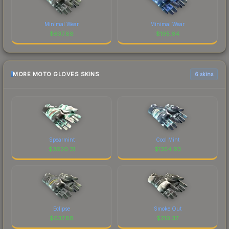
Minimal Wear
Minimal Wear
$
637.88
$
195.64
MORE MOTO GLOVES SKINS
6 skins
Spearmint
Cool Mint
$
3620.31
$
1354.93
Eclipse
Smoke Out
$
637.88
$
210.37