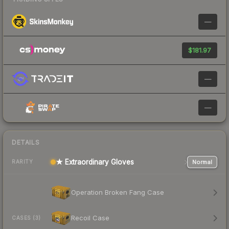
—
$181.97
—
—
DETAILS
★ Extraordinary Gloves
Normal
RARITY
Operation Broken Fang Case
Recoil Case
CASES (3)