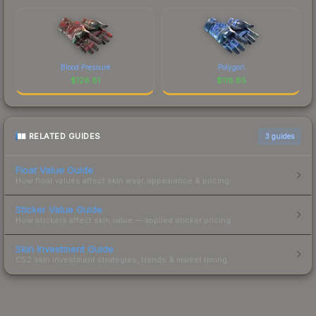
Blood Pressure
Polygon
$
126.81
$
118.85
RELATED GUIDES
3
guides
Float Value Guide
How float values affect skin wear, appearance & pricing.
Sticker Value Guide
How stickers affect skin value — applied sticker pricing.
Skin Investment Guide
CS2 skin investment strategies, trends & market timing.