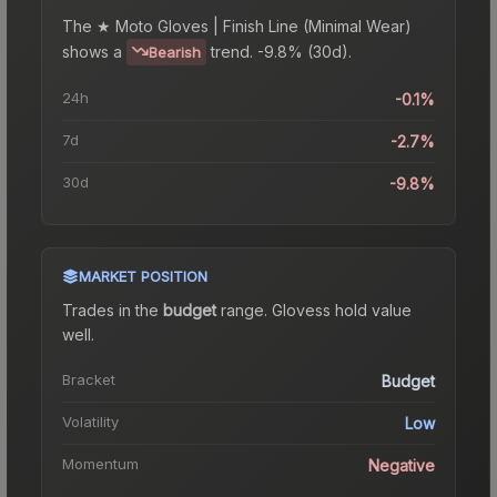
The
★ Moto Gloves | Finish Line (Minimal Wear)
shows a
trend.
-9.8% (30d).
Bearish
24h
-0.1%
7d
-2.7%
30d
-9.8%
MARKET POSITION
Trades in the
budget
range
.
Gloves
s hold value
well.
Bracket
Budget
Volatility
Low
Momentum
Negative