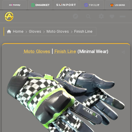
$166.26
★ Moto Gloves | Finish Line
Minimal Wear
Home
Gloves
Moto Gloves
Finish Line
Liquidity score
86
out of 100.
Moto Gloves
|
Finish Line
(Minimal Wear)