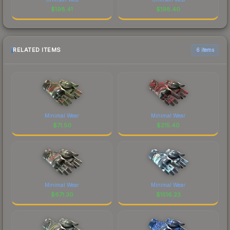
$
198.41
$
198.40
RELATED ITEMS
6 items
Minimal Wear
Minimal Wear
$
71.50
$
215.40
Minimal Wear
Minimal Wear
$
671.30
$
1516.23