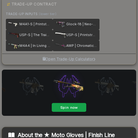
TRADE-UP CONTRACT
TRADE-UP INPUTS
(lower tier)
M4A1-S | Printstream
Glock-18 | Neo-Noir
USP-S | The Traitor
USP-S | Printstream
M4A4 | In Living Color
AWP | Chromatic Aberration
Open Trade-Up Calculator
About the
★ Moto Gloves | Finish Line