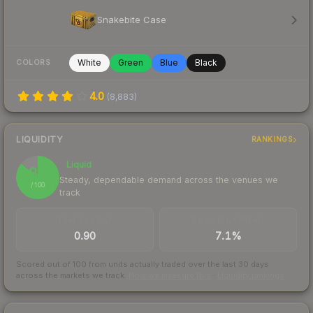
Snakebite Case
White
Green
Blue
Black
COLORS
4.0
(
8,883
)
LIQUIDITY
RANKINGS
Liquid
86
Steady, dependable demand across the venues we
/ 100
track
TRADES / DAY
BUY/SELL SPREAD
0.90
7.1%
Scored out of 100 from units actually traded over the last
30
days
across the markets we track.
How we measure this
·
Liquidity rankings