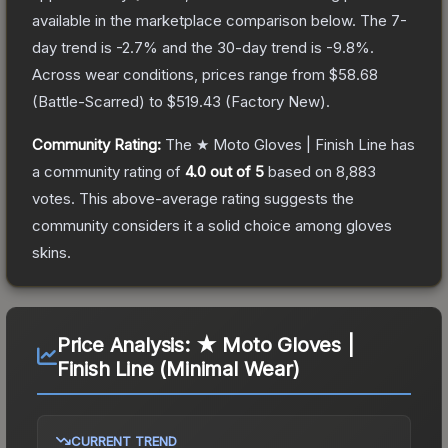
available in the marketplace comparison below.
The 7-
day trend is
-2.7
% and the 30-day trend is
-9.8
%.
Across wear conditions, prices range from
$58.68
(
Battle-Scarred
) to
$519.43
(
Factory New
).
Community Rating:
The
★ Moto Gloves | Finish Line
has
a community rating of
4.0
out of 5
based on
8,883
votes
.
This above-average rating suggests the
community considers it a solid choice among
gloves
skins.
Price Analysis:
★ Moto Gloves |
Finish Line (Minimal Wear)
CURRENT TREND