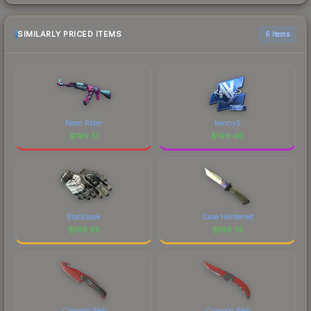
SIMILARLY PRICED ITEMS
6 items
Neon Rider
kennyS
$
199.51
$
199.46
Blackbook
Case Hardened
$
198.95
$
198.74
Crimson Web
Crimson Web