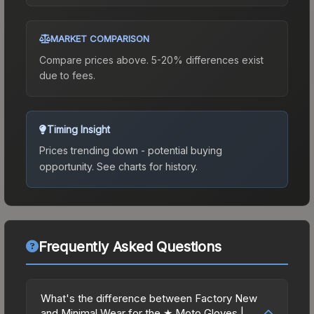
MARKET COMPARISON
Compare prices above. 5-20% differences exist
due to fees.
Timing Insight
Prices trending down - potential buying
opportunity.
See charts for history.
Frequently Asked Questions
What's the difference between Factory New
and Minimal Wear for the ★ Moto Gloves |