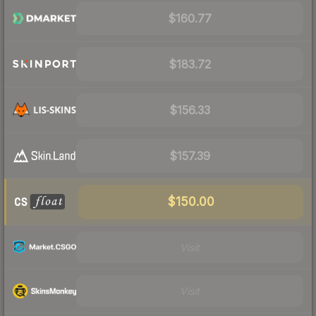
$160.77
$183.72
$156.33
$157.39
$150.00
Visit
Visit