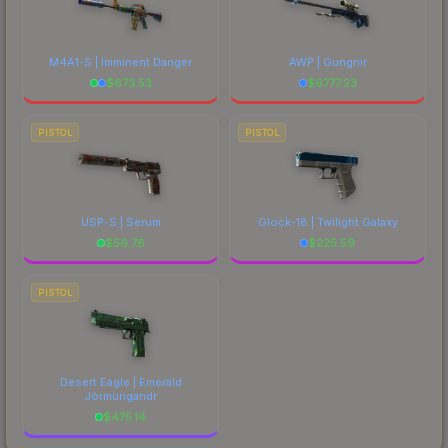
M4A1-S | Imminent Danger
AWP | Gungnir
$
673.53
$
6777.23
PISTOL
PISTOL
USP-S | Serum
Glock-18 | Twilight Galaxy
$
56.76
$
225.59
PISTOL
Desert Eagle | Emerald
Jörmungandr
$
475.14