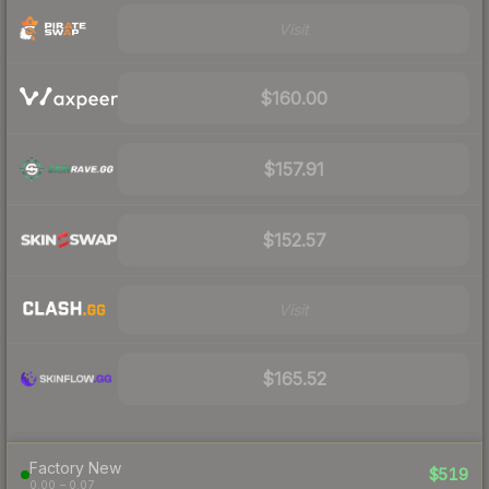
Visit
$160.00
$157.91
$152.57
Visit
$165.52
Factory New
$519
0.00 – 0.07