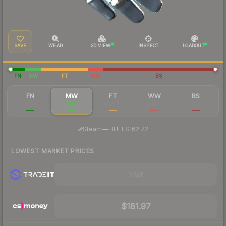
SAVE
WEAR
3D VIEW
INSPECT
LOADOUT
FN
MW
FT
WW
BS
FN
MW
FT
WW
BS
$519
$166
$98.87
$78.34
$58.68
·
Steam
—
BUFF
$162.72
LOWEST MARKET PRICES
Visit
$181.97