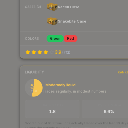
Recoil Case
CASES (3)
Snakebite Case
Green
Red
COLORS
3.9
(
712
)
LIQUIDITY
RANK
54
Moderately liquid
Trades regularly, in modest numbers
/ 100
TRADES / DAY
BUY/SELL SPREAD
1.8
6.6%
Scored out of 100 from units actually traded over the last
30
day
across the markets we track.
How we measure this
·
Liquidity ran