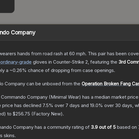
ando Company
 wearers hands from road rash at 60 mph. This pair has been c
aordinary
-grade
gloves
in Counter-Strike 2
, featuring the
3rd Com
ely a
~0.26%
chance of dropping from case openings.
do Company
can be unboxed from the
Operation Broken Fang Ca
rd Commando Company
(Minimal Wear)
has a median market price
 price has declined
7.5
% over 7 days and
19.0
% over 30 days, wh
ed
) to
$256.75
(
Factory New
).
mmando Company
has a community rating of
3.9
out of 5
based on
es
skins.