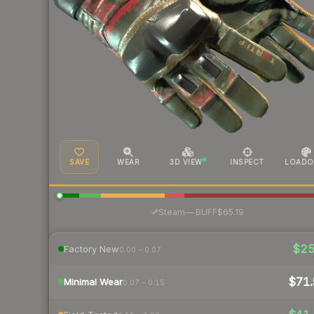
SAVE
WEAR
3D VIEW
INSPECT
LOADO
·
Steam
—
BUFF
$65.19
$2
Factory New
0.00 – 0.07
$71.
Minimal Wear
0.07 – 0.15