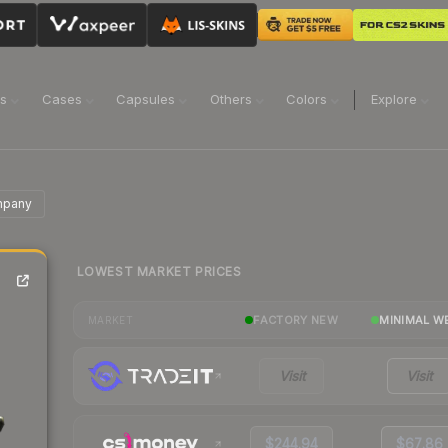
ns
Cases
Capsules
Others
Colors
Explore
mpany
LOWEST MARKET PRICES
FACTORY NEW
MINIMAL W
MARKET
Visit
Visit
$244.94
$67.86