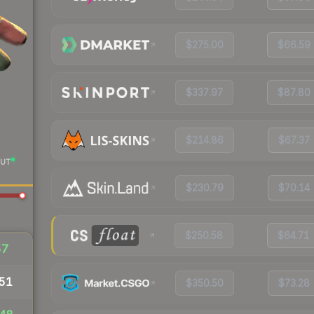
$275.00
$66.59
$337.97
$87.80
$214.86
$67.37
UT
$230.79
$70.14
$250.58
$64.71
57
51
$350.50
$73.28