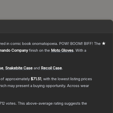
overed in comic book onomatopoeia. POW! BOOM! BIFF!
The
★
mando Company
finish on the
Moto Gloves
.
With a
se
,
Snakebite Case
and
Recoil Case
.
 of approximately
$71.51
, with the lowest listing prices
ich may present a buying opportunity.
Across wear
712
votes
.
This above-average rating suggests the