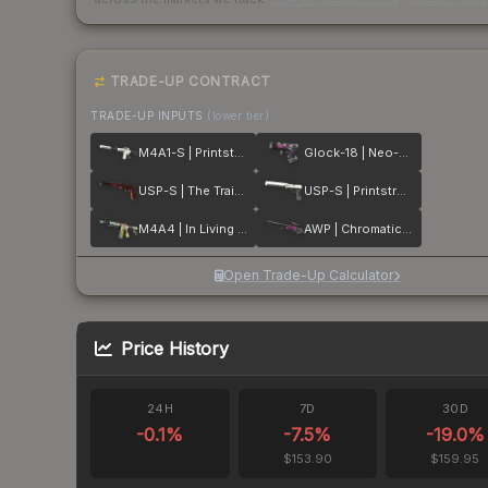
TRADE-UP CONTRACT
TRADE-UP INPUTS
(lower tier)
M4A1-S | Printstream
Glock-18 | Neo-Noir
USP-S | The Traitor
USP-S | Printstream
M4A4 | In Living Color
AWP | Chromatic Aberration
Open Trade-Up Calculator
Price History
24H
7D
30D
-0.1
%
-7.5
%
-19.0
%
$153.90
$159.95