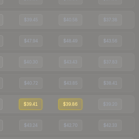
$39.45
$40.58
$37.38
$47.94
$48.49
$43.56
$40.30
$43.43
$37.83
$40.72
$43.85
$38.41
$39.41
$39.86
$39.20
$43.24
$42.70
$42.33