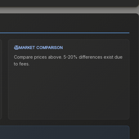
MARKET COMPARISON
Compare prices above. 5-20% differences exist due
to fees.