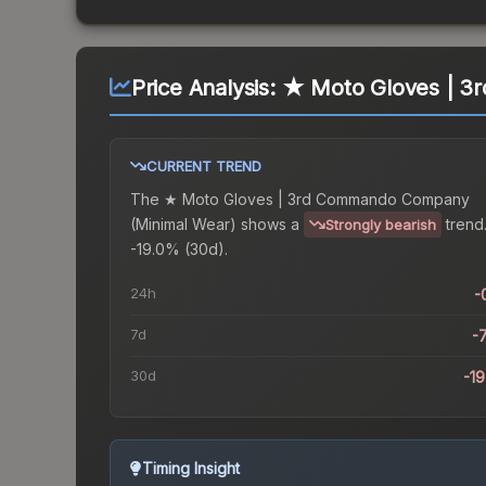
Price Analysis:
★ Moto Gloves | 3
CURRENT TREND
The
★ Moto Gloves | 3rd Commando Company
(Minimal Wear)
shows a
trend
Strongly bearish
-19.0% (30d).
24h
-
7d
-
30d
-1
Timing Insight