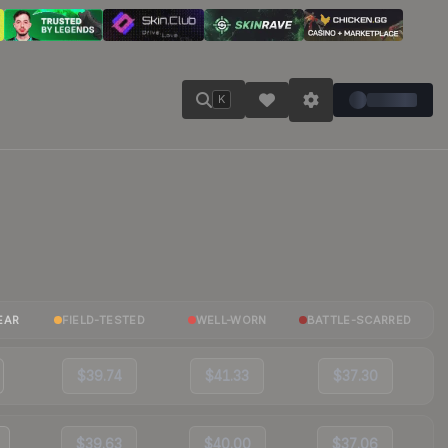
K
EAR
FIELD-TESTED
WELL-WORN
BATTLE-SCARRED
$39.74
$41.33
$37.30
$39.63
$40.00
$37.06