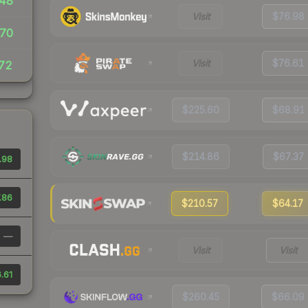
48
Visit
$76.98
70
Visit
$76.61
72
$225.60
$68.91
$214.86
$67.37
.98
.86
$210.57
$64.17
—
Visit
Visit
.61
$260.45
$66.09