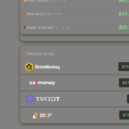
$41.
Field-Tested
0.15 – 0.38
$45.
Well-Worn
0.38 – 0.45
$39.
Battle-Scarred
0.45 – 1.00
TRADING SITES
$76
$67
$76