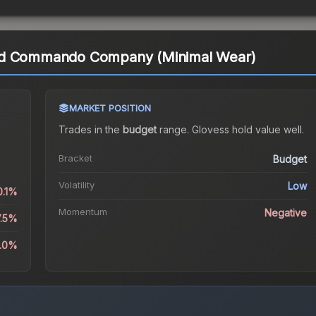
rd Commando Company (Minimal Wear)
MARKET POSITION
Trades in the
budget
range
.
Gloves
s hold value well.
.
Bracket
Budget
Volatility
Low
0.1%
Momentum
Negative
7.5%
9.0%