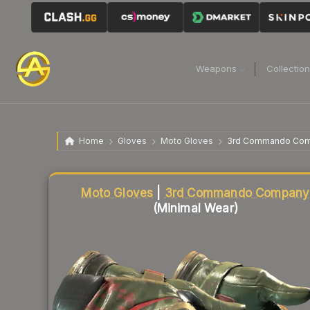
Weapons
Collectio
Home
Gloves
Moto Gloves
3rd Commando Co
Liquidity score
54
out of 100.
Moto Gloves
|
3rd Commando Company
(Minimal Wear)