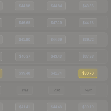
$44.88
$44.84
$43.38
$46.65
$47.19
$44.78
$41.60
$44.69
$39.72
$40.27
$43.43
$37.83
$39.48
$41.74
$36.70
Visit
Visit
Visit
$41.41
$44.48
$39.10