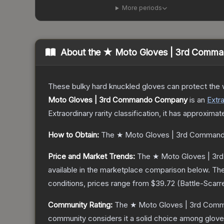
More periods
About the
★ Moto Gloves | 3rd Comm
These bulky hard knuckled gloves can protect the
Moto Gloves | 3rd Commando Company
is a
n
Extr
Extraordinary
rarity classification, it has approximat
How to Obtain:
The
★ Moto Gloves | 3rd Comman
Price and Market Trends:
The
★ Moto Gloves | 3
available in the marketplace comparison below.
The
conditions, prices range from
$39.72
(
Battle-Scarr
Community Rating:
The
★ Moto Gloves | 3rd Co
community considers it a solid choice among
glov