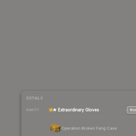
DETAILS
★ Extraordinary Gloves
Nor
RARITY
Operation Broken Fang Case