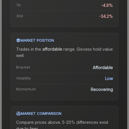
7d
-4.9%
30d
-34.2%
MARKET POSITION
Trades in the
affordable
range
.
Gloves
s hold value
well.
Bracket
Affordable
Volatility
Low
Momentum
Recovering
MARKET COMPARISON
Compare prices above. 5-20% differences exist
due to fees.