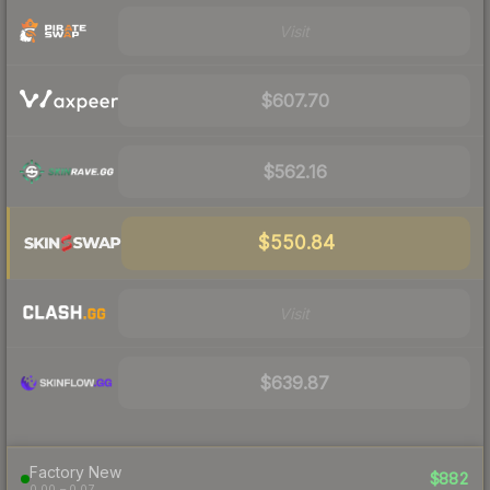
Visit
$607.70
$562.16
$550.84
Visit
$639.87
Factory New
$882
0.00 – 0.07