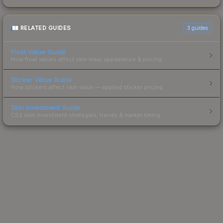
RELATED GUIDES
3
guides
Float Value Guide
How float values affect skin wear, appearance & pricing.
Sticker Value Guide
How stickers affect skin value — applied sticker pricing.
Skin Investment Guide
CS2 skin investment strategies, trends & market timing.