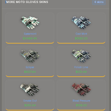
MORE MOTO GLOVES SKINS
6 skins
Spearmint
Cool Mint
$
3489.45
$
1362.23
Eclipse
Finish Line
$
627.64
$
513.49
Smoke Out
Blood Pressure
$
210.04
$
126.53