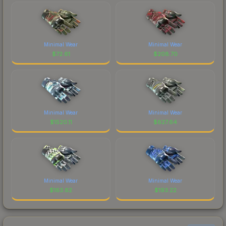
Minimal Wear
Minimal Wear
$
72.61
$
208.70
Minimal Wear
Minimal Wear
$
1520.11
$
627.64
Minimal Wear
Minimal Wear
$
163.62
$
193.22