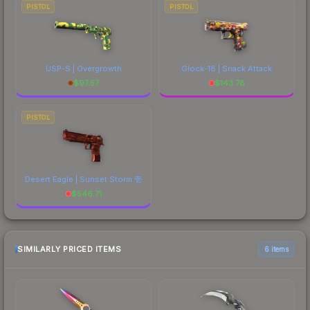
PISTOL
PISTOL
USP-S | Overgrowth
Glock-18 | Snack Attack
$
97.57
$
143.78
PISTOL
Desert Eagle | Sunset Storm 壱
$
546.71
SIMILARLY PRICED ITEMS
6 items