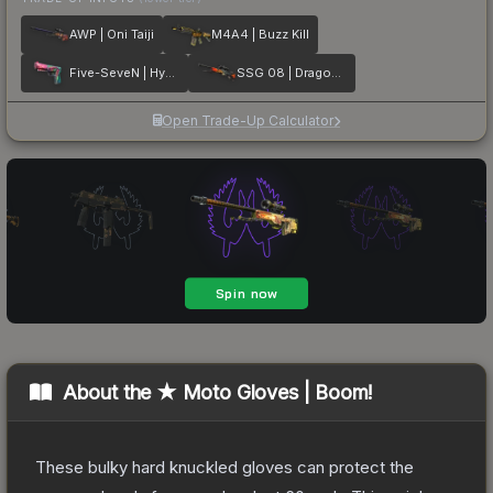
AWP | Oni Taiji
M4A4 | Buzz Kill
Five-SeveN | Hyper Beast
SSG 08 | Dragonfire
Open Trade-Up Calculator
About the
★ Moto Gloves | Boom!
These bulky hard knuckled gloves can protect the