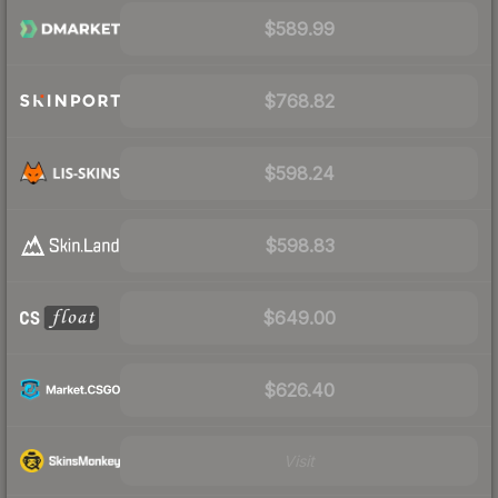
$589.99
$768.82
$598.24
$598.83
$649.00
$626.40
Visit