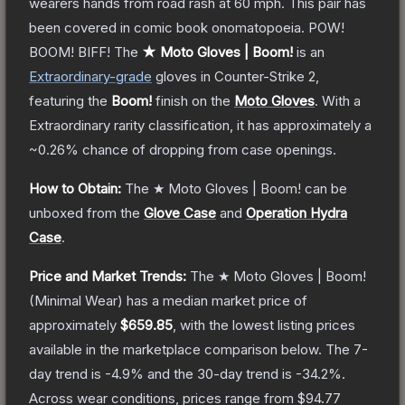
wearers hands from road rash at 60 mph. This pair has
been covered in comic book onomatopoeia. POW!
BOOM! BIFF!
The
★ Moto Gloves | Boom!
is a
n
Extraordinary
-grade
gloves
in Counter-Strike 2
,
featuring the
Boom!
finish on the
Moto Gloves
.
With a
Extraordinary
rarity classification, it has approximately a
~0.26%
chance of dropping from case openings.
How to Obtain:
The
★ Moto Gloves | Boom!
can be
unboxed from the
Glove Case
and
Operation Hydra
Case
.
Price and Market Trends:
The
★ Moto Gloves | Boom!
(Minimal Wear)
has a median market price of
approximately
$659.85
, with the lowest listing prices
available in the marketplace comparison below.
The 7-
day trend is
-4.9
% and the 30-day trend is
-34.2
%.
Across wear conditions, prices range from
$94.77