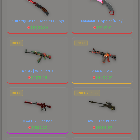
Butterfly Knife | Doppler
(Ruby)
Karambit | Doppler
(Ruby)
$
9963.04
$
7447.41
RIFLE
RIFLE
AK-47 | Wild Lotus
M4A4 | Howl
$
4179.46
$
4402.01
RIFLE
SNIPER RIFLE
M4A1-S | Hot Rod
AWP | The Prince
$
1622.20
$
1988.97