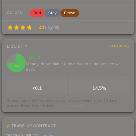
Red
Grey
Brown
COLORS
4.1
(
16,085
)
LIQUIDITY
RANKINGS
Liquid
75
Steady, dependable demand across the venues we
/ 100
track
TRADES / DAY
BUY/SELL SPREAD
<0.1
14.5%
Scored out of 100 from units actually traded over the last
30
days
across the markets we track.
How we measure this
·
Liquidity rankings
TRADE-UP CONTRACT
TRADE-UP INPUTS
(lower tier)