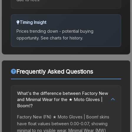
Timing Insight
Prices trending down - potential buying
opportunity.
See charts for history.
Frequently Asked Questions
What's the difference between Factory New
and Minimal Wear for the ★ Moto Gloves |
Boom!?
Factory New (FN) ★ Moto Gloves | Boom! skins
have float values between 0.00-0.07, showing
minimal to no visible wear. Minimal Wear (MW)