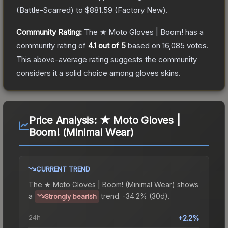
(
Battle-Scarred
) to
$881.59
(
Factory New
).
Community Rating:
The
★ Moto Gloves | Boom!
has a
community rating of
4.1
out of 5
based on
16,085
votes
.
This above-average rating suggests the community
considers it a solid choice among
gloves
skins.
Price Analysis:
★ Moto Gloves |
Boom! (Minimal Wear)
CURRENT TREND
The
★ Moto Gloves | Boom! (Minimal Wear)
shows
a
trend.
-34.2% (30d).
Strongly bearish
24h
+2.2%