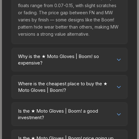
floats range from 0.07-0.15, with slight scratches
or fading. The price gap between FN and MW
varies by finish — some designs like the Boom!
pattern hide wear better than others, making MW
versions a strong value alternative.
Why is the ★ Moto Gloves | Boom! so
expensive?
The ★ Moto Gloves | Boom! commands premium
prices due to several factors: First, gloves skins
Where is the cheapest place to buy the ★
are the rarest drop category in CS2, with
Moto Gloves | Boom!?
approximately 0.26% chance from case
Prices for the ★ Moto Gloves | Boom! vary across
openings. It can be unboxed from the Glove
marketplaces due to fees, regional pricing, and
Case. The Boom! finish is particularly sought-after
Is the ★ Moto Gloves | Boom! a good
seller competition. This skin can be obtained by
investment?
for its distinctive appearance, and supply is
opening the Glove Case or purchased directly
inherently limited while demand remains high from
Investment potential depends on several factors.
from third-party marketplaces. The Steam
collectors and players.
Knives and gloves historically hold value well due
Community Market charges 15% fees, while third-
Is the ★ Moto Gloves | Boom! price going up