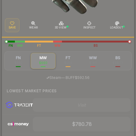
SAVE
WEAR
3D VIEW
INSPECT
LOADOUT
FN
MW
FT
WW
BS
FN
MW
FT
WW
BS
$882
$660
$554
$186
$94.77
·
Steam
—
BUFF
$592.56
LOWEST MARKET PRICES
Visit
$780.78