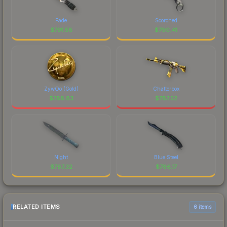
Fade
Scorched
$
791.58
$
790.41
ZywOo (Gold)
Chatterbox
$
788.83
$
787.52
Night
Blue Steel
$
787.32
$
786.17
RELATED ITEMS
6 items