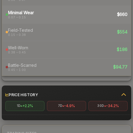
Minimal Wear
$660
0.07 – 0.15
Field-Tested
$554
0.15 – 0.38
Well-Worn
$186
0.38 – 0.45
Battle-Scarred
$94.77
0.45 – 1.00
PRICE HISTORY
+2.2%
-4.9%
-34.2%
1D
7D
30D