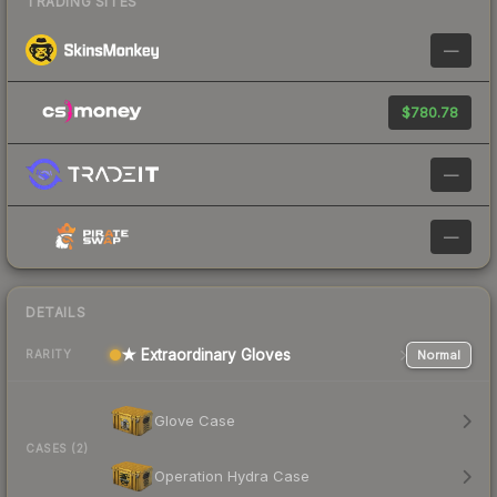
TRADING SITES
—
$780.78
—
—
DETAILS
★ Extraordinary Gloves
Normal
RARITY
Glove Case
CASES (2)
Operation Hydra Case