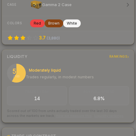
Gamma 2 Case
CASE
Red
Brown
White
COLORS
3.7
(
3,880
)
LIQUIDITY
RANKINGS
58
Moderately liquid
Trades regularly, in modest numbers
/ 100
TRADES / DAY
BUY/SELL SPREAD
14
6.8%
Scored out of 100 from units actually traded over the last
30
days
across the markets we track.
How we measure this
·
Liquidity rankings