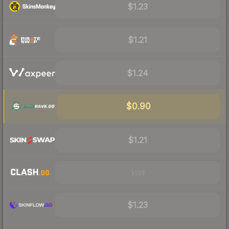
$1.23
$1.21
$1.24
$0.90
$1.21
Visit
$1.23