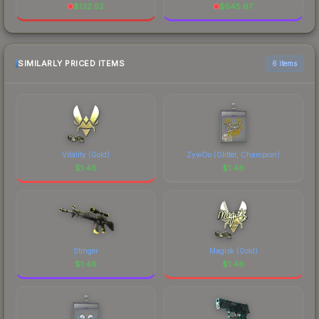
$
132.52
$
545.67
SIMILARLY PRICED ITEMS
6 items
Vitality (Gold)
ZywOo (Glitter, Champion)
$
1.46
$
1.46
Stinger
Magisk (Gold)
$
1.46
$
1.46