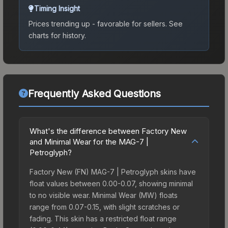
Timing Insight
Prices trending up - favorable for sellers.
See
charts for history.
Frequently Asked Questions
What's the difference between Factory New
and Minimal Wear for the MAG-7 |
Petroglyph?
Factory New (FN) MAG-7 | Petroglyph skins have
float values between 0.00-0.07, showing minimal
to no visible wear. Minimal Wear (MW) floats
range from 0.07-0.15, with slight scratches or
fading. This skin has a restricted float range