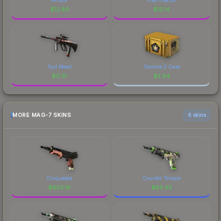
$
12.88
$
12.14
Syd Mead
Gamma 2 Case
$
11.91
$
2.94
MORE MAG-7 SKINS
6 skins
Cinquedea
Counter Terrace
$
603.16
$
83.43