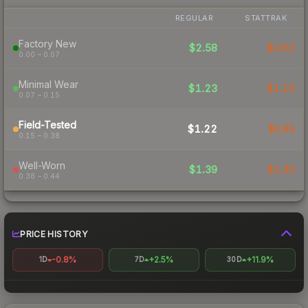
REGULAR
STATTRAK
Factory New
$2.58
$2.62
0.00 – 0.07
Minimal Wear
$1.23
$1.15
0.07 – 0.15
Field-Tested
$1.22
$0.95
0.15 – 0.38
Well-Worn
$1.39
$1.45
0.38 – 0.44
PRICE HISTORY
-0.8%
+2.5%
+11.9%
1D
7D
30D