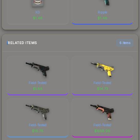
XD
Ripple
$
1.46
$
1.46
RELATED ITEMS
6 items
Field-Tested
Field-Tested
$
1.88
$
14.73
Field-Tested
Field-Tested
$
16.78
$
668.99