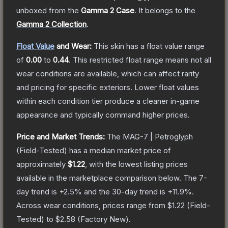
unboxed from the
Gamma 2 Case
.
It belongs to the
Gamma 2 Collection
.
Float Value
and Wear:
This skin has a float value range
of
0.00
to
0.44
.
This restricted float range means not all
wear conditions are available, which can affect rarity
and pricing for specific exteriors.
Lower float values
within each condition tier produce a cleaner in-game
appearance and typically command higher prices.
Price and Market Trends:
The
MAG-7 | Petroglyph
(Field-Tested)
has a median market price of
approximately
$1.22
, with the lowest listing prices
available in the marketplace comparison below.
The 7-
day trend is
+
2.5
% and the 30-day trend is
+
11.9
%.
Across wear conditions, prices range from
$1.22
(
Field-
Tested
) to
$2.58
(
Factory New
).