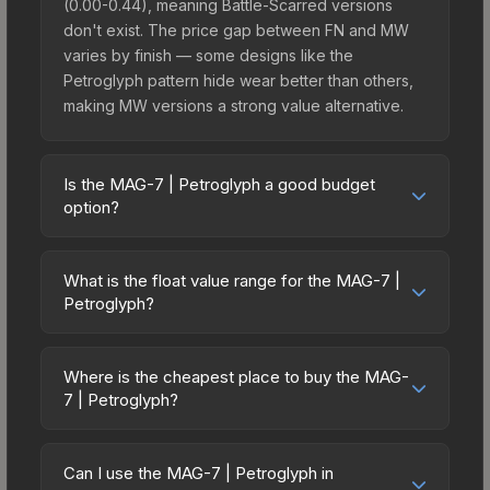
(0.00-0.44), meaning Battle-Scarred versions
don't exist. The price gap between FN and MW
varies by finish — some designs like the
Petroglyph pattern hide wear better than others,
making MW versions a strong value alternative.
Is the MAG-7 | Petroglyph a good budget
option?
Yes, the MAG-7 | Petroglyph is an excellent
budget-friendly choice. Priced affordably, it offers
What is the float value range for the MAG-7 |
the Petroglyph aesthetic without breaking the
Petroglyph?
bank. Budget skins like this are ideal for players
Float values in CS2 determine a skin's wear level
building their first inventory or those who prefer
on a scale from 0.00 (perfect) to 1.00 (maximum
spending on multiple skins rather than one
Where is the cheapest place to buy the MAG-
wear). With a float range of 0.00 to 0.44, this skin
7 | Petroglyph?
expensive item. The lower price point also means
has specific wear availability that affects pricing.
less financial risk if you decide to trade or sell
Prices for the MAG-7 | Petroglyph vary across
Lower float values within any condition category
later.
marketplaces due to fees, regional pricing, and
(e.g., 0.01 vs 0.06 in Factory New) result in
Can I use the MAG-7 | Petroglyph in