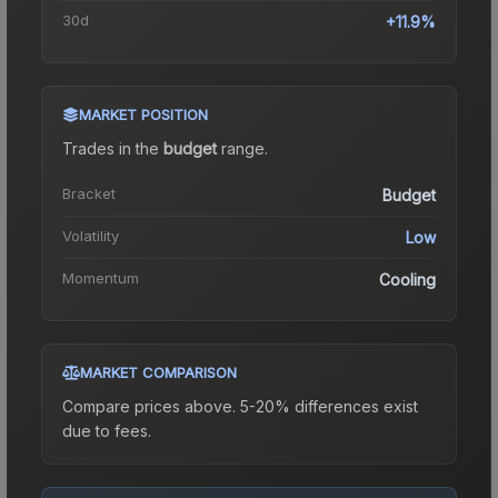
30d
+11.9%
MARKET POSITION
Trades in the
budget
range
.
Bracket
Budget
Volatility
Low
Momentum
Cooling
MARKET COMPARISON
Compare prices above. 5-20% differences exist
due to fees.