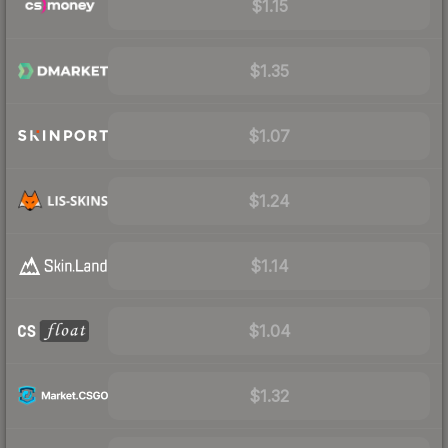
$1.15
$1.35
$1.07
$1.24
$1.14
$1.04
$1.32