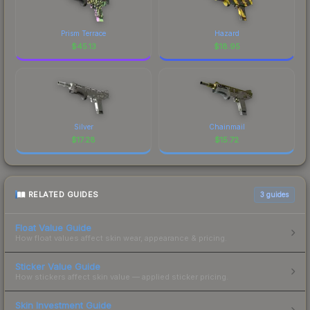
Prism Terrace
Hazard
$
45.13
$
18.95
Silver
Chainmail
$
17.28
$
15.72
RELATED GUIDES
3
guides
Float Value Guide
How float values affect skin wear, appearance & pricing.
Sticker Value Guide
How stickers affect skin value — applied sticker pricing.
Skin Investment Guide