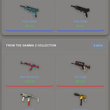
Field-Tested
Field-Tested
$
0.34
$
1.09
FROM THE GAMMA 2 COLLECTION
6 skins
Neon Revolution
Roll Cage
$
120.16
$
115.57
Airlock
Fuel Injector