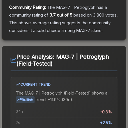
Community Rating:
The
MAG-7 | Petroglyph
has a
community rating of
3.7
out of 5
based on
3,880
votes
.
This above-average rating suggests the community
considers it a solid choice among
MAG-7
skins.
Price Analysis:
MAG-7 | Petroglyph
(Field-Tested)
CURRENT TREND
The
MAG-7 | Petroglyph (Field-Tested)
shows a
trend.
+11.9% (30d).
Bullish
24h
-0.8%
7d
+2.5%