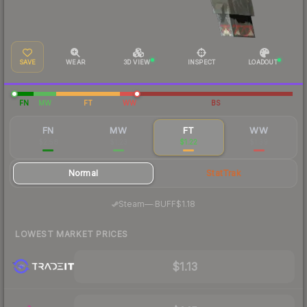
SAVE
WEAR
3D VIEW
INSPECT
LOADOUT
FN
MW
FT
WW
BS
FN
MW
FT
WW
$2.58
$1.23
$1.22
$1.39
Normal
StatTrak
·
Steam
—
BUFF
$1.18
LOWEST MARKET PRICES
$1.13