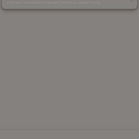
CS2 skin investment strategies, trends & market timing.