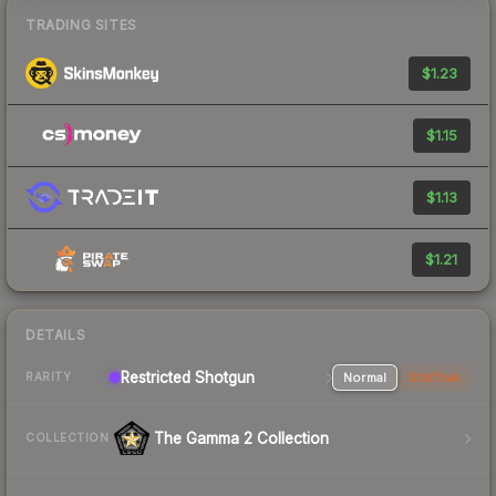
TRADING SITES
$1.23
$1.15
$1.13
$1.21
DETAILS
Restricted Shotgun
Normal
StatTrak
RARITY
The Gamma 2 Collection
COLLECTION