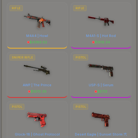
RIFLE
RIFLE
M4A4 | Howl
M4A1-S | Hot Rod
$
4389.62
$
1619.34
SNIPER RIFLE
PISTOL
AWP | The Prince
USP-S | Serum
$
1970.39
$
57.13
PISTOL
PISTOL
Glock-18 | Ghost Protocol
Desert Eagle | Sunset Storm 弐