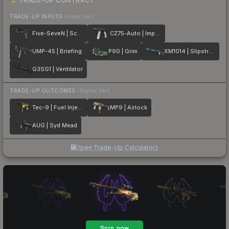
TRADE-UP CONTRACT
TRADE-UP INPUTS
(lower tier)
Five-SeveN | Scumbria
CZ75-Auto | Imprint
UMP-45 | Briefing
P90 | Grim
XM1014 | Slipstream
G3SG1 | Ventilator
TRADE-UP OUTCOMES
(higher tier)
Tec-9 | Fuel Injector
MP9 | Airlock
AUG | Syd Mead
Open Trade-Up Calculator