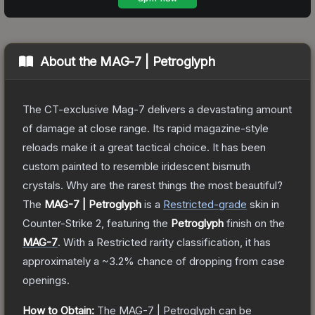
About the
MAG-7 | Petroglyph
The CT-exclusive Mag-7 delivers a devastating amount
of damage at close range. Its rapid magazine-style
reloads make it a great tactical choice. It has been
custom painted to resemble iridescent bismuth
crystals. Why are the rarest things the most beautiful?
The
MAG-7 | Petroglyph
is a
Restricted
-grade
skin
in
Counter-Strike 2
, featuring the
Petroglyph
finish on the
MAG-7
.
With a
Restricted
rarity classification, it has
approximately a
~3.2%
chance of dropping from case
openings.
How to Obtain:
The
MAG-7 | Petroglyph
can be