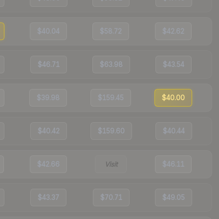
$40.04
$58.72
$42.62
$46.71
$63.98
$43.54
$39.98
$159.45
$40.00
$40.42
$159.60
$40.44
$42.66
Visit
$46.11
$43.37
$70.71
$49.05