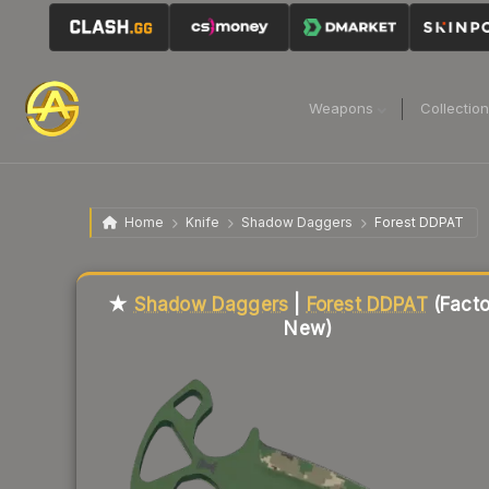
Weapons
Collectio
Home
Knife
Shadow Daggers
Forest DDPAT
Liquidity score
0
out of 100.
★
Shadow Daggers
|
Forest DDPAT
(Facto
New)