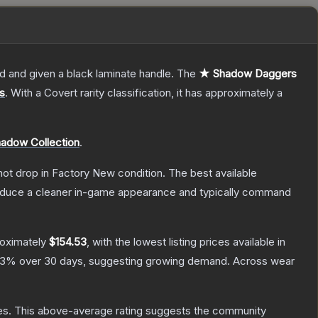
d and given a black laminate handle.
The
★ Shadow Daggers
s
.
With a
Covert
rarity classification, it has approximately a
adow Collection
.
nnot drop in Factory New condition. The best available
produce a cleaner in-game appearance and typically command
roximately
$154.53
, with the lowest listing prices available in
.3
% over 30 days, suggesting growing demand.
Across wear
es
.
This above-average rating suggests the community