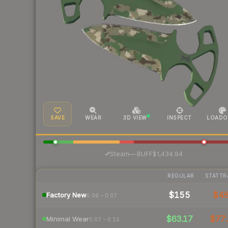
SAVE
WEAR
3D VIEW
INSPECT
LOADO
·
Steam
—
BUFF
$1,434.94
REGULAR
STATTR
$155
$4
Factory New
0.06 – 0.07
$63.17
$77.
Minimal Wear
0.07 – 0.15