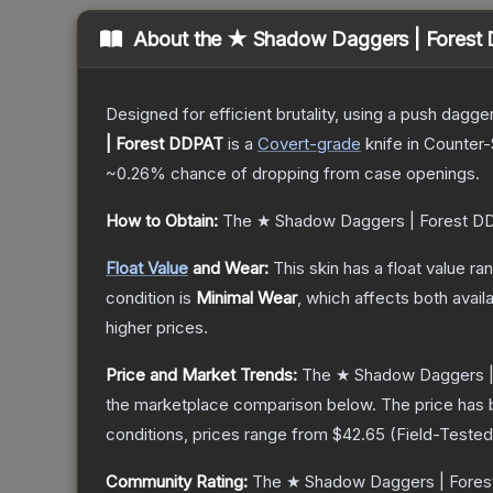
About the
★ Shadow Daggers | Forest
Designed for efficient brutality, using a push dagg
| Forest DDPAT
is a
Covert
-grade
knife
in Counter-
~0.26%
chance of dropping from case openings.
How to Obtain:
The
★ Shadow Daggers | Forest D
Float Value
and Wear:
This skin has a float value r
condition is
Minimal Wear
, which affects both availa
higher prices.
Price and Market Trends:
The
★ Shadow Daggers |
the marketplace comparison below.
The price has 
conditions, prices range from
$42.65
(
Field-Tested
Community Rating:
The
★ Shadow Daggers | Fore