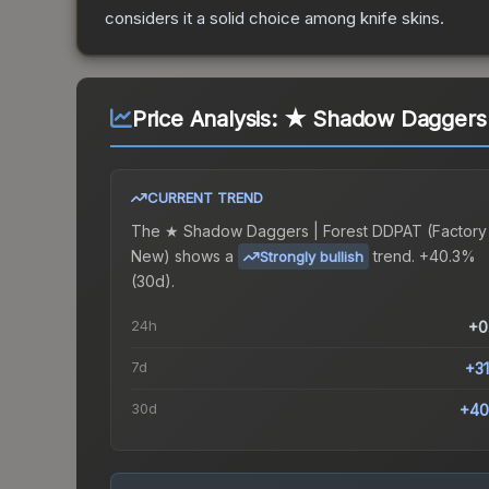
considers it a solid choice among
knife
skins.
Price Analysis:
★ Shadow Daggers 
CURRENT TREND
The
★ Shadow Daggers | Forest DDPAT (Factory
New)
shows a
trend.
+40.3%
Strongly bullish
(30d).
24h
+0
7d
+3
30d
+40