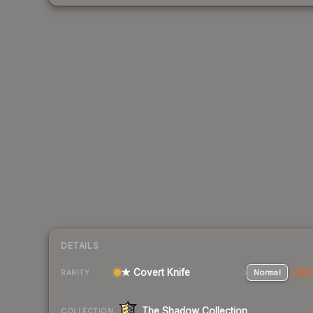
DETAILS
★ Covert Knife
Normal
Stat
RARITY
The Shadow Collection
COLLECTION