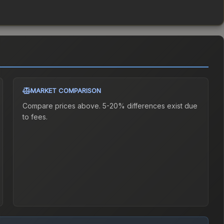
MARKET COMPARISON
Compare prices above. 5-20% differences exist due
to fees.