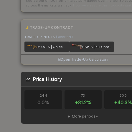
Scored out of 100 from units actually traded over the last
30
day
across the markets we track.
How we measure this
·
Liquidity ran
TRADE-UP CONTRACT
TRADE-UP INPUTS
(lower tier)
M4A1-S | Golden Coil
USP-S | Kill Confirmed
Open Trade-Up Calculator
Price History
24H
7D
30D
0.0
%
+
31.2
%
+
40.3
More periods