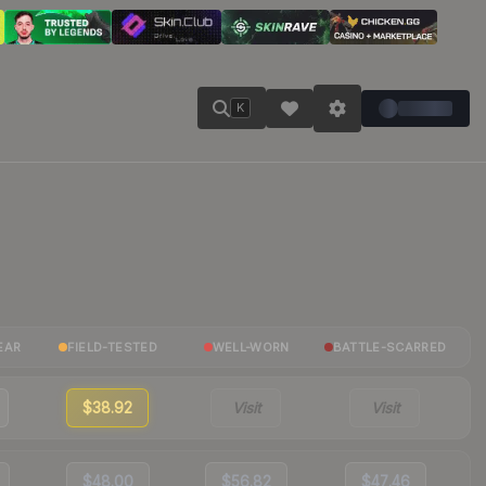
K
EAR
FIELD-TESTED
WELL-WORN
BATTLE-SCARRED
$38.92
Visit
Visit
$48.00
$56.82
$47.46