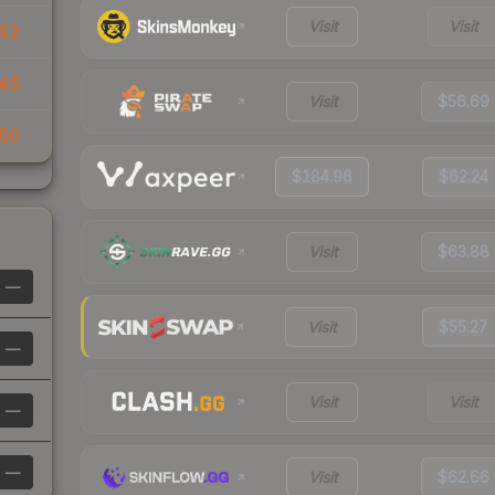
Visit
Visit
42
45
Visit
$56.69
50
$184.96
$62.24
Visit
$63.88
—
Visit
$55.27
—
Visit
Visit
—
—
Visit
$62.66