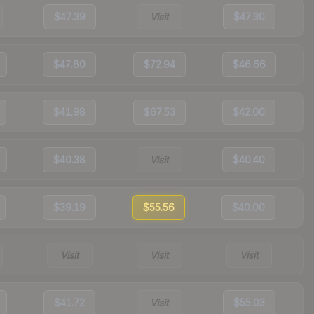
$47.39
Visit
$47.30
$47.80
$72.94
$46.66
$41.98
$67.53
$42.00
$40.38
Visit
$40.40
$39.19
$55.56
$40.00
Visit
Visit
Visit
$41.72
Visit
$55.03