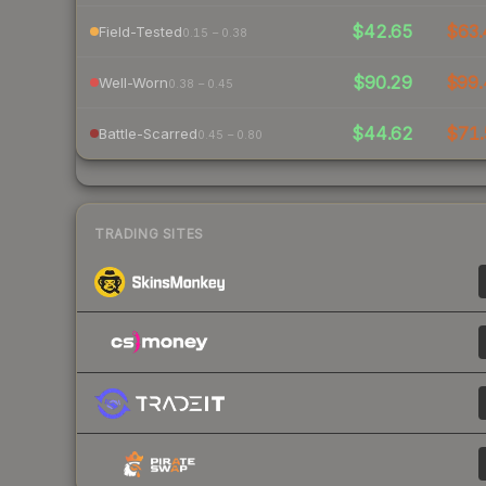
$42.65
$63.
Field-Tested
0.15 – 0.38
$90.29
$99.
Well-Worn
0.38 – 0.45
$44.62
$71.
Battle-Scarred
0.45 – 0.80
TRADING SITES