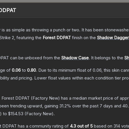
 DDPAT
er is as simple as throwing a punch or two. It has been stonewashe
Strike 2
, featuring the
Forest DDPAT
finish on the
Shadow Dagger
DPAT
can be unboxed from the
Shadow Case
.
It belongs to the
Sh
ange of
0.06
to
0.80
.
Due to its minimum float of
0.06
, this skin ca
bility and pricing.
Lower float values within each condition tier 
 Forest DDPAT
(Factory New)
has a median market price of app
been trending upward, gaining
31.2
% over the past 7 days and
40
) to
$154.53
(
Factory New
).
st DDPAT
has a community rating of
4.3
out of 5
based on
314
vot