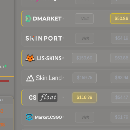
Visit
$50.86
Visit
$54.19
$159.60
$63.88
UT
$159.75
$63.94
$116.39
$54.47
AK
60
Visit
$61.79
38