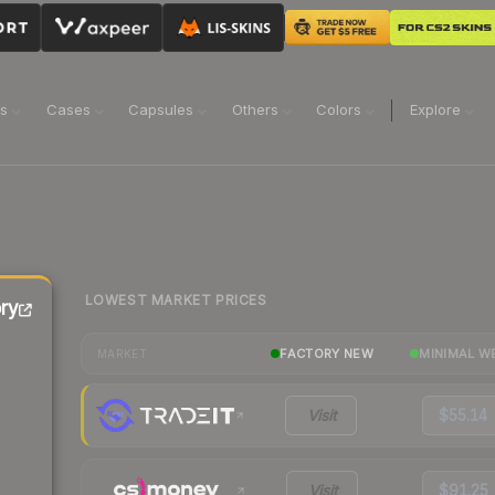
ns
Cases
Capsules
Others
Colors
Explore
LOWEST MARKET PRICES
ry
FACTORY NEW
MINIMAL W
MARKET
Visit
$55.14
Visit
$91.25