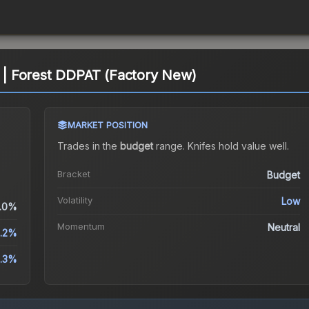
| Forest DDPAT (Factory New)
MARKET POSITION
Trades in the
budget
range
.
Knife
s hold value well.
Bracket
Budget
Volatility
Low
.0%
Momentum
Neutral
1.2%
.3%