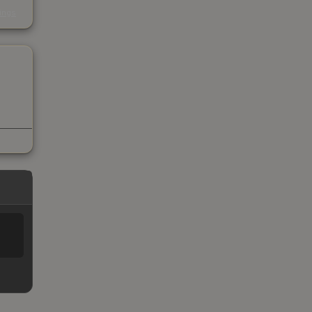
s
kings
%