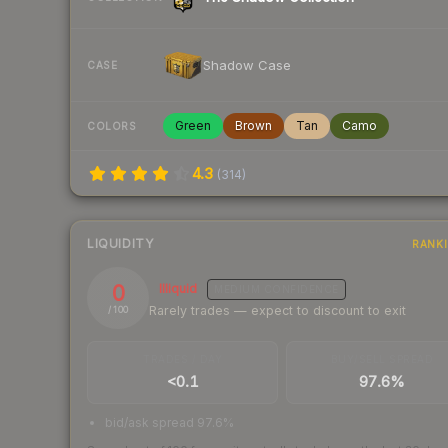
Shadow Case
CASE
Green
Brown
Tan
Camo
COLORS
4.3
(
314
)
LIQUIDITY
RANK
0
Illiquid
MEDIUM
CONFIDENCE
Rarely trades — expect to discount to exit
/ 100
TRADES / DAY
BUY/SELL SPREAD
<0.1
97.6%
bid/ask spread 97.6%