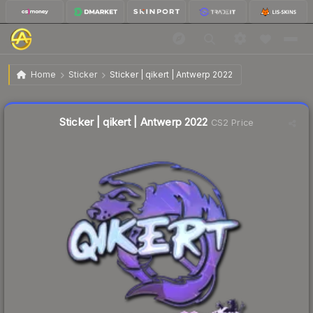
$1.58
Sticker | qikert | Antwerp 2022
Home
Sticker
Sticker | qikert | Antwerp 2022
🔥
Up 89.3% today — trending
Liquidity score
11
out of 100.
Sticker | qikert | Antwerp 2022
CS2 Price