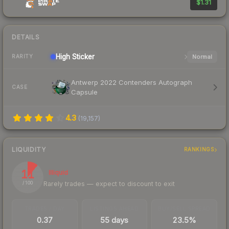
$1.31
DETAILS
High
Sticker
Normal
RARITY
Antwerp 2022 Contenders Autograph
CASE
Capsule
4.3
(
19,157
)
LIQUIDITY
RANKINGS
11
Illiquid
Rarely trades — expect to discount to exit
/ 100
TRADES / DAY
LISTINGS AHEAD
BUY/SELL SPREAD
0.37
55 days
23.5%