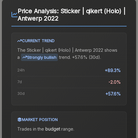
Price Analysis:
Sticker | qikert (Holo) |
Antwerp 2022
CURRENT TREND
The
Sticker | qikert (Holo) | Antwerp 2022
shows
a
trend.
+57.6% (30d).
Strongly bullish
24h
+89.3%
7d
-2.0%
30d
+57.6%
MARKET POSITION
Trades in the
budget
range
.