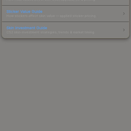
Sticker Value Guide
How stickers affect skin value — applied sticker pricing.
Skin Investment Guide
CS2 skin investment strategies, trends & market timing.