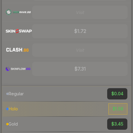
Visit
$1.72
Visit
$7.31
$0.04
Regular
$1.58
Holo
$3.45
Gold