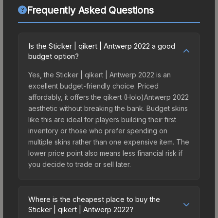
Frequently Asked Questions
Is the Sticker | qikert | Antwerp 2022 a good
budget option?
Yes, the Sticker | qikert | Antwerp 2022 is an
excellent budget-friendly choice. Priced
affordably, it offers the qikert (Holo)Antwerp 2022
aesthetic without breaking the bank. Budget skins
like this are ideal for players building their first
inventory or those who prefer spending on
multiple skins rather than one expensive item. The
lower price point also means less financial risk if
you decide to trade or sell later.
Where is the cheapest place to buy the
Sticker | qikert | Antwerp 2022?