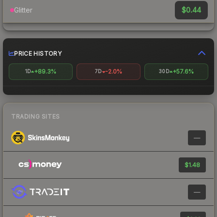
$0.44
Glitter
PRICE HISTORY
+89.3%
-2.0%
+57.6%
1D
7D
30D
TRADING SITES
—
$1.48
—