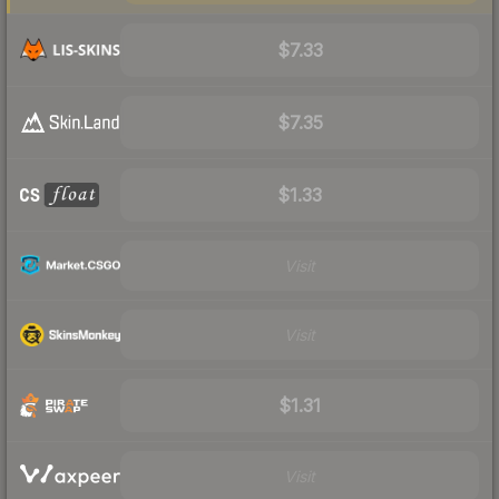
$7.33
$7.35
$1.33
Visit
Visit
$1.31
Visit