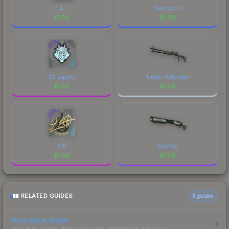
jL
Sandstorm
$
1.89
$
1.89
G2 Esports
Urban Perforated
$
1.89
$
1.89
910
Serenity
$
1.89
$
1.89
RELATED GUIDES
3
guides
Float Value Guide
How float values affect skin wear, appearance & pricing.