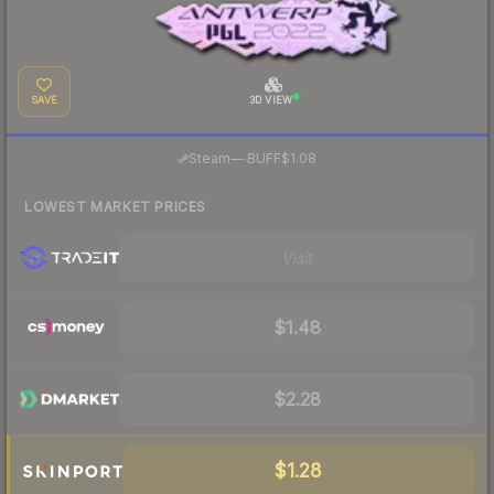
SAVE
3D VIEW
·
Steam
—
BUFF
$1.08
LOWEST MARKET PRICES
Visit
$1.48
$2.28
$1.28