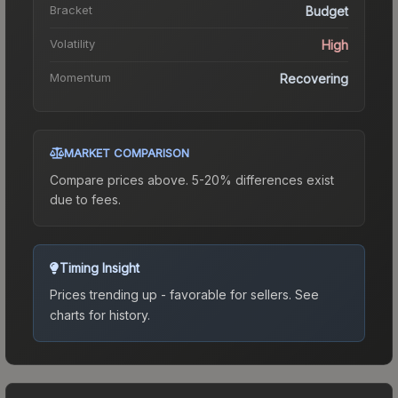
Bracket
Budget
Volatility
High
Momentum
Recovering
MARKET COMPARISON
Compare prices above. 5-20% differences exist
due to fees.
Timing Insight
Prices trending up - favorable for sellers.
See
charts for history.