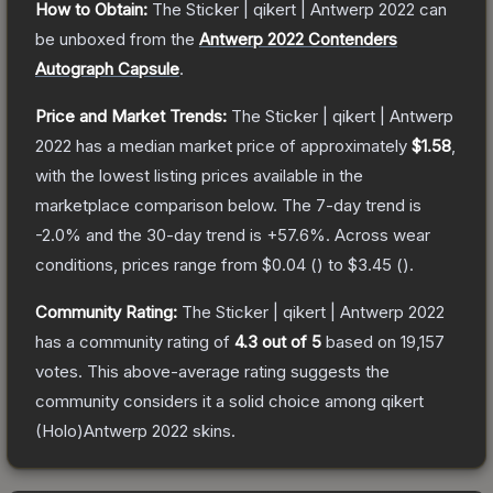
How to Obtain:
The
Sticker | qikert | Antwerp 2022
can
be unboxed from the
Antwerp 2022 Contenders
Autograph Capsule
.
Price and Market Trends:
The
Sticker | qikert | Antwerp
2022
has a median market price of approximately
$1.58
,
with the lowest listing prices available in the
marketplace comparison below.
The 7-day trend is
-2.0
% and the 30-day trend is
+
57.6
%.
Across wear
conditions, prices range from
$0.04
(
) to
$3.45
(
).
Community Rating:
The
Sticker | qikert | Antwerp 2022
has a community rating of
4.3
out of 5
based on
19,157
votes
.
This above-average rating suggests the
community considers it a solid choice among
qikert
(Holo)Antwerp 2022
skins.