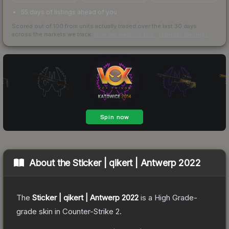
55 days of listings ahead of you
Scored out of 100 from units actually traded over the last
30
days
across the markets we track.
How we measure this
·
Liquidity rankings
About the
Sticker | qikert | Antwerp 2022
The
Sticker | qikert | Antwerp 2022
is a
High Grade
-
grade
skin
in Counter-Strike 2
.