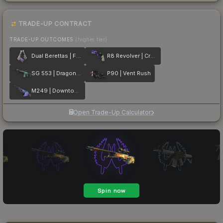
TRADE-UP CONTRACT
TRADE-UP OUTCOMES
(higher tier)
Dual Berettas | Flora Carnivora
R8 Revolver | Crazy 8
SG 553 | Dragon Tech
P90 | Vent Rush
M249 | Downtown
Open Trade-Up Calculator