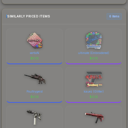
SIMILARLY PRICED ITEMS
6 items
xertioN
ultimate (Embroidered)
$
0.13
$
0.13
Poultrygeist
kauez (Glitter)
$
0.13
$
0.13