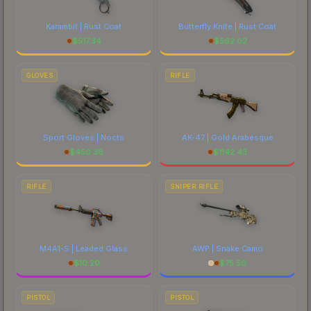
Karambit | Rust Coat
Butterfly Knife | Rust Coat
$
517.34
$
562.02
GLOVES
RIFLE
Sport Gloves | Nocts
AK-47 | Gold Arabesque
$
450.38
$
1142.43
RIFLE
SNIPER RIFLE
M4A1-S | Leaded Glass
AWP | Snake Camo
$
10.20
$
75.50
PISTOL
PISTOL