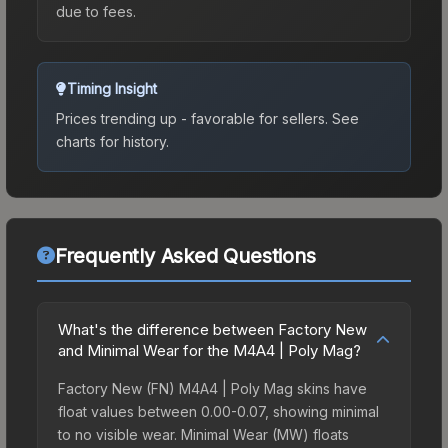
due to fees.
Timing Insight
Prices trending up - favorable for sellers.
See
charts for history.
Frequently Asked Questions
What's the difference between Factory New
and Minimal Wear for the M4A4 | Poly Mag?
Factory New (FN) M4A4 | Poly Mag skins have
float values between 0.00-0.07, showing minimal
to no visible wear. Minimal Wear (MW) floats