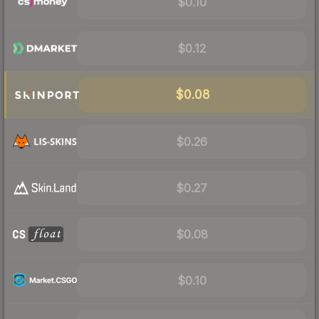
$0.10
$0.12
$0.08
$0.26
$0.27
$0.08
$0.10