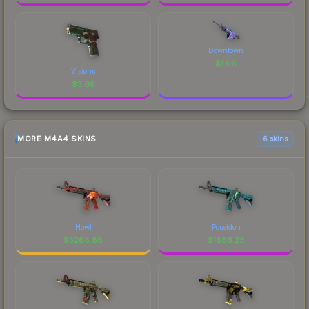
Downtown
$
1.68
Visions
$
3.66
MORE M4A4 SKINS
6 skins
Howl
Poseidon
$
5268.88
$
1886.23