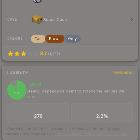
Recoil Case
CASE
Tan
Brown
Grey
COLORS
3.7
(
1,232
)
LIQUIDITY
RANKINGS
Liquid
87
Steady, dependable demand across the venues we
/ 100
track
TRADES / DAY
BUY/SELL SPREAD
276
2.2%
Scored out of 100 from units actually traded over the last
30
days
across the markets we track.
How we measure this
·
Liquidity rankings