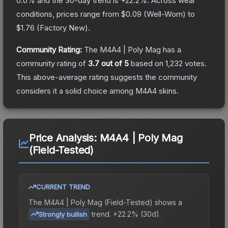
0.0
% and the 30-day trend is
+
22.2
%.
Across wear
conditions, prices range from
$0.09
(
Well-Worn
) to
$1.76
(
Factory New
).
Community Rating:
The
M4A4 | Poly Mag
has a
community rating of
3.7
out of 5
based on
1,232
votes
.
This above-average rating suggests the community
considers it a solid choice among
M4A4
skins.
Price Analysis:
M4A4 | Poly Mag
(Field-Tested)
CURRENT TREND
The
M4A4 | Poly Mag (Field-Tested)
shows a
trend.
+22.2% (30d).
Strongly bullish