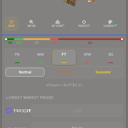
SAVE
WEAR
3D VIEW
INSPECT
LOADOUT
FN
MW
FT
WW
BS
FN
MW
FT
WW
BS
$1.76
$0.17
$0.11
$0.09
$0.09
Normal
StatTrak
Souvenir
·
Steam
—
BUFF
$0.07
LOWEST MARKET PRICES
Visit