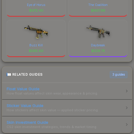
Eye of Horus
The Coalition
$
972.40
$
607.98
Buzz Kill
Daybreak
$
565.60
$
529.75
RELATED GUIDES
3
guides
Float Value Guide
How float values affect skin wear, appearance & pricing.
Sticker Value Guide
How stickers affect skin value — applied sticker pricing.
Skin Investment Guide
CS2 skin investment strategies, trends & market timing.