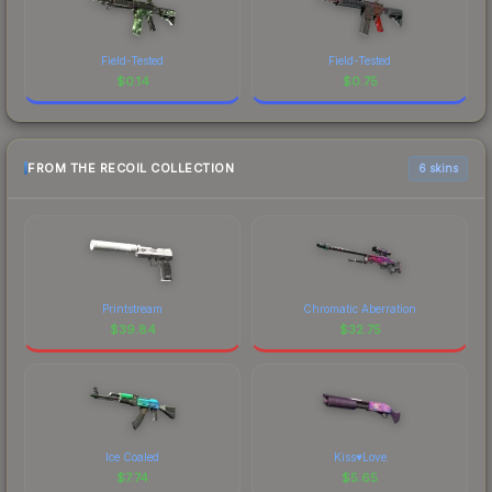
Field-Tested
Field-Tested
$
0.14
$
0.75
FROM THE RECOIL COLLECTION
6 skins
Printstream
Chromatic Aberration
$
39.84
$
32.75
Ice Coaled
Kiss♥Love
$
7.74
$
5.65