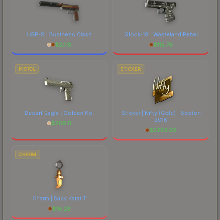
USP-S | Business Class
Glock-18 | Wasteland Rebel
$
27.18
$
115.76
PISTOL
STICKER
Desert Eagle | Golden Koi
Sticker | Nifty (Gold) | Boston
2018
$
206.11
$
5263.05
CHARM
Charm | Baby Karat T
$
16.28