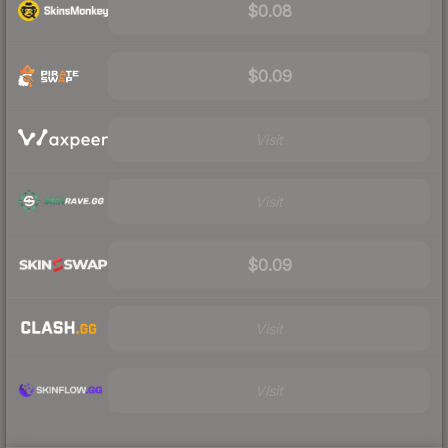
$0.08
$0.09
Visit
Visit
$0.09
Visit
Visit