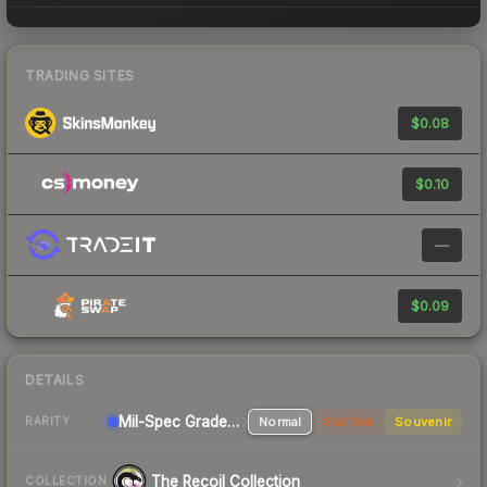
TRADING SITES
$0.08
$0.10
—
$0.09
DETAILS
Mil-Spec Grade Rifle
Normal
StatTrak
Souvenir
RARITY
The Recoil Collection
COLLECTION