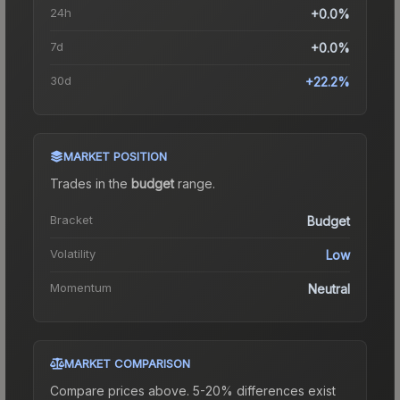
24h
+0.0%
7d
+0.0%
30d
+22.2%
MARKET POSITION
Trades in the
budget
range
.
Bracket
Budget
Volatility
Low
Momentum
Neutral
MARKET COMPARISON
Compare prices above. 5-20% differences exist