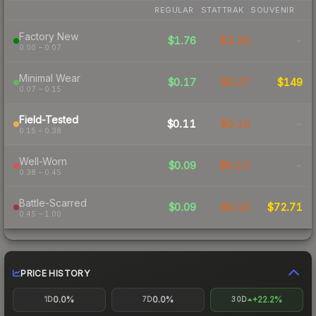
REGULAR
STATTRAK
SOUVENIR
Factory New
$1.76
$2.20
-
0.00 – 0.07
Minimal Wear
$0.17
$0.27
$149
0.07 – 0.15
Field-Tested
$0.11
$0.13
-
0.15 – 0.38
Well-Worn
$0.09
$0.12
-
0.38 – 0.45
Battle-Scarred
$0.09
$0.10
$72.71
0.45 – 1.00
PRICE HISTORY
0.0%
0.0%
+22.2%
1D
7D
30D