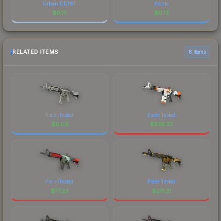
Urban DDPAT
Picnic
$
0.13
$
0.13
RELATED ITEMS
6 items
Field-Tested
Field-Tested
$
0.03
$
226.22
Field-Tested
Field-Tested
$
77.23
$
271.31