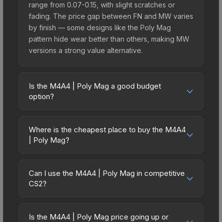
range from 0.07-0.15, with slight scratches or
fading. The price gap between FN and MW varies
by finish — some designs like the Poly Mag
pattern hide wear better than others, making MW
versions a strong value alternative.
Is the M4A4 | Poly Mag a good budget
option?
Yes, the M4A4 | Poly Mag is an excellent budget-
friendly choice. Priced affordably, it offers the
Where is the cheapest place to buy the M4A4
Poly Mag aesthetic without breaking the bank.
| Poly Mag?
Budget skins like this are ideal for players building
Prices for the M4A4 | Poly Mag vary across
their first inventory or those who prefer spending
marketplaces due to fees, regional pricing, and
on multiple skins rather than one expensive item.
Can I use the M4A4 | Poly Mag in competitive
seller competition. This skin can be obtained by
CS2?
The lower price point also means less financial
opening the Recoil Case or purchased directly
risk if you decide to trade or sell later.
Yes, all weapon skins including the M4A4 | Poly
from third-party marketplaces. The Steam
Mag are purely cosmetic and can be used in all
Community Market charges 15% fees, while third-
Is the M4A4 | Poly Mag price going up or