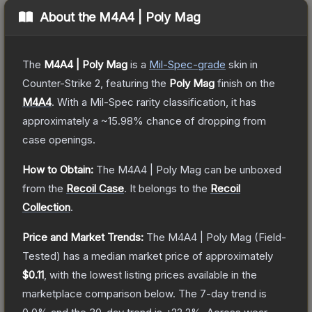
About the
M4A4 | Poly Mag
The
M4A4 | Poly Mag
is a
Mil-Spec
-grade
skin
in
Counter-Strike 2
, featuring the
Poly Mag
finish on the
M4A4
.
With a
Mil-Spec
rarity classification, it has
approximately a
~15.98%
chance of dropping from
case openings.
How to Obtain:
The
M4A4 | Poly Mag
can be unboxed
from the
Recoil Case
.
It belongs to the
Recoil
Collection
.
Price and Market Trends:
The
M4A4 | Poly Mag
(Field-
Tested)
has a median market price of approximately
$0.11
, with the lowest listing prices available in the
marketplace comparison below.
The 7-day trend is