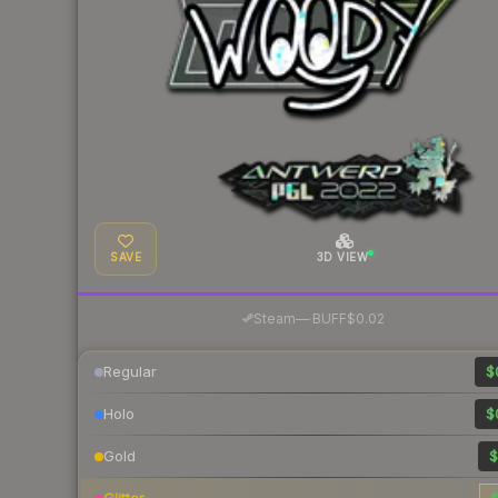
SAVE
3D VIEW
·
Steam
—
BUFF
$0.02
Regular
$
Holo
$
Gold
$