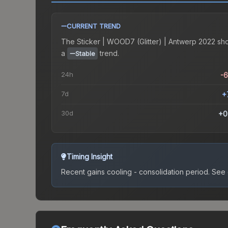
CURRENT TREND
The
Sticker | WOOD7 (Glitter) | Antwerp 2022
sh
a
trend.
Stable
24h
-
7d
+
30d
+0
Timing Insight
Recent gains cooling - consolidation period.
See c