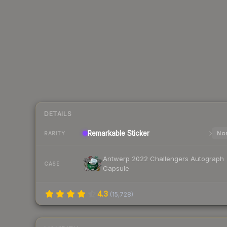
DETAILS
Remarkable
Sticker
Nor
RARITY
Antwerp 2022 Challengers Autograph
CASE
Capsule
4.3
(
15,728
)