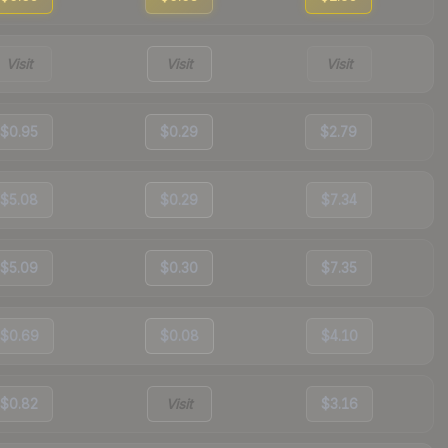
Visit
Visit
Visit
$0.95
$0.29
$2.79
$5.08
$0.29
$7.34
$5.09
$0.30
$7.35
$0.69
$0.08
$4.10
$0.82
Visit
$3.16