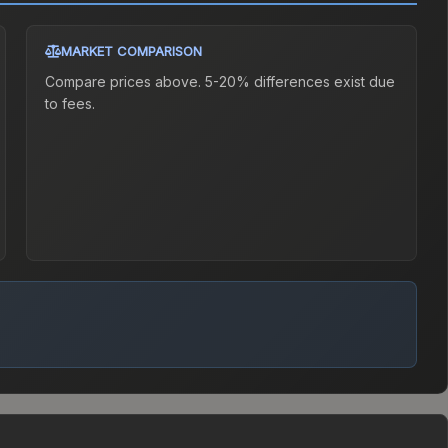
MARKET COMPARISON
Compare prices above. 5-20% differences exist due
to fees.