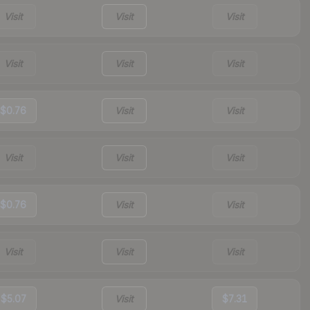
Visit
Visit
Visit
Visit
Visit
Visit
$0.76
Visit
Visit
Visit
Visit
Visit
$0.76
Visit
Visit
Visit
Visit
Visit
$5.07
Visit
$7.31