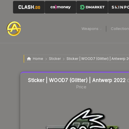
Weapons
Collectio
Home
Sticker
Sticker | WOOD7 (Glitter) | Antwerp 
Liquidity score
16
out of 100.
Sticker | WOOD7 (Glitter) | Antwerp 2022
C
Price