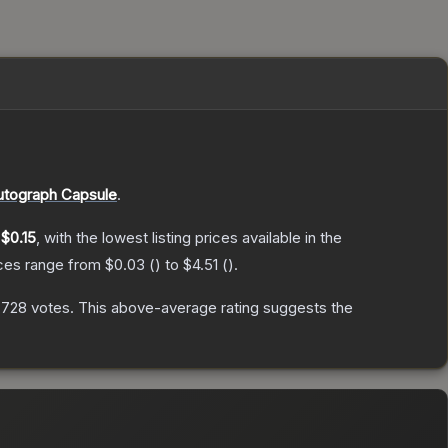
utograph Capsule
.
y
$0.15
, with the lowest listing prices available in the
ices range from
$0.03
(
) to
$4.51
(
).
,728
votes
.
This above-average rating suggests the