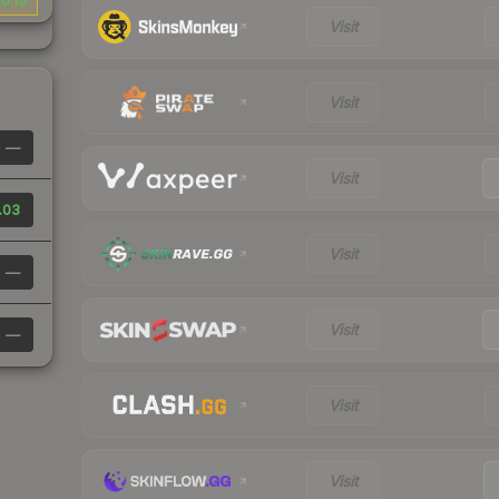
0.15
Visit
Visit
—
Visit
.03
Visit
—
Visit
—
Visit
Visit