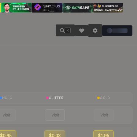
K
HOLO
GLITTER
GOLD
Visit
Visit
Visit
$0.65
$0.03
$1.95