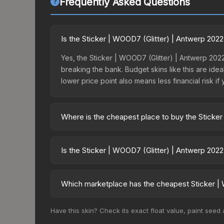
Frequently Asked Questions
Is the Sticker | WOOD7 (Glitter) | Antwerp 202
Yes, the Sticker | WOOD7 (Glitter) | Antwerp 2022
breaking the bank. Budget skins like this are idea
lower price point also means less financial risk if 
Where is the cheapest place to buy the Sticker
Prices for the Sticker | WOOD7 (Glitter) | Antwer
Antwerp 2022 Challengers Autograph Capsule or p
Is the Sticker | WOOD7 (Glitter) | Antwerp 202
like Skinport, DMarket, and Buff163 offer lower p
The Sticker | WOOD7 (Glitter) | Antwerp 2022 is c
Rising prices can indicate growing demand, reduc
Which marketplace has the cheapest Sticker | 
trends and to identify potential buying opportuniti
Based on our real-time price comparison across 1
Have this skin? Check its exact float value, paint seed
prices change frequently as sellers list and bu