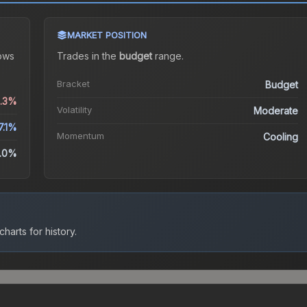
MARKET POSITION
ows
Trades in the
budget
range
.
Bracket
Budget
6.3%
Volatility
Moderate
7.1%
Momentum
Cooling
.0%
harts for history.