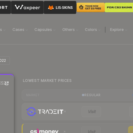
ns
Cases
Capsules
Others
Colors
Explore
2022
LOWEST MARKET PRICES
S2
REGULAR
MARKET
Visit
Visit