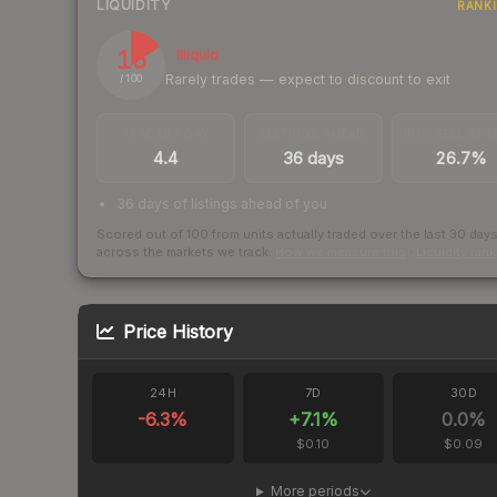
LIQUIDITY
RANK
16
Illiquid
Rarely trades — expect to discount to exit
/ 100
TRADES / DAY
LISTINGS AHEAD
BUY/SELL SPR
4.4
36 days
26.7%
36 days of listings ahead of you
Scored out of 100 from units actually traded over the last
30
day
across the markets we track.
How we measure this
·
Liquidity ran
Price History
24H
7D
30D
-6.3
%
+
7.1
%
0.0
%
$0.10
$0.09
More periods