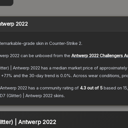
Antwerp 2022
Remarkable
-grade
skin
in Counter-Strike 2
.
twerp 2022
can be unboxed from the
Antwerp 2022 Challengers A
tter) | Antwerp 2022
has a median market price of approximatel
s
+
7.1
% and the 30-day trend is
0.0
%.
Across wear conditions, pr
| Antwerp 2022
has a community rating of
4.3
out of 5
based on
15
 (Glitter) | Antwerp 2022
skins.
itter) | Antwerp 2022