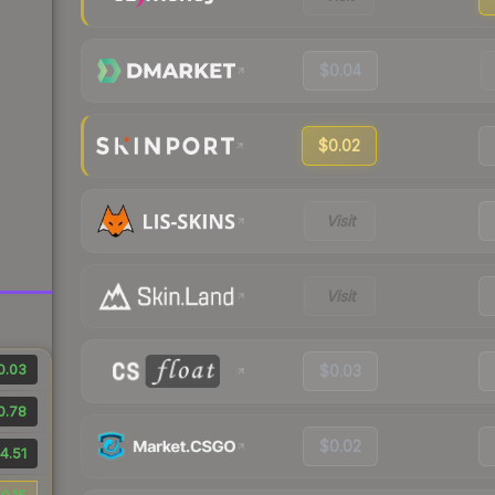
$0.04
$0.02
Visit
Visit
0.03
$0.03
0.78
$0.02
4.51