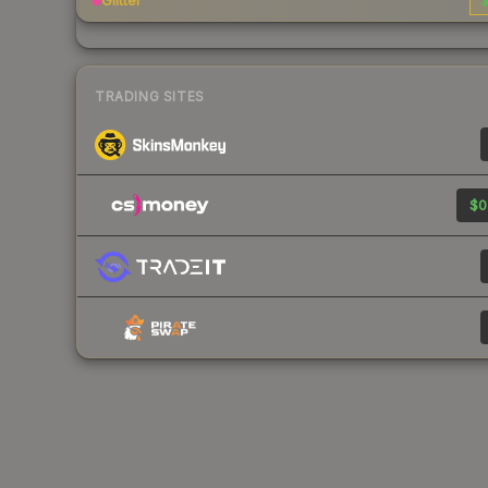
Glitter
$
TRADING SITES
$0