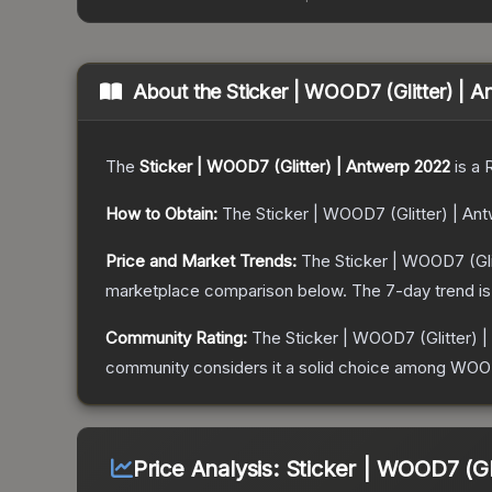
About the
Sticker | WOOD7 (Glitter) | 
The
Sticker | WOOD7 (Glitter) | Antwerp 2022
is a
How to Obtain:
The
Sticker | WOOD7 (Glitter) | An
Price and Market Trends:
The
Sticker | WOOD7 (Gli
marketplace comparison below.
The 7-day trend i
Community Rating:
The
Sticker | WOOD7 (Glitter) 
community considers it a solid choice among
WOOD7
Price Analysis:
Sticker | WOOD7 (Gl