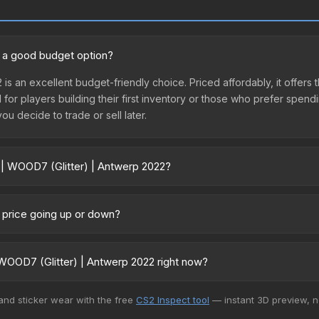
2 a good budget option?
 is an excellent budget-friendly choice. Priced affordably, it offers
l for players building their first inventory or those who prefer spen
you decide to trade or sell later.
 | WOOD7 (Glitter) | Antwerp 2022?
p 2022 vary across marketplaces due to fees, regional pricing, and 
urchased directly from third-party marketplaces. The Steam Commu
2 price going up or down?
rices with 2-10% fees. Compare real-time prices in the market compar
urrently trending upward. Over the past 7 days, the price has incre
ed supply from case openings, or broader market-wide appreciation.
WOOD7 (Glitter) | Antwerp 2022 right now?
es.
5+ marketplaces, Buff163 currently has the lowest price for the Sti
 and sticker wear with the free
CS2 Inspect tool
— instant 3D preview, 
yers purchase. We recommend checking the marketplace comparison t