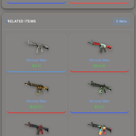
RELATED ITEMS
6 items
Minimal Wear
Minimal Wear
$
0.10
$
84.91
Minimal Wear
Minimal Wear
$
321.53
$
0.23