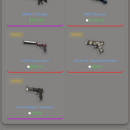
M4A1-S | Knight
AWP | Gungnir
$
2731.94
$
6736.26
PISTOL
PISTOL
USP-S | Neo-Noir
Glock-18 | Wasteland Rebel
$
102.43
$
114.16
PISTOL
Desert Eagle | Hypnotic
$
177.10