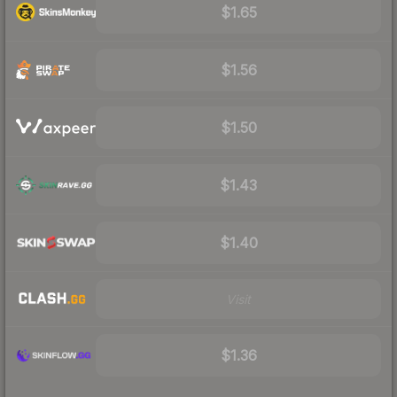
$1.65
$1.56
$1.50
$1.43
$1.40
Visit
$1.36