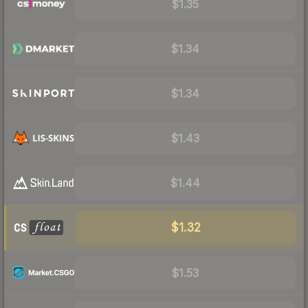
$1.35
$1.34
$1.34
$1.43
$1.44
$1.32
$1.53