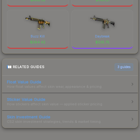
Buzz Kill
Daybreak
$
564.42
$
535.75
RELATED GUIDES
3
guides
Float Value Guide
How float values affect skin wear, appearance & pricing.
Sticker Value Guide
How stickers affect skin value — applied sticker pricing.
Skin Investment Guide
CS2 skin investment strategies, trends & market timing.