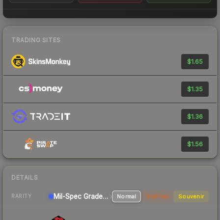
TRADING SITES
$1.65
$1.35
$1.36
$1.56
DETAILS
Mil-Spec Grade Rifle
Normal
StatTrak
Souvenir
RARITY