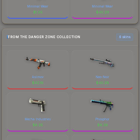
Minimal Wear
Minimal Wear
$
1.05
$
40.29
FROM THE DANGER ZONE COLLECTION
6 skins
Asiimov
Neo-Noir
$
42.16
$
40.28
Mecha Industries
Phosphor
$
8.35
$
6.28