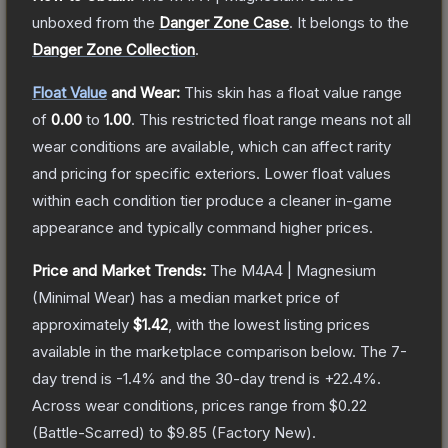
unboxed from the
Danger Zone Case
.
It belongs to the
Danger Zone Collection
.
Float Value
and Wear:
This skin has a float value range
of
0.00
to
1.00
.
This restricted float range means not all
wear conditions are available, which can affect rarity
and pricing for specific exteriors.
Lower float values
within each condition tier produce a cleaner in-game
appearance and typically command higher prices.
Price and Market Trends:
The
M4A4 | Magnesium
(Minimal Wear)
has a median market price of
approximately
$1.42
, with the lowest listing prices
available in the marketplace comparison below.
The 7-
day trend is
-1.4
% and the 30-day trend is
+
22.4
%.
Across wear conditions, prices range from
$0.22
(
Battle-Scarred
) to
$9.85
(
Factory New
).