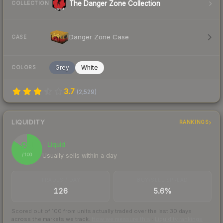
The Danger Zone Collection
COLLECTION
Danger Zone Case
CASE
Grey
White
COLORS
3.7
(
2,529
)
LIQUIDITY
RANKINGS
84
Liquid
Usually sells within a day
/ 100
TRADES / DAY
BUY/SELL SPREAD
126
5.6%
Scored out of 100 from units actually traded over the last
30
days
across the markets we track.
How we measure this
·
Liquidity rankings