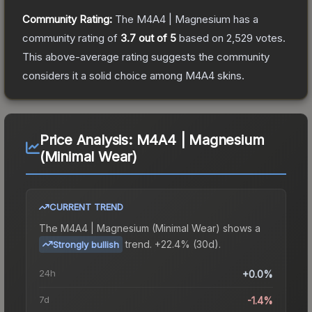
Community Rating:
The
M4A4 | Magnesium
has a
community rating of
3.7
out of 5
based on
2,529
votes
.
This above-average rating suggests the community
considers it a solid choice among
M4A4
skins.
Price Analysis:
M4A4 | Magnesium
(Minimal Wear)
CURRENT TREND
The
M4A4 | Magnesium (Minimal Wear)
shows a
trend.
+22.4% (30d).
Strongly bullish
24h
+0.0%
7d
-1.4%