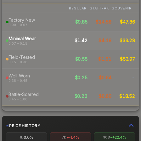
REGULAR
STATTRAK
SOUVENIR
Factory New
$9.85
$14.58
$47.86
0.00 – 0.07
Minimal Wear
$1.42
$4.18
$33.28
0.07 – 0.15
Field-Tested
$0.55
$1.61
$53.97
0.15 – 0.38
Well-Worn
$0.25
$0.64
-
0.38 – 0.45
Battle-Scarred
$0.22
$0.60
$18.52
0.45 – 1.00
PRICE HISTORY
0.0%
-1.4%
+22.4%
1D
7D
30D