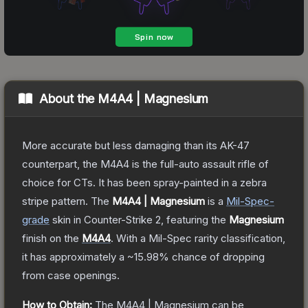
About the
M4A4 | Magnesium
More accurate but less damaging than its AK-47
counterpart, the M4A4 is the full-auto assault rifle of
choice for CTs. It has been spray-painted in a zebra
stripe pattern.
The
M4A4 | Magnesium
is a
Mil-Spec
-
grade
skin
in Counter-Strike 2
, featuring the
Magnesium
finish on the
M4A4
.
With a
Mil-Spec
rarity classification,
it has approximately a
~15.98%
chance of dropping
from case openings.
How to Obtain:
The
M4A4 | Magnesium
can be