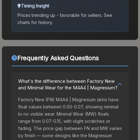
Timing Insight
Prices trending up - favorable for sellers.
See
charts for history.
Frequently Asked Questions
What's the difference between Factory New
and Minimal Wear for the M4A4 | Magnesium?
Factory New (FN) M4A4 | Magnesium skins have
float values between 0.00-0.07, showing minimal
to no visible wear. Minimal Wear (MW) floats
range from 0.07-0.15, with slight scratches or
fading. The price gap between FN and MW varies
by finish — some designs like the Magnesium