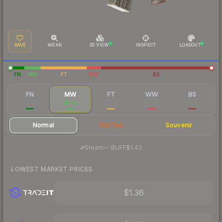
SAVE
WEAR
3D VIEW
INSPECT
LOADOUT
FN
MW
FT
WW
BS
FN
MW
FT
WW
BS
$9.85
$1.42
$0.55
$0.25
$0.22
Normal
StatTrak
Souvenir
·
Steam
—
BUFF
$1.43
LOWEST MARKET PRICES
$1.36