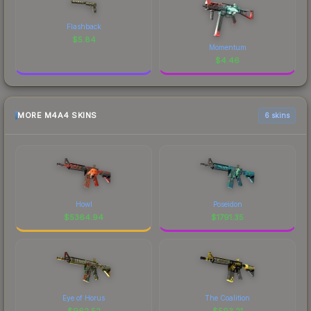
Flashback
$
5.84
Momentum
$
4.46
MORE M4A4 SKINS
6 skins
Howl
Poseidon
$
5364.94
$
1791.35
Eye of Horus
The Coalition
$
962.52
$
593.21