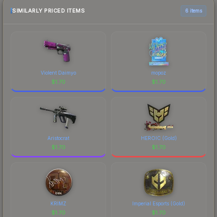
SIMILARLY PRICED ITEMS
6 items
Violent Daimyo
mopoz
$
1.70
$
1.70
Aristocrat
HEROIC (Gold)
$
1.70
$
1.70
KRIMZ
Imperial Esports (Gold)
$
1.70
$
1.70