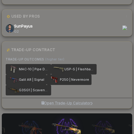
USED BY PROS
1
SunPayus
G2
TRADE-UP CONTRACT
TRADE-UP OUTCOMES
(higher tier)
MAC-10 | Pipe Down
USP-S | Flashback
Galil AR | Signal
P250 | Nevermore
G3SG1 | Scavenger
Open Trade-Up Calculator