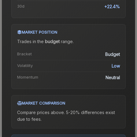
30d
+22.4%
MARKET POSITION
Trades in the
budget
range
.
Bracket
Budget
Volatility
Low
Momentum
Neutral
MARKET COMPARISON
Compare prices above. 5-20% differences exist
due to fees.