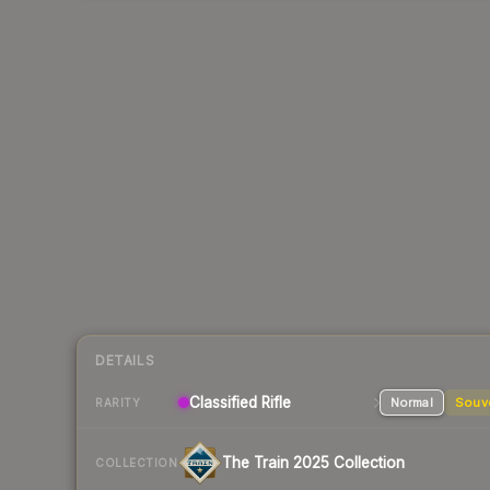
DETAILS
Classified
Rifle
Normal
Souv
RARITY
The Train 2025 Collection
COLLECTION