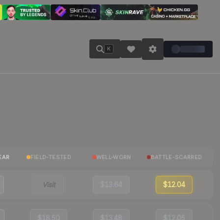
K
EAR
FIELD-TESTED
WELL-WORN
BATTLE-SCARRED
Visit
$13.64
$12.04
$18.50
$13.48
$12.05