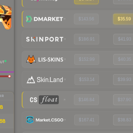
$143.56
$35.59
$186.91
$41.93
$152.99
$40.35
UT
$153.14
$39.93
IR
$146.84
$37.90
78
$167.41
$38.83
68