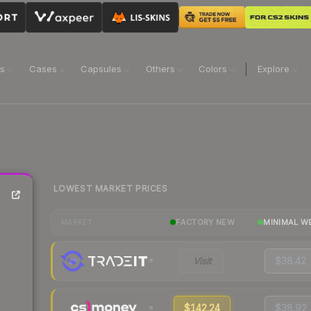
ns
Cases
Capsules
Others
Colors
Explore
LOWEST MARKET PRICES
FACTORY NEW
MINIMAL W
MARKET
Visit
$38.42
$142.24
$38.92