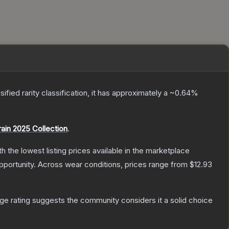
sified
rarity classification, it has approximately a
~0.64%
rain 2025 Collection
.
ith the lowest listing prices available in the marketplace
portunity.
Across wear conditions, prices range from
$12.93
e rating suggests the community considers it a solid choice