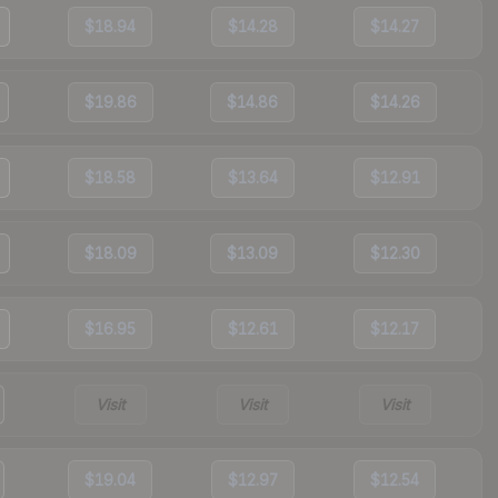
$18.94
$14.28
$14.27
$19.86
$14.86
$14.26
$18.58
$13.64
$12.91
$18.09
$13.09
$12.30
$16.95
$12.61
$12.17
Visit
Visit
Visit
$19.04
$12.97
$12.54