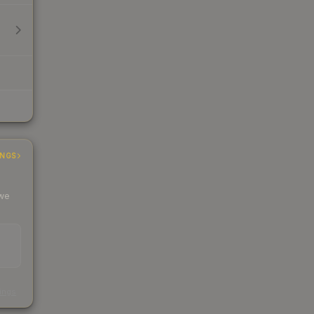
INGS
 we
s
kings