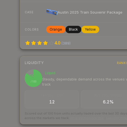
Austin 2025 Train Souvenir Package
CASE
Orange
Black
Yellow
COLORS
4.0
(
389
)
LIQUIDITY
RANK
Liquid
85
Steady, dependable demand across the venues
/ 100
track
TRADES / DAY
BUY/SELL SPREAD
12
6.2%
Scored out of 100 from units actually traded over the last
30
day
across the markets we track.
How we measure this
·
Liquidity ran