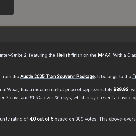
nter-Strike 2
, featuring the
Hellish
finish on the
M4A4
.
With a
Clas
 from the
Austin 2025 Train Souvenir Package
.
It belongs to the
T
mal Wear)
has a median market price of approximately
$39.93
, w
er 7 days and
61.5
% over 30 days, which may present a buying op
nity rating of
4.0
out of 5
based on
389
votes
.
This above-averag