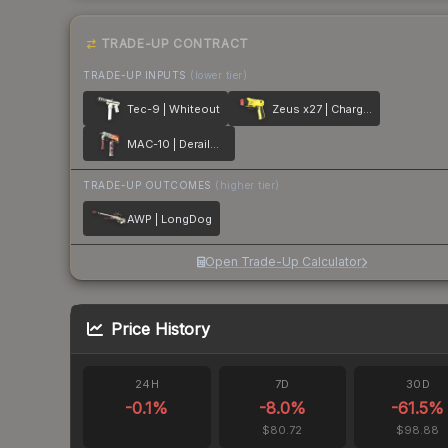
TRADE-UP CONTRACT
TRADE-UP INPUTS
(lower tier)
Tec-9 | Whiteout
Zeus x27 | Charged Up
MAC-10 | Derailment
TRADE-UP OUTCOMES
(higher tier)
AWP | LongDog
Open Trade-Up Calculator
Price History
24H
7D
30D
-0.1
%
-8.0
%
-61.5
%
$80.72
$98.88