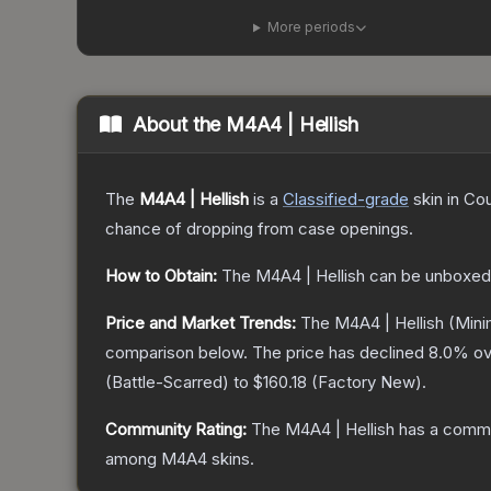
More periods
About the
M4A4 | Hellish
The
M4A4 | Hellish
is a
Classified
-grade
skin
in Cou
chance of dropping from case openings.
How to Obtain:
The
M4A4 | Hellish
can be unboxed
Price and Market Trends:
The
M4A4 | Hellish
(Mini
comparison below.
The price has declined
8.0
% ov
(
Battle-Scarred
) to
$160.18
(
Factory New
).
Community Rating:
The
M4A4 | Hellish
has a commu
among
M4A4
skins.