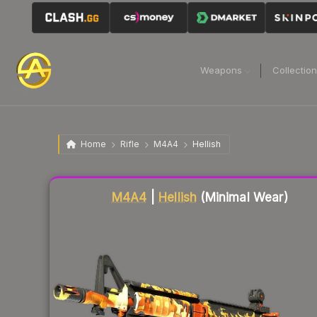
Weapons
Collectio
Home
Rifle
M4A4
Hellish
Liquidity score
85
out of 100.
M4A4
|
Hellish
(Minimal Wear)