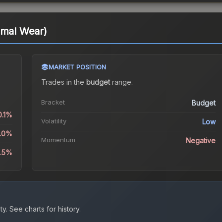
imal Wear)
MARKET POSITION
Trades in the
budget
range
.
Bracket
Budget
0.1%
Volatility
Low
8.0%
Momentum
Negative
1.5%
ty.
See charts for history.