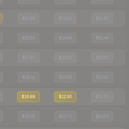
$17.43
$12.81
$12.53
$21.50
$14.83
$15.44
$17.87
$13.02
$12.33
$18.11
$13.65
$12.31
$16.88
$12.50
$12.07
$18.02
$13.71
$13.53