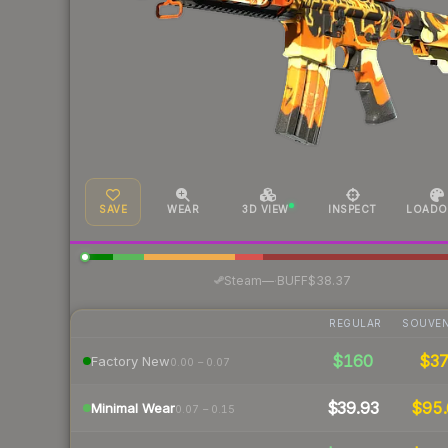
SAVE
WEAR
3D VIEW
INSPECT
LOADO
·
Steam
—
BUFF
$38.37
REGULAR
SOUVEN
$160
$3
Factory New
0.00 – 0.07
$39.93
$95.
Minimal Wear
0.07 – 0.15