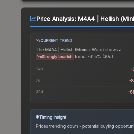
Price Analysis:
M4A4 | Hellish (Min
CURRENT TREND
The
M4A4 | Hellish (Minimal Wear)
shows a
trend.
-61.5% (30d).
Strongly bearish
24h
-
7d
-
30d
-6
Timing Insight
Prices trending down - potential buying opportuni