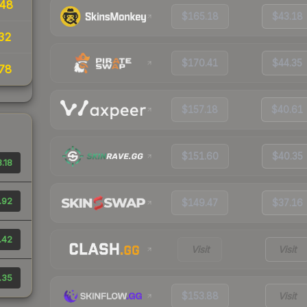
48
$165.18
$43.18
32
$170.41
$44.35
78
$157.18
$40.61
$151.60
$40.35
.18
.92
$149.47
$37.16
.42
Visit
Visit
.35
$153.88
Visit