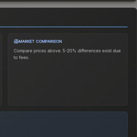
MARKET COMPARISON
Compare prices above. 5-20% differences exist due
to fees.