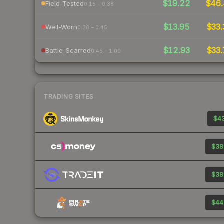
$19.22
$46.
Field-Tested
0.15 – 0.38
$13.95
$33.
Well-Worn
0.38 – 0.45
$12.93
$33.
Battle-Scarred
0.45 – 1.00
TRADING SITES
$43
$38
$38
$44