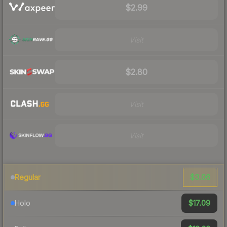
$2.99
Visit
$2.80
Visit
Visit
$3.06
Regular
$17.09
Holo