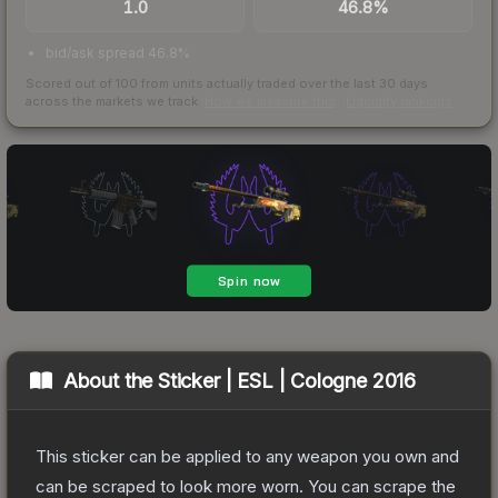
1.0
46.8%
bid/ask spread 46.8%
Scored out of 100 from units actually traded over the last
30
days
across the markets we track.
How we measure this
·
Liquidity rankings
About the
Sticker | ESL | Cologne 2016
This sticker can be applied to any weapon you own and
can be scraped to look more worn. You can scrape the