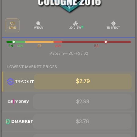
SAVE
WEAR
3D VIEW
INSPECT
FN
MW
FT
WW
BS
·
Steam
—
BUFF
$2.62
LOWEST MARKET PRICES
$2.79
$2.93
$3.78