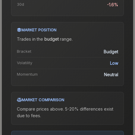
30d
-1.6%
MARKET POSITION
Trades in the
budget
range
.
Bracket
Budget
Volatility
Low
Momentum
Neutral
MARKET COMPARISON
Compare prices above. 5-20% differences exist
due to fees.