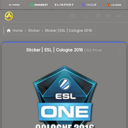
$3.06
Sticker | ESL | Cologne 2016
Home
Sticker
Sticker | ESL | Cologne 2016
Liquidity score
0
out of 100.
Sticker | ESL | Cologne 2016
CS2 Price