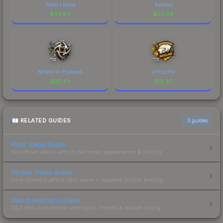
Team Liquid
Astralis
$
54.64
$
53.04
Ninjas in Pyjamas
Virtus.Pro
$
28.43
$
18.30
RELATED GUIDES
3
guides
Float Value Guide
How float values affect skin wear, appearance & pricing.
Sticker Value Guide
How stickers affect skin value — applied sticker pricing.
Skin Investment Guide
CS2 skin investment strategies, trends & market timing.