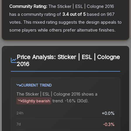
Community Rating:
The
Sticker | ESL | Cologne 2016
has a community rating of
3.4
out of 5
based on
967
votes
.
This mixed rating suggests the design appeals to
some players while others prefer alternative finishes.
Price Analysis:
Sticker | ESL | Cologne
2016
CURRENT TREND
The
Sticker | ESL | Cologne 2016
shows a
trend.
-1.6% (30d).
Slightly bearish
24h
+0.0%
7d
-0.3%