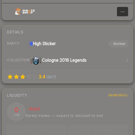
—
DETAILS
High
Sticker
Normal
RARITY
Cologne 2016 Legends
COLLECTION
3.4
(
967
)
LIQUIDITY
RANKINGS
0
Illiquid
Rarely trades — expect to discount to exit
/ 100
TRADES / DAY
BUY/SELL SPREAD