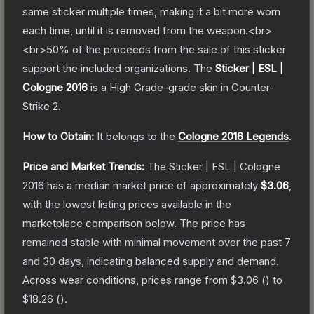
same sticker multiple times, making it a bit more worn
each time, until it is removed from the weapon.<br>
<br>50% of the proceeds from the sale of this sticker
support the included organizations.
The
Sticker | ESL |
Cologne 2016
is a
High Grade
-grade
skin
in Counter-
Strike 2
.
How to Obtain:
It belongs to the
Cologne 2016 Legends
.
Price and Market Trends:
The
Sticker | ESL | Cologne
2016
has a median market price of approximately
$3.06
,
with the lowest listing prices available in the
marketplace comparison below.
The price has
remained stable with minimal movement over the past 7
and 30 days, indicating balanced supply and demand.
Across wear conditions, prices range from
$3.06
(
) to
$18.26
(
).