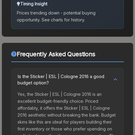
Timing Insight
Prices trending down - potential buying
opportunity.
See charts for history.
Frequently Asked Questions
Is the Sticker | ESL | Cologne 2016 a good
budget option?
Yes, the Sticker | ESL | Cologne 2016 is an
excellent budget-friendly choice. Priced
affordably, it offers the Sticker | ESL | Cologne
2016 aesthetic without breaking the bank. Budget
skins like this are ideal for players building their
first inventory or those who prefer spending on