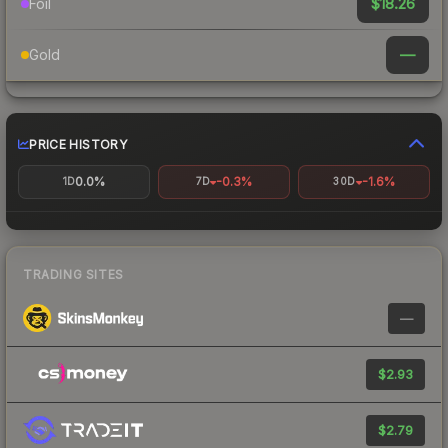
$18.26
Foil
—
Gold
PRICE HISTORY
0.0%
-0.3%
-1.6%
1D
7D
30D
TRADING SITES
—
$2.93
$2.79