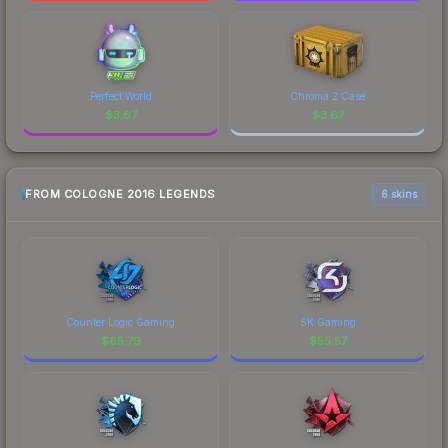
Perfect World
Chroma 2 Case
$
3.67
$
3.67
FROM COLOGNE 2016 LEGENDS
6 skins
Counter Logic Gaming
SK Gaming
$
65.79
$
55.57