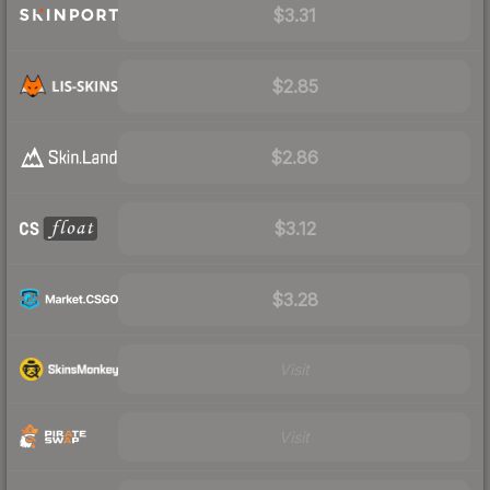
$3.31
$2.85
$2.86
$3.12
$3.28
Visit
Visit