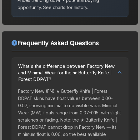
Prices trending down - potential buying
opportunity.
See charts for history.
Frequently Asked Questions
What's the difference between Factory New
and Minimal Wear for the ★ Butterfly Knife |
Forest DDPAT?
Factory New (FN) ★ Butterfly Knife | Forest
DDPAT skins have float values between 0.00-
0.07, showing minimal to no visible wear. Minimal
Wear (MW) floats range from 0.07-0.15, with slight
scratches or fading. Note: the ★ Butterfly Knife |
Forest DDPAT cannot drop in Factory New — its
minimum float is 0.06, so the best available