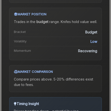
MARKET POSITION
Trades in the
budget
range
.
Knife
s hold value well.
Bracket
Budget
Volatility
Low
Momentum
Recovering
MARKET COMPARISON
Compare prices above. 5-20% differences exist
due to fees.
Timing Insight