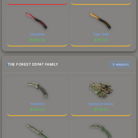
Slaughter
Tiger Tooth
$
1292.24
$
1171.59
THE FOREST DDPAT FAMILY
6 weapons
Karambit
Specialist Gloves
$
428.24
$
379.62