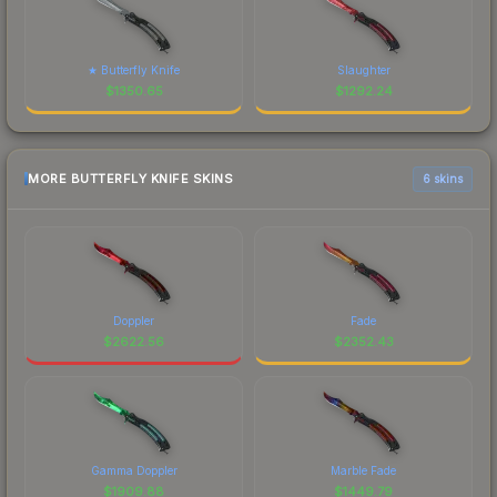
★ Butterfly Knife
Slaughter
$
1350.65
$
1292.24
MORE BUTTERFLY KNIFE SKINS
6 skins
Doppler
Fade
$
2622.56
$
2352.43
Gamma Doppler
Marble Fade
$
1909.88
$
1449.79