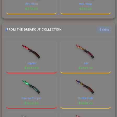
Well-Worn
Well-Worn
$
479.60
$
532.63
FROM THE BREAKOUT COLLECTION
6 skins
Doppler
Fade
$
2622.56
$
2352.43
Gamma Doppler
Marble Fade
$
1909.88
$
1449.79