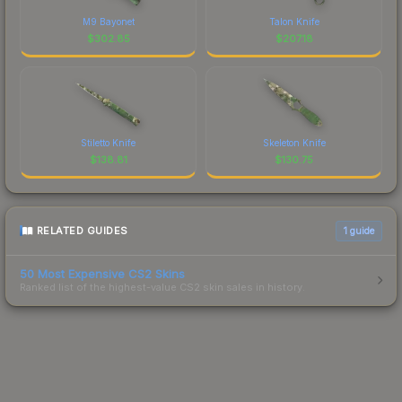
M9 Bayonet
Talon Knife
$
302.85
$
207.18
Stiletto Knife
Skeleton Knife
$
138.81
$
130.75
RELATED GUIDES
1
guide
50 Most Expensive CS2 Skins
Ranked list of the highest-value CS2 skin sales in history.