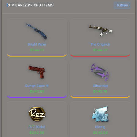
SIMILARLY PRICED ITEMS
6 items
Bright Water
The Oligarch
$
544.51
$
544.27
Sunset Storm 壱
Ultraviolet
$
543.95
$
543.76
REZ (Gold)
k0nfig
$
542.99
$
542.93