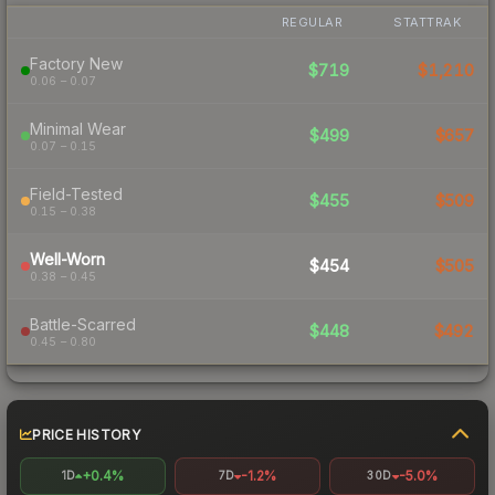
REGULAR
STATTRAK
Factory New
$719
$1,210
0.06 – 0.07
Minimal Wear
$499
$657
0.07 – 0.15
Field-Tested
$455
$509
0.15 – 0.38
Well-Worn
$454
$505
0.38 – 0.45
Battle-Scarred
$448
$492
0.45 – 0.80
PRICE HISTORY
+0.4%
-1.2%
-5.0%
1D
7D
30D