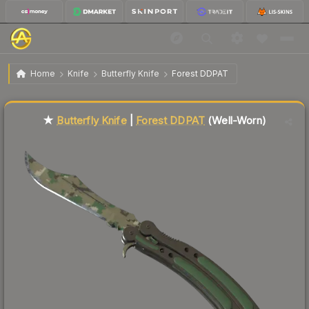
$453.79
★ Butterfly Knife | Forest DDPAT
Well-Worn
Home
Knife
Butterfly Knife
Forest DDPAT
Liquidity score
77
out of 100.
★
Butterfly Knife
|
Forest DDPAT
(Well-Worn)