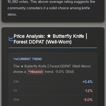
10,382
votes
.
This above-average rating suggests the
community considers it a solid choice among
knife
skins.
Price Analysis:
★ Butterfly Knife |
Forest DDPAT (Well-Worn)
CURRENT TREND
The
★ Butterfly Knife | Forest DDPAT (Well-Worn)
shows a
trend.
-5.0% (30d).
Bearish
24h
+0.4%
7d
-1.2%
30d
-5.0%