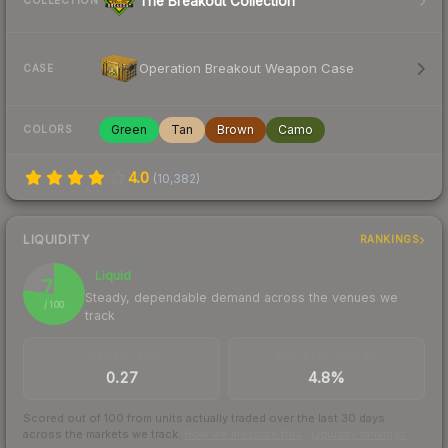
The Breakout Collection
COLLECTION
Operation Breakout Weapon Case
CASE
Green
Tan
Brown
Camo
COLORS
4.0
(
10,382
)
LIQUIDITY
RANKINGS
Liquid
77
Steady, dependable demand across the venues we
/ 100
track
TRADES / DAY
BUY/SELL SPREAD
0.27
4.8%
Scored out of 100 from units actually traded over the last
30
days
across the markets we track.
How we measure this
·
Liquidity rankings