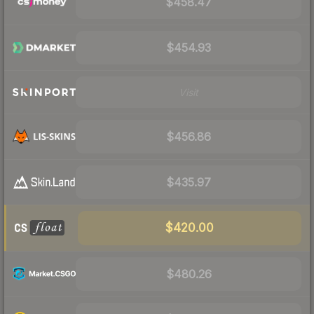
$458.47
$454.93
Visit
$456.86
$435.97
$420.00
$480.26