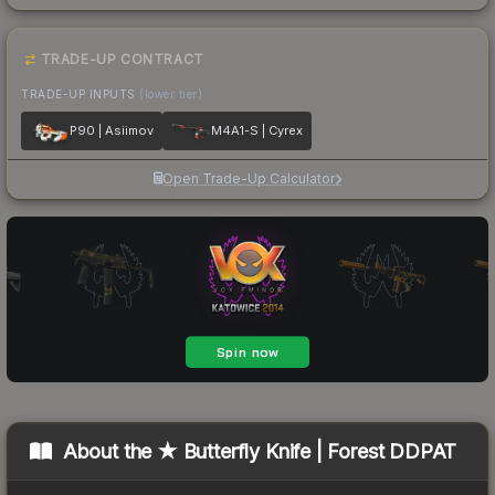
TRADE-UP CONTRACT
TRADE-UP INPUTS
(lower tier)
P90 | Asiimov
M4A1-S | Cyrex
Open Trade-Up Calculator
About the
★ Butterfly Knife | Forest DDPAT