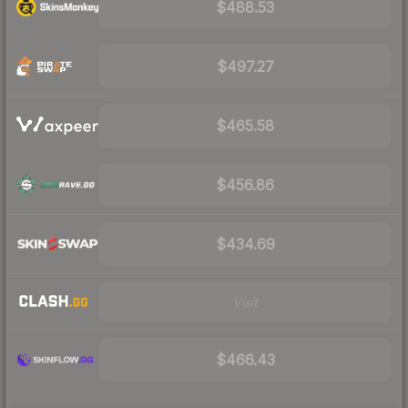
$488.53
$497.27
$465.58
$456.86
$434.69
Visit
$466.43