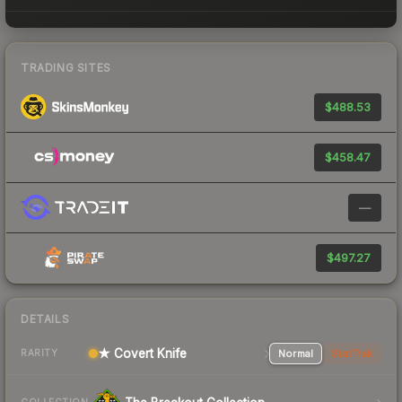
TRADING SITES
$488.53
$458.47
—
$497.27
DETAILS
★ Covert Knife
Normal
StatTrak
RARITY