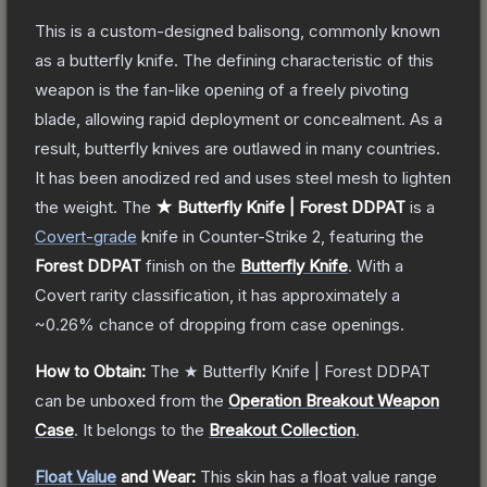
This is a custom-designed balisong, commonly known
as a butterfly knife. The defining characteristic of this
weapon is the fan-like opening of a freely pivoting
blade, allowing rapid deployment or concealment. As a
result, butterfly knives are outlawed in many countries.
It has been anodized red and uses steel mesh to lighten
the weight.
The
★ Butterfly Knife | Forest DDPAT
is a
Covert
-grade
knife
in Counter-Strike 2
, featuring the
Forest DDPAT
finish on the
Butterfly Knife
.
With a
Covert
rarity classification, it has approximately a
~0.26%
chance of dropping from case openings.
How to Obtain:
The
★ Butterfly Knife | Forest DDPAT
can be unboxed from the
Operation Breakout Weapon
Case
.
It belongs to the
Breakout Collection
.
Float Value
and Wear:
This skin has a float value range