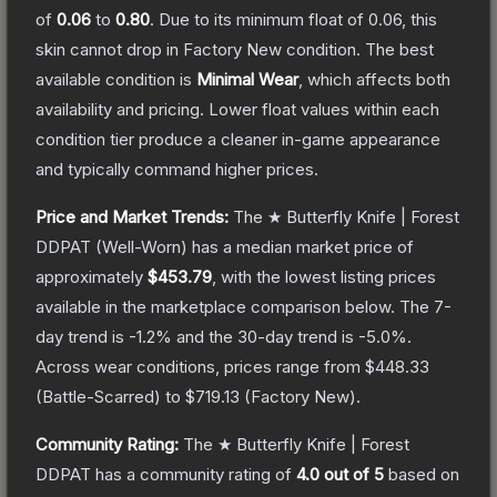
of
0.06
to
0.80
.
Due to its minimum float of
0.06
, this
skin cannot drop in Factory New condition. The best
available condition is
Minimal Wear
, which affects both
availability and pricing.
Lower float values within each
condition tier produce a cleaner in-game appearance
and typically command higher prices.
Price and Market Trends:
The
★ Butterfly Knife | Forest
DDPAT
(Well-Worn)
has a median market price of
approximately
$453.79
, with the lowest listing prices
available in the marketplace comparison below.
The 7-
day trend is
-1.2
% and the 30-day trend is
-5.0
%.
Across wear conditions, prices range from
$448.33
(
Battle-Scarred
) to
$719.13
(
Factory New
).
Community Rating:
The
★ Butterfly Knife | Forest
DDPAT
has a community rating of
4.0
out of 5
based on