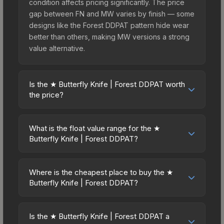
condition affects pricing significantly. The price
gap between FN and MW varies by finish — some
designs like the Forest DDPAT pattern hide wear
better than others, making MW versions a strong
value alternative.
Is the ★ Butterfly Knife | Forest DDPAT worth
the price?
The ★ Butterfly Knife | Forest DDPAT sits in the
mid-to-high price bracket. It features a distinctive
What is the float value range for the ★
Forest DDPAT design that stands out in-game and
Butterfly Knife | Forest DDPAT?
maintains good trading liquidity. It's part of the
Float values in CS2 determine a skin's wear level
The Breakout Collection, obtainable from the
on a scale from 0.00 (perfect) to 1.00 (maximum
Operation Breakout Weapon Case, which adds to
Where is the cheapest place to buy the ★
wear). This skin cannot be obtained in Factory
Butterfly Knife | Forest DDPAT?
its collectible appeal. For players who main the
New condition due to its minimum float of 0.06.
Butterfly Knife, this skin offers an excellent
Prices for the ★ Butterfly Knife | Forest DDPAT
The best possible condition is Minimal Wear.
balance of visual appeal and investment stability
vary across marketplaces due to fees, regional
Lower float values within any condition category
Is the ★ Butterfly Knife | Forest DDPAT a
compared to budget alternatives.