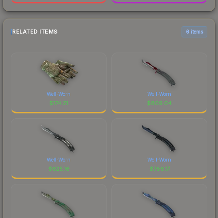
RELATED ITEMS
6 items
Well-Worn
Well-Worn
$
174.21
$
809.04
Well-Worn
Well-Worn
$
625.16
$
786.17