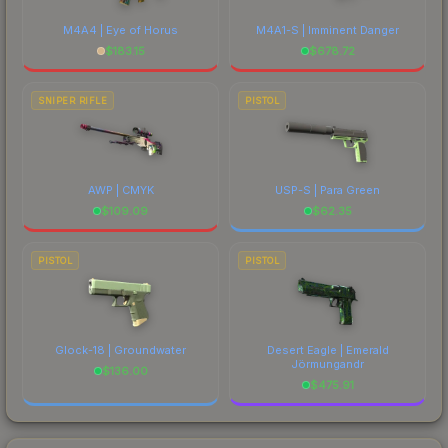
M4A4 | Eye of Horus
M4A1-S | Imminent Danger
$
183.15
$
678.72
SNIPER RIFLE
PISTOL
AWP | CMYK
USP-S | Para Green
$
109.09
$
62.35
PISTOL
PISTOL
Glock-18 | Groundwater
Desert Eagle | Emerald
Jörmungandr
$
136.00
$
475.91