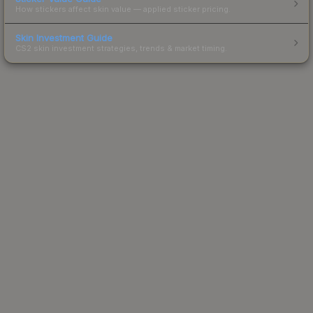
How stickers affect skin value — applied sticker pricing.
Skin Investment Guide
CS2 skin investment strategies, trends & market timing.