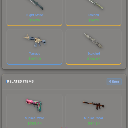
Night Stripe
Stained
$
147.15
$
147.13
Tornado
Scorched
$
147.09
$
146.87
RELATED ITEMS
6 items
Minimal Wear
Minimal Wear
$
389.44
$
44.24