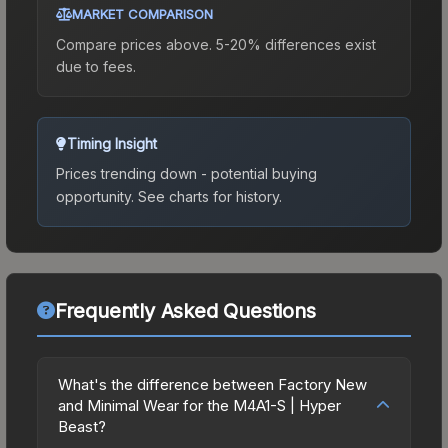
MARKET COMPARISON
Compare prices above. 5-20% differences exist
due to fees.
Timing Insight
Prices trending down - potential buying
opportunity.
See charts for history.
Frequently Asked Questions
What's the difference between Factory New
and Minimal Wear for the M4A1-S | Hyper
Beast?