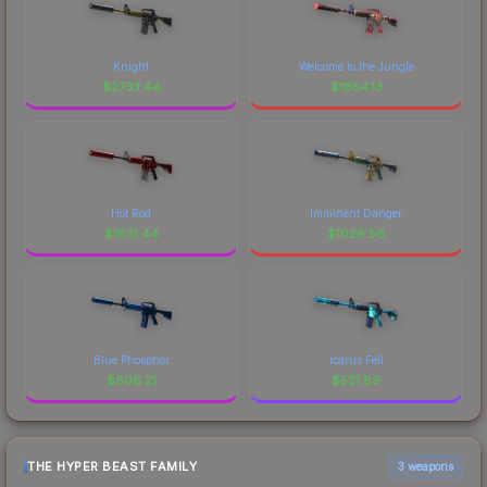
Knight
Welcome to the Jungle
$
2733.44
$
1854.13
Hot Rod
Imminent Danger
$
1631.44
$
1026.56
Blue Phosphor
Icarus Fell
$
606.21
$
521.89
THE HYPER BEAST FAMILY
3 weapons