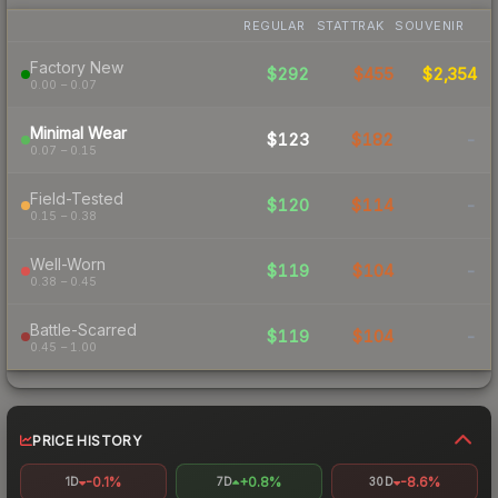
REGULAR
STATTRAK
SOUVENIR
Factory New
$292
$455
$2,354
0.00 – 0.07
Minimal Wear
$123
$182
-
0.07 – 0.15
Field-Tested
$120
$114
-
0.15 – 0.38
Well-Worn
$119
$104
-
0.38 – 0.45
Battle-Scarred
$119
$104
-
0.45 – 1.00
PRICE HISTORY
-0.1%
+0.8%
-8.6%
1D
7D
30D