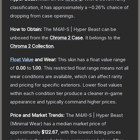
classification, it has approximately a
~0.26%
chance of
dropping from case openings.
How to Obtain:
The
M4A1-S | Hyper Beast
can be
unboxed from the
Chroma 2 Case
.
It belongs to the
Chroma 2 Collection
.
Float Value
and Wear:
This skin has a float value range
of
0.00
to
1.00
.
This restricted float range means not all
wear conditions are available, which can affect rarity
and pricing for specific exteriors.
Lower float values
within each condition tier produce a cleaner in-game
appearance and typically command higher prices.
Price and Market Trends:
The
M4A1-S | Hyper Beast
(Minimal Wear)
has a median market price of
approximately
$122.67
, with the lowest listing prices