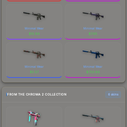
Minimal Wear
Minimal Wear
$
10.89
$
7.65
Minimal Wear
Minimal Wear
$
5.57
$
703.86
FROM THE CHROMA 2 COLLECTION
6 skins