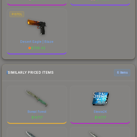
PISTOL
Desert Eagle | Blaze
$
736.42
SIMILARLY PRICED ITEMS
6 items
Boreal Forest
Stewie2K
$
147.17
$
147.17