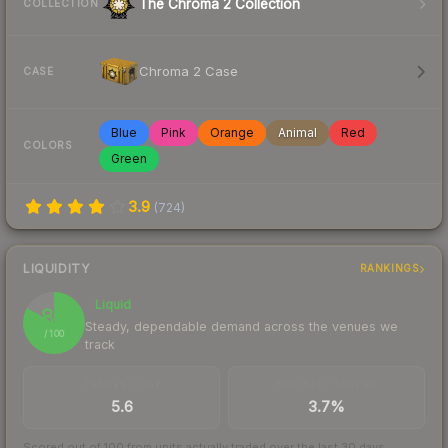
The Chroma 2 Collection
COLLECTION
Chroma 2 Case
CASE
Blue
Pink
Orange
Animal
Red
COLORS
Green
3.9
(
724
)
LIQUIDITY
RANKINGS
Liquid
83
Steady, dependable demand across the venues we
/ 100
track
TRADES / DAY
BUY/SELL SPREAD
5.6
3.7%
Scored out of 100 from units actually traded over the last
30
days