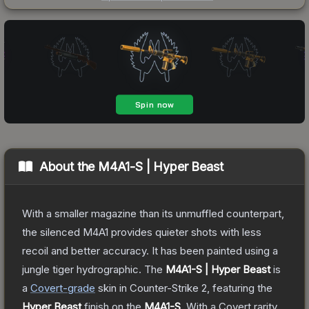
About the
M4A1-S | Hyper Beast
With a smaller magazine than its unmuffled counterpart,
the silenced M4A1 provides quieter shots with less
recoil and better accuracy. It has been painted using a
jungle tiger hydrographic.
The
M4A1-S | Hyper Beast
is
a
Covert
-grade
skin
in Counter-Strike 2
, featuring the
Hyper Beast
finish on the
M4A1-S
.
With a
Covert
rarity