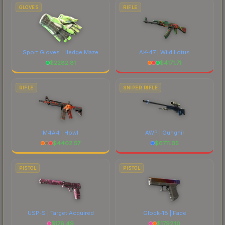
GLOVES
RIFLE
Sport Gloves | Hedge Maze
AK-47 | Wild Lotus
$
2282.81
$
4171.71
RIFLE
SNIPER RIFLE
M4A4 | Howl
AWP | Gungnir
$
4402.57
$
6711.05
PISTOL
PISTOL
USP-S | Target Acquired
Glock-18 | Fade
$
176.49
$
1792.10