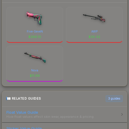
Five-SeveN
AWP
$
286.10
$
30.42
Nova
$
11.99
RELATED GUIDES
3
guides
Float Value Guide
How float values affect skin wear, appearance & pricing.
Sticker Value Guide