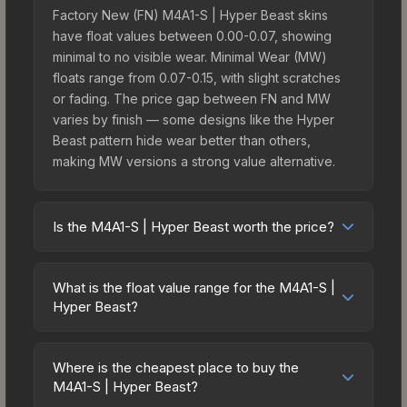
Factory New (FN) M4A1-S | Hyper Beast skins
have float values between 0.00-0.07, showing
minimal to no visible wear. Minimal Wear (MW)
floats range from 0.07-0.15, with slight scratches
or fading. The price gap between FN and MW
varies by finish — some designs like the Hyper
Beast pattern hide wear better than others,
making MW versions a strong value alternative.
Is the M4A1-S | Hyper Beast worth the price?
The M4A1-S | Hyper Beast sits in the mid-to-high
price bracket. It features a distinctive Hyper Beast
What is the float value range for the M4A1-S |
design that stands out in-game and maintains
Hyper Beast?
good trading liquidity. It's part of the The Chroma
Float values in CS2 determine a skin's wear level
2 Collection, obtainable from the Chroma 2 Case,
on a scale from 0.00 (perfect) to 1.00 (maximum
which adds to its collectible appeal. For players
Where is the cheapest place to buy the
wear). With a float range of 0.00 to 1.00, this skin
M4A1-S | Hyper Beast?
who main the M4A1-S, this skin offers an excellent
has specific wear availability that affects pricing.