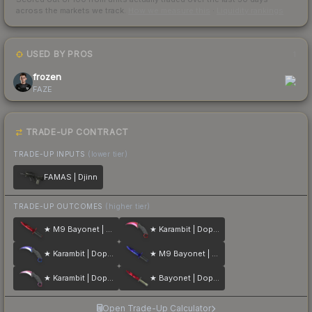
across the markets we track.
How we measure this
·
Liquidity rankings
USED BY PROS
1
frozen
FAZE
TRADE-UP CONTRACT
TRADE-UP INPUTS
(lower tier)
FAMAS | Djinn
TRADE-UP OUTCOMES
(higher tier)
★ M9 Bayonet | Doppler
★ Karambit | Doppler
★ Karambit | Doppler
★ M9 Bayonet | Doppler
★ Karambit | Doppler
★ Bayonet | Doppler
Open Trade-Up Calculator