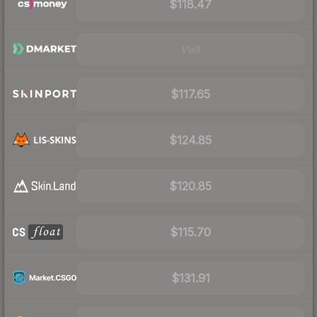
$118.47
Visit
$117.65
$124.85
$120.85
$115.70
$131.91