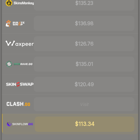
$135.23
$136.98
$126.76
$135.01
$120.49
Visit
$113.34