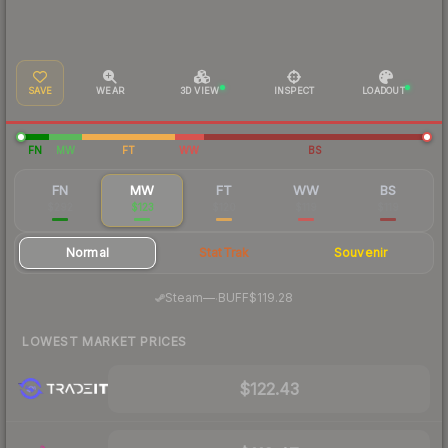
SAVE
WEAR
3D VIEW
INSPECT
LOADOUT
FN
MW
FT
WW
BS
FN
MW
FT
WW
BS
$292
$123
$120
$119
$119
Normal
StatTrak
Souvenir
·
Steam
—
BUFF
$119.28
LOWEST MARKET PRICES
$122.43