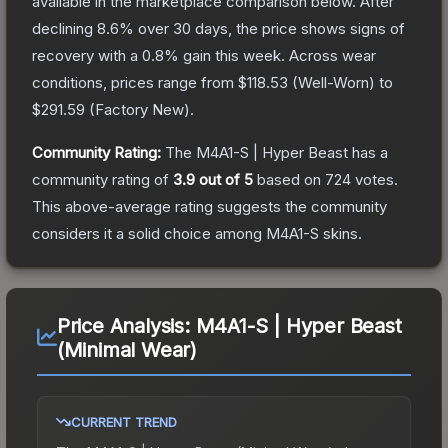
available in the marketplace comparison below.
After
declining
8.6
% over 30 days, the price shows signs of
recovery with a
0.8
% gain this week.
Across wear
conditions, prices range from
$118.53
(
Well-Worn
) to
$291.59
(
Factory New
).
Community Rating:
The
M4A1-S | Hyper Beast
has a
community rating of
3.9
out of 5
based on
724
votes
.
This above-average rating suggests the community
considers it a solid choice among
M4A1-S
skins.
Price Analysis:
M4A1-S | Hyper Beast
(Minimal Wear)
CURRENT TREND