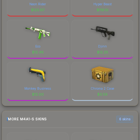
Neon Rider
Hyper Beast
$
123.97
$
119.10
Eco
Djinn
$
12.48
$
12.25
Monkey Business
Chroma 2 Case
$
12.00
$
3.59
MORE M4A1-S SKINS
6 skins