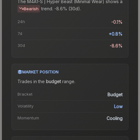
The
M4A1-S | Hyper Beast (Minimal Wear)
shows a
trend.
-8.6% (30d).
Bearish
24h
-0.1%
7d
+0.8%
30d
-8.6%
MARKET POSITION
Trades in the
budget
range
.
Bracket
Budget
Volatility
Low
Momentum
Cooling