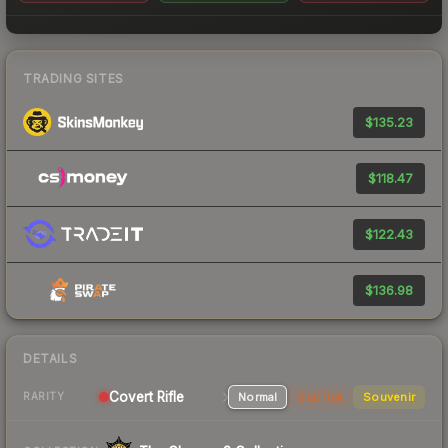
TRADING SITES
$135.23
$118.47
$122.43
$136.98
DETAILS
Covert Rifle
Normal
StatTrak
Souvenir
RARITY