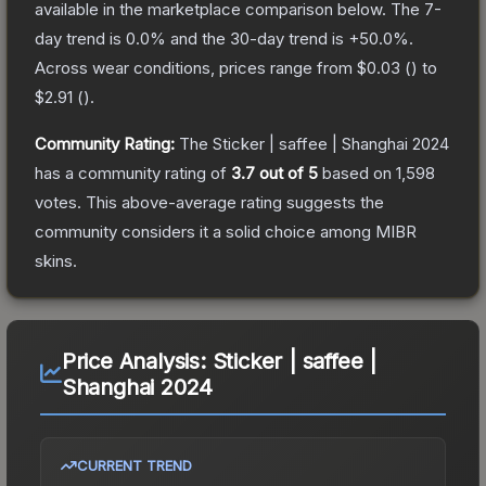
available in the marketplace comparison below.
The 7-
day trend is
0.0
% and the 30-day trend is
+
50.0
%.
Across wear conditions, prices range from
$0.03
(
) to
$2.91
(
).
Community Rating:
The
Sticker | saffee | Shanghai 2024
has a community rating of
3.7
out of 5
based on
1,598
votes
.
This above-average rating suggests the
community considers it a solid choice among
MIBR
skins.
Price Analysis:
Sticker | saffee |
Shanghai 2024
CURRENT TREND