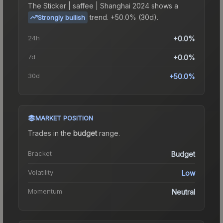
The
Sticker | saffee | Shanghai 2024
shows a
trend.
+50.0% (30d).
Strongly bullish
24h
+0.0%
7d
+0.0%
30d
+50.0%
MARKET POSITION
Trades in the
budget
range
.
Bracket
Budget
Volatility
Low
Momentum
Neutral