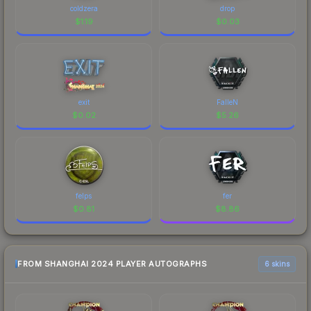
coldzera
drop
$
1.19
$
0.03
exit
FalleN
$
0.02
$
5.26
felps
fer
$
0.81
$
8.86
FROM SHANGHAI 2024 PLAYER AUTOGRAPHS
6 skins