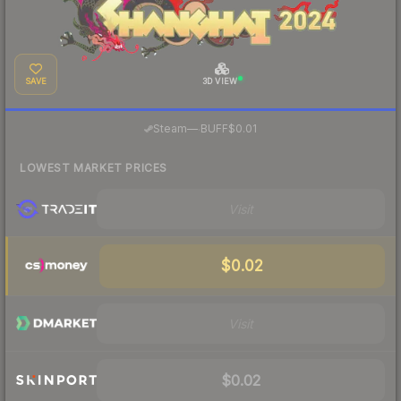
SAVE
3D VIEW
·
Steam
—
BUFF
$0.01
LOWEST MARKET PRICES
Visit
$0.02
Visit
$0.02