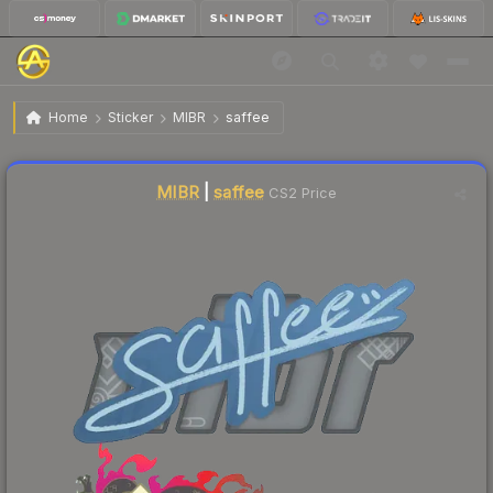
$0.03
Sticker | saffee | Shanghai 2024
Home
Sticker
MIBR
saffee
Liquidity score
15
out of 100.
MIBR
|
saffee
CS2 Price