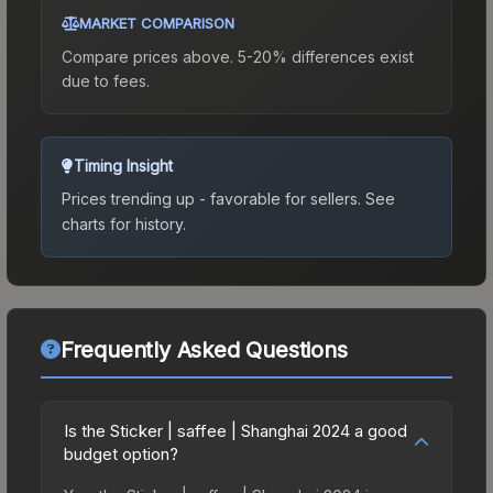
MARKET COMPARISON
Compare prices above. 5-20% differences exist
due to fees.
Timing Insight
Prices trending up - favorable for sellers.
See
charts for history.
Frequently Asked Questions
Is the Sticker | saffee | Shanghai 2024 a good
budget option?