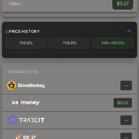
$0.27
Glitter
PRICE HISTORY
0.0%
0.0%
+50.0%
1D
7D
30D
TRADING SITES
—
$0.02
—
—