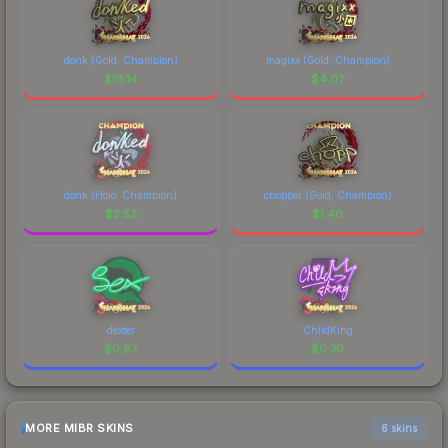
donk (Gold, Champion)
magixx (Gold, Champion)
$
18.14
$
4.07
donk (Holo, Champion)
chopper (Gold, Champion)
$
2.52
$
1.40
dexter
ChildKing
$
0.87
$
0.70
MORE MIBR SKINS
6 skins