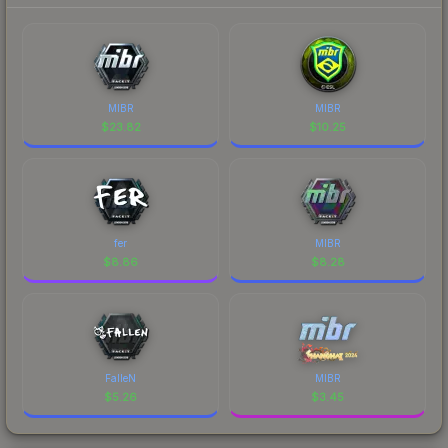
MIBR
MIBR
$
23.82
$
10.25
fer
MIBR
$
8.86
$
8.28
FalleN
MIBR
$
5.26
$
3.45