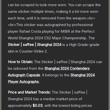
can be scraped to look more worn. You can scrape the
same sticker multiple times, making it a bit more worn
each time, until it is removed from the weapon.<br>
<br>This sticker was autographed by professional
player Rafael Costa playing for MIBR at the Perfect
World Shanghai 2024 CS2 Major Championship.
The
Sticker | saffee | Shanghai 2024
is a
High Grade
-grade
skin
in Counter-Strike 2
.
How to Obtain:
The
Sticker | saffee | Shanghai 2024
can
be unboxed from the
Shanghai 2024 Contenders
Autograph Capsule
.
It belongs to the
Shanghai 2024
Player Autographs
.
Price and Market Trends:
The
Sticker | saffee |
Shanghai 2024
has a median market price of
approximately
$0.03
, with the lowest listing prices