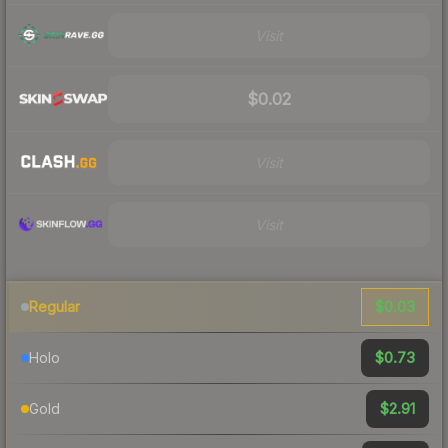
Visit
$0.02
Visit
Visit
$0.03
Regular
$0.73
Holo
$2.91
Gold