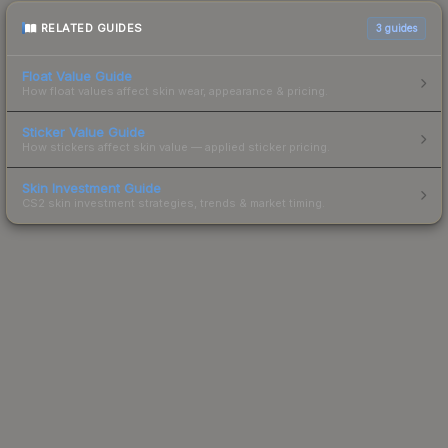
RELATED GUIDES
3
guides
Float Value Guide
How float values affect skin wear, appearance & pricing.
Sticker Value Guide
How stickers affect skin value — applied sticker pricing.
Skin Investment Guide
CS2 skin investment strategies, trends & market timing.