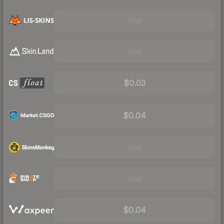
Visit
Visit
$0.03
$0.04
Visit
Visit
$0.04