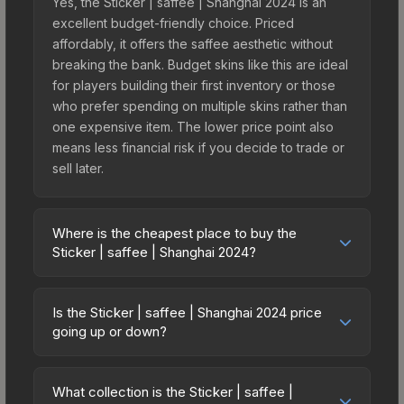
Yes, the Sticker | saffee | Shanghai 2024 is an
excellent budget-friendly choice. Priced
affordably, it offers the saffee aesthetic without
breaking the bank. Budget skins like this are ideal
for players building their first inventory or those
who prefer spending on multiple skins rather than
one expensive item. The lower price point also
means less financial risk if you decide to trade or
sell later.
Where is the cheapest place to buy the
Sticker | saffee | Shanghai 2024?
Prices for the Sticker | saffee | Shanghai 2024
vary across marketplaces due to fees, regional
Is the Sticker | saffee | Shanghai 2024 price
pricing, and seller competition. This skin can be
going up or down?
obtained by opening the Shanghai 2024
The Sticker | saffee | Shanghai 2024 is currently
Contenders Autograph Capsule or purchased
trending upward. Over the past 7 days, the price
directly from third-party marketplaces. The Steam
What collection is the Sticker | saffee |