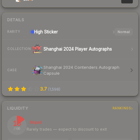
DETAILS
High
Sticker
Normal
RARITY
Shanghai 2024 Player Autographs
COLLECTION
Shanghai 2024 Contenders Autograph
CASE
Capsule
3.7
(
1,598
)
LIQUIDITY
RANKINGS
15
Illiquid
Rarely trades — expect to discount to exit
/ 100