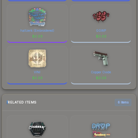
hallzerk (Embroidered)
GGWP
$
0.03
$
0.03
VINI
Copper Oxide
$
0.03
$
0.03
RELATED ITEMS
6 items