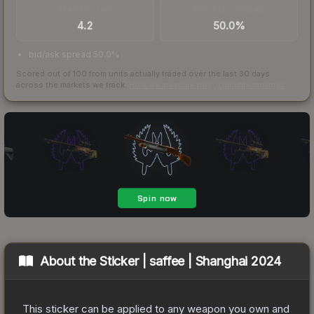
TRADES / DAY
BUY/SELL SPREAD
4.2
50.0%
bid/ask spread 50.0%
Scored out of 100 from units actually traded over the last
30
days
across the markets we track.
How we measure this
·
Liquidity rankings
About the
Sticker | saffee | Shanghai 2024
This sticker can be applied to any weapon you own and